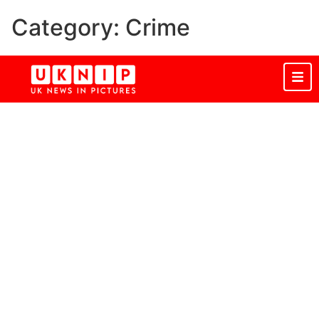
Category: Crime