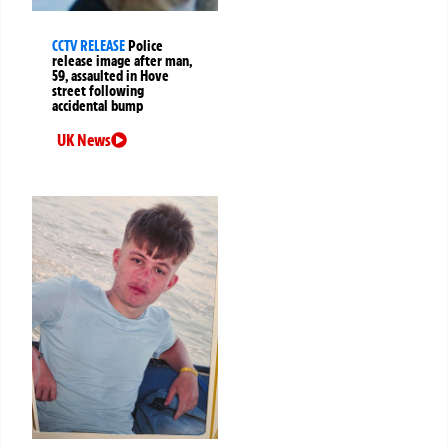
CCTV RELEASE
Police
release image after man,
59, assaulted in Hove
street following
accidental bump
UK News