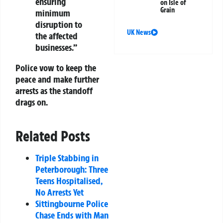
ensuring
on Isle of
Grain
minimum
disruption to
UK News
the affected
businesses.”
Police vow to keep the
peace and make further
arrests as the standoff
drags on.
Related Posts
Triple Stabbing in
Peterborough: Three
Teens Hospitalised,
No Arrests Yet
Sittingbourne Police
Chase Ends with Man