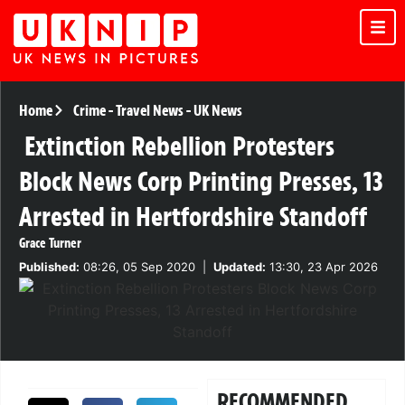
Home
Crime
-
Travel News
-
UK News
Extinction Rebellion Protesters
Block News Corp Printing Presses, 13
Arrested in Hertfordshire Standoff
Grace Turner
Published:
08:26, 05 Sep 2020
|
Updated:
13:30, 23 Apr 2026
RECOMMENDED