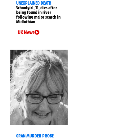
UNEXPLAINED DEATH
Schoolgirl, 11, dies after
being found in river
following major search in
Midlothian
UK News
GRAN MURDER PROBE