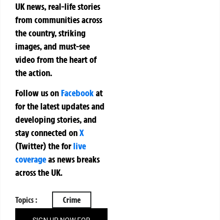
UK news, real-life stories
from communities across
the country, striking
images, and must-see
video from the heart of
the action.
Follow us on
Facebook
at
for the latest updates and
developing stories, and
stay connected on
X
(Twitter)
the
for
live
coverage
as news breaks
across the UK.
Topics :
Crime
SIGN UP NOW FOR