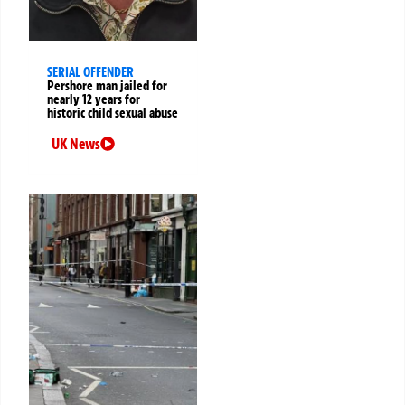
SERIAL OFFENDER
Pershore man jailed for
nearly 12 years for
historic child sexual abuse
UK News