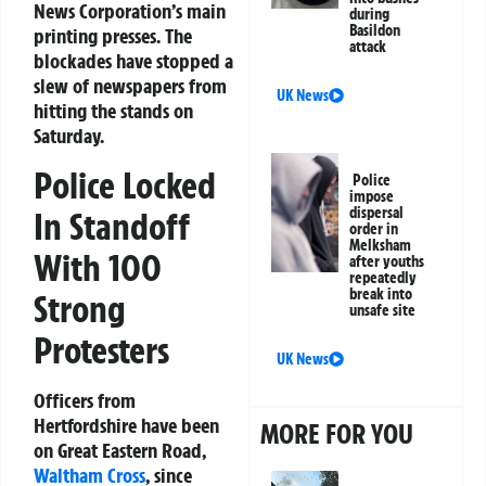
News Corporation’s main
during
Basildon
printing presses. The
attack
blockades have stopped a
slew of newspapers from
UK News
hitting the stands on
Saturday.
Police Locked
Police
impose
dispersal
In Standoff
order in
Melksham
With 100
after youths
repeatedly
break into
Strong
unsafe site
Protesters
UK News
Officers from
Hertfordshire have been
MORE FOR YOU
on Great Eastern Road,
Waltham Cross
, since