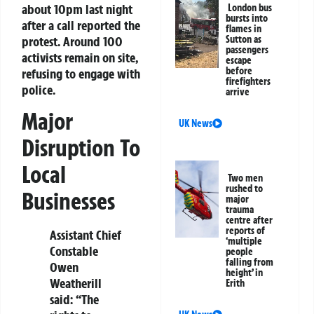
about 10pm last night
London bus
bursts into
after a call reported the
flames in
protest. Around 100
Sutton as
passengers
activists remain on site,
escape
before
refusing to engage with
firefighters
police.
arrive
Major
UK News
Disruption To
Local
Two men
rushed to
Businesses
major
trauma
centre after
reports of
Assistant Chief
‘multiple
Constable
people
falling from
Owen
height’ in
Weatherill
Erith
said: “The