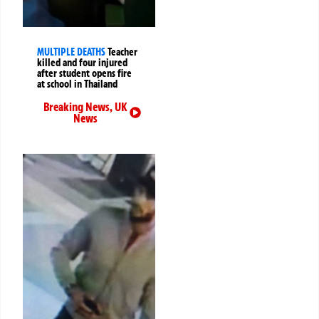
MULTIPLE DEATHS
Teacher
killed and four injured
after student opens fire
at school in Thailand
Breaking News
,
UK
News