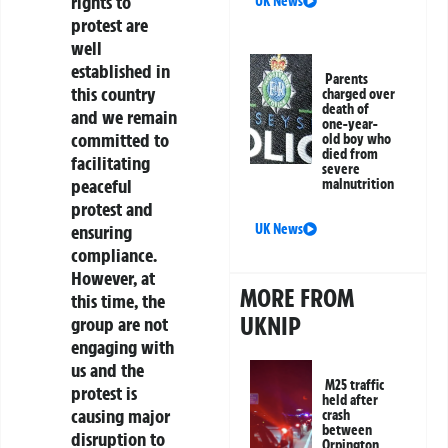
rights to
UK News
protest are
well
established in
Parents
this country
charged over
death of
and we remain
one-year-
committed to
old boy who
died from
facilitating
severe
peaceful
malnutrition
protest and
ensuring
UK News
compliance.
However, at
MORE FROM
this time, the
UKNIP
group are not
engaging with
us and the
M25 traffic
protest is
held after
causing major
crash
between
disruption to
Orpington