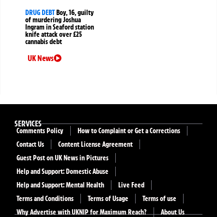
DRUG DEBT
Boy, 16, guilty
of murdering Joshua
Ingram in Seaford station
knife attack over £25
cannabis debt
UK News
SERVICES
Comments Policy
How to Complaint or Get a Corrections
Contact Us
Content License Agreement
Guest Post on UK News in Pictures
Help and Support: Domestic Abuse
Help and Support: Mental Health
Live Feed
Terms and Conditions
Terms of Usage
Terms of use
Why Advertise with UKNIP for Maximum Reach?
About Us