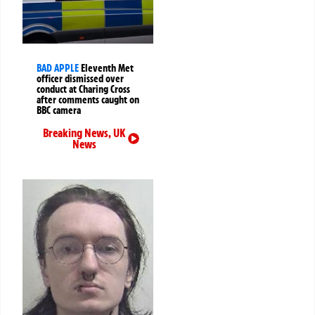
BAD APPLE
Eleventh Met
officer dismissed over
conduct at Charing Cross
after comments caught on
BBC camera
Breaking News
,
UK
News