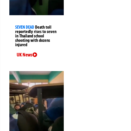
SEVEN DEAD
Death toll
reportedly rises to seven
in Thailand school
shooting with dozens
injured
UK News