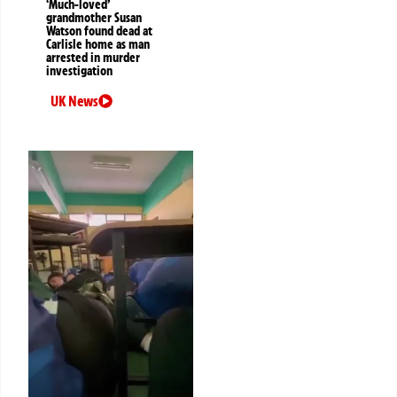
‘Much-loved’
grandmother Susan
Watson found dead at
Carlisle home as man
arrested in murder
investigation
UK News