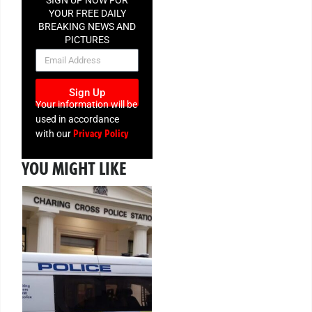
YOUR FREE DAILY
BREAKING NEWS AND
PICTURES
NEWSLETTER
Sign Up
Your information will be
used in accordance
Privacy Policy
with our
YOU MIGHT LIKE