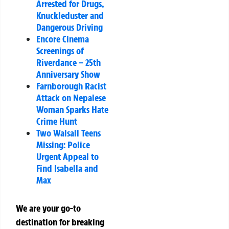
Arrested for Drugs,
Knuckleduster and
Dangerous Driving
Encore Cinema
Screenings of
Riverdance – 25th
Anniversary Show
Farnborough Racist
Attack on Nepalese
Woman Sparks Hate
Crime Hunt
Two Walsall Teens
Missing: Police
Urgent Appeal to
Find Isabella and
Max
We are your go-to
destination for breaking