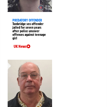
PREDATORY OFFENDER
Tonbridge sex offender
jailed for seven years
after police uncover
offences against teenage
girl
UK News