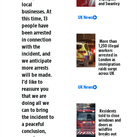
local
and Swanley
businesses. At
this time, 13
UK News
people have
been arrested
in connection
More than
with the
1,250 illegal
workers
incident, and
arrested in
we anticipate
London as
immigration
more arrests
raids surge
across UK
will be made.
I’d like to
UK News
reassure you
that we are
doing all we
can to bring
Residents
told to close
the incident to
windows and
a peaceful
doors as
wildfire
conclusion,
breaks out