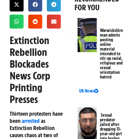
FOR YOU
Warwickshire
man admits
Extinction
posting
online
Rebellion
material
intended to
stir up racial,
Blockades
religious and
sexual
News Corp
orientation
hatred
Printing
UK News
Presses
Thirteen protesters have
Sexual
been
arrested
as
predator
jailed after
Extinction Rebellion
dragging 13-
year-old girl
causes chaos at two of
into bushes