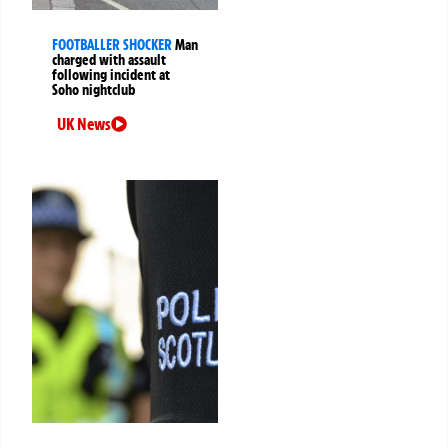
FOOTBALLER SHOCKER
Man
charged with assault
following incident at
Soho nightclub
UK News