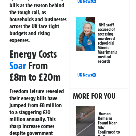
UK News
bills as the reason behind
the tough call, as
households and businesses
NHS staff
across the UK face tight
accused of
budgets and rising
accessing
murdered
expenses.
schoolgirl
Minnie
Energy Costs
Merriman’s
medical
records
Soar
From
£8m to £20m
UK News
Freedom Leisure revealed
MORE FOR YOU
their energy bills have
jumped from £8 million
to a staggering £20
Human
million annually. This
Remains
Found Near
sharp increase comes
M67
despite government
Confirmed to