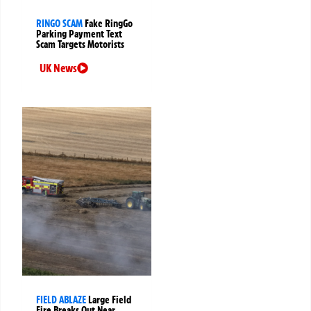
RINGO SCAM
Fake RingGo
Parking Payment Text
Scam Targets Motorists
UK News
FIELD ABLAZE
Large Field
Fire Breaks Out Near