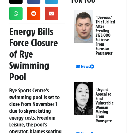
FOR YOU
‘Devious’
Thief Jailed
After
Energy Bills
Stealing
£175,000
Force Closure
Suitcase
From
Eurostar
of Rye
Passenger
Swimming
UK News
Pool
Rye Sports Centre’s
Urgent
Appeal to
swimming pool is set to
Find
close from November 1
Vulnerable
Woman
due to skyrocketing
Missing
From
energy costs. Freedom
Ramsgate
Leisure, the pool’s
operator, blames soaring