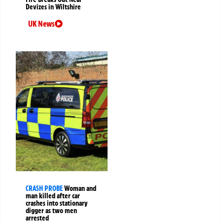
Devizes in Wiltshire
UK News
CRASH PROBE
Woman and
man killed after car
crashes into stationary
digger as two men
arrested