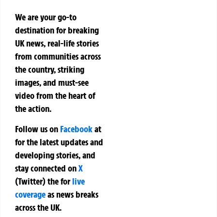
We are your go-to
destination for breaking
UK news, real-life stories
from communities across
the country, striking
images, and must-see
video from the heart of
the action.
Follow us on
Facebook
at
for the latest updates and
developing stories, and
stay connected on
X
(Twitter)
the
for
live
coverage
as news breaks
across the UK.