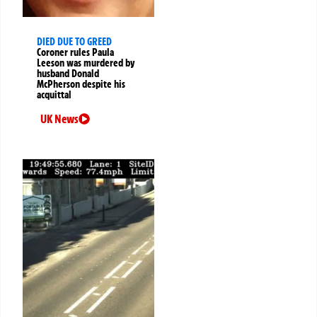
DIED DUE TO GREED
Coroner rules Paula
Leeson was murdered by
husband Donald
McPherson despite his
acquittal
UK News