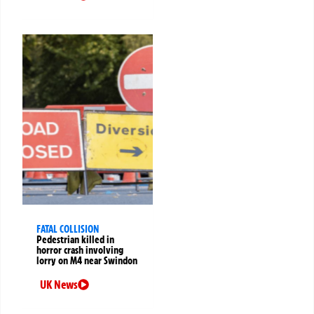
FATAL COLLISION
Pedestrian killed in
horror crash involving
lorry on M4 near Swindon
UK News