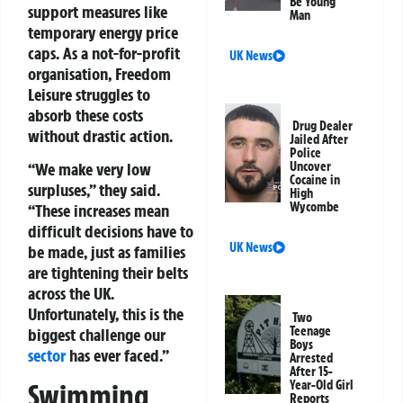
Be Young
support measures like
Man
temporary energy price
caps. As a not-for-profit
UK News
organisation, Freedom
Leisure struggles to
absorb these costs
Drug Dealer
without drastic action.
Jailed After
Police
“We make very low
Uncover
Cocaine in
surpluses,” they said.
High
Wycombe
“These increases mean
difficult decisions have to
UK News
be made, just as families
are tightening their belts
across the UK.
Unfortunately, this is the
Two
Teenage
biggest challenge our
Boys
sector
has ever faced.”
Arrested
After 15-
Year-Old Girl
Swimming
Reports