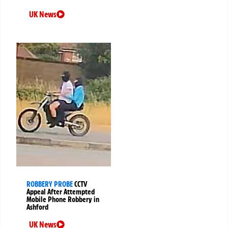
UK News
ROBBERY PROBE
CCTV
Appeal After Attempted
Mobile Phone Robbery in
Ashford
UK News