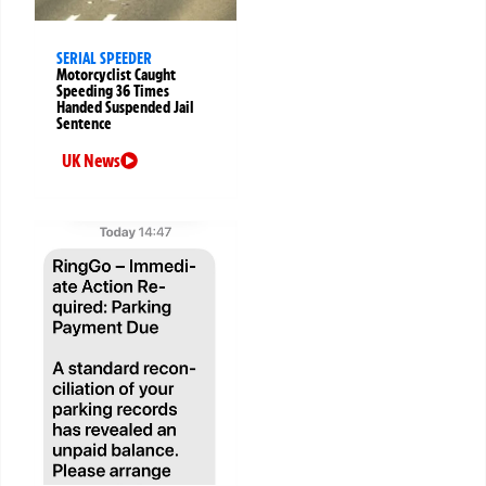
SERIAL SPEEDER
Motorcyclist Caught
Speeding 36 Times
Handed Suspended Jail
Sentence
UK News