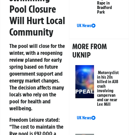
Rape in
Pool Closure
Bradford
Park
Will Hurt Local
UK News
Community
MORE FROM
The pool will close for the
winter, with a reopening
UKNIP
review planned for early
spring based on future
Motorcyclist
government support and
in his 20s
energy market changes.
killed in A38
crash
The decision affects many
involving
locals who rely on the
campervan
and car near
pool for health and
Lee Mill
wellbeing.
UK News
Freedom Leisure stated:
“The cost to maintain the
Rye pool is £92,000 a