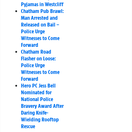
Pyjamas in Westcliff
Chatham Pub Brawl:
Man Arrested and
Released on Bail –
Police Urge
Witnesses to Come
Forward
Chatham Road
Flasher on Loose:
Police Urge
Witnesses to Come
Forward
Hero PC Jess Bell
Nominated for
National Police
Bravery Award After
Daring Knife-
Wielding Rooftop
Rescue