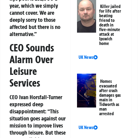
year, which we simply
Killer jailed
for life after
cannot cover. We are
beating
deeply sorry to those
friend to
death in
affected but there is no
five-minute
alternative.”
attack at
Ipswich
home
CEO Sounds
Alarm Over
UK News
Leisure
Services
Homes
evacuated
after crash
damages gas
CEO Ivan Horsfall-Turner
main in
expressed deep
Tidworth as
man
disappointment: “This
arrested
situation goes against our
mission to improve lives
UK News
through leisure. But these