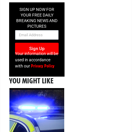
SIGN UP NOW FOR
YOUR FREE DAILY
BREAKING NEWS AND
PICTURES
NEWSLETTER
Sign Up
Your information will be
used in accordance
Privacy Policy
with our
YOU MIGHT LIKE