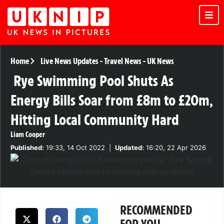
Home
Live News Updates
-
Travel News
-
UK News
Rye Swimming Pool Shuts As
Energy Bills Soar from £8m to £20m,
Hitting Local Community Hard
Liam Cooper
Published:
19:33, 14 Oct 2022
|
Updated:
16:20, 22 Apr 2026
RECOMMENDED