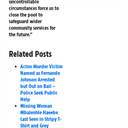
uncontrollable
circumstances force us to
close the pool to
safeguard wider
community services for
the future.”
Related Posts
Acton Murder Victim
Named as Fernando
Johnson Arrested
but Out on Bail –
Police Seek Public
Help
Missing Woman
Mbalenhle Haeebe
Last Seen in Stripy T-
Shirt and Grey