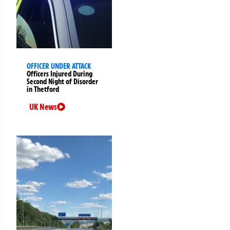
OFFICER UNDER ATTACK
Officers Injured During
Second Night of Disorder
in Thetford
UK News