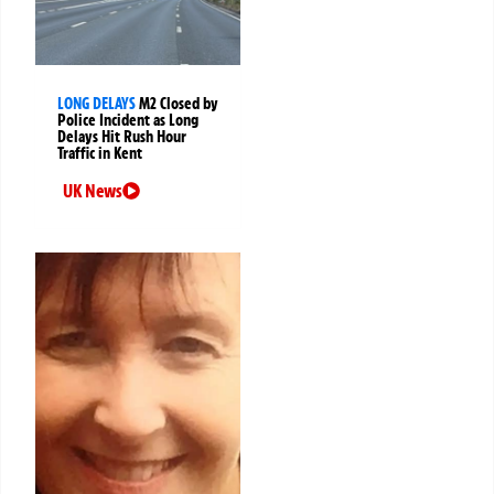
LONG DELAYS
M2 Closed by
Police Incident as Long
Delays Hit Rush Hour
Traffic in Kent
UK News