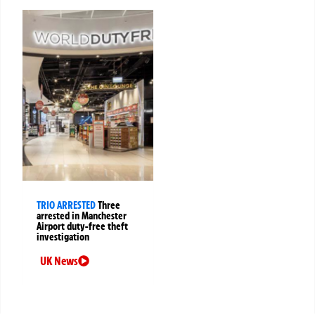
TRIO ARRESTED
Three
arrested in Manchester
Airport duty-free theft
investigation
UK News