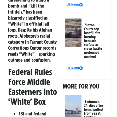
UK News
bomb and “kill the
infidels,” has been
bizarrely classified as
“White” in official jail
Sutton
logs. Despite his Afghan
Courtenay
landfill fire
roots, Alokozay’s racial
burning
beneath
category in Tarrant County
surface as
Corrections Center records
crews battle
prolonged
reads “White” – sparking
incident
outrage and confusion.
UK News
Federal Rules
Force Middle
MORE FOR YOU
Easterners into
‘White’ Box
Swimmer,
24, dies after
being pulled
FBI and federal
from sea at