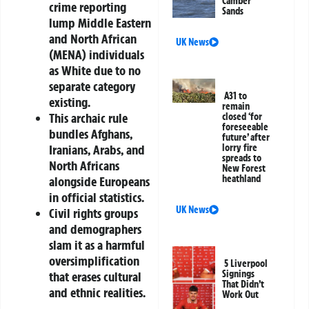
Camber
crime reporting
Sands
lump Middle Eastern
and North African
UK News
(MENA) individuals
as White due to no
separate category
A31 to
existing.
remain
This archaic rule
closed ‘for
foreseeable
bundles Afghans,
future’ after
Iranians, Arabs, and
lorry fire
spreads to
North Africans
New Forest
heathland
alongside Europeans
in official statistics.
UK News
Civil rights groups
and demographers
slam it as a harmful
oversimplification
5 Liverpool
Signings
that erases cultural
That Didn’t
and ethnic realities.
Work Out