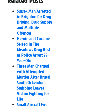
Related Posts
Sussex Man Arrested
in Brighton for Drug
Driving, Drug Supply
and Multiple
Offences
Heroin and Cocaine
Seized in The
Meadows Drug Bust
as Police Arrest 25-
Year-Old
Three Men Charged
with Attempted
Murder After Brutal
South Ockendon
Stabbing Leaves
Victim Fighting for
Life
Small Aircraft Fire