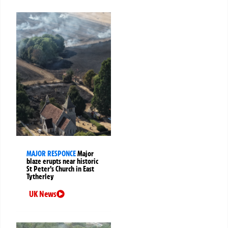
MAJOR RESPONCE
Major
blaze erupts near historic
St Peter’s Church in East
Tytherley
UK News