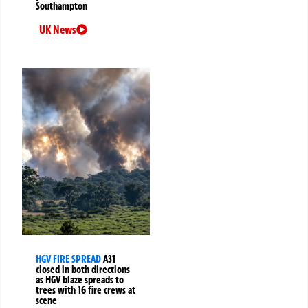
Southampton
UK News
HGV FIRE SPREAD
A31
closed in both directions
as HGV blaze spreads to
trees with 16 fire crews at
scene