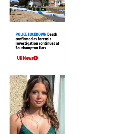
POLICE LOCKDOWN
Death
confirmed as forensic
investigation continues at
Southampton flats
UK News