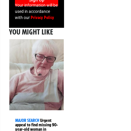
Sign Up
Your information will be
used in accordance
Privacy Policy
with our
YOU MIGHT LIKE
MAJOR SEARCH
Urgent
appeal to find missing 90-
year-old woman in