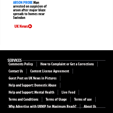
ARSON PROBE
Man
arrested on suspicion of
arson after major blaze
spreads to homes near
Swindon
UK News
SERVICES
Comments Policy
How to Complaint or Get a Corrections
Contact Us
Content License Agreement
Guest Post on UK News in Pictures
Help and Support: Domestic Abuse
Help and Support: Mental Health
Live Feed
Terms and Conditions
Terms of Usage
Terms of use
Why Advertise with UKNIP for Maximum Reach?
About Us