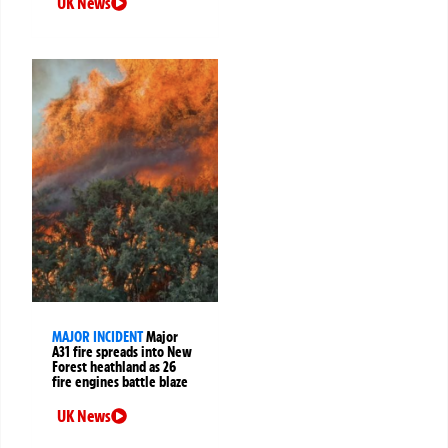
UK News
MAJOR INCIDENT
Major
A31 fire spreads into New
Forest heathland as 26
fire engines battle blaze
UK News