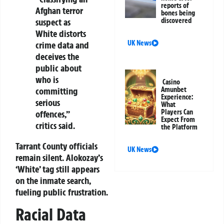
reports of
Afghan terror
bones being
suspect as
discovered
White distorts
UK News
crime data and
deceives the
public about
who is
Casino
committing
Amunbet
Experience:
serious
What
Players Can
offences,”
Expect From
critics said.
the Platform
Tarrant County officials
UK News
remain silent. Alokozay’s
‘White’ tag still appears
on the inmate search,
fueling public frustration.
Racial Data