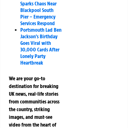
Sparks Chaos Near
Blackpool South
Pier – Emergency
Services Respond
Portsmouth Lad Ben
Jackson’s Birthday
Goes Viral with
30,000 Cards After
Lonely Party
Heartbreak
We are your go-to
destination for breaking
UK news, real-life stories
from communities across
the country, striking
images, and must-see
video from the heart of