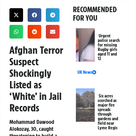
RECOMMENDED
FOR YOU
Urgent
police search
for missing
Afghan Terror
Rugby girls
aged 11 and
Suspect
12
Shockingly
UK News
Listed as
‘White’ in Jail
Six acres
scorched as
Records
major fire
spreads
through
gardens and
Mohammad Dawood
field near
Alokozay, 30, caught
Lyme Regis
threatening to build a