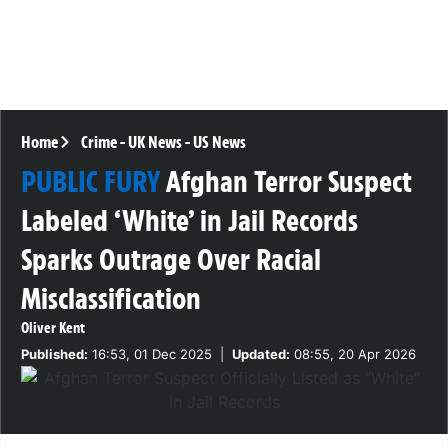
Home
Crime
-
UK News
-
US News
PUBLIC FURY
Afghan Terror Suspect
Labeled ‘White’ in Jail Records
Sparks Outrage Over Racial
Misclassification
Oliver Kent
Published:
16:53, 01 Dec 2025
|
Updated:
08:55, 20 Apr 2026