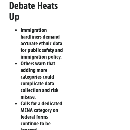
Debate Heats
Up
Immigration
hardliners demand
accurate ethnic data
for public safety and
immigration policy.
Others warn that
adding more
categories could
complicate data
collection and risk
misuse.
Calls for a dedicated
MENA category on
federal forms
continue to be
ignored.