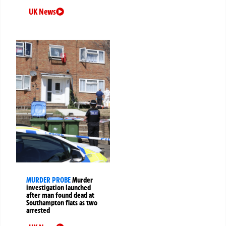
UK News
MURDER PROBE
Murder
investigation launched
after man found dead at
Southampton flats as two
arrested