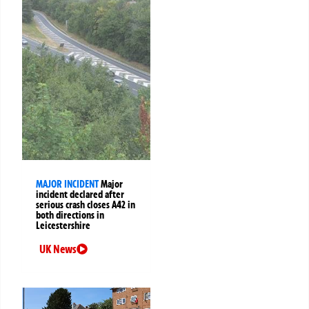
MAJOR INCIDENT
Major
incident declared after
serious crash closes A42 in
both directions in
Leicestershire
UK News