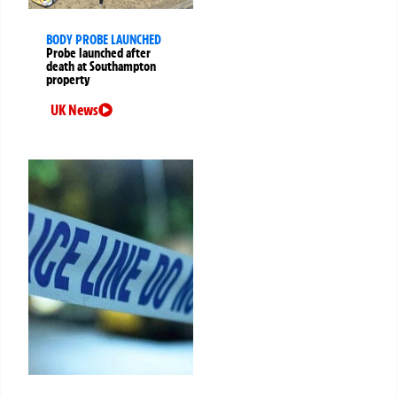
BODY PROBE LAUNCHED
Probe launched after
death at Southampton
property
UK News