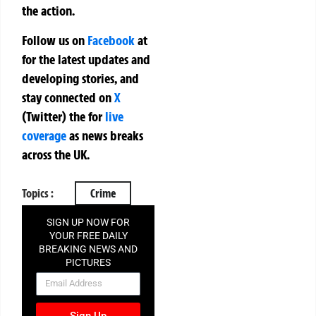
the action.
Follow us on
Facebook
at
for the latest updates and
developing stories, and
stay connected on
X
(Twitter)
the
for
live
coverage
as news breaks
across the UK.
Topics :
Crime
SIGN UP NOW FOR
YOUR FREE DAILY
BREAKING NEWS AND
PICTURES
NEWSLETTER