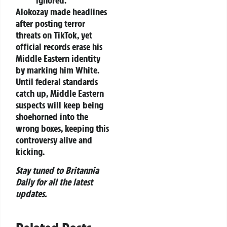
Alokozay made headlines
after posting terror
threats on TikTok, yet
official records erase his
Middle Eastern identity
by marking him White.
Until federal standards
catch up, Middle Eastern
suspects will keep being
shoehorned into the
wrong boxes, keeping this
controversy alive and
kicking.
Stay tuned to Britannia
Daily for all the latest
updates.