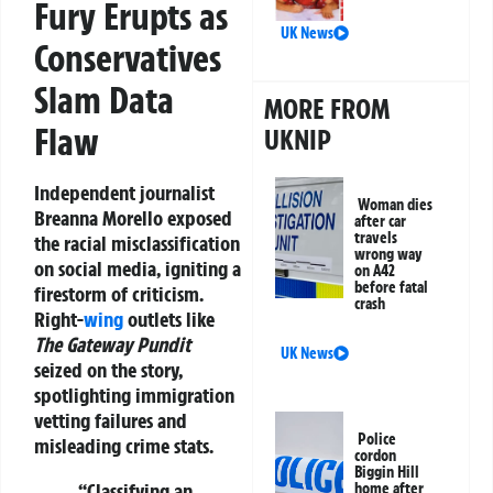
Fury Erupts as
UK News
Conservatives
Slam Data
MORE FROM
Flaw
UKNIP
Independent journalist
Woman dies
Breanna Morello
exposed
after car
travels
the racial misclassification
wrong way
on social media, igniting a
on A42
before fatal
firestorm of criticism.
crash
Right-
wing
outlets like
The Gateway Pundit
UK News
seized on the story,
spotlighting immigration
vetting failures and
Police
misleading crime stats.
cordon
Biggin Hill
“Classifying an
home after