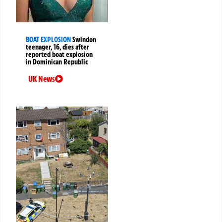
BOAT EXPLOSION
Swindon
teenager, 16, dies after
reported boat explosion
in Dominican Republic
UK News