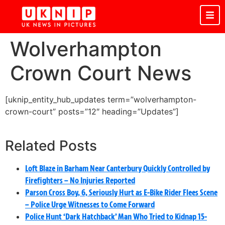
Wolverhampton
Crown Court News
[uknip_entity_hub_updates term=”wolverhampton-
crown-court” posts=”12″ heading=”Updates”]
Related Posts
Loft Blaze in Barham Near Canterbury Quickly Controlled by
Firefighters – No Injuries Reported
Parson Cross Boy, 6, Seriously Hurt as E-Bike Rider Flees Scene
– Police Urge Witnesses to Come Forward
Police Hunt ‘Dark Hatchback’ Man Who Tried to Kidnap 15-