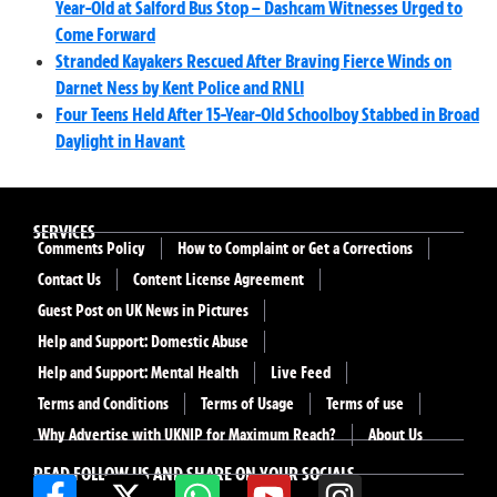
Year-Old at Salford Bus Stop – Dashcam Witnesses Urged to
Come Forward
Stranded Kayakers Rescued After Braving Fierce Winds on
Darnet Ness by Kent Police and RNLI
Four Teens Held After 15-Year-Old Schoolboy Stabbed in Broad
Daylight in Havant
SERVICES
Comments Policy
How to Complaint or Get a Corrections
Contact Us
Content License Agreement
Guest Post on UK News in Pictures
Help and Support: Domestic Abuse
Help and Support: Mental Health
Live Feed
Terms and Conditions
Terms of Usage
Terms of use
Why Advertise with UKNIP for Maximum Reach?
About Us
READ FOLLOW US AND SHARE ON YOUR SOCIALS