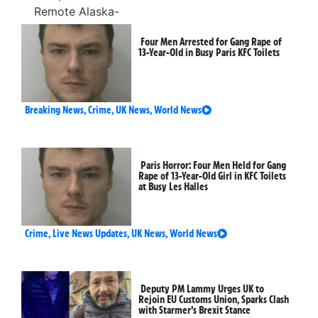
Four Men Arrested for Gang Rape of
13-Year-Old in Busy Paris KFC Toilets
Breaking News
,
Crime
,
UK News
,
World News
Paris Horror: Four Men Held for Gang
Rape of 13-Year-Old Girl in KFC Toilets
at Busy Les Halles
Crime
,
Live News Updates
,
UK News
,
World News
Deputy PM Lammy Urges UK to
Rejoin EU Customs Union, Sparks Clash
with Starmer’s Brexit Stance