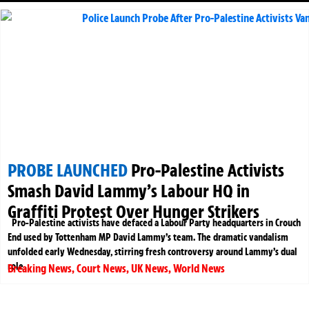
PROBE LAUNCHED
Pro-Palestine Activists
Smash David Lammy’s Labour HQ in
Graffiti Protest Over Hunger Strikers
Pro-Palestine activists have defaced a Labour Party headquarters in Crouch
End used by Tottenham MP David Lammy’s team. The dramatic vandalism
unfolded early Wednesday, stirring fresh controversy around Lammy’s dual
role
Breaking News
,
Court News
,
UK News
,
World News