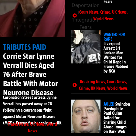
Fears
Court News
,
Crime
,
UK News
,
World News
WANTED FOR
RAPE
Liverpool
TRIBUTES PAID
Arrest: Sri
Lankan Man
Corrie Star Lynne
Wanted for
Child Rape in
Verrall Dies Aged
France Nabbed
by NCA
76 After Brave
Battle With Motor
Breaking News
,
Court News
,
Crime
,
UK News
,
World News
Neurone Disease
Coronation Street actress Lynne
Verrall has passed away at 76
JAILED
Swindon
Paedophile
following a courageous fight
Paul Quinn
against Motor Neurone Disease
Jailed for
Sharing Child
(MND). Known for her role as — UK
Travel News
,
UK News
,
World
Abuse Images
News
on Dark Web