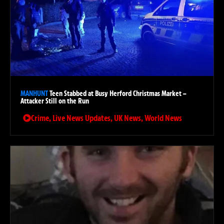
MANHUNT
Teen Stabbed at Busy Herford Christmas Market –
Attacker Still on the Run
Crime
,
Live News Updates
,
UK News
,
World News