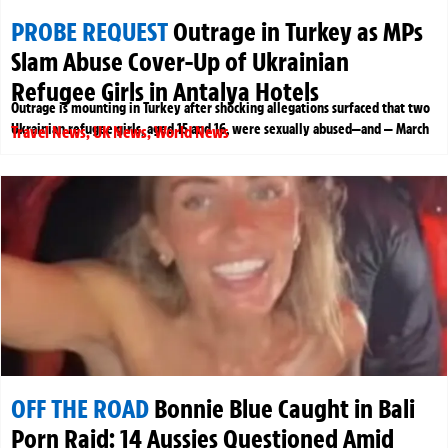
PROBE REQUEST
Outrage in Turkey as MPs
Slam Abuse Cover-Up of Ukrainian
Refugee Girls in Antalya Hotels
Outrage is mounting in Turkey after shocking allegations surfaced that two
Ukrainian refugee girls, aged 15 and 16, were sexually abused—and — March
Travel News
,
UK News
,
World News
OFF THE ROAD
Bonnie Blue Caught in Bali
Porn Raid: 14 Aussies Questioned Amid