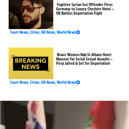
Fugitive Syrian Sex Offender Flees
Germany to Luxury Cheshire Hotel –
UK Battles Deportation Fight
Court News
,
Crime
,
UK News
,
World News
Brave Women Nab St Albans Hotel
Masseur for Serial Sexual Assaults –
Perp Jailed & Set for Deportation
Court News
,
Crime
,
UK News
,
World News