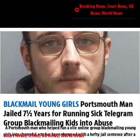
Breaking News
,
Court News
,
UK
News
,
World News
BLACKMAIL YOUNG GIRLS
Portsmouth Man
Jailed 7½ Years for Running Sick Telegram
Group Blackmailing Kids into Abuse
A Portsmouth man who helped run a vile online group blackmailing young
girls into shameful acts has been slammed with a hefty jail sentence after a
Court News
,
Crime
,
UK News
,
World News