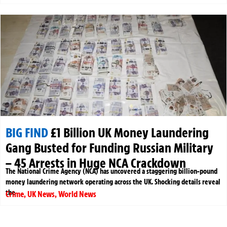
BIG FIND
£1 Billion UK Money Laundering
Gang Busted for Funding Russian Military
– 45 Arrests in Huge NCA Crackdown
The National Crime Agency (NCA) has uncovered a staggering billion-pound
money laundering network operating across the UK. Shocking details reveal
the
Crime
,
UK News
,
World News