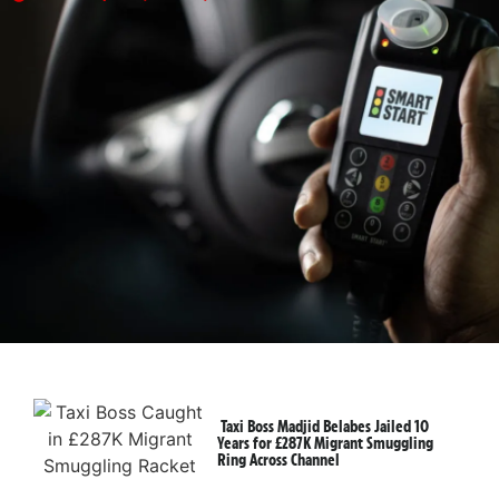
Taxi Boss Madjid Belabes Jailed 10
Years for £287K Migrant Smuggling
Ring Across Channel