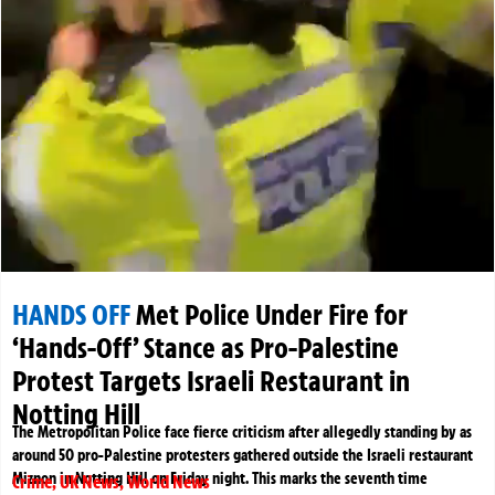
HANDS OFF
Met Police Under Fire for
‘Hands-Off’ Stance as Pro-Palestine
Protest Targets Israeli Restaurant in
Notting Hill
The Metropolitan Police face fierce criticism after allegedly standing by as
around 50 pro-Palestine protesters gathered outside the Israeli restaurant
Miznon in Notting Hill on Friday night. This marks the seventh time
Crime
,
UK News
,
World News