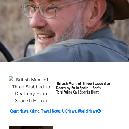
British Mum-of-Three Stabbed to
Death by Ex in Spain — Son’s
Terrifying Call Sparks Hunt
Court News
,
Crime
,
Travel News
,
UK News
,
World News