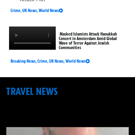
Crime
,
UK News
,
World News
Masked Islamists Attack Hanukkah
Concert in Amsterdam Amid Global
Wave of Terror Against Jewish
Communities
Breaking News
,
Crime
,
UK News
,
World News
TRAVEL NEWS
: INTERNATIONAL FLIGHTS &
DISRUPTION