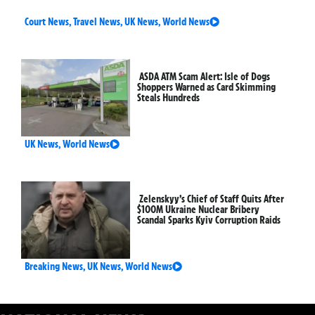
Court News
,
Travel News
,
UK News
,
World News
ASDA ATM Scam Alert: Isle of Dogs
Shoppers Warned as Card Skimming
Steals Hundreds
UK News
,
World News
Zelenskyy’s Chief of Staff Quits After
$100M Ukraine Nuclear Bribery
Scandal Sparks Kyiv Corruption Raids
Breaking News
,
UK News
,
World News