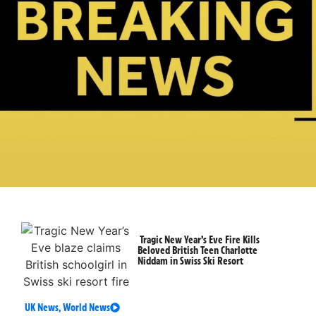
Tragic New Year’s Eve Fire Kills
Beloved British Teen Charlotte
Niddam in Swiss Ski Resort
UK News
,
World News