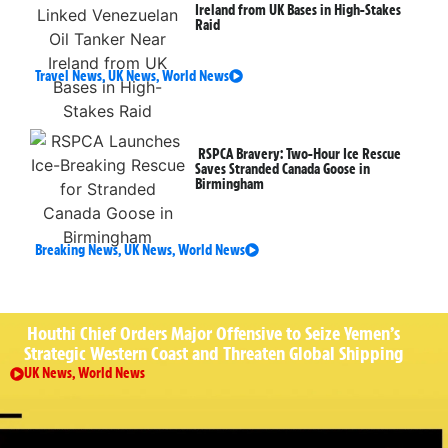
Ireland from UK Bases in High-Stakes
Raid
Travel News
,
UK News
,
World News
RSPCA Bravery: Two-Hour Ice Rescue
Saves Stranded Canada Goose in
Birmingham
Breaking News
,
UK News
,
World News
Houthi Chief Orders Major Offensive to Seize Yemen’s
Strategic Western Coast and Threaten Global Shipping
UK News
,
World News