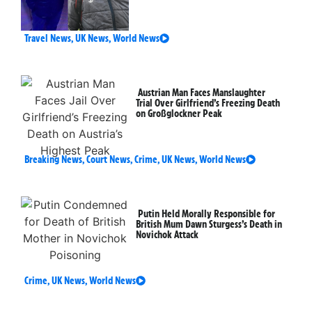
Travel News
,
UK News
,
World News
Austrian Man Faces Manslaughter
Trial Over Girlfriend’s Freezing Death
on Großglockner Peak
Breaking News
,
Court News
,
Crime
,
UK News
,
World News
Putin Held Morally Responsible for
British Mum Dawn Sturgess’s Death in
Novichok Attack
Crime
,
UK News
,
World News