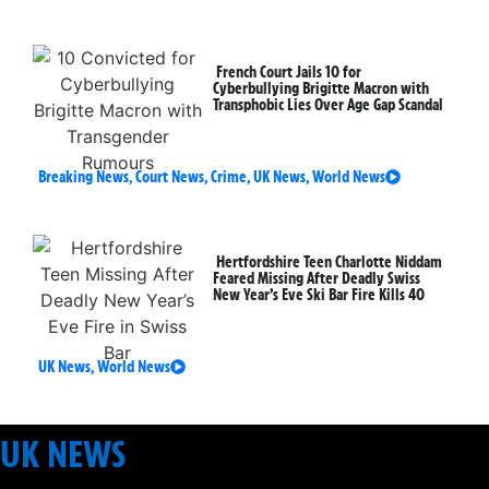
French Court Jails 10 for
Cyberbullying Brigitte Macron with
Transphobic Lies Over Age Gap Scandal
Breaking News
,
Court News
,
Crime
,
UK News
,
World News
Hertfordshire Teen Charlotte Niddam
Feared Missing After Deadly Swiss
New Year’s Eve Ski Bar Fire Kills 40
UK News
,
World News
UK NEWS