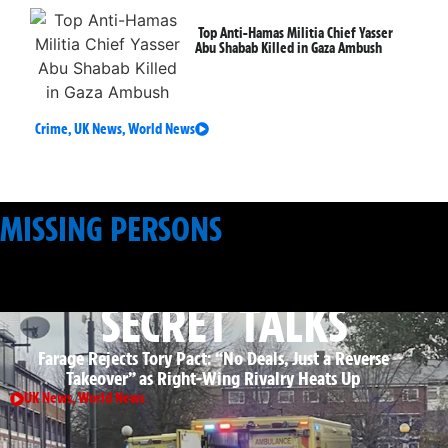
Top Anti-Hamas Militia Chief Yasser
Abu Shabab Killed in Gaza Ambush
Crime
,
UK News
,
World News
MISSING PERSONS
: APPEALS & SEARCHES
SECRET TALKS
Farage Rejects Tory Pact: “No Deals, Just a Reverse
Takeover” as Right-Wing Rivalry Heats Up
UK News
,
World News