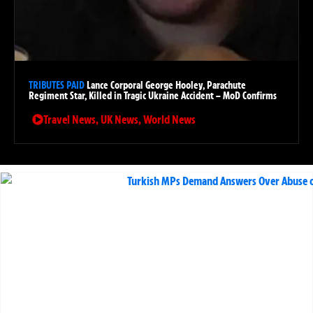
TRIBUTES PAID
Lance Corporal George Hooley, Parachute
Regiment Star, Killed in Tragic Ukraine Accident – MoD Confirms
Travel News
,
UK News
,
World News