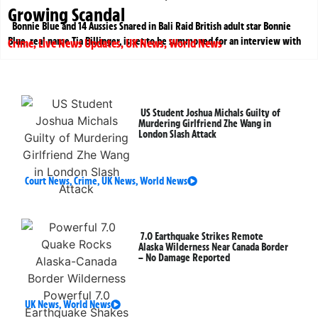
Growing Scandal
Bonnie Blue and 14 Aussies Snared in Bali Raid British adult star Bonnie
Blue, real name Tia Billinger, is set to be summoned for an interview with
Crime
,
Live News Updates
,
UK News
,
World News
US Student Joshua Michals Guilty of
Murdering Girlfriend Zhe Wang in
London Slash Attack
Court News
,
Crime
,
UK News
,
World News
7.0 Earthquake Strikes Remote
Alaska Wilderness Near Canada Border
– No Damage Reported
UK News
,
World News