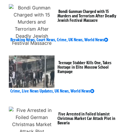
Bondi Gunman Charged with 15
Murders and Terrorism After Deadly
Jewish Festival Massacre
Breaking News
,
Court News
,
Crime
,
UK News
,
World News
Teenage Stabber Kills One, Takes
Hostage in Elite Moscow School
Rampage
Crime
,
Live News Updates
,
UK News
,
World News
Five Arrested in Foiled Islamist
Christmas Market Car Attack Plot in
Bavaria