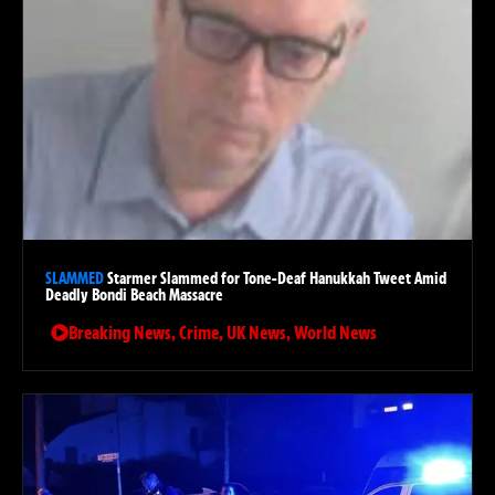
SLAMMED
Starmer Slammed for Tone-Deaf Hanukkah Tweet Amid
Deadly Bondi Beach Massacre
Breaking News
,
Crime
,
UK News
,
World News