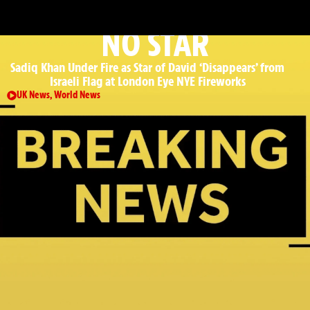
: ROAD, RAIL & AIRPORT UPDATES
NO STAR
Sadiq Khan Under Fire as Star of David ‘Disappears’ from
Israeli Flag at London Eye NYE Fireworks
UK News
,
World News