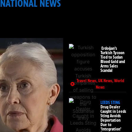
NATIONAL NEWS
: INFRASTRUCTURE & PUBLIC
SAFETY
Erdoğan’s
Turkish Tycoon
Tied to Sudan
Blood Gold and
Arms Sales
Scandal
Travel News
,
UK News
,
World
News
LEEDS STING
Drug Dealer
Caught in Leeds
Sting Avoids
Deportation
Due to
‘Integration’