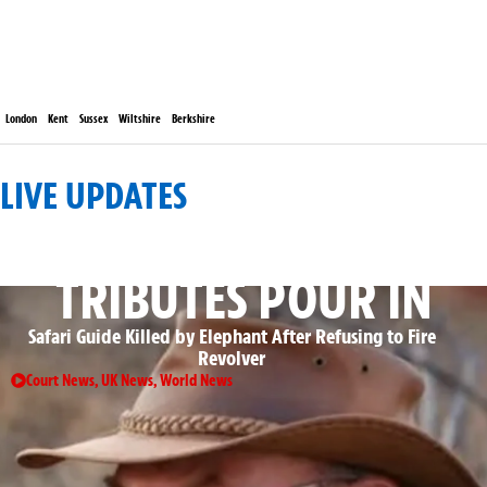
London
Kent
Sussex
Wiltshire
Berkshire
LIVE UPDATES
: ROLLING GLOBAL DEVELOPMENTS
TRIBUTES POUR IN
Safari Guide Killed by Elephant After Refusing to Fire
Revolver
Court News
,
UK News
,
World News