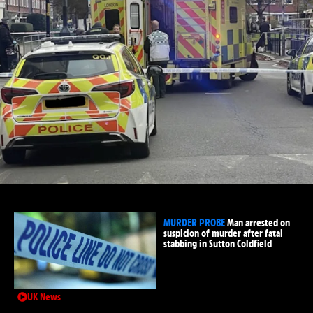
MURDER PROBE
Man arrested on
suspicion of murder after fatal
stabbing in Sutton Coldfield
UK News