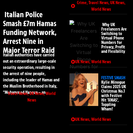
Crime
,
Travel News
,
UK News
,
World News
Italian Police
Smash £7m Hamas
Why UK
Freelancers Are
Funding Network,
Switching to
Virtual Phone
Arrest Nine in
Numbers for
Privacy, Profit
Major Terror Raid
and Flexibility
Italian authorities have carried
out an extraordinary large-scale
UK News
,
World News
security operation, resulting in
the arrest of nine people,
FESTIVE SMASH
including the leader of Hamas and
Kylie Minogue
the Muslim Brotherhood in Italy,
Claims 2025 UK
Christmas No.1
“Mohammed Hanoun – an
Travel News
,
UK News
,
World
with Festive
News
Hit ‘XMAS’,
Toppling
Wham!
UK News
,
World News