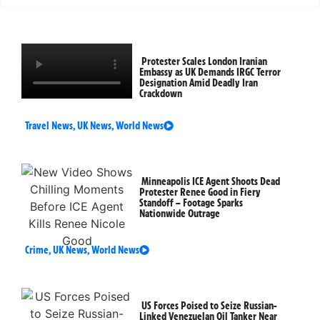
Protester Scales London Iranian
Embassy as UK Demands IRGC Terror
Designation Amid Deadly Iran
Crackdown
Travel News
,
UK News
,
World News
Minneapolis ICE Agent Shoots Dead
Protester Renee Good in Fiery
Standoff – Footage Sparks
Nationwide Outrage
Crime
,
UK News
,
World News
US Forces Poised to Seize Russian-
Linked Venezuelan Oil Tanker Near