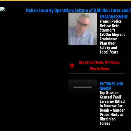
EMBARRASSMENT
French Police
Refuse Keir
Starmer’s
£500m Migrant
Crackdown
Plan Over
Safety and
Legal Fears
Breaking News
,
UK News
,
World News
PICTURED AND
NAMED
Top Russian
General Fanil
Sarvarov Killed
in Moscow Car
Bomb – Murder
Probe Hints at
Ukrainian
Forces