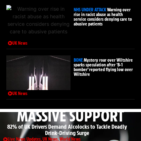
NHS UNDER ATTACK
Warning over
rise in racist abuse as health
service considers denying care to
abusive patients
UK News
BONE
Mystery roar over Wiltshire
sparks speculation after ‘B-1
bomber’ reported flying low over
Wiltshire
UK News
MASSIVE SUPPORT
82% of UK Drivers Demand Alcolocks to Tackle Deadly
Drink-Driving Surge
Live News Updates
,
UK News
,
World News