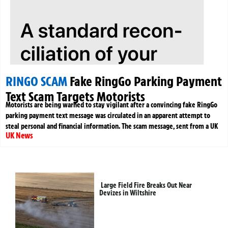
RINGO SCAM
Fake RingGo Parking Payment
Text Scam Targets Motorists
Motorists are being warned to stay vigilant after a convincing fake RingGo
parking payment text message was circulated in an apparent attempt to
steal personal and financial information. The scam message, sent from a UK
UK News
Large Field Fire Breaks Out Near
Devizes in Wiltshire