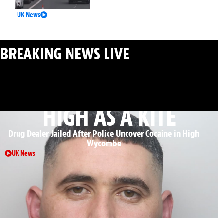
UK News
BREAKING NEWS LIVE
: MAJOR INCIDENTS AS THEY
HAPPEN
HIGH AS A KITE
Drug Dealer Jailed After Police Uncover Cocaine in High
Wycombe
UK News