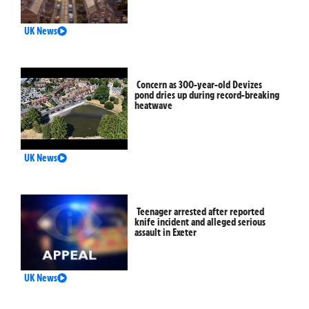
UK News
Concern as 300-year-old Devizes
pond dries up during record-breaking
heatwave
UK News
Teenager arrested after reported
knife incident and alleged serious
assault in Exeter
UK News