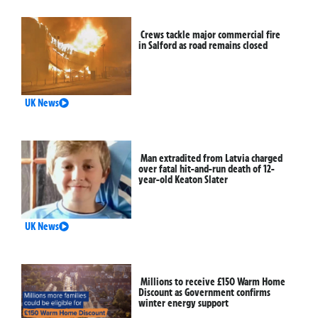
Crews tackle major commercial fire
in Salford as road remains closed
UK News
Man extradited from Latvia charged
over fatal hit-and-run death of 12-
year-old Keaton Slater
UK News
Millions to receive £150 Warm Home
Discount as Government confirms
winter energy support