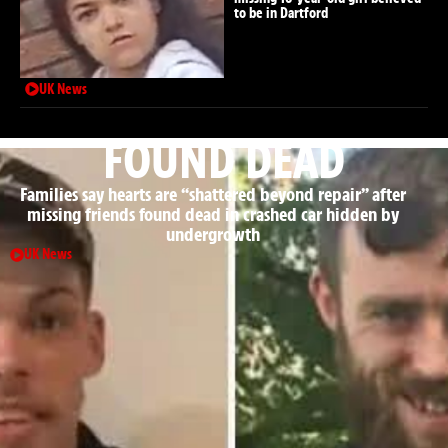
to be in Dartford
UK News
FOUND DEAD
Families say hearts are “shattered beyond repair” after
missing friends found dead in crashed car hidden by
undergrowth
UK News