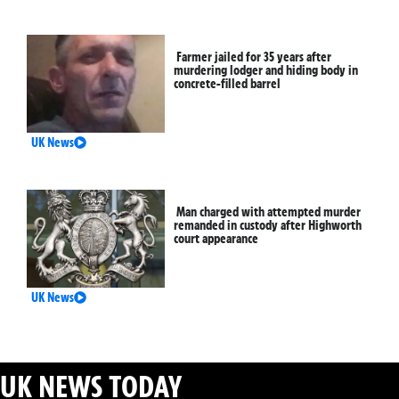
Farmer jailed for 35 years after
murdering lodger and hiding body in
concrete-filled barrel
UK News
Man charged with attempted murder
remanded in custody after Highworth
court appearance
UK News
UK NEWS TODAY