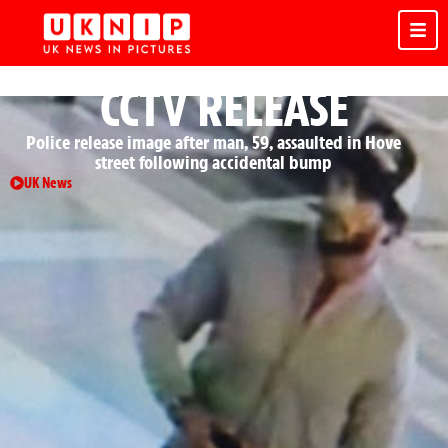
CCTV RELEASE
Police release image after man, 59, assaulted in Hove
street following accidental bump
UK News