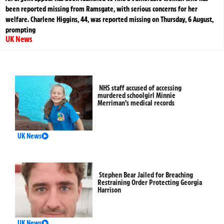
been reported missing from Ramsgate, with serious concerns for her
welfare. Charlene Higgins, 44, was reported missing on Thursday, 6 August,
prompting
UK News
NHS staff accused of accessing
murdered schoolgirl Minnie
Merriman’s medical records
UK News
Stephen Bear Jailed for Breaching
Restraining Order Protecting Georgia
Harrison
UK News