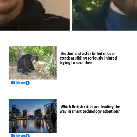
Brother and sister killed in bear
attack as sibling seriously injured
trying to save them
UK News
Which British cities are leading the
way in smart technology adoption?
UK News