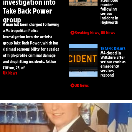
investigation into
attempted
murder
Take Back Power
following
serious
group
incident in
Highworth
A man has been charged following
a Metropolitan Police
Breaking News
,
UK News
investigation into the activist
group Take Back Power, which has
TRAFFIC DELAYS
claimed responsibility for a series
M4 closed in
of high-profile criminal damage
Wiltshire after
and shoplifting incidents. Arthur
serious crash as
emergency
Clifton, 25, of
services
UK News
respond
UK News