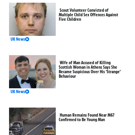
Scout Volunteer Convicted of
Multiple Child Sex Offences Against
Five Children
UK News
Wife of Man Accused of Killing
Scottish Woman in Athens Says She
Became Suspicious Over His ‘Strange’
Behaviour
UK News
Human Remains Found Near M67
Confirmed to Be Young Man