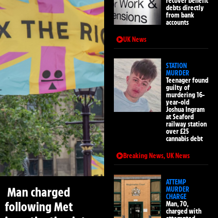
recover benefit
debts directly
from bank
accounts
UK News
STATION
MURDER
Teenager found
guilty of
murdering 16-
year-old
Joshua Ingram
at Seaford
railway station
over £25
cannabis debt
Breaking News
,
UK News
ATTEMP
Man charged
MURDER
CHARGE
following Met
Man, 70,
charged with