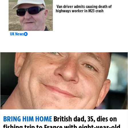
Van driver admits causing death of
highways worker in M23 crash
UK News
BRING HIM HOME
British dad, 35, dies on
fishing trip to France with eight-year-old