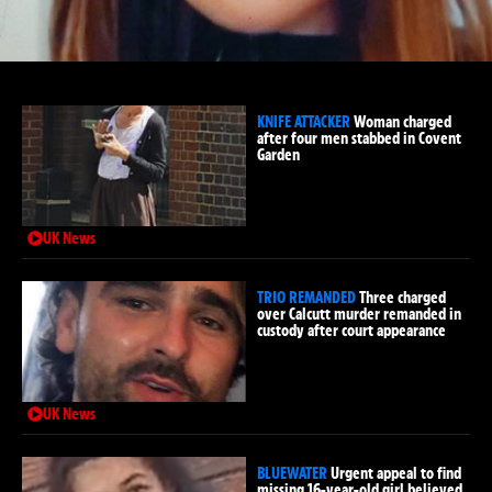
KNIFE ATTACKER
Woman charged
after four men stabbed in Covent
Garden
UK News
TRIO REMANDED
Three charged
over Calcutt murder remanded in
custody after court appearance
UK News
BLUEWATER
Urgent appeal to find
missing 16-year-old girl believed