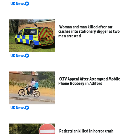
UK News
Woman and man killed after car
crashes into stationary digger as two
men arrested
UK News
CCTV Appeal After Attempted Mobile
Phone Robbery in Ashford
UK News
Pedestrian killed in horror crash