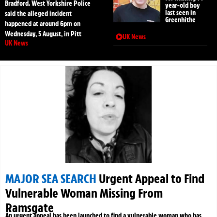
Bradford. West Yorkshire Police
year-old boy
last seen in
said the alleged incident
Greenhithe
happened at around 6pm on
Wednesday, 5 August, in Pitt
UK News
UK News
MAJOR SEA SEARCH
Urgent Appeal to Find
Vulnerable Woman Missing From
Ramsgate
An urgent appeal has been launched to find a vulnerable woman who has