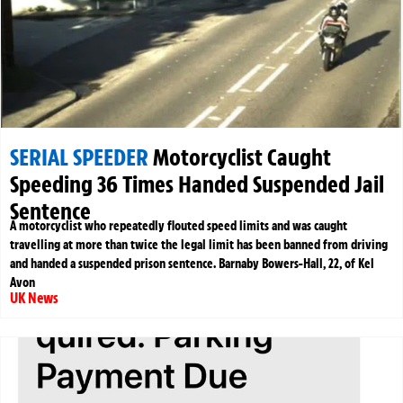
SERIAL SPEEDER
Motorcyclist Caught
Speeding 36 Times Handed Suspended Jail
Sentence
A motorcyclist who repeatedly flouted speed limits and was caught
travelling at more than twice the legal limit has been banned from driving
and handed a suspended prison sentence. Barnaby Bowers-Hall, 22, of Kel
Avon
UK News