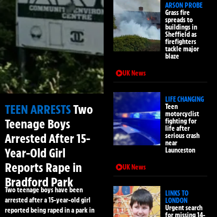
ARSON PROBE
Grass fire
spreads to
buildings in
Sheffield as
firefighters
tackle major
blaze
UK News
LIFE CHANGING
TEEN ARRESTS
Two
Teen
motorcyclist
Teenage Boys
fighting for
life after
Arrested After 15-
serious crash
near
Year-Old Girl
Launceston
Reports Rape in
UK News
Bradford Park
Two teenage boys have been
LINKS TO
arrested after a 15-year-old girl
LONDON
Urgent search
reported being raped in a park in
for missing 14-