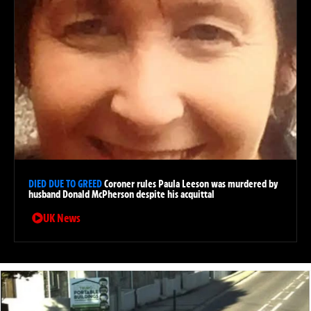
DIED DUE TO GREED
Coroner rules Paula Leeson was murdered by
husband Donald McPherson despite his acquittal
UK News