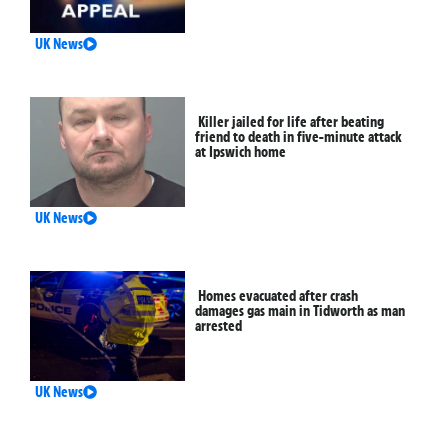
UK News
Killer jailed for life after beating
friend to death in five-minute attack
at Ipswich home
UK News
Homes evacuated after crash
damages gas main in Tidworth as man
arrested
UK News