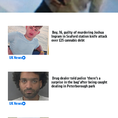
Boy, 16, guilty of murdering Joshua
Ingram in Seaford station knife attack
over £25 cannabis debt
UK News
Drug dealer told police ‘there’s a
surprise in the bag’ after being caught
dealing in Peterborough park
UK News