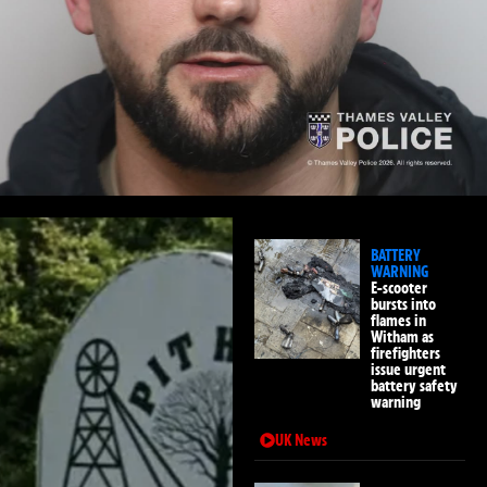
BATTERY
WARNING
E-scooter
bursts into
flames in
Witham as
firefighters
issue urgent
battery safety
warning
UK News