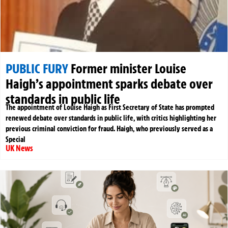
PUBLIC FURY
Former minister Louise
Haigh’s appointment sparks debate over
standards in public life
The appointment of Louise Haigh as First Secretary of State has prompted
renewed debate over standards in public life, with critics highlighting her
previous criminal conviction for fraud. Haigh, who previously served as a
Special
UK News