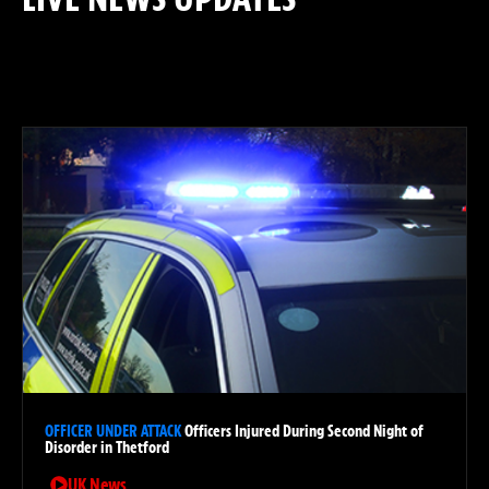
: ROLLING COVERAGE &
DEVELOPING STORIES
OFFICER UNDER ATTACK
Officers Injured During Second Night of
Disorder in Thetford
UK News