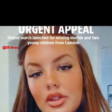
: CRIME, COURTS & EMERGENCY
INCIDENTS
URGENT APPEAL
Urgent search launched for missing mother and two
young children from Camden
UK News