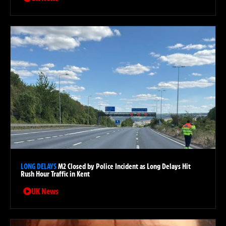
LONG DELAYS
M2 Closed by Police Incident as Long Delays Hit
Rush Hour Traffic in Kent
UK News