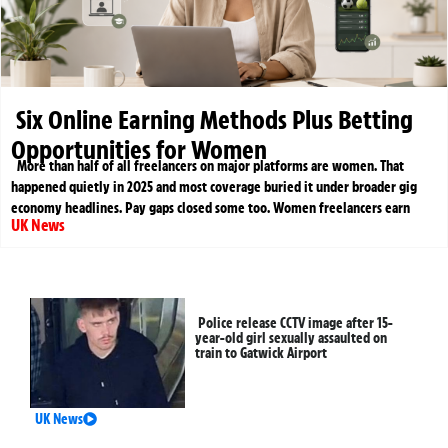
Six Online Earning Methods Plus Betting
Opportunities for Women
More than half of all freelancers on major platforms are women. That
happened quietly in 2025 and most coverage buried it under broader gig
economy headlines. Pay gaps closed some too. Women freelancers earn
UK News
Police release CCTV image after 15-
year-old girl sexually assaulted on
train to Gatwick Airport
UK News