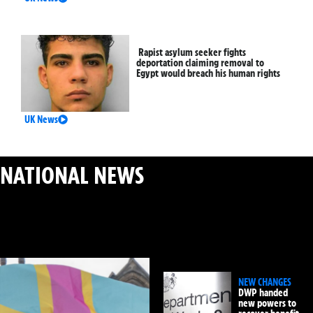
Rapist asylum seeker fights
deportation claiming removal to
Egypt would breach his human rights
UK News
NATIONAL NEWS
: MAJOR UK STORIES & PUBLIC
SAFETY
NEW CHANGES
DWP handed
new powers to