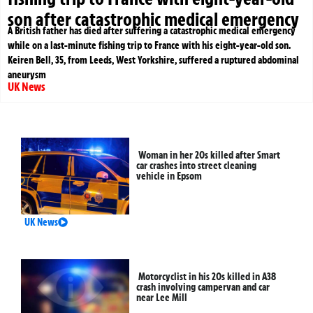
son after catastrophic medical emergency
A British father has died after suffering a catastrophic medical emergency
while on a last-minute fishing trip to France with his eight-year-old son.
Keiren Bell, 35, from Leeds, West Yorkshire, suffered a ruptured abdominal
aneurysm
UK News
Woman in her 20s killed after Smart
car crashes into street cleaning
vehicle in Epsom
UK News
Motorcyclist in his 20s killed in A38
crash involving campervan and car
near Lee Mill