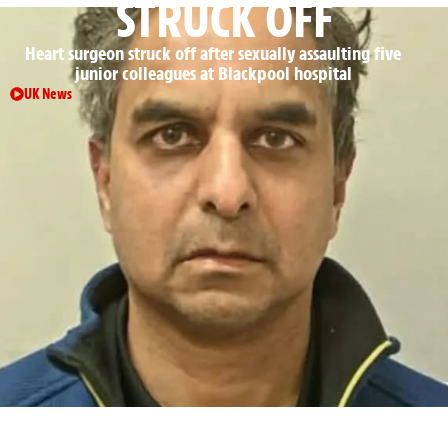
STRUCK OFF
Heart surgeon struck off after sexually assaulting five
junior colleagues at Blackpool hospital
UK News