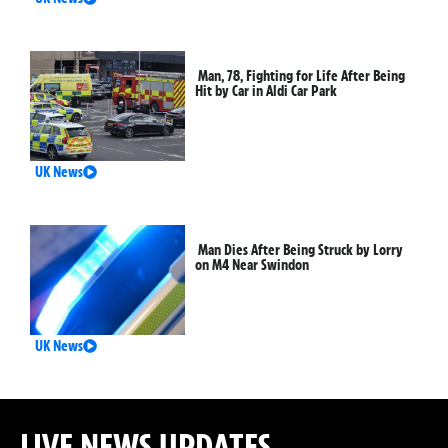
Man, 78, Fighting for Life After Being
Hit by Car in Aldi Car Park
UK News
Man Dies After Being Struck by Lorry
on M4 Near Swindon
UK News
LIVE NEWS UPDATES