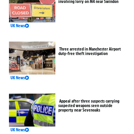
involving lorry on M4 near Swindon
UK News
Three arrested in Manchester Airport
duty-free theft investigation
UK News
Appeal after three suspects carrying
suspected weapons seen outside
property near Sevenoaks
UK News