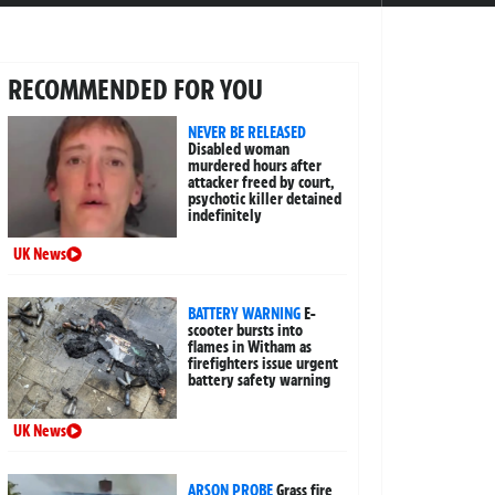
RECOMMENDED FOR YOU
NEVER BE RELEASED
Disabled woman
murdered hours after
attacker freed by court,
psychotic killer detained
indefinitely
UK News
BATTERY WARNING
E-
scooter bursts into
flames in Witham as
firefighters issue urgent
battery safety warning
UK News
ARSON PROBE
Grass fire