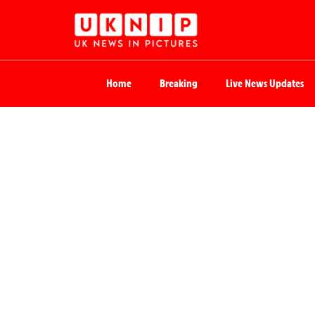
Home
Breaking
Live News Updates