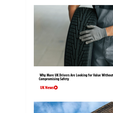
Why More UK Drivers Are Looking for Value Withou
Compromising Safety
UK News