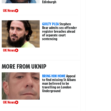
Edinburgh
UK News
GUILTY PLEA
Stephen
Bear admits sex offender
register breaches ahead
of separate court
sentencing
UK News
MORE FROM UKNIP
BRING HIM HOME
Appeal
to find missing St Albans
man believed to be
travelling on London
Underground
UK News