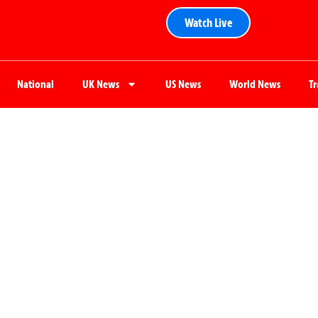
Watch Live
National
UK News
US News
World News
T