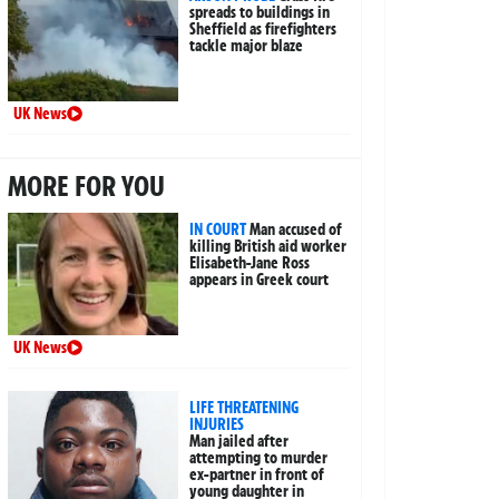
spreads to buildings in
Sheffield as firefighters
tackle major blaze
UK News
MORE FOR YOU
IN COURT
Man accused of
killing British aid worker
Elisabeth-Jane Ross
appears in Greek court
UK News
LIFE THREATENING
INJURIES
Man jailed after
attempting to murder
ex-partner in front of
young daughter in