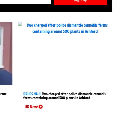
ursue
DRUGS HAUL
Two charged after police dismantle cannabis
farms containing around 500 plants in Ashford
UK News