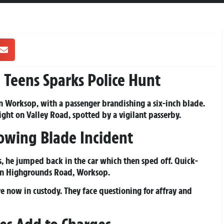
p
Teens Sparks Police Hunt
in Worksop, with a passenger brandishing a six-inch blade.
ght on Valley Road, spotted by a vigilant passerby.
lowing Blade Incident
s, he jumped back in the car which then sped off. Quick-
 on Highgrounds Road, Worksop.
e now in custody. They face questioning for affray and