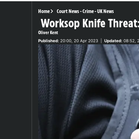
Home
Court News
-
Crime
-
UK News
Worksop Knife Threat:
Oliver Kent
Published:
20:00, 20 Apr 2023
|
Updated:
08:52, 