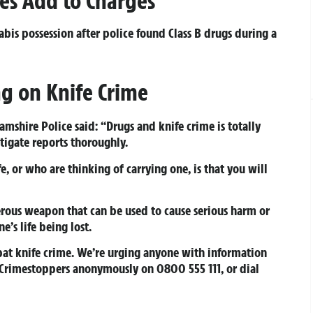
es Add to Charges
abis possession after police found Class B drugs during a
ng on Knife Crime
mshire Police said: “Drugs and knife crime is totally
tigate reports thoroughly.
, or who are thinking of carrying one, is that you will
erous weapon that can be used to cause serious harm or
e’s life being lost.
at knife crime. We’re urging anyone with information
, Crimestoppers anonymously on 0800 555 111, or dial