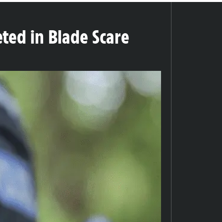
eted in Blade Scare