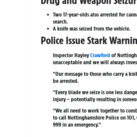
Drug and Weapon Seizur
Two 17-year-olds also arrested for cann
search.
A knife was seized from the vehicle.
Police Issue Stark Warni
Inspector Hayley
Crawford
of Nottingha
unacceptable and we will always inves
“Our message to those who carry a knife
be arrested.
“Every blade we seize is one less dang
injury – potentially resulting in someon
“We all need to work together to comb
to call Nottinghamshire Police on 101
999 in an emergency.”