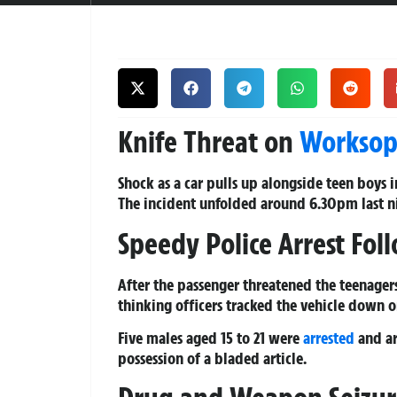
Knife Threat on
Workso
Shock as a car pulls up alongside teen boys 
The incident unfolded around 6.30pm last ni
Speedy Police Arrest Fol
After the passenger threatened the teenager
thinking officers tracked the vehicle down
Five males aged 15 to 21 were
arrested
and ar
possession of a bladed article.