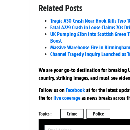
Related Posts
Tragic A30 Crash Near Hook Kills Two 
Fatal A229 Crash in Loose Claims 70s D
UK Pumping £1bn into Scottish Green T
Boost
Massive Warehouse Fire in Birmingham S
Channel Tragedy Inquiry Launched as Tr
We are your go-to destination for breaking U
country, striking images, and must-see video
Follow us on
Facebook
at
for the latest upd
the
for
live coverage
as news breaks across t
Topics :
Crime
Police
SIGN UP NOW FOR YOUR FREE DAILY BREAKING NEWS AND PIC