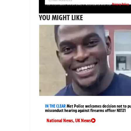
Privacy Policy
Your information will be used in accordance with our
YOU MIGHT LIKE
IN THE CLEAR
Met Police welcomes decision not to p
misconduct hearing against firearms officer NX121
National News
,
UK News