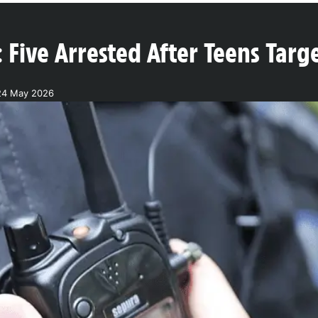
 Five Arrested After Teens Targ
24 May 2026