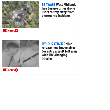
BE AWARE
West Midlands
Fire Service urges drone
users to stay away from
emergency incidents
UK News
SERIOUS ATTACK
Police
release new image after
Coventry assault left man
with life-changing
injuries
UK News