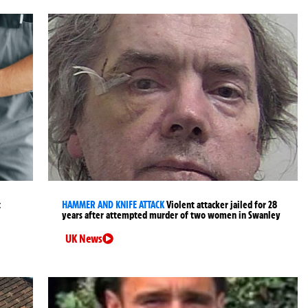
t
HAMMER AND KNIFE ATTACK
Violent attacker jailed for 28
years after attempted murder of two women in Swanley
UK News