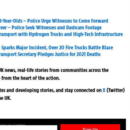
18-Year-Olds – Police Urge Witnesses to Come Forward
river – Police Seek Witnesses and Dashcam Footage
ransport with Hydrogen Trucks and High-Tech Infrastructure
parks Major Incident, Over 20 Fire Trucks Battle Blaze
ansport Secretary Pledges Justice for 2021 Deaths
K news, real-life stories from communities across the
 from the heart of the action.
ates and developing stories, and stay connected on
X
(Twitter)
he UK.
TURES NEWSLETTER
Sign Up