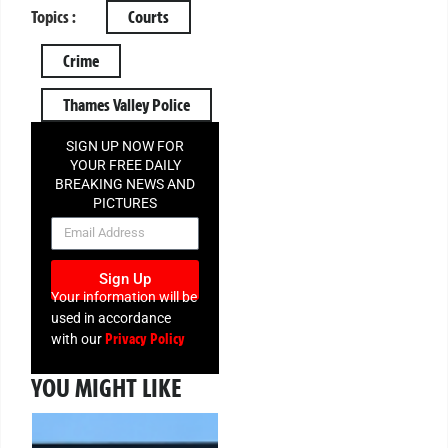
Topics :
Courts
Crime
Thames Valley Police
SIGN UP NOW FOR
YOUR FREE DAILY
BREAKING NEWS AND
PICTURES
NEWSLETTER
Sign Up
Your information will be
used in accordance
Privacy Policy
with our
YOU MIGHT LIKE