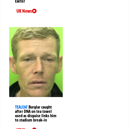
Exeter
UK News
TEALEAF
Burglar caught
after DNA on tea towel
used as disguise links him
to stadium break-in