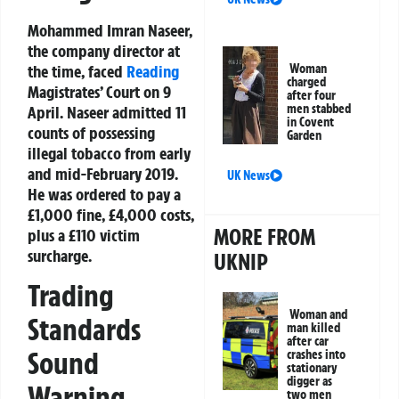
Mohammed Imran Naseer,
the company director at
Woman
the time, faced
Reading
charged
Magistrates’ Court on 9
after four
men stabbed
April. Naseer admitted 11
in Covent
counts of possessing
Garden
illegal tobacco from early
and mid-February 2019.
UK News
He was ordered to pay a
£1,000 fine, £4,000 costs,
MORE FROM
plus a £110 victim
surcharge.
UKNIP
Trading
Woman and
Standards
man killed
after car
Sound
crashes into
stationary
digger as
Warning
two men