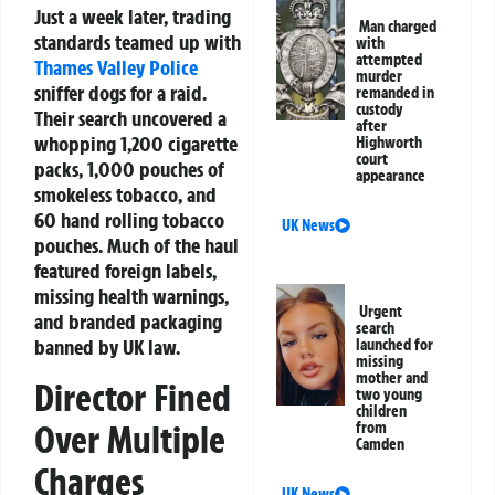
Just a week later, trading
Man charged
standards teamed up with
with
attempted
Thames Valley Police
murder
sniffer dogs for a raid.
remanded in
custody
Their search uncovered a
after
whopping 1,200 cigarette
Highworth
court
packs, 1,000 pouches of
appearance
smokeless tobacco, and
60 hand rolling tobacco
UK News
pouches. Much of the haul
featured foreign labels,
missing health warnings,
Urgent
and branded packaging
search
banned by UK law.
launched for
missing
mother and
Director Fined
two young
children
Over Multiple
from
Camden
Charges
UK News