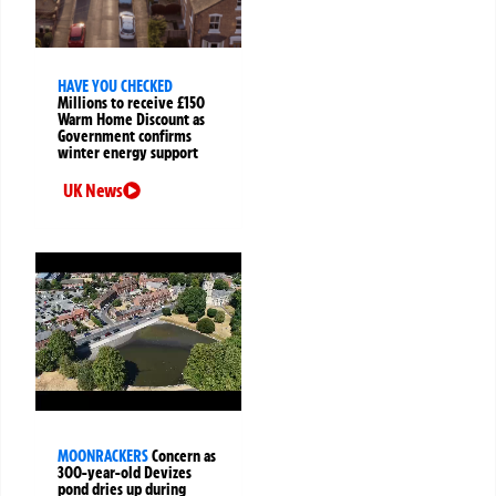
HAVE YOU CHECKED
Millions to receive £150
Warm Home Discount as
Government confirms
winter energy support
UK News
MOONRACKERS
Concern as
300-year-old Devizes
pond dries up during