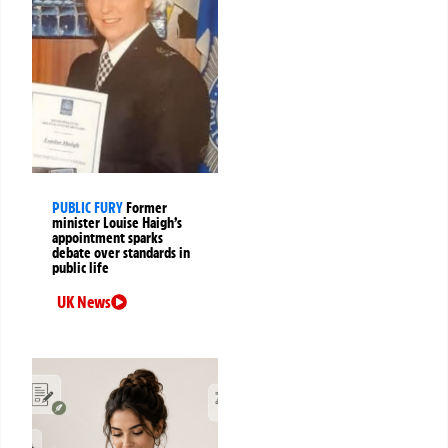
PUBLIC FURY
Former
minister Louise Haigh’s
appointment sparks
debate over standards in
public life
UK News