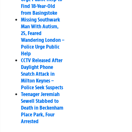
Find 18-Year-Old
from Basingstoke
Missing Southwark
Man With Autism,
25, Feared
Wandering London –
Police Urge Public
Help
CCTV Released After
Daylight Phone
Snatch Attack in
Milton Keynes –
Police Seek Suspects
Teenager Jeremiah
Sewell Stabbed to
Death in Beckenham
Place Park, Four
Arrested