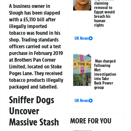
claiming
A business owner in
removal to
Slough has been slapped
Egypt would
breach his
with a £5,110 bill after
human
rights
illegally imported
tobacco was found in his
UK News
shop. Trading standards
officers carried out a test
purchase in February 2019
at Brothers Pan Corner
Man charged
following
Limited, located on Stoke
Met
Poges Lane. They received
investigation
into Take
tobacco products illegally
Back Power
packaged and labelled.
group
Sniffer Dogs
UK News
Uncover
Massive Stash
MORE FOR YOU