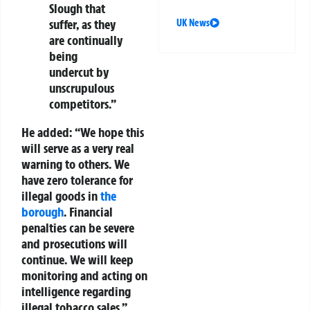
Slough that
suffer, as they
UK News
are continually
being
undercut by
unscrupulous
competitors.”
He added: “We hope this
will serve as a very real
warning to others. We
have zero tolerance for
illegal goods in
the
borough
. Financial
penalties can be severe
and prosecutions will
continue. We will keep
monitoring and acting on
intelligence regarding
illegal tobacco sales.”