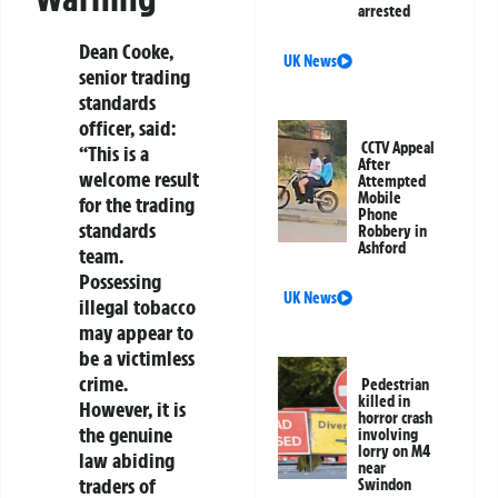
arrested
Dean Cooke,
UK News
senior trading
standards
officer, said:
CCTV Appeal
“This is a
After
welcome result
Attempted
Mobile
for the trading
Phone
standards
Robbery in
Ashford
team.
Possessing
UK News
illegal tobacco
may appear to
be a victimless
crime.
Pedestrian
killed in
However, it is
horror crash
the genuine
involving
lorry on M4
law abiding
near
traders of
Swindon