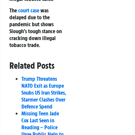
The
court case
was
delayed due to the
pandemic but shows
Slough’s tough stance on
cracking down illegal
tobacco trade.
Related Posts
Trump Threatens
NATO Exit as Europe
Snubs US Iran Strikes,
Starmer Clashes Over
Defence Spend
Missing Teen Jade
Cox Last Seen in
Reading – Police
Urge Public Help to