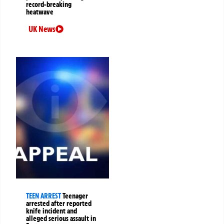
record-breaking
heatwave
UK News
TEEN ARREST
Teenager
arrested after reported
knife incident and
alleged serious assault in