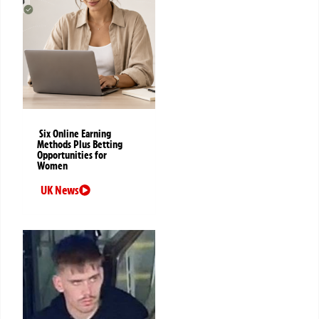
Six Online Earning
Methods Plus Betting
Opportunities for
Women
UK News