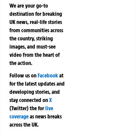
We are your go-to
destination for breaking
UK news, real-life stories
from communities across
the country, striking
images, and must-see
video from the heart of
the action.
Follow us on
Facebook
at
for the latest updates and
developing stories, and
stay connected on
X
(Twitter)
the
for
live
coverage
as news breaks
across the UK.