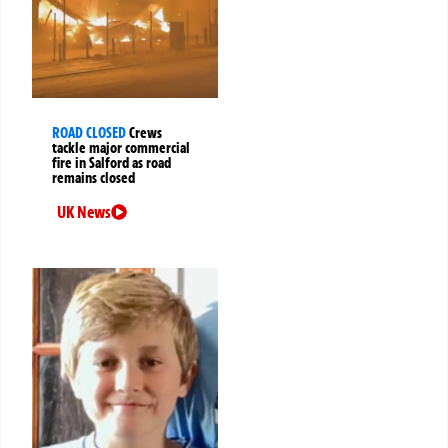
ROAD CLOSED
Crews
tackle major commercial
fire in Salford as road
remains closed
UK News