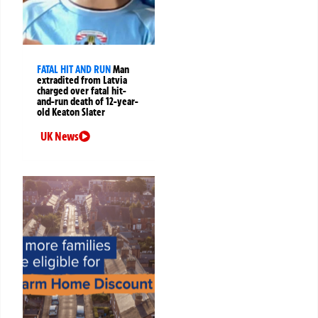
FATAL HIT AND RUN
Man
extradited from Latvia
charged over fatal hit-
and-run death of 12-year-
old Keaton Slater
UK News