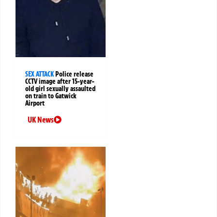
SEX ATTACK
Police release
CCTV image after 15-year-
old girl sexually assaulted
on train to Gatwick
Airport
UK News