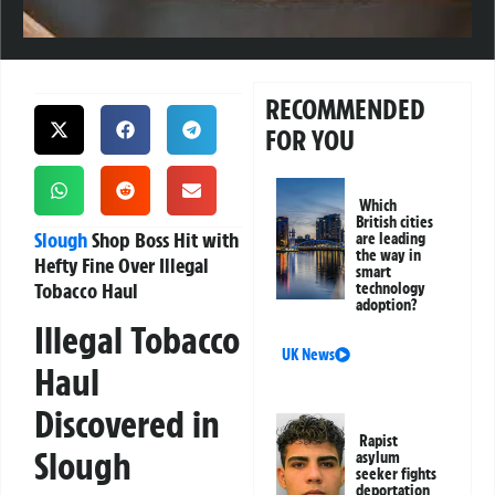
RECOMMENDED
FOR YOU
Which
British cities
Slough
Shop Boss Hit with
are leading
the way in
Hefty Fine Over Illegal
smart
Tobacco Haul
technology
adoption?
Illegal Tobacco
UK News
Haul
Discovered in
Rapist
Slough
asylum
seeker fights
deportation