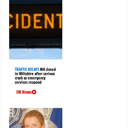
TRAFFIC DELAYS
M4 closed
in Wiltshire after serious
crash as emergency
services respond
UK News