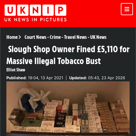
Home
Court News
-
Crime
-
Travel News
-
UK News
Slough Shop Owner Fined £5,110 for
Massive Illegal Tobacco Bust
Elliot Shaw
Published:
19:04, 13 Apr 2021
|
Updated:
05:43, 23 Apr 2026