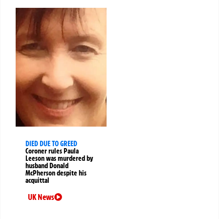
DIED DUE TO GREED
Coroner rules Paula
Leeson was murdered by
husband Donald
McPherson despite his
acquittal
UK News