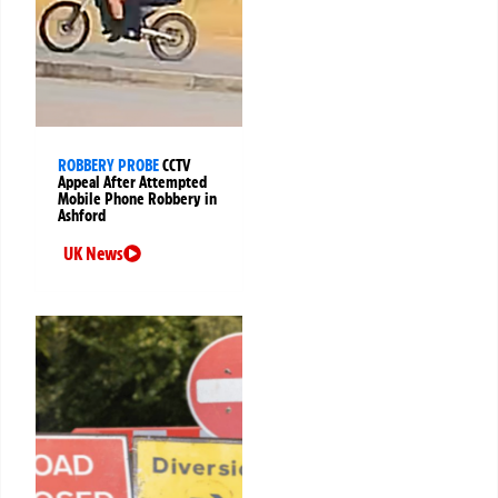
ROBBERY PROBE
CCTV
Appeal After Attempted
Mobile Phone Robbery in
Ashford
UK News