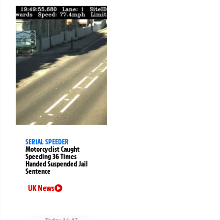
SERIAL SPEEDER
Motorcyclist Caught
Speeding 36 Times
Handed Suspended Jail
Sentence
UK News