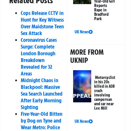
Related Posts
Year-Old Girl
Reports
Rape in
Cops Release CCTV in
Bradford
Hunt for Key Witness
Park
Over Maidstone Teen
UK News
Sex Attack
Coronavirus Cases
Surge: Complete
MORE FROM
London Borough
UKNIP
Breakdown
Revealed for 32
Areas
Motorcyclist
Midnight Chaos in
in his 20s
Blackpool: Massive
killed in A38
crash
Sea Search Launched
involving
After Early Morning
campervan
and car near
Sighting
Lee Mill
Five-Year-Old Bitten
by Dog on Tyne and
UK News
Wear Metro: Police