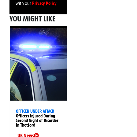
Privacy Policy
with our
YOU MIGHT LIKE
OFFICER UNDER ATTACK
Officers Injured During
Second Night of Disorder
in Thetford
UK News