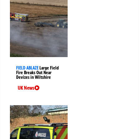
FIELD ABLAZE
Large Field
Fire Breaks Out Near
Devizes in Wiltshire
UK News