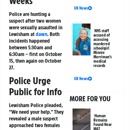
Weeks
UK News
Police are hunting a
suspect after two women
were sexually assaulted in
NHS staff
Lewisham at
dawn
. Both
accused of
accessing
incidents happened
murdered
between 5:30am and
schoolgirl
Minnie
6:30am – first on October
Merriman’s
15, then again on October
medical
records
27.
Police Urge
UK News
Public for Info
MORE FOR YOU
Lewisham Police pleaded,
“We need your help.” They
Human
revealed a male suspect
Remains
approached two females
Found Near
M67