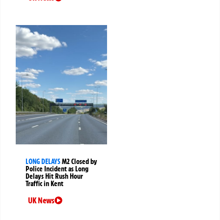
LONG DELAYS
M2 Closed by
Police Incident as Long
Delays Hit Rush Hour
Traffic in Kent
UK News