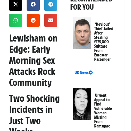
FOR YOU
‘Devious’
Thief Jailed
After
Lewisham on
Stealing
£175,000
Edge: Early
Suitcase
From
Eurostar
Morning Sex
Passenger
Attacks Rock
UK News
Community
Two Shocking
Urgent
Appeal to
Find
Incidents in
Vulnerable
Woman
Just Two
Missing
From
Ramsgate