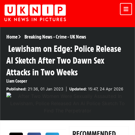
Home
Breaking News
-
Crime
-
UK News
Lewisham on Edge: Police Release
AI Sketch After Two Dawn Sex
Attacks in Two Weeks
Liam Cooper
Published:
21:36, 01 Jan 2023
|
Updated:
15:47, 24 Apr 2026
RECOMMENDED