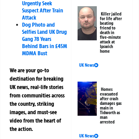
Urgently Seek
Suspect After Train
Killer jailed
Attack
for life after
beating
Dog Photo and
friend to
Selfies Land UK Drug
death in
five-minute
Gang 78 Years
attack at
Behind Bars in £45M
Ipswich
home
MDMA Bust
UK News
We are your go-to
destination for breaking
UK news, real-life stories
Homes
evacuated
from communities across
after crash
the country, striking
damages gas
main in
images, and must-see
Tidworth as
man
video from the heart of
arrested
the action.
UK News