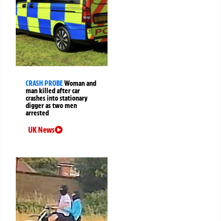
CRASH PROBE
Woman and
man killed after car
crashes into stationary
digger as two men
arrested
UK News