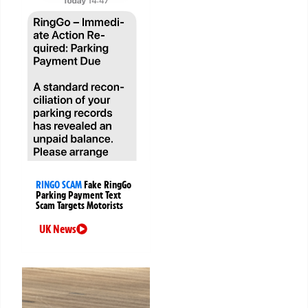
RINGO SCAM
Fake RingGo
Parking Payment Text
Scam Targets Motorists
UK News