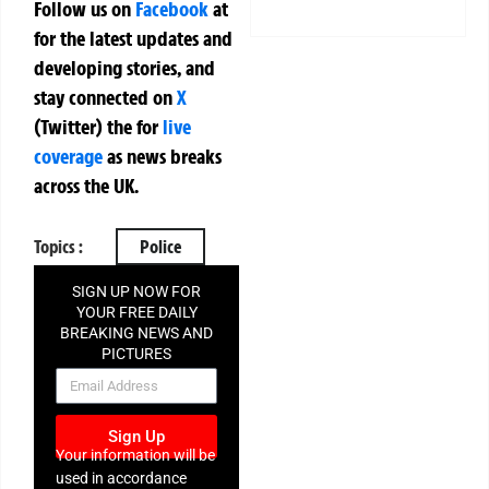
Follow us on
Facebook
at
for the latest updates and
developing stories, and
stay connected on
X
(Twitter)
the
for
live
coverage
as news breaks
across the UK.
Topics :
Police
SIGN UP NOW FOR
YOUR FREE DAILY
BREAKING NEWS AND
PICTURES
NEWSLETTER
Sign Up
Your information will be
used in accordance