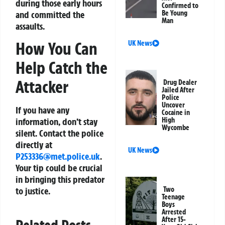
during those early hours
Confirmed to
and committed the
Be Young
Man
assaults.
How You Can
UK News
Help Catch the
Attacker
Drug Dealer
Jailed After
Police
Uncover
If you have any
Cocaine in
information, don’t stay
High
Wycombe
silent. Contact the police
directly at
UK News
P253336@met.police.uk
.
Your tip could be crucial
in bringing this predator
to justice.
Two
Teenage
Boys
Arrested
After 15-