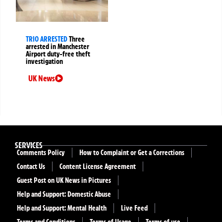
TRIO ARRESTED
Three
arrested in Manchester
Airport duty-free theft
investigation
UK News
SERVICES
Comments Policy
How to Complaint or Get a Corrections
Contact Us
Content License Agreement
Guest Post on UK News in Pictures
Help and Support: Domestic Abuse
Help and Support: Mental Health
Live Feed
Terms and Conditions
Terms of Usage
Terms of use