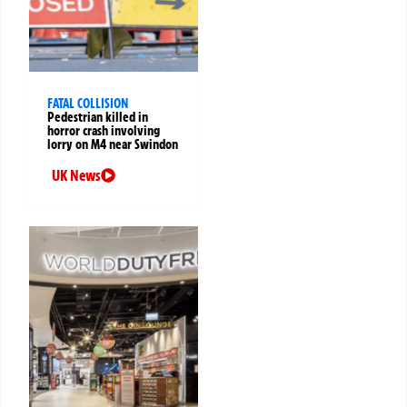
FATAL COLLISION
Pedestrian killed in
horror crash involving
lorry on M4 near Swindon
UK News