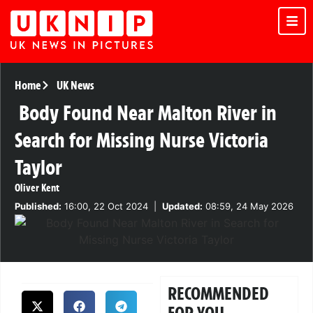
Home
UK News
Body Found Near Malton River in
Search for Missing Nurse Victoria
Taylor
Oliver Kent
Published:
16:00, 22 Oct 2024
|
Updated:
08:59, 24 May 2026
RECOMMENDED