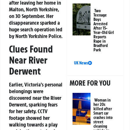
after leaving her home in
Malton, North Yorkshire,
Two
on 30 September. Her
Teenage
Boys
disappearance sparked a
Arrested
After 15-
huge search operation led
Year-Old Girl
by North Yorkshire Police.
Reports
Rape in
Clues Found
Bradford
Park
Near River
UK News
Derwent
MORE FOR YOU
Earlier, Victoria’s personal
belongings were
discovered near the River
Woman in
Derwent, sparking fears
her 20s
killed after
for her safety. CCTV
Smart car
footage showed her
crashes into
street
walking towards a play
cleaning