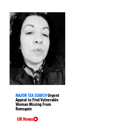
MAJOR SEA SEARCH
Urgent
Appeal to Find Vulnerable
Woman Missing From
Ramsgate
UK News