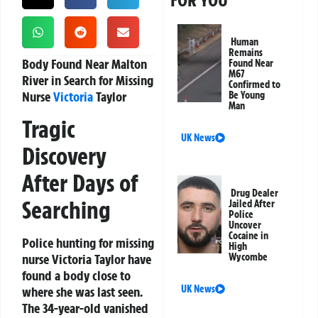
FOR YOU
Human
Remains
Body Found Near Malton
Found Near
M67
River in Search for Missing
Confirmed to
Nurse
Victoria
Taylor
Be Young
Man
Tragic
UK News
Discovery
After Days of
Drug Dealer
Searching
Jailed After
Police
Uncover
Cocaine in
Police hunting for missing
High
nurse Victoria Taylor have
Wycombe
found a body close to
UK News
where she was last seen.
The 34-year-old vanished