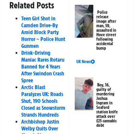
Related Posts
Police
release
Teen Girl Shot in
image after
Camden Drive-By
man, 59,
assaulted in
Amid Block Party
Hove street
Horror – Police Hunt
following
accidental
Gunmen
bump
Drink-Driving
Maniac Rares Rotaru
UK News
Banned for 4 Years
After Swindon Crash
Spree
Boy, 16,
Arctic Blast
guilty of
Paralyzes UK: Roads
murdering
Joshua
Shut, 190 Schools
Ingram in
Closed as Snowstorm
Seaford
station knife
Strands Hundreds
attack over
Archbishop Justin
£25 cannabis
debt
Welby Quits Over