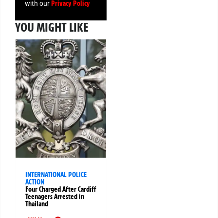
Privacy Policy
with our
YOU MIGHT LIKE
INTERNATIONAL POLICE
ACTION
Four Charged After Cardiff
Teenagers Arrested in
Thailand