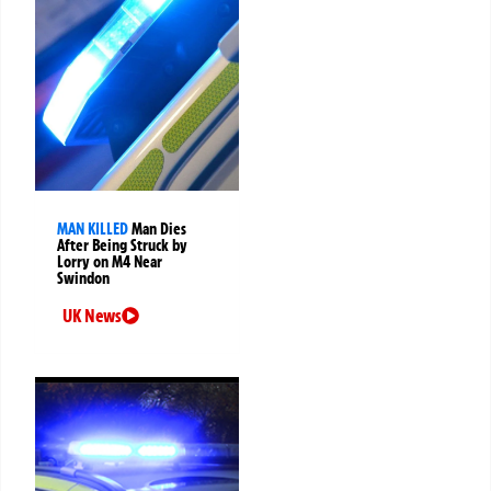
MAN KILLED
Man Dies
After Being Struck by
Lorry on M4 Near
Swindon
UK News