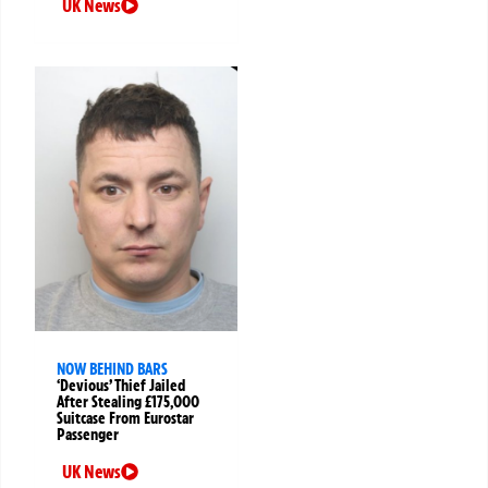
UK News
NOW BEHIND BARS
‘Devious’ Thief Jailed
After Stealing £175,000
Suitcase From Eurostar
Passenger
UK News