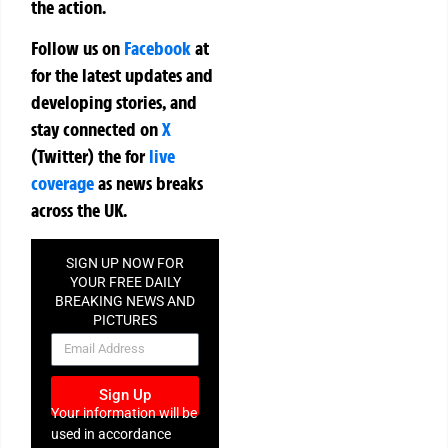
the action.
Follow us on
Facebook
at
for the latest updates and
developing stories, and
stay connected on
X
(Twitter)
the
for
live
coverage
as news breaks
across the UK.
SIGN UP NOW FOR
YOUR FREE DAILY
BREAKING NEWS AND
PICTURES
NEWSLETTER
Sign Up
Your information will be
used in accordance