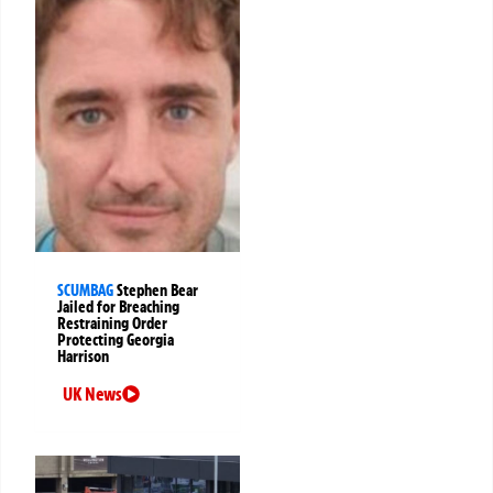
SCUMBAG
Stephen Bear
Jailed for Breaching
Restraining Order
Protecting Georgia
Harrison
UK News