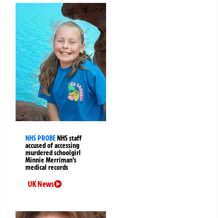
NHS PROBE
NHS staff
accused of accessing
murdered schoolgirl
Minnie Merriman’s
medical records
UK News