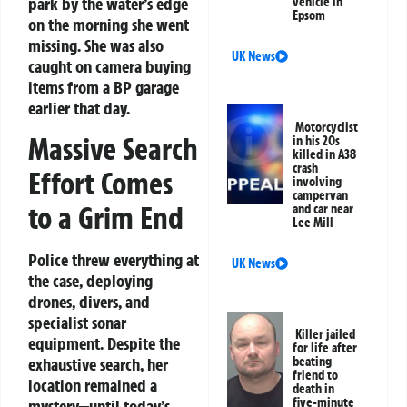
park by the water’s edge
vehicle in
Epsom
on the morning she went
missing. She was also
UK News
caught on camera buying
items from a BP garage
earlier that day.
Motorcyclist
Massive Search
in his 20s
killed in A38
crash
Effort Comes
involving
campervan
to a Grim End
and car near
Lee Mill
Police threw everything at
UK News
the case, deploying
drones, divers, and
specialist sonar
Killer jailed
equipment. Despite the
for life after
beating
exhaustive search, her
friend to
location remained a
death in
five-minute
mystery—until today’s