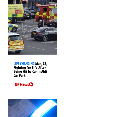
LIFE CHANGING
Man, 78,
Fighting for Life After
Being Hit by Car in Aldi
Car Park
UK News