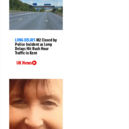
LONG DELAYS
M2 Closed by
Police Incident as Long
Delays Hit Rush Hour
Traffic in Kent
UK News