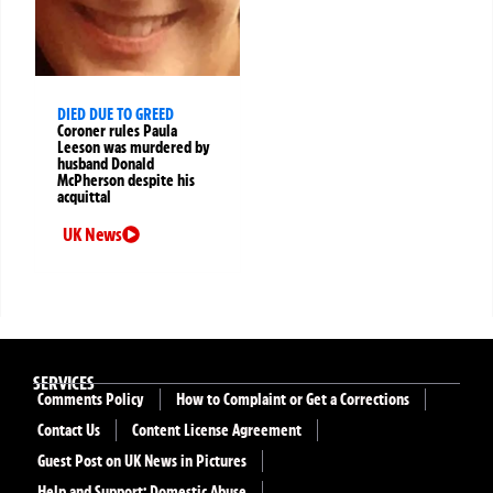
DIED DUE TO GREED
Coroner rules Paula
Leeson was murdered by
husband Donald
McPherson despite his
acquittal
UK News
SERVICES
Comments Policy
How to Complaint or Get a Corrections
Contact Us
Content License Agreement
Guest Post on UK News in Pictures
Help and Support: Domestic Abuse