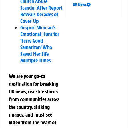
Church Abuse
UK News
Scandal After Report
Reveals Decades of
Cover-Up
Gosport Woman’s
Emotional Hunt for
‘Ferry Good
Samaritan’ Who
Saved Her Life
Multiple Times
We are your go-to
destination for breaking
UK news, real-life stories
from communities across
the country, striking
images, and must-see
video from the heart of