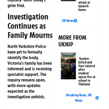
attack at
grim find.
Ipswich
home
Investigation
UK News
Continues as
Family Mourns
MORE FROM
UKNIP
North Yorkshire Police
have yet to formally
identify the body.
Teacher
Victoria’s family has been
killed and
four injured
informed and is receiving
after
student
specialist support. The
opens fire at
inquiry remains open,
school in
Thailand
with more updates
expected as the
Breaking News
,
UK
investigation unfolds.
News