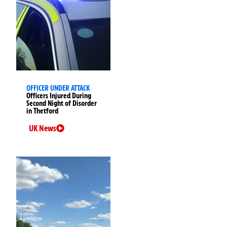
OFFICER UNDER ATTACK
Officers Injured During
Second Night of Disorder
in Thetford
UK News