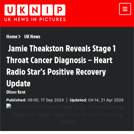
Home
UK News
Jamie Theakston Reveals Stage 1
Throat Cancer Diagnosis – Heart
Radio Star’s Positive Recovery
Update
Oliver Kent
Published:
09:00, 17 Sep 2024
|
Updated:
04:14, 21 Apr 2026