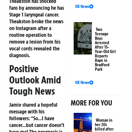
Theakston has shocked
UK News
fans by announcing he has
Stage 1 laryngeal cancer.
Theakston broke the news
on Instagram after a
Two
routine operation to
Teenage
Boys
remove a lesion from his
Arrested
After 15-
vocal cords revealed the
Year-Old Girl
diagnosis.
Reports
Rape in
Bradford
Positive
Park
Outlook Amid
UK News
Tough News
MORE FOR YOU
Jamie shared a hopeful
message with his
followers: “So…I have
Woman in
cancer…but cancer doesn’t
her 20s
killed after
have me! The prognosis is