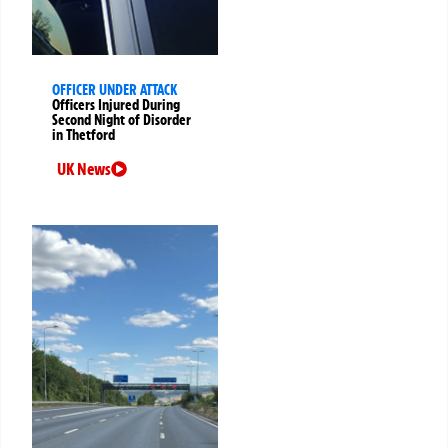
OFFICER UNDER ATTACK
Officers Injured During
Second Night of Disorder
in Thetford
UK News