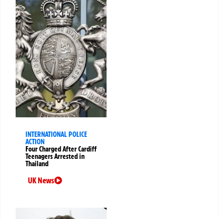
INTERNATIONAL POLICE
ACTION
Four Charged After Cardiff
Teenagers Arrested in
Thailand
UK News