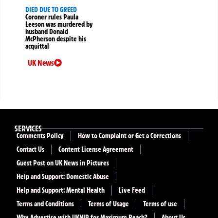
DIED DUE TO GREED
Coroner rules Paula
Leeson was murdered by
husband Donald
McPherson despite his
acquittal
UK News
SERVICES
Comments Policy
How to Complaint or Get a Corrections
Contact Us
Content License Agreement
Guest Post on UK News in Pictures
Help and Support: Domestic Abuse
Help and Support: Mental Health
Live Feed
Terms and Conditions
Terms of Usage
Terms of use
Why Advertise with UKNIP for Maximum Reach?
About Us