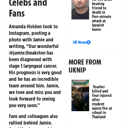
Celebs and
beating
friend to
Fans
death in
five-minute
attack at
Ipswich
Amanda Holden took to
home
Instagram, posting a
photo with Jamie and
UK News
writing, “Our wonderful
@jamie.theakston has
been diagnosed with
MORE FROM
stage 1 laryngeal cancer.
UKNIP
His prognosis is very good
and he has an incredible
team around him. Jamie,
Teacher
killed and
we love and miss you and
four injured
look forward to seeing
after
student
you very soon.”
opens fire at
school in
Fans and colleagues also
Thailand
rallied behind Jamie.