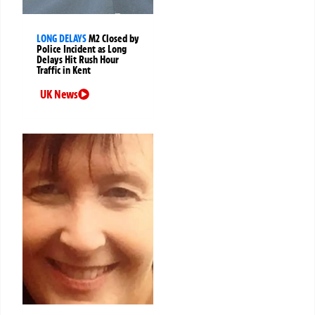
LONG DELAYS
M2 Closed by
Police Incident as Long
Delays Hit Rush Hour
Traffic in Kent
UK News