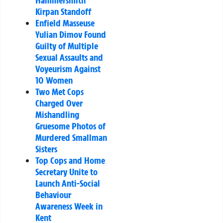
Kirpan Standoff
Enfield Masseuse
Yulian Dimov Found
Guilty of Multiple
Sexual Assaults and
Voyeurism Against
10 Women
Two Met Cops
Charged Over
Mishandling
Gruesome Photos of
Murdered Smallman
Sisters
Top Cops and Home
Secretary Unite to
Launch Anti-Social
Behaviour
Awareness Week in
Kent