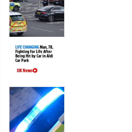
LIFE CHANGING
Man, 78,
Fighting for Life After
Being Hit by Car in Aldi
Car Park
UK News