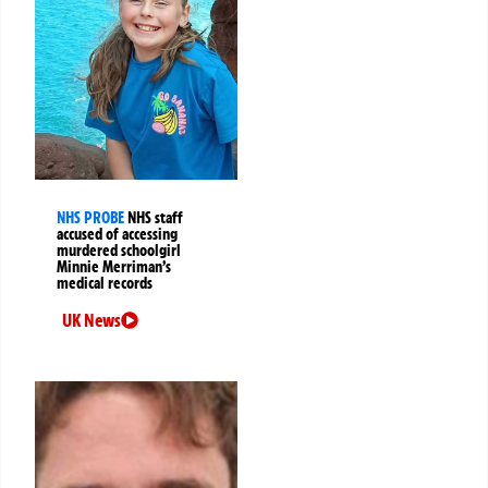
NHS PROBE
NHS staff
accused of accessing
murdered schoolgirl
Minnie Merriman’s
medical records
UK News