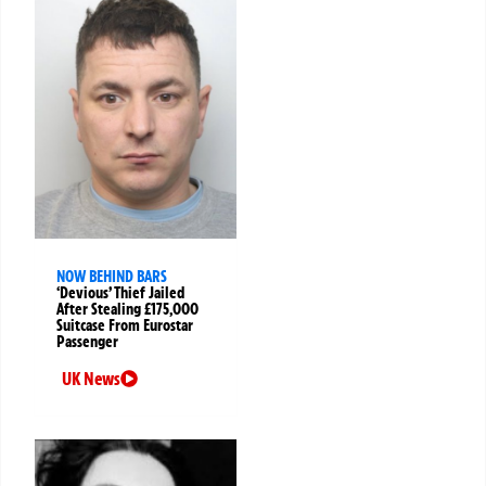
NOW BEHIND BARS
‘Devious’ Thief Jailed
After Stealing £175,000
Suitcase From Eurostar
Passenger
UK News