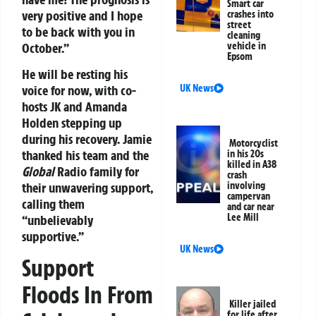
Smart car
very positive and I hope
crashes into
street
to be back with you in
cleaning
October.”
vehicle in
Epsom
He will be resting his
voice for now, with co-
UK News
hosts JK and Amanda
Holden stepping up
during his recovery. Jamie
Motorcyclist
thanked his team and the
in his 20s
killed in A38
Global
Radio family for
crash
their unwavering support,
involving
campervan
calling them
and car near
Lee Mill
“unbelievably
supportive.”
UK News
Support
Floods In From
Killer jailed
for life after