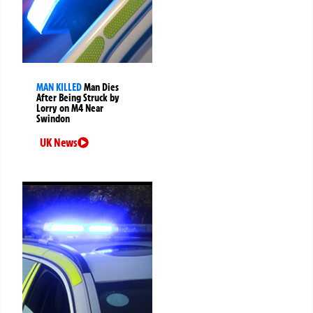
MAN KILLED
Man Dies
After Being Struck by
Lorry on M4 Near
Swindon
UK News