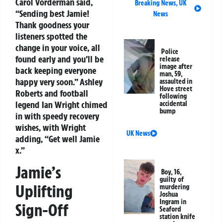
Carol Vorderman said,
Breaking News
,
UK
“Sending best Jamie!
News
Thank goodness your
listeners spotted the
change in your voice, all
Police
found early and you’ll be
release
image after
back keeping everyone
man, 59,
happy very soon.” Ashley
assaulted in
Hove street
Roberts and football
following
legend Ian Wright chimed
accidental
bump
in with speedy recovery
wishes, with Wright
UK News
adding, “Get well Jamie
x.”
Jamie’s
Boy, 16,
guilty of
Uplifting
murdering
Joshua
Ingram in
Sign-Off
Seaford
station knife