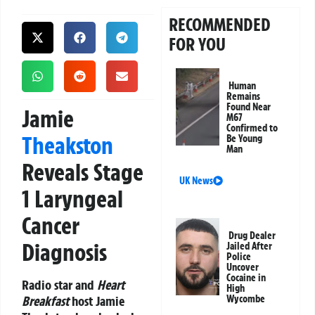
RECOMMENDED
FOR YOU
Human
Remains
Found Near
Jamie
M67
Confirmed to
Theakston
Be Young
Man
Reveals Stage
UK News
1 Laryngeal
Cancer
Drug Dealer
Diagnosis
Jailed After
Police
Uncover
Cocaine in
Radio star and
Heart
High
Breakfast
host Jamie
Wycombe