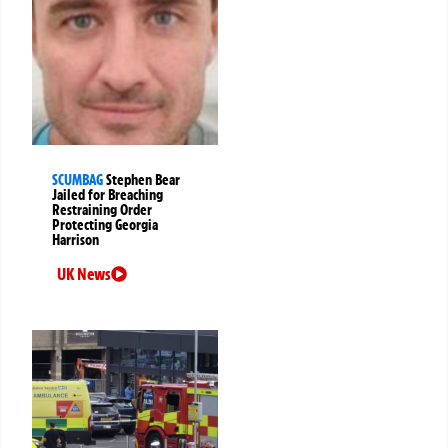
SCUMBAG
Stephen Bear
Jailed for Breaching
Restraining Order
Protecting Georgia
Harrison
UK News