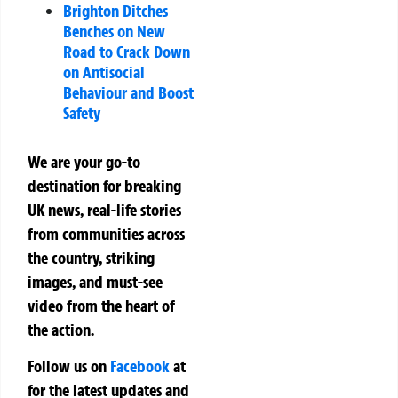
Brighton Ditches
Benches on New
Road to Crack Down
on Antisocial
Behaviour and Boost
Safety
We are your go-to
destination for breaking
UK news, real-life stories
from communities across
the country, striking
images, and must-see
video from the heart of
the action.
Follow us on
Facebook
at
for the latest updates and