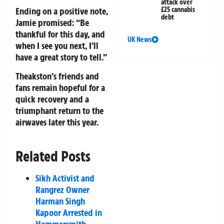
attack over
Ending on a positive note,
£25 cannabis
debt
Jamie promised: “Be
thankful for this day, and
UK News
when I see you next, I’ll
have a great story to tell.”
Theakston’s friends and
fans remain hopeful for a
quick recovery and a
triumphant return to the
airwaves later this year.
Related Posts
Sikh Activist and
Rangrez Owner
Harman Singh
Kapoor Arrested in
Hammersmith