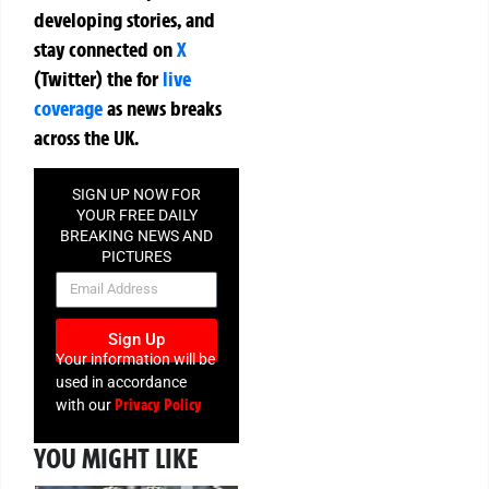
developing stories, and
stay connected on
X
(Twitter)
the
for
live
coverage
as news breaks
across the UK.
SIGN UP NOW FOR
YOUR FREE DAILY
BREAKING NEWS AND
PICTURES
NEWSLETTER
Sign Up
Your information will be
used in accordance
Privacy Policy
with our
YOU MIGHT LIKE