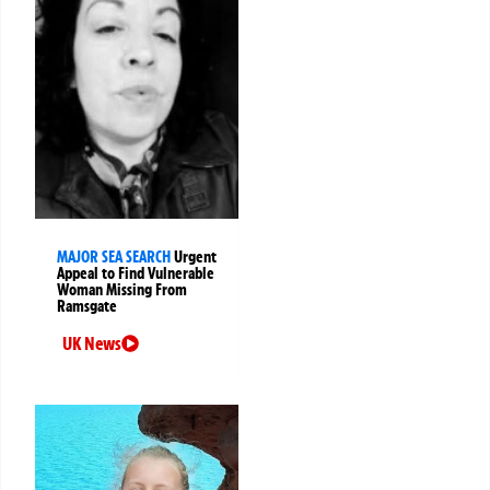
MAJOR SEA SEARCH
Urgent
Appeal to Find Vulnerable
Woman Missing From
Ramsgate
UK News