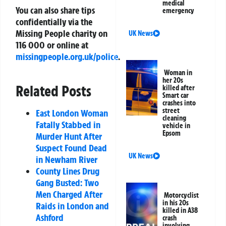
medical
You can also share tips
emergency
confidentially via the
Missing People charity on
UK News
116 000
or online at
missingpeople.org.uk/police
.
Woman in
her 20s
Related Posts
killed after
Smart car
crashes into
street
East London Woman
cleaning
Fatally Stabbed in
vehicle in
Epsom
Murder Hunt After
Suspect Found Dead
UK News
in Newham River
County Lines Drug
Gang Busted: Two
Men Charged After
Motorcyclist
in his 20s
Raids in London and
killed in A38
Ashford
crash
involving