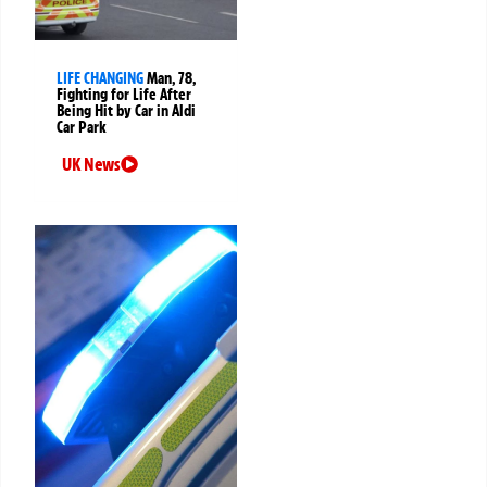
LIFE CHANGING
Man, 78,
Fighting for Life After
Being Hit by Car in Aldi
Car Park
UK News