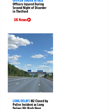
OFFICER UNDER ATTACK
Officers Injured During
Second Night of Disorder
in Thetford
UK News
LONG DELAYS
M2 Closed by
Police Incident as Long
Delays Hit Rush Hour