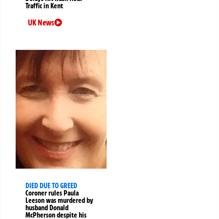
Traffic in Kent
UK News
DIED DUE TO GREED
Coroner rules Paula
Leeson was murdered by
husband Donald
McPherson despite his