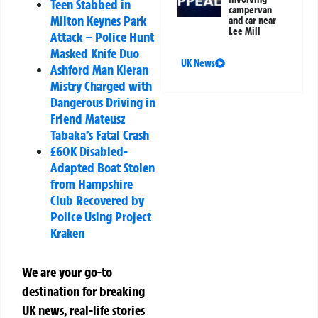
Teen Stabbed in
campervan
Milton Keynes Park
and car near
Lee Mill
Attack – Police Hunt
Masked Knife Duo
UK News
Ashford Man Kieran
Mistry Charged with
Dangerous Driving in
Friend Mateusz
Tabaka’s Fatal Crash
£60K Disabled-
Adapted Boat Stolen
from Hampshire
Club Recovered by
Police Using Project
Kraken
We are your go-to
destination for breaking
UK news, real-life stories