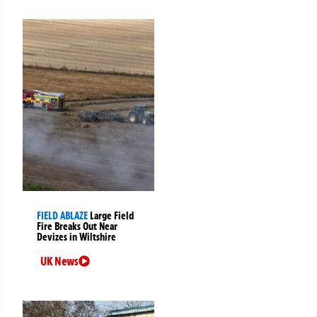
FIELD ABLAZE
Large Field
Fire Breaks Out Near
Devizes in Wiltshire
UK News