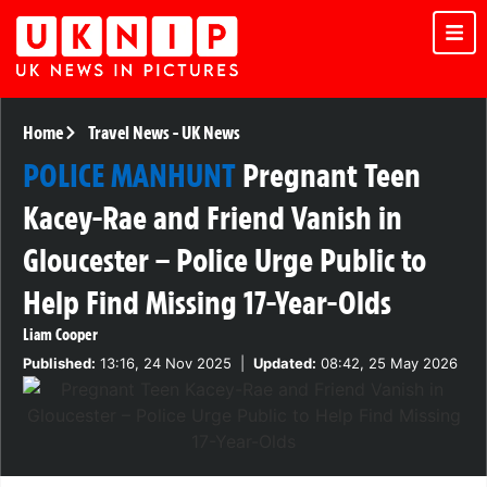
Home
Travel News
-
UK News
POLICE MANHUNT
Pregnant Teen
Kacey-Rae and Friend Vanish in
Gloucester – Police Urge Public to
Help Find Missing 17-Year-Olds
Liam Cooper
Published:
13:16, 24 Nov 2025
|
Updated:
08:42, 25 May 2026