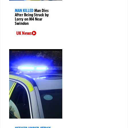
MAN KILLED
Man Dies
After Being Struck by
Lorry on M4 Near
Swindon
UK News