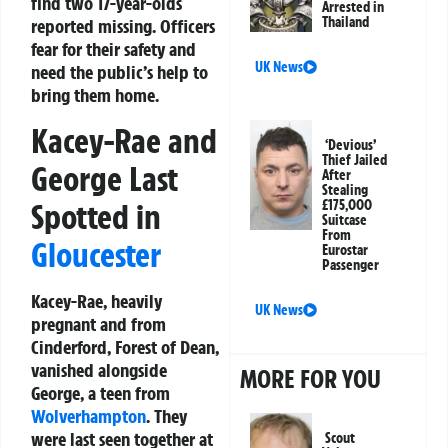
find two 17-year-olds
Arrested in
Thailand
reported missing. Officers
fear for their safety and
UK News
need the public’s help to
bring them home.
Kacey-Rae and
‘Devious’
Thief Jailed
George Last
After
Stealing
Spotted in
£175,000
Suitcase
From
Gloucester
Eurostar
Passenger
Kacey-Rae, heavily
UK News
pregnant and from
Cinderford, Forest of Dean,
vanished alongside
MORE FOR YOU
George, a teen from
Wolverhampton
. They
were last seen together at
Scout