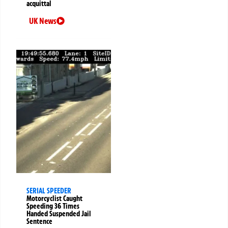
acquittal
UK News
SERIAL SPEEDER
Motorcyclist Caught
Speeding 36 Times
Handed Suspended Jail
Sentence