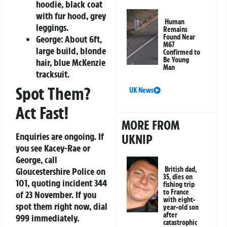
hoodie, black coat
with fur hood, grey
Human
leggings.
Remains
Found Near
George:
About 6ft,
M67
large build, blonde
Confirmed to
Be Young
hair, blue McKenzie
Man
tracksuit.
Spot Them?
UK News
Act Fast!
MORE FROM
Enquiries are ongoing. If
UKNIP
you see Kacey-Rae or
George, call
British dad,
Gloucestershire Police on
35, dies on
101
, quoting incident 344
fishing trip
to France
of 23 November. If you
with eight-
spot them right now, dial
year-old son
after
999
immediately.
catastrophic