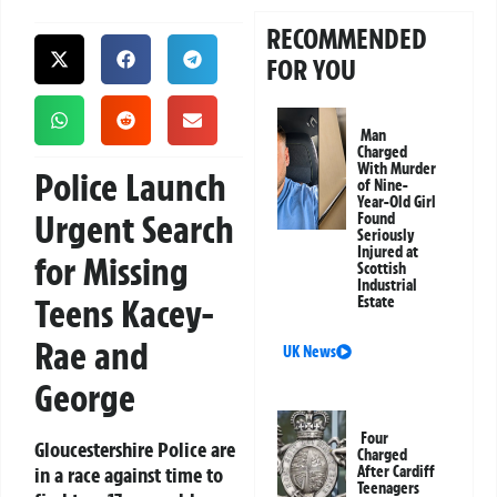
RECOMMENDED
FOR YOU
Man
Charged
With Murder
Police Launch
of Nine-
Year-Old Girl
Urgent Search
Found
Seriously
Injured at
for Missing
Scottish
Industrial
Teens Kacey-
Estate
Rae and
UK News
George
Four
Gloucestershire Police are
Charged
in a race against time to
After Cardiff
Teenagers