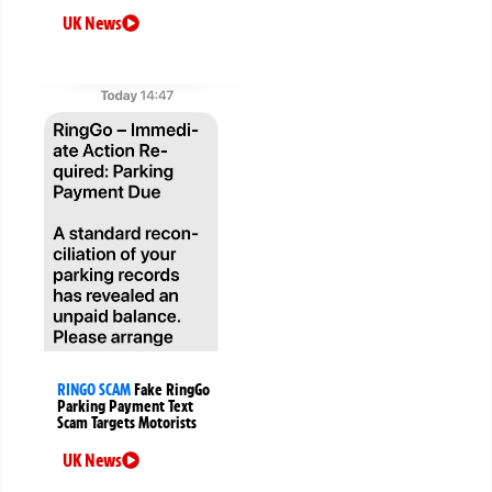
UK News
RINGO SCAM
Fake RingGo
Parking Payment Text
Scam Targets Motorists
UK News