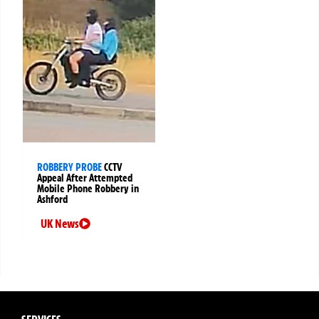
ROBBERY PROBE
CCTV
Appeal After Attempted
Mobile Phone Robbery in
Ashford
UK News