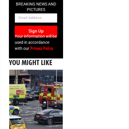
BREAKING NEWS AND
PICTURES
NEWSLETTER
Sign Up
Your information will be
used in accordance
Privacy Policy
with our
YOU MIGHT LIKE