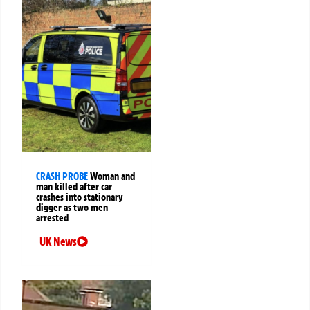
CRASH PROBE
Woman and
man killed after car
crashes into stationary
digger as two men
arrested
UK News