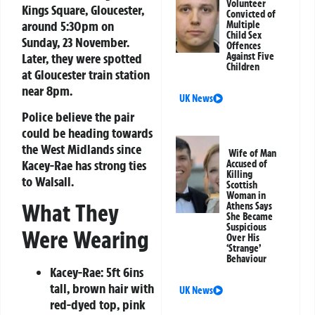
Volunteer
Kings Square, Gloucester,
Convicted of
around 5:30pm on
Multiple
Child Sex
Sunday, 23 November.
Offences
Later, they were spotted
Against Five
Children
at Gloucester train station
near 8pm.
UK News
Police believe the pair
could be heading towards
the West Midlands since
Wife of Man
Kacey-Rae has strong ties
Accused of
Killing
to Walsall.
Scottish
Woman in
What They
Athens Says
She Became
Suspicious
Were Wearing
Over His
‘Strange’
Behaviour
Kacey-Rae:
5ft 6ins
tall, brown hair with
UK News
red-dyed top, pink