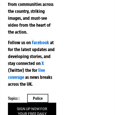
from communities across
the country, striking
images, and must-see
video from the heart of
the action.
Follow us on
Facebook
at
for the latest updates and
developing stories, and
stay connected on
X
(Twitter)
the
for
live
coverage
as news breaks
across the UK.
Topics :
Police
SIGN UP NOW FOR
YOUR FREE DAILY