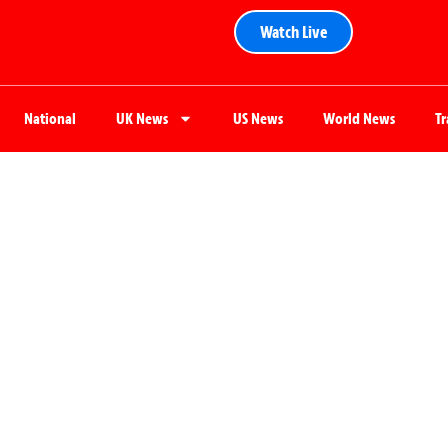
Watch Live
National
UK News
US News
World News
T