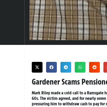
Gardener Scams Pension
Mark Riley made a cold call to a Ramsgate h
60s. The victim agreed, and for nearly seve
pressuring him to withdraw cash to pay for 