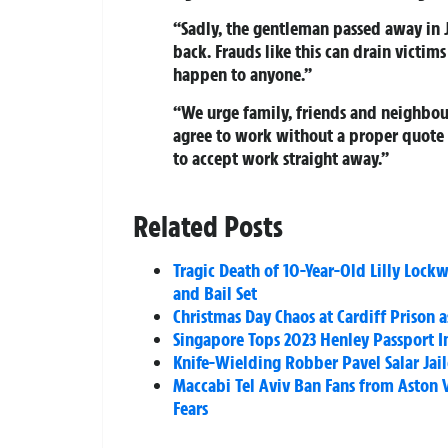
“Sadly, the gentleman passed away in J
back. Frauds like this can drain victim
happen to anyone.”
“We urge family, friends and neighbour
agree to work without a proper quote a
to accept work straight away.”
Related Posts
Tragic Death of 10-Year-Old Lilly Lock
and Bail Set
Christmas Day Chaos at Cardiff Prison 
Singapore Tops 2023 Henley Passport I
Knife-Wielding Robber Pavel Salar Jaile
Maccabi Tel Aviv Ban Fans from Aston 
Fears