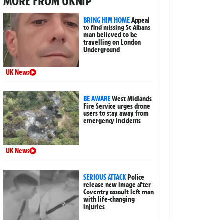
MORE FROM UKNIP
BRING HIM HOME
Appeal
to find missing St Albans
man believed to be
travelling on London
Underground
UK News
BE AWARE
West Midlands
Fire Service urges drone
users to stay away from
emergency incidents
UK News
SERIOUS ATTACK
Police
release new image after
Coventry assault left man
with life-changing
injuries