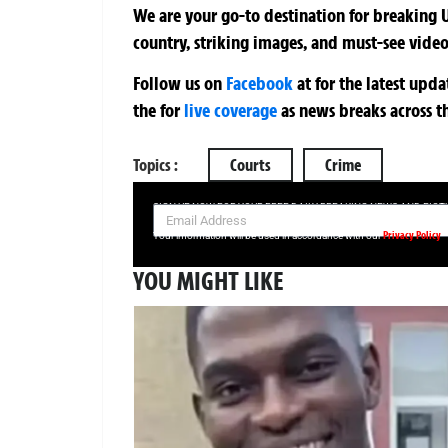
We are your go-to destination for breaking U
country, striking images, and must-see video
Follow us on
Facebook
at
for the latest upd
the
for
live coverage
as news breaks across t
Topics :
Courts
Crime
SIGN UP NOW FOR YOUR FREE DAILY BREAKING NEWS AND PIC
Privacy Policy
Your information will be used in accordance with our
YOU MIGHT LIKE