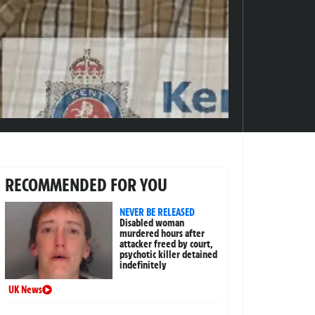
RECOMMENDED FOR YOU
NEVER BE RELEASED
Disabled woman
murdered hours after
attacker freed by court,
psychotic killer detained
indefinitely
UK News