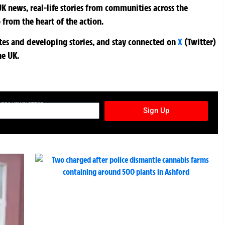
K news, real-life stories from communities across the
 from the heart of the action.
ates and developing stories, and stay connected on
X
(Twitter)
he UK.
TURES NEWSLETTER
Sign Up