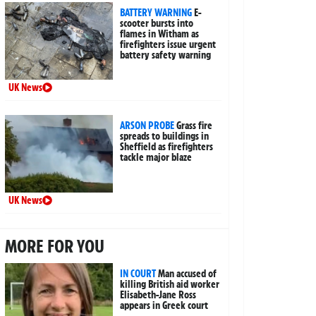
BATTERY WARNING
E-
scooter bursts into
flames in Witham as
firefighters issue urgent
battery safety warning
UK News
ARSON PROBE
Grass fire
spreads to buildings in
Sheffield as firefighters
tackle major blaze
UK News
MORE FOR YOU
IN COURT
Man accused of
killing British aid worker
Elisabeth-Jane Ross
appears in Greek court