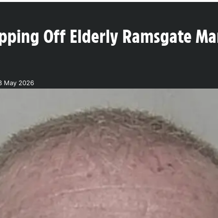
Ripping Off Elderly Ramsgate M
3 May 2026