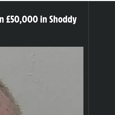
an £50,000 in Shoddy