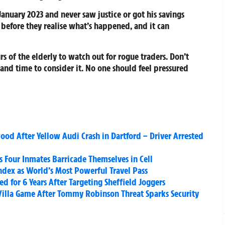
anuary 2023 and never saw justice or got his savings
s before they realise what’s happened, and it can
s of the elderly to watch out for rogue traders. Don’t
nd time to consider it. No one should feel pressured
wood After Yellow Audi Crash in Dartford – Driver Arrested
as Four Inmates Barricade Themselves in Cell
ndex as World’s Most Powerful Travel Pass
d for 6 Years After Targeting Sheffield Joggers
Villa Game After Tommy Robinson Threat Sparks Security