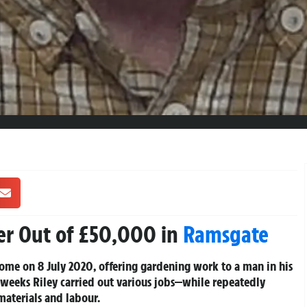
er Out of £50,000 in
Ramsgate
ome on 8 July 2020, offering gardening work to a man in his
n weeks Riley carried out various jobs—while repeatedly
materials and labour.