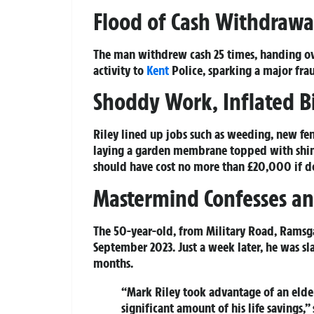
Flood of Cash Withdrawal
The man withdrew cash 25 times, handing ov
activity to
Kent
Police, sparking a major frau
Shoddy Work, Inflated Bi
Riley lined up jobs such as weeding, new fen
laying a garden membrane topped with shing
should have cost no more than £20,000 if d
Mastermind Confesses an
The 50-year-old, from Military Road, Ramsg
September 2023. Just a week later, he was s
months.
“Mark Riley took advantage of an elde
significant amount of his life savings,”