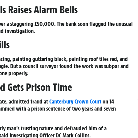
s Raises Alarm Bells
er a staggering £50,000. The bank soon flagged the unusual
d investigation.
lls
cing, painting guttering black, painting roof tiles red, and
le. But a council surveyor found the work was subpar and
one properly.
d Gets Prison Time
ate, admitted fraud at
Canterbury
Crown Court
on 14
lammed with a prison sentence of two years and seven
rly man’s trusting nature and defrauded him of a
 said Investigating Officer DC Mark Collins.