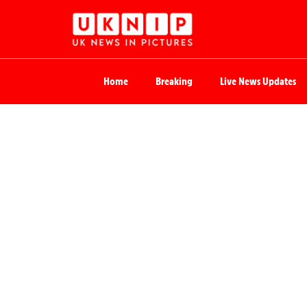
Home
Breaking
Live News Updates