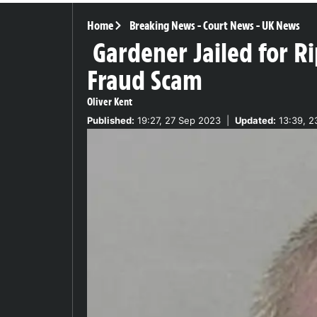
Home
Breaking News
-
Court News
-
UK News
Gardener Jailed for 
Fraud Scam
Oliver Kent
Published:
19:27, 27 Sep 2023
|
Updated:
13:39, 2