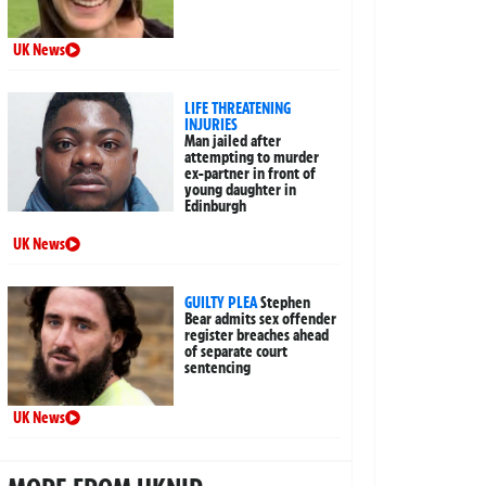
UK News
LIFE THREATENING
INJURIES
Man jailed after
attempting to murder
ex-partner in front of
young daughter in
Edinburgh
UK News
GUILTY PLEA
Stephen
Bear admits sex offender
register breaches ahead
of separate court
sentencing
UK News