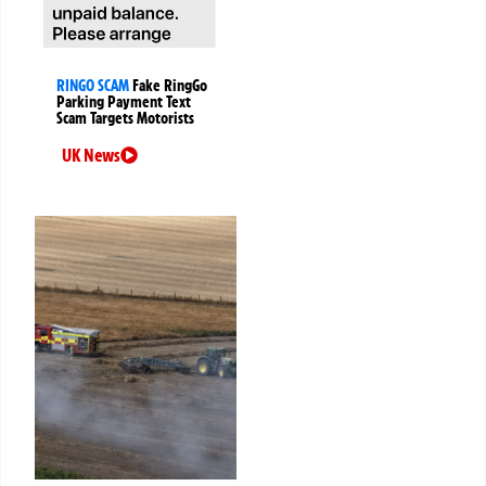
RINGO SCAM
Fake RingGo
Parking Payment Text
Scam Targets Motorists
UK News