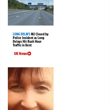
LONG DELAYS
M2 Closed by
Police Incident as Long
Delays Hit Rush Hour
Traffic in Kent
UK News