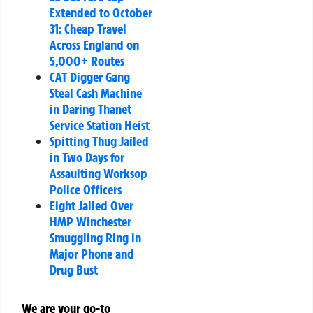
Extended to October
31: Cheap Travel
Across England on
5,000+ Routes
CAT Digger Gang
Steal Cash Machine
in Daring Thanet
Service Station Heist
Spitting Thug Jailed
in Two Days for
Assaulting Worksop
Police Officers
Eight Jailed Over
HMP Winchester
Smuggling Ring in
Major Phone and
Drug Bust
We are your go-to