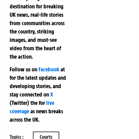
destination for breaking
UK news, real-life stories
from communities across
the country, striking
images, and must-see
video from the heart of
the action.
Follow us on
Facebook
at
for the latest updates and
developing stories, and
stay connected on
X
(Twitter)
the
for
live
coverage
as news breaks
across the UK.
Topics :
Courts