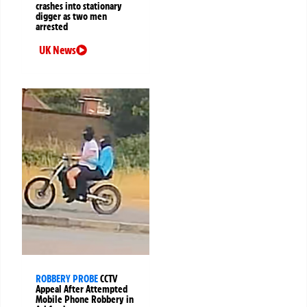
crashes into stationary
digger as two men
arrested
UK News
ROBBERY PROBE
CCTV
Appeal After Attempted
Mobile Phone Robbery in