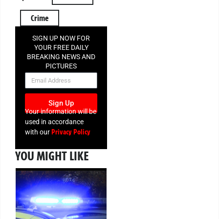
Crime
SIGN UP NOW FOR
YOUR FREE DAILY
BREAKING NEWS AND
PICTURES
NEWSLETTER
Sign Up
Your information will be
used in accordance
Privacy Policy
with our
YOU MIGHT LIKE