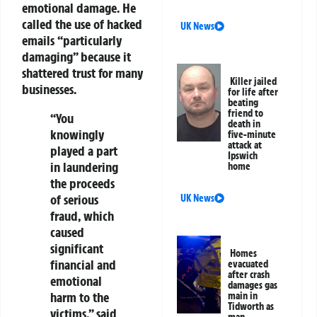
emotional damage. He
called the use of hacked
UK News
emails “particularly
damaging” because it
shattered trust for many
Killer jailed
businesses.
for life after
beating
friend to
“You
death in
knowingly
five-minute
attack at
played a part
Ipswich
in laundering
home
the proceeds
of serious
UK News
fraud, which
caused
significant
Homes
financial and
evacuated
after crash
emotional
damages gas
harm to the
main in
Tidworth as
victims,” said