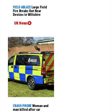
FIELD ABLAZE
Large Field
Fire Breaks Out Near
Devizes in Wiltshire
UK News
CRASH PROBE
Woman and
man killed after car