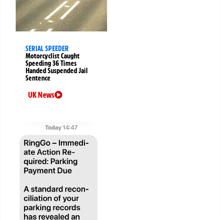
SERIAL SPEEDER
Motorcyclist Caught
Speeding 36 Times
Handed Suspended Jail
Sentence
UK News