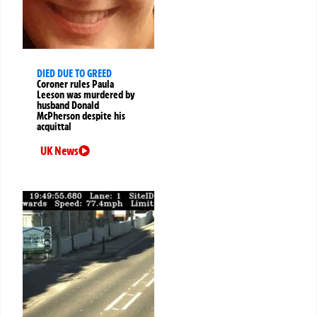
DIED DUE TO GREED
Coroner rules Paula
Leeson was murdered by
husband Donald
McPherson despite his
acquittal
UK News