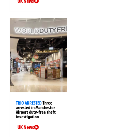
UK News
TRIO ARRESTED
Three
arrested in Manchester
Airport duty-free theft
investigation
UK News