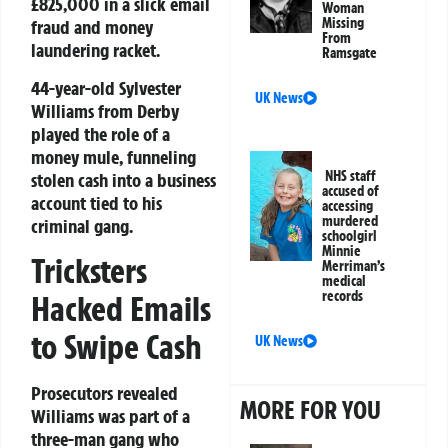
£825,000 in a slick email
Woman
Missing
fraud and money
From
laundering racket.
Ramsgate
44-year-old Sylvester
UK News
Williams from Derby
played the role of a
money mule, funneling
NHS staff
stolen cash into a business
accused of
account tied to his
accessing
murdered
criminal gang.
schoolgirl
Minnie
Tricksters
Merriman’s
medical
records
Hacked Emails
to Swipe Cash
UK News
Prosecutors revealed
MORE FOR YOU
Williams was part of a
three-man gang who