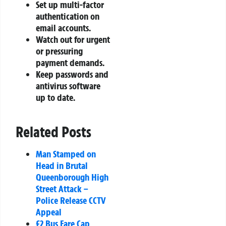
Set up multi-factor
authentication on
email accounts.
Watch out for urgent
or pressuring
payment demands.
Keep passwords and
antivirus software
up to date.
Related Posts
Man Stamped on
Head in Brutal
Queenborough High
Street Attack –
Police Release CCTV
Appeal
£2 Bus Fare Cap