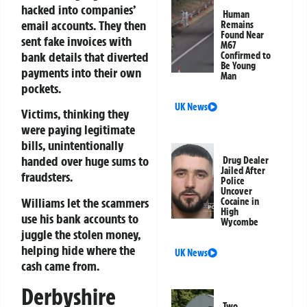
hacked into companies’
Human
email accounts. They then
Remains
Found Near
sent fake invoices with
M67
bank details that diverted
Confirmed to
Be Young
payments into their own
Man
pockets.
UK News
Victims, thinking they
were paying legitimate
bills, unintentionally
handed over huge sums to
Drug Dealer
Jailed After
fraudsters.
Police
Uncover
Williams let the scammers
Cocaine in
High
use his bank accounts to
Wycombe
juggle the stolen money,
helping hide where the
UK News
cash came from.
Derbyshire
Two