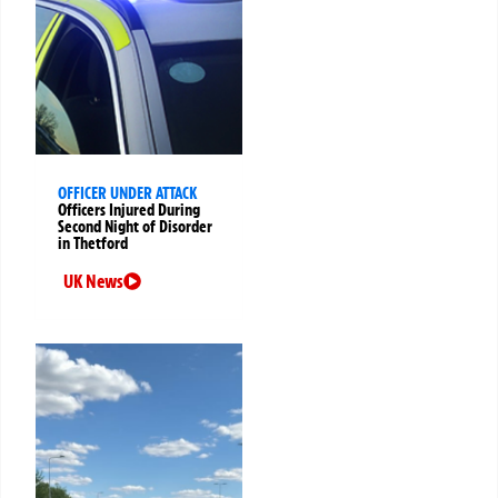
OFFICER UNDER ATTACK
Officers Injured During
Second Night of Disorder
in Thetford
UK News