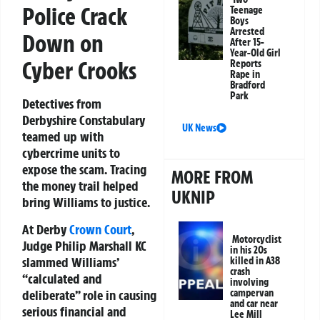
Police Crack
Teenage
Boys
Arrested
Down on
After 15-
Year-Old Girl
Cyber Crooks
Reports
Rape in
Bradford
Park
Detectives from
Derbyshire Constabulary
UK News
teamed up with
cybercrime units to
expose the scam. Tracing
MORE FROM
the money trail helped
UKNIP
bring Williams to justice.
At Derby
Crown Court
,
Motorcyclist
Judge Philip Marshall KC
in his 20s
slammed Williams’
killed in A38
crash
“calculated and
involving
deliberate” role in causing
campervan
and car near
serious financial and
Lee Mill