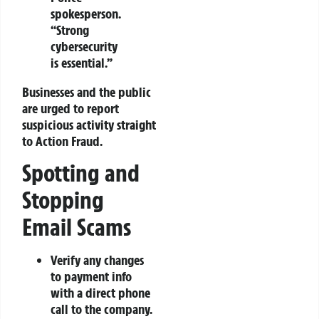
spokesperson.
“Strong
cybersecurity
is essential.”
Businesses and the public
are urged to report
suspicious activity straight
to Action Fraud.
Spotting and
Stopping
Email Scams
Verify any changes
to payment info
with a direct phone
call to the company.