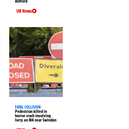
Ashford
UK News
FATAL COLLISION
Pedestrian killed in
horror crash involving
lorry on M4 near Swindon