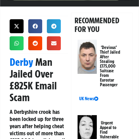
RECOMMENDED
FOR YOU
‘Devious’
Thief Jailed
After
Derby
Man
Stealing
£175,000
Jailed Over
Suitcase
From
Eurostar
£825K Email
Passenger
Scam
UK News
A Derbyshire crook has
been locked up for three
Urgent
years after helping cheat
Appeal to
victims out of more than
Find
Vulnerable