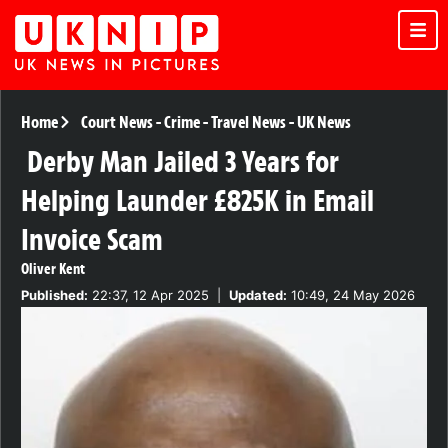
Home
Court News
-
Crime
-
Travel News
-
UK News
Derby Man Jailed 3 Years for
Helping Launder £825K in Email
Invoice Scam
Oliver Kent
Published:
22:37, 12 Apr 2025
|
Updated:
10:49, 24 May 2026