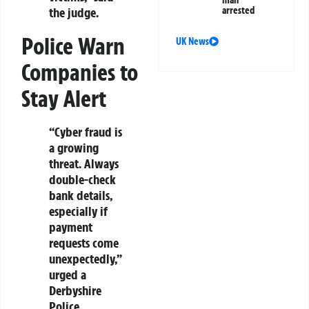
man
the judge.
arrested
Police Warn
UK News
Companies to
Stay Alert
“Cyber fraud is
a growing
threat. Always
double-check
bank details,
especially if
payment
requests come
unexpectedly,”
urged a
Derbyshire
Police