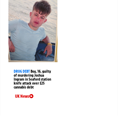
DRUG DEBT
Boy, 16, guilty
of murdering Joshua
Ingram in Seaford station
knife attack over £25
cannabis debt
UK News