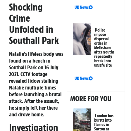
Shocking
UK News
Crime
Unfolded in
Police
impose
Southall Park
dispersal
order in
Melksham
after youths
Natalie’s lifeless body was
repeatedly
found on a bench in
break into
unsafe site
Southall Park on 16 July
2021. CCTV footage
UK News
revealed Iidow stalking
Natalie multiple times
before launching a brutal
MORE FOR YOU
attack. After the assault,
he simply left her there
and drove home.
London bus
bursts into
Investigation
flames in
Sutton as