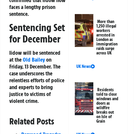
confirmed that Iidow now
faces a lengthy prison
sentence.
More than
Sentencing Set
1,250 illegal
workers
arrested in
for December
London as
immigration
raids surge
Iidow will be sentenced
across UK
at the
Old Bailey
on
Friday, 13 December. The
UK News
case underscores the
relentless efforts of police
and experts to bring
Residents
justice to victims of
told to close
windows and
violent crime.
doors as
wildfire
breaks out
on Isle of
Related Posts
Grain