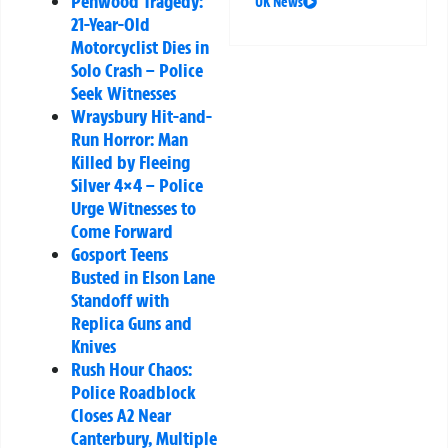
Penwood Tragedy:
UK News
21-Year-Old
Motorcyclist Dies in
Solo Crash – Police
Seek Witnesses
Wraysbury Hit-and-
Run Horror: Man
Killed by Fleeing
Silver 4×4 – Police
Urge Witnesses to
Come Forward
Gosport Teens
Busted in Elson Lane
Standoff with
Replica Guns and
Knives
Rush Hour Chaos:
Police Roadblock
Closes A2 Near
Canterbury, Multiple