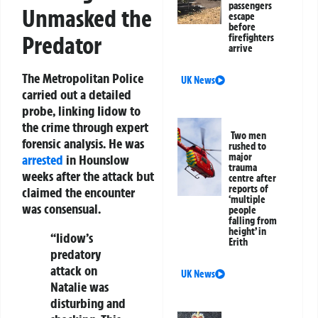
passengers
Unmasked the
escape
before
Predator
firefighters
arrive
The Metropolitan Police
UK News
carried out a detailed
probe, linking Iidow to
the crime through expert
Two men
forensic analysis. He was
rushed to
major
arrested
in Hounslow
trauma
weeks after the attack but
centre after
reports of
claimed the encounter
‘multiple
was consensual.
people
falling from
height’ in
“Iidow’s
Erith
predatory
attack on
UK News
Natalie was
disturbing and