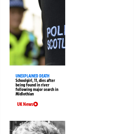
UNEXPLAINED DEATH
Schoolgirl, 11, dies after
being found in river
following major search in
Midlothian
UK News