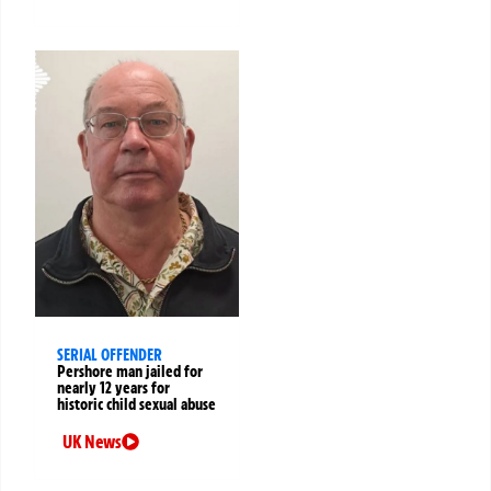
SERIAL OFFENDER
Pershore man jailed for
nearly 12 years for
historic child sexual abuse
UK News