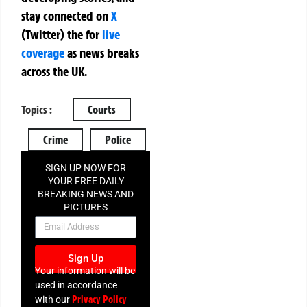
stay connected on
X
(Twitter)
the
for
live
coverage
as news breaks
across the UK.
Topics :
Courts
Crime
Police
SIGN UP NOW FOR
YOUR FREE DAILY
BREAKING NEWS AND
PICTURES
NEWSLETTER
Sign Up
Your information will be
used in accordance
Privacy Policy
with our