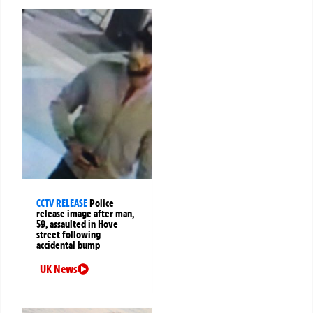
CCTV RELEASE
Police
release image after man,
59, assaulted in Hove
street following
accidental bump
UK News