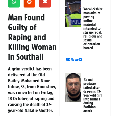
Warwickshire
man admits
Man Found
posting
online
Guilty of
material
intended to
stir up racial,
Raping and
religious and
sexual
Killing Woman
orientation
hatred
in Southall
UK News
A grim verdict has been
delivered at the Old
Bailey. Mohamed Noor
Sexual
predator
Iidow, 35, from Hounslow,
jailed after
dragging 13-
was convicted on Friday,
year-old girl
18 October, of raping and
into bushes
during
causing the death of 37-
Basildon
year-old Natalie Shotter.
attack