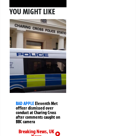
YOU MIGHT LIKE
BAD APPLE
Eleventh Met
officer dismissed over
conduct at Charing Cross
after comments caught on
BBC camera
Breaking News
,
UK