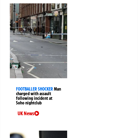
FOOTBALLER SHOCKER
Man
charged with assault
following incident at
Soho nightclub
UK News