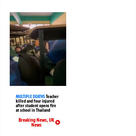
MULTIPLE DEATHS
Teacher
killed and four injured
after student opens fire
at school in Thailand
Breaking News
,
UK
News