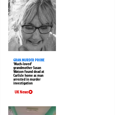
GRAN MURDER PROBE
‘Much-loved’
grandmother Susan
Watson found dead at
Carlisle home as man
arrested in murder
investigation
UK News