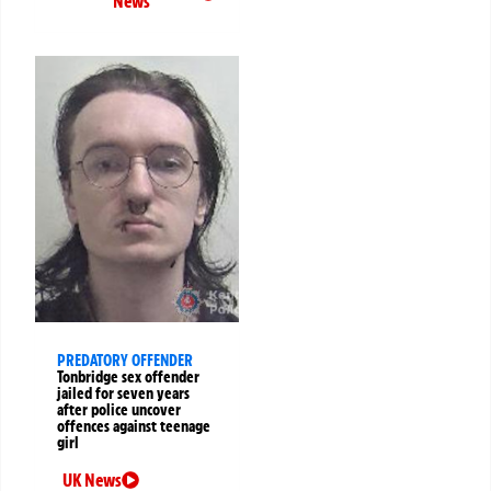
News
PREDATORY OFFENDER
Tonbridge sex offender
jailed for seven years
after police uncover
offences against teenage
girl
UK News