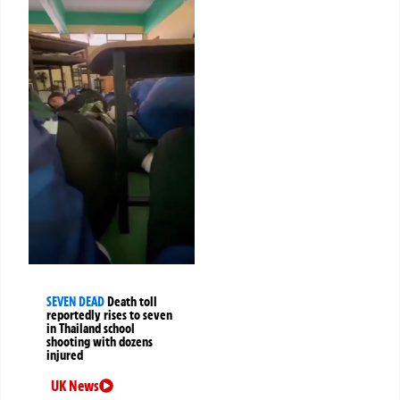
SEVEN DEAD
Death toll
reportedly rises to seven
in Thailand school
shooting with dozens
injured
UK News