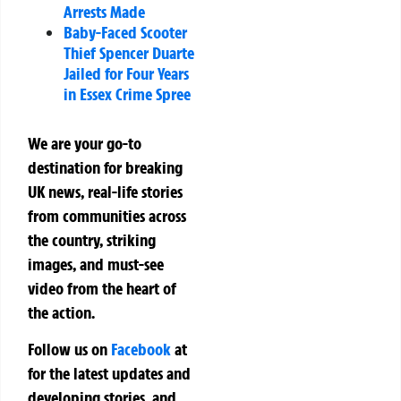
Arrests Made
Baby-Faced Scooter
Thief Spencer Duarte
Jailed for Four Years
in Essex Crime Spree
We are your go-to
destination for breaking
UK news, real-life stories
from communities across
the country, striking
images, and must-see
video from the heart of
the action.
Follow us on
Facebook
at
for the latest updates and
developing stories, and