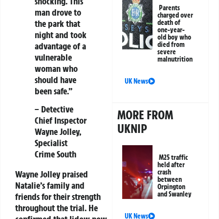
shocking. This
Parents
man drove to
charged over
the park that
death of
one-year-
night and took
old boy who
advantage of a
died from
severe
vulnerable
malnutrition
woman who
should have
UK News
been safe.”
– Detective
MORE FROM
Chief Inspector
UKNIP
Wayne Jolley,
Specialist
Crime South
M25 traffic
held after
crash
Wayne Jolley praised
between
Natalie’s family and
Orpington
and Swanley
friends for their strength
throughout the trial. He
UK News