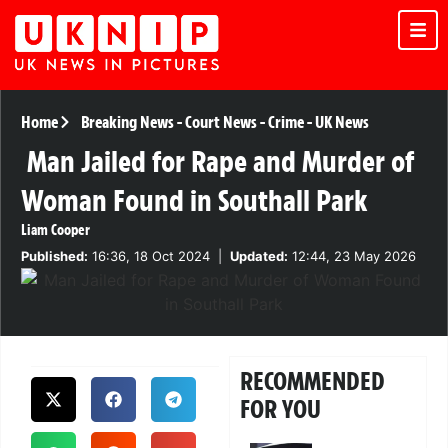
Home
Breaking News
-
Court News
-
Crime
-
UK News
Man Jailed for Rape and Murder of
Woman Found in Southall Park
Liam Cooper
Published:
16:36, 18 Oct 2024
|
Updated:
12:44, 23 May 2026
RECOMMENDED
FOR YOU