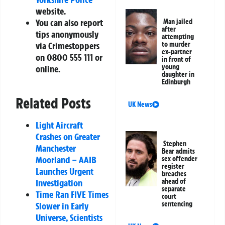
website.
You can also report
Man jailed
after
tips anonymously
attempting
to murder
via Crimestoppers
ex-partner
on 0800 555 111 or
in front of
young
online.
daughter in
Edinburgh
Related Posts
UK News
Light Aircraft
Crashes on Greater
Stephen
Manchester
Bear admits
Moorland – AAIB
sex offender
register
Launches Urgent
breaches
ahead of
Investigation
separate
Time Ran FIVE Times
court
sentencing
Slower in Early
Universe, Scientists