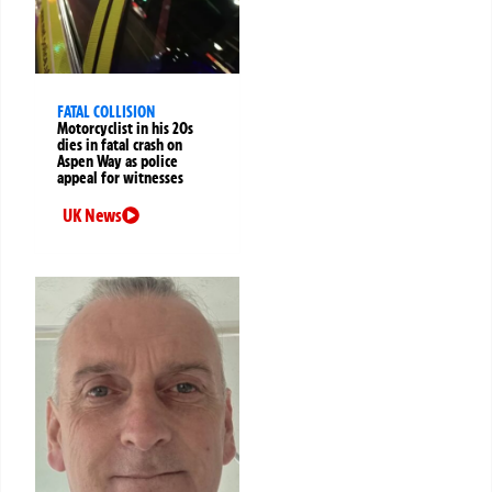
FATAL COLLISION
Motorcyclist in his 20s
dies in fatal crash on
Aspen Way as police
appeal for witnesses
UK News