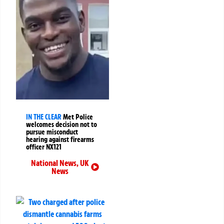
IN THE CLEAR
Met Police
welcomes decision not to
pursue misconduct
hearing against firearms
officer NX121
National News
,
UK
News