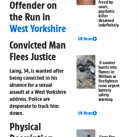
Offender on
freed by
court,
psychotic
the Run in
killer
detained
West Yorkshire
indefinitely
UK News
Convicted Man
Flees Justice
E-scooter
bursts into
Laing, 34, is wanted after
flames in
Witham as
being convicted in his
firefighters
absence for a sexual
issue urgent
battery
assault at a West Yorkshire
safety
address. Police are
warning
desperate to track him
down.
UK News
Physical
Grass fire