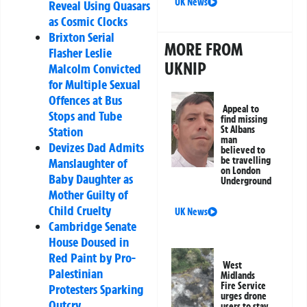
UK News
Reveal Using Quasars
as Cosmic Clocks
Brixton Serial
MORE FROM
Flasher Leslie
UKNIP
Malcolm Convicted
for Multiple Sexual
Offences at Bus
Appeal to
Stops and Tube
find missing
St Albans
Station
man
Devizes Dad Admits
believed to
be travelling
Manslaughter of
on London
Baby Daughter as
Underground
Mother Guilty of
Child Cruelty
UK News
Cambridge Senate
House Doused in
Red Paint by Pro-
West
Palestinian
Midlands
Fire Service
Protesters Sparking
urges drone
Outcry
users to stay