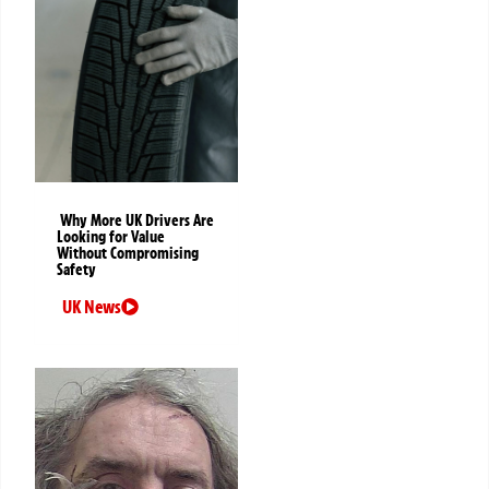
Why More UK Drivers Are
Looking for Value
Without Compromising
Safety
UK News