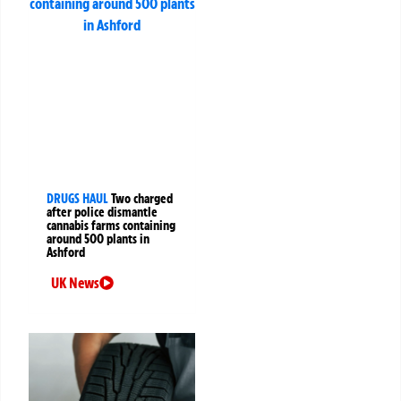
DRUGS HAUL
Two charged
after police dismantle
cannabis farms containing
around 500 plants in
Ashford
UK News