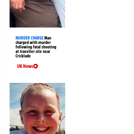
MURDER CHARGE
Man
charged with murder
following fatal shooting
at traveller site near
Cricklade
UK News