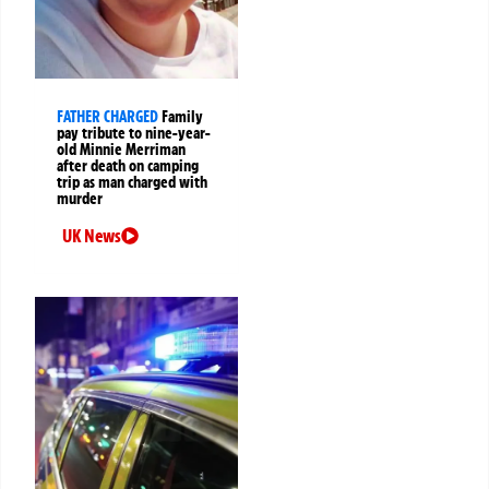
FATHER CHARGED
Family
pay tribute to nine-year-
old Minnie Merriman
after death on camping
trip as man charged with
murder
UK News