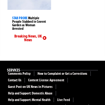
STAB PROBE
Multiple
People Stabbed in Covent
Garden as Woman
Arrested
Breaking News
,
UK
News
SERVICES
Comments Policy
How to Complaint or Get a Corrections
Contact Us
Content License Agreement
Guest Post on UK News in Pictures
Help and Support: Domestic Abuse
Help and Support: Mental Health
Live Feed