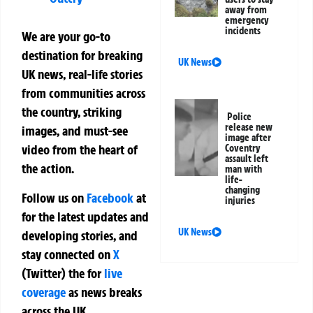
away from
emergency
incidents
We are your go-to
destination for breaking
UK News
UK news, real-life stories
from communities across
the country, striking
Police
release new
images, and must-see
image after
video from the heart of
Coventry
assault left
the action.
man with
life-
changing
Follow us on
Facebook
at
injuries
for the latest updates and
UK News
developing stories, and
stay connected on
X
(Twitter)
the
for
live
coverage
as news breaks
across the UK.