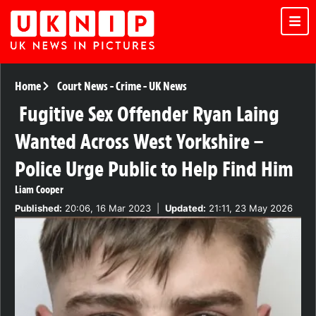
Home
Court News
-
Crime
-
UK News
Fugitive Sex Offender Ryan Laing
Wanted Across West Yorkshire –
Police Urge Public to Help Find Him
Liam Cooper
Published:
20:06, 16 Mar 2023
|
Updated:
21:11, 23 May 2026