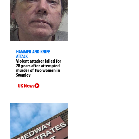
HAMMER AND KNIFE
ATTACK
Violent attacker jailed for
28 years after attempted
murder of two women in
Swanley
UK News