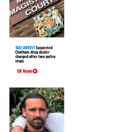
TAXI ARREST
Suspected
Chatham drug dealer
charged after two police
stops
UK News