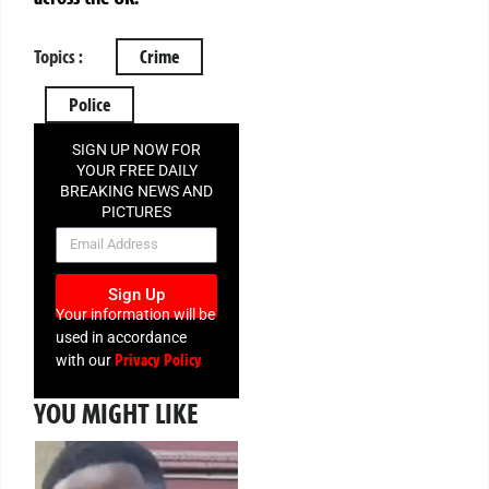
Topics :
Crime
Police
SIGN UP NOW FOR
YOUR FREE DAILY
BREAKING NEWS AND
PICTURES
NEWSLETTER
Sign Up
Your information will be
used in accordance
Privacy Policy
with our
YOU MIGHT LIKE