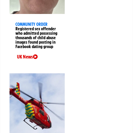
COMMUNITY ORDER
Registered sex offender
who admitted possessing
thousands of child abuse
images found posting in
Facebook dating group
UK News