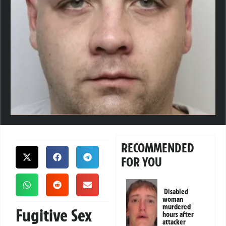
RECOMMENDED
FOR YOU
Disabled
woman
murdered
Fugitive Sex
hours after
attacker