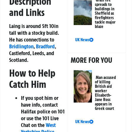
Description
spreads to
buildings in
and Links
Sheffield as
firefighters
tackle major
Laing is around 5ft 10in
blaze
tall with a stocky build.
He has connections to
UK News
Bridlington
,
Bradford
,
Castleford, Leeds, and
MORE FOR YOU
Scotland.
How to Help
Man accused
Catch Him
of killing
British aid
worker
Elisabeth-
If you spot him or
Jane Ross
have info, contact
appears in
Greek court
Halifax police on 101
or use the 101 Live
UK News
Chat on the
West
Yorkshire Police