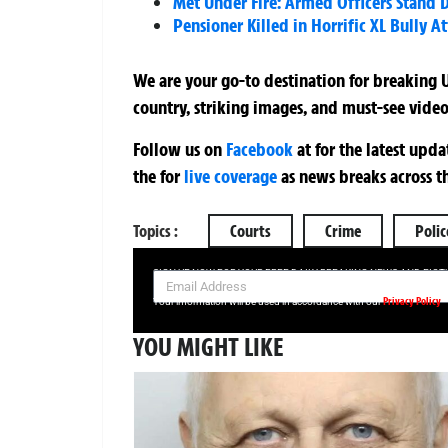
Met Under Fire: Armed Officers Stand
Pensioner Killed in Horrific XL Bully At
We are your go-to destination for breaking U
country, striking images, and must-see video
Follow us on
Facebook
at
for the latest upd
the
for
live coverage
as news breaks across t
Topics :
Courts
Crime
Polic
SIGN UP NOW FOR YOUR FREE DAILY BREAKING NEWS AND PIC
Privacy Policy
Your information will be used in accordance with our
YOU MIGHT LIKE