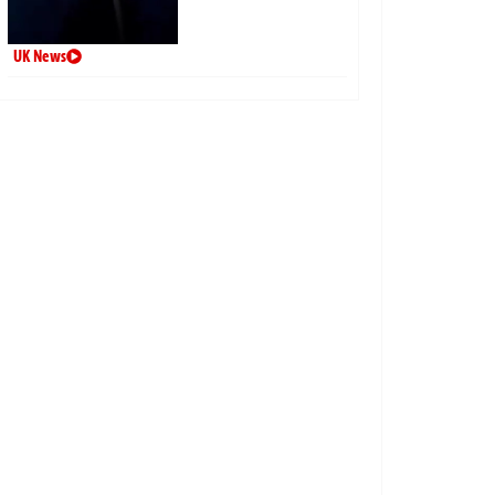
UK News