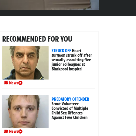
RECOMMENDED FOR YOU
STRUCK OFF
Heart
surgeon struck off after
sexually assaulting five
junior colleagues at
Blackpool hospital
UK News
PREDATORY OFFENDER
Scout Volunteer
Convicted of Multiple
Child Sex Offences
Against Five Children
UK News