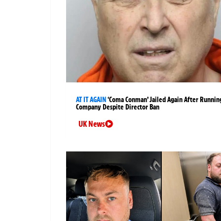
AT IT AGAIN
‘Coma Conman’ Jailed Again After Runnin
Company Despite Director Ban
UK News