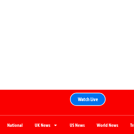
Watch Live
National
UK News
US News
World News
T