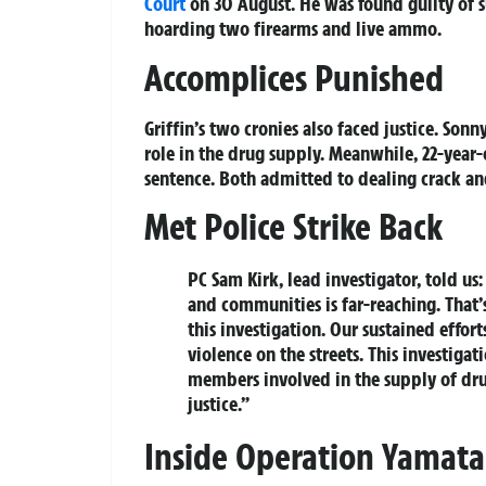
Court
on 30 August. He was found guilty of s
hoarding two firearms and live ammo.
Accomplices Punished
Griffin’s two cronies also faced justice. Sonn
role in the drug supply. Meanwhile, 22-year
sentence. Both admitted to dealing crack an
Met Police Strike Back
PC Sam Kirk, lead investigator, told us
and communities is far-reaching. That’
this investigation. Our sustained effor
violence on the streets. This investiga
members involved in the supply of dru
justice.”
Inside Operation Yamata