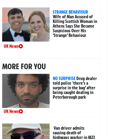
STRANGE BEHAVIOUR
Wife of Man Accused of
Killing Scottish Woman in
Athens Says She Became
Suspicious Over His
‘Strange’ Behaviour
UK News
MORE FOR YOU
NO SURPRISE
Drug dealer
told police ‘there’s a
surprise in the bag’ after
being caught dealing in
Peterborough park
UK News
Van driver admits
causing death of
highways worker in M23