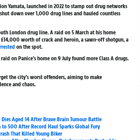
tion Yamata, launched in 2022 to stamp out drug networks
s shut down over 1,000 drug lines and hauled countless
south London drug line. A raid on 5 March at his home
 £14,000 worth of crack and heroin, a sawn-off shotgun, a
rrested
on the spot.
A raid on Panice’s home on 9 July found more Class A drugs.
rget the city’s worst offenders, aiming to make
lence and chaos.
 Dies Aged 14 After Brave Brain Tumour Battle
a to 500 After Record Haul Sparks Global Fury
Crash That Killed Young Biker