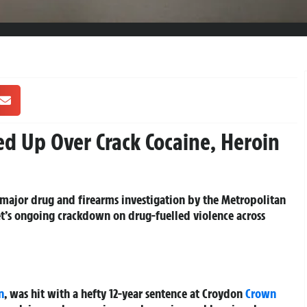
d Up Over Crack Cocaine, Heroin
major drug and firearms investigation by the Metropolitan
Met’s ongoing crackdown on drug-fuelled violence across
n
, was hit with a hefty 12-year sentence at Croydon
Crown