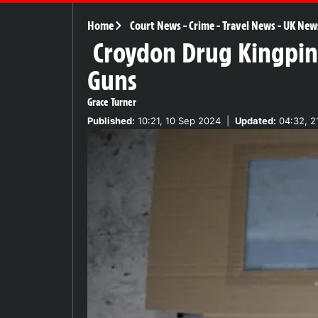
Home
Court News
-
Crime
-
Travel News
-
UK New
Croydon Drug Kingpin 
Guns
Grace Turner
Published:
10:21, 10 Sep 2024
|
Updated:
04:32, 2