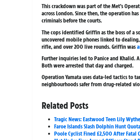
This crackdown was part of the Met’s Opera
across London. Since then, the operation ha
criminals before the courts.
The cops identified Griffin as the boss of a 
uncovered mobile phones linked to dealing,
rifle, and over 200 live rounds. Griffin was
a
Further inquiries led to Panice and Khalid. 
Both were arrested that day and charged.
Operation Yamata uses data-led tactics to ta
neighbourhoods safer from drug-related vio
Related Posts
Tragic News: Eastwood Teen Lily Wythe
Faroe Islands Slash Dolphin Hunt Quot
Poole Cyclist Fined £2,500 After Fatal 