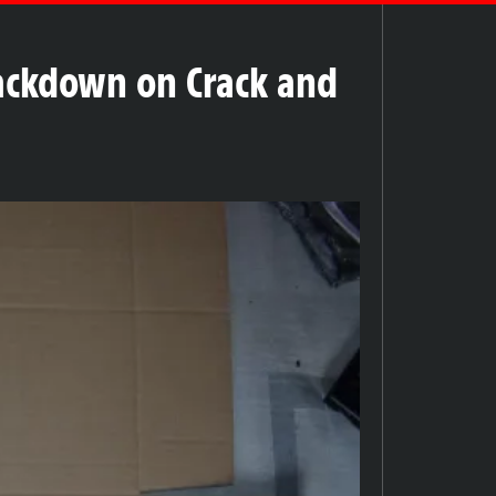
rackdown on Crack and