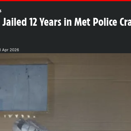
s
Jailed 12 Years in Met Police C
1 Apr 2026