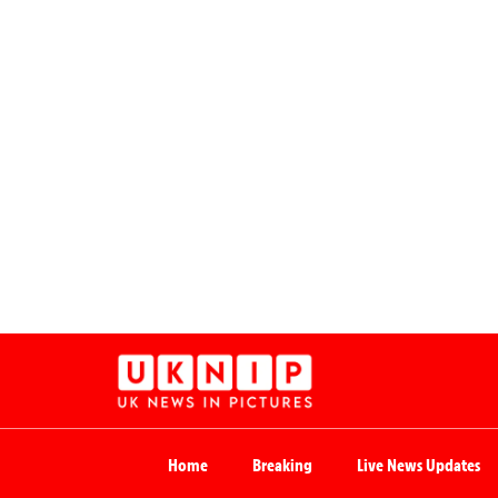
Home
Breaking
Live News Updates