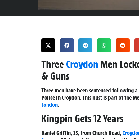
Three
Croydon
Men Locke
& Guns
Three men have been sentenced following a 
Police in Croydon. This bust is part of the 
London
.
Kingpin Gets 12 Years
Daniel Griffin, 25, from Church Road,
Croydo