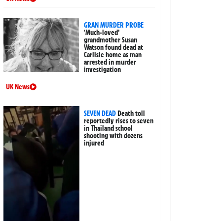
GRAN MURDER PROBE
‘Much-loved’
grandmother Susan
Watson found dead at
Carlisle home as man
arrested in murder
investigation
UK News
SEVEN DEAD
Death toll
reportedly rises to seven
in Thailand school
shooting with dozens
injured