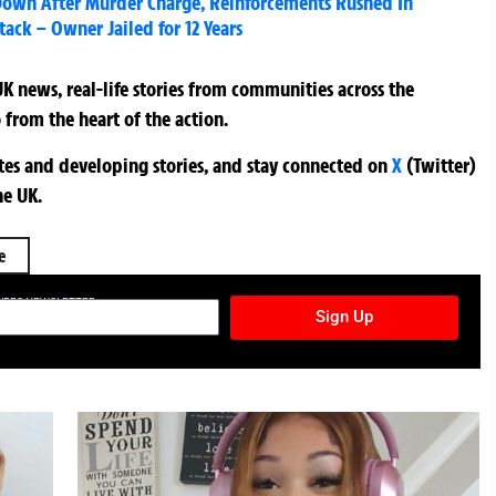
 Down After Murder Charge, Reinforcements Rushed In
tack – Owner Jailed for 12 Years
K news, real-life stories from communities across the
 from the heart of the action.
ates and developing stories, and stay connected on
X
(Twitter)
he UK.
e
TURES NEWSLETTER
Sign Up