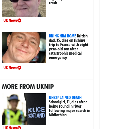
crash
UK News
BRING HIM HOME
British
dad, 35, dies on fishing
trip to France with eight-
year-old son after
catastrophic medical
emergency
UK News
MORE FROM UKNIP
UNEXPLAINED DEATH
Schoolgirl, 11, dies after
being found in river
following major search in
Midlothian
UK News