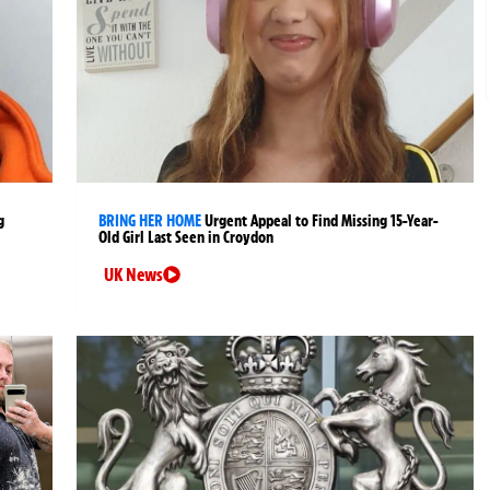
g
BRING HER HOME
Urgent Appeal to Find Missing 15-Year-
Old Girl Last Seen in Croydon
UK News