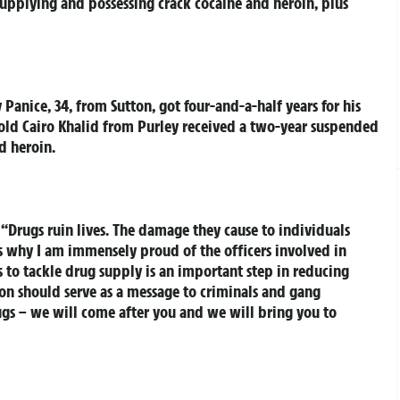
upplying and possessing crack cocaine and heroin, plus
y Panice, 34, from Sutton, got four-and-a-half years for his
-old Cairo Khalid from Purley received a two-year suspended
d heroin.
: “Drugs ruin lives. The damage they cause to individuals
s why I am immensely proud of the officers involved in
ts to tackle drug supply is an important step in reducing
tion should serve as a message to criminals and gang
gs – we will come after you and we will bring you to