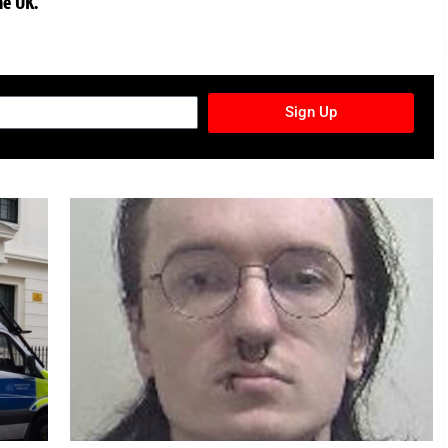
he UK.
TURES NEWSLETTER
Sign Up