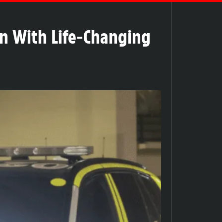
en With Life-Changing