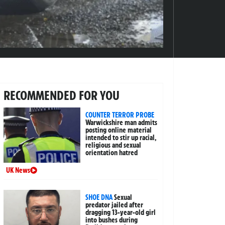
RECOMMENDED FOR YOU
COUNTER TERROR PROBE
Warwickshire man admits
posting online material
intended to stir up racial,
religious and sexual
orientation hatred
UK News
SHOE DNA
Sexual
predator jailed after
dragging 13-year-old girl
into bushes during