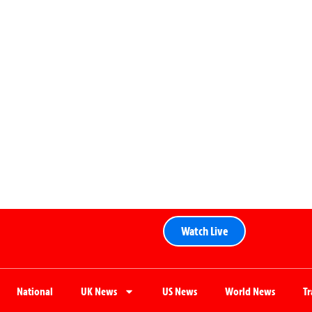
Watch Live
National
UK News
US News
World News
T