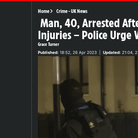
Home
Crime
-
UK News
Man, 40, Arrested Aft
Injuries – Police Urge
Grace Turner
Published:
18:52, 26 Apr 2023
|
Updated:
21:04, 