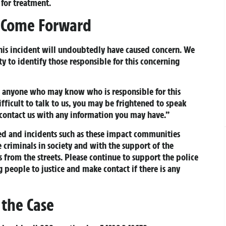
 for treatment.
o Come Forward
This incident will undoubtedly have caused concern. We
 to identify those responsible for this concerning
to anyone who may know who is responsible for this
ifficult to talk to us, you may be frightened to speak
 contact us with any information you may have.”
ed and incidents such as these impact communities
se criminals in society and with the support of the
from the streets. Please continue to support the police
ng people to justice and make contact if there is any
 the Case