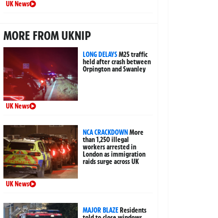
UK News
MORE FROM UKNIP
LONG DELAYS
M25 traffic
held after crash between
Orpington and Swanley
UK News
NCA CRACKDOWN
More
than 1,250 illegal
workers arrested in
London as immigration
raids surge across UK
UK News
MAJOR BLAZE
Residents
told to close windows