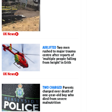
UK News
AIRLIFTED
Two men
rushed to major trauma
centre after reports of
‘multiple people falling
from height’ in Erith
UK News
TWO CHARGED
Parents
charged over death of
one-year-old boy who
died from severe
malnutrition