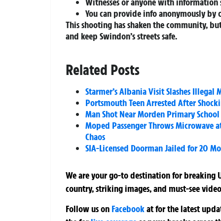
Witnesses or anyone with information 
You can provide info anonymously by 
This shooting has shaken the community, but
and keep Swindon’s streets safe.
Related Posts
Starmer’s Albania Visit Slashes Illeg
Portsmouth Teen Arrested After Shocki
Man Shot Near Morden Primary School 
Moped Passenger Throws Microwave at 
Chaos
SIA-Licensed Doorman Jailed for 20 Mon
We are your go-to destination for breaking U
country, striking images, and must-see video
Follow us on
Facebook
at
for the latest upd