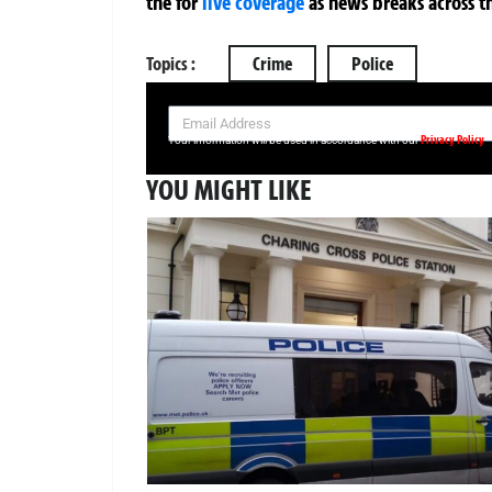
the
for
live coverage
as news breaks across t
Topics :
Crime
Police
SIGN UP NOW FOR YOUR FREE DAILY BREAKING NEWS AND PIC
Privacy Policy
Your information will be used in accordance with our
YOU MIGHT LIKE