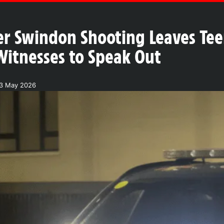
er Swindon Shooting Leaves Te
 Witnesses to Speak Out
23 May 2026