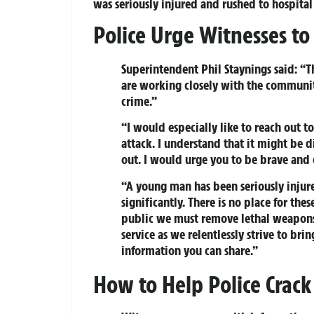
was seriously injured and rushed to hospital
Police Urge Witnesses t
Superintendent Phil Staynings said: “
are working closely with the community
crime.”
“I would especially like to reach out 
attack. I understand that it might be d
out. I would urge you to be brave and
“A young man has been seriously injur
significantly. There is no place for the
public we must remove lethal weapons 
service as we relentlessly strive to bri
information you can share.”
How to Help Police Crack