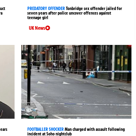
uct
PREDATORY OFFENDER
Tonbridge sex offender jailed for
ra
seven years after police uncover offences against
teenage girl
UK News
years
FOOTBALLER SHOCKER
Man charged with assault following
incident at Soho nightclub