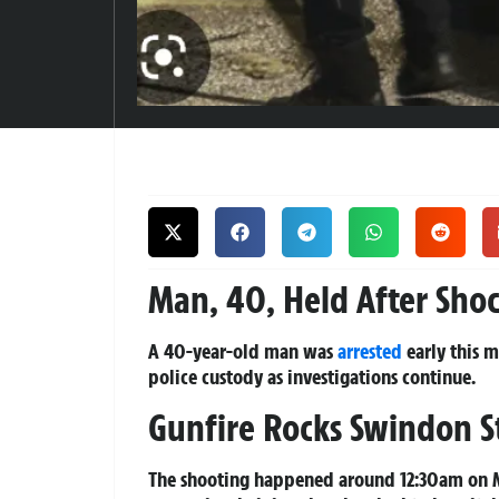
Man, 40, Held After Sho
A 40-year-old man was
arrested
early this 
police custody as investigations continue.
Gunfire Rocks Swindon S
The shooting happened around 12:30am on M