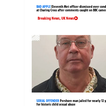
BAD APPLE
Eleventh Met officer dismissed over cond
at Charing Cross after comments caught on BBC came
Breaking News
,
UK News
SERIAL OFFENDER
Pershore man jailed for nearly 12 
for historic child sexual abuse