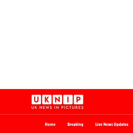
Home
Breaking
Live News Updates