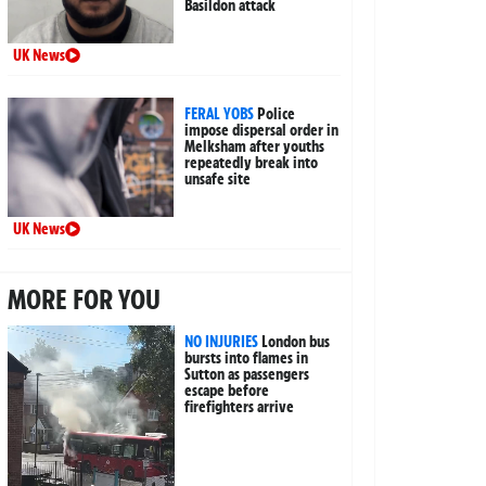
Basildon attack
UK News
FERAL YOBS
Police
impose dispersal order in
Melksham after youths
repeatedly break into
unsafe site
UK News
MORE FOR YOU
NO INJURIES
London bus
bursts into flames in
Sutton as passengers
escape before
firefighters arrive