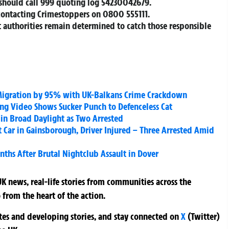
should call 999 quoting log 54230042679.
contacting Crimestoppers on 0800 555111.
 authorities remain determined to catch those responsible
al Migration by 95% with UK-Balkans Crime Crackdown
ng Video Shows Sucker Punch to Defenceless Cat
in Broad Daylight as Two Arrested
Car in Gainsborough, Driver Injured – Three Arrested Amid
ths After Brutal Nightclub Assault in Dover
K news, real-life stories from communities across the
 from the heart of the action.
ates and developing stories, and stay connected on
X
(Twitter)