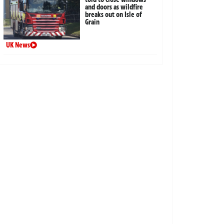
and doors as wildfire
breaks out on Isle of
Grain
UK News