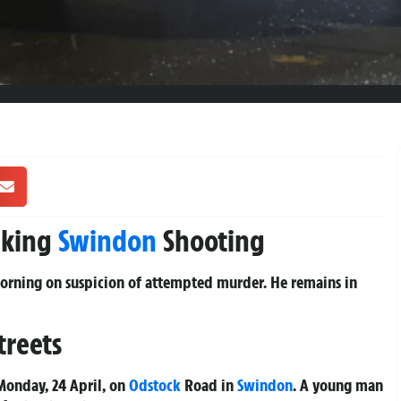
cking
Swindon
Shooting
morning on suspicion of attempted murder. He remains in
treets
onday, 24 April, on
Odstock
Road in
Swindon
. A young man