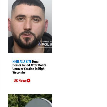
HIGH AS A KITE
Drug
Dealer Jailed After Police
Uncover Cocaine in High
Wycombe
UK News