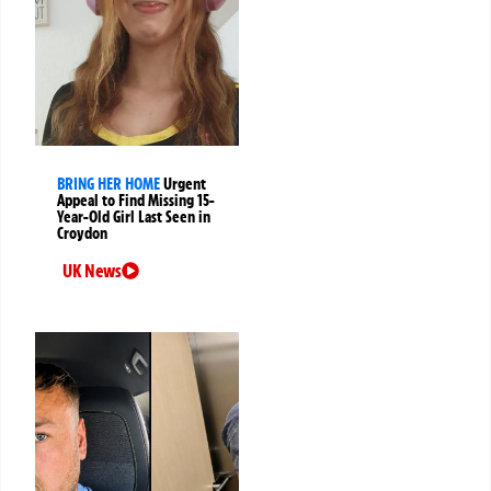
BRING HER HOME
Urgent
Appeal to Find Missing 15-
Year-Old Girl Last Seen in
Croydon
UK News