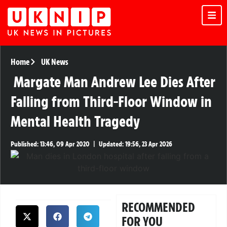
Home
UK News
Margate Man Andrew Lee Dies After
Falling from Third-Floor Window in
Mental Health Tragedy
Published:
13:46, 09 Apr 2020
|
Updated:
19:56, 23 Apr 2026
RECOMMENDED
FOR YOU