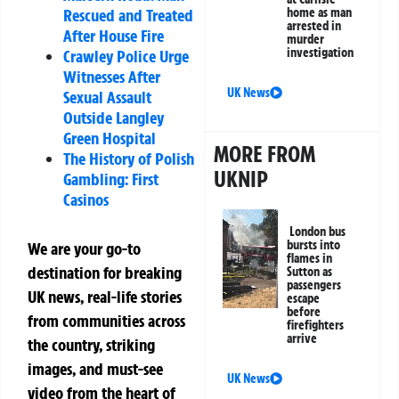
home as man
Rescued and Treated
arrested in
After House Fire
murder
investigation
Crawley Police Urge
Witnesses After
UK News
Sexual Assault
Outside Langley
Green Hospital
MORE FROM
The History of Polish
UKNIP
Gambling: First
Casinos
London bus
bursts into
We are your go-to
flames in
destination for breaking
Sutton as
passengers
UK news, real-life stories
escape
before
from communities across
firefighters
arrive
the country, striking
images, and must-see
UK News
video from the heart of