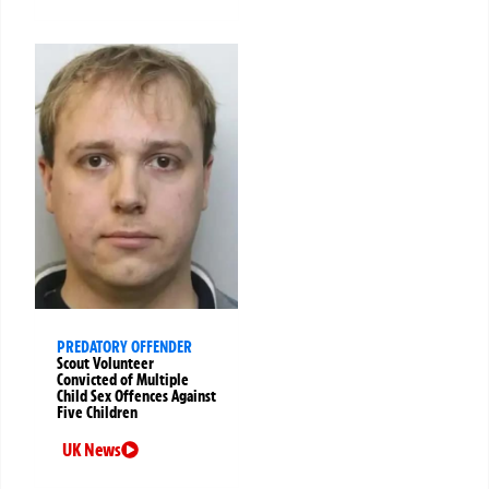
PREDATORY OFFENDER
Scout Volunteer
Convicted of Multiple
Child Sex Offences Against
Five Children
UK News