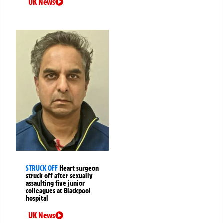
UK News
STRUCK OFF
Heart surgeon
struck off after sexually
assaulting five junior
colleagues at Blackpool
hospital
UK News