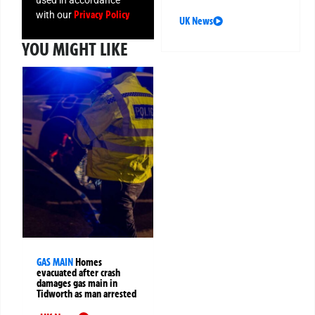
Privacy Policy
with our
UK News
YOU MIGHT LIKE
GAS MAIN
Homes
evacuated after crash
damages gas main in
Tidworth as man arrested