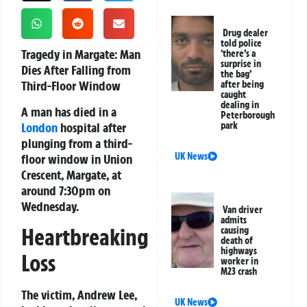
Drug dealer
told police
Tragedy in Margate: Man
‘there’s a
surprise in
Dies After Falling from
the bag’
Third-Floor Window
after being
caught
dealing in
A man has died in a
Peterborough
London
hospital after
park
plunging from a third-
UK News
floor window in Union
Crescent, Margate, at
around 7:30pm on
Wednesday.
Van driver
admits
Heartbreaking
causing
death of
highways
Loss
worker in
M23 crash
The victim, Andrew Lee,
UK News