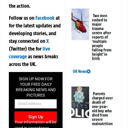
the action.
Two men
Follow us on
Facebook
at
rushed to
major
for the latest updates and
trauma
developing stories, and
centre after
reports of
stay connected on
X
‘multiple
people
(Twitter)
the
for
live
falling from
height’ in
coverage
as news breaks
Erith
across the UK.
UK News
SIGN UP NOW FOR
YOUR FREE DAILY
BREAKING NEWS AND
Parents
PICTURES
charged over
NEWSLETTER
death of
one-year-
old boy who
died from
Sign Up
severe
Your information will be
malnutrition
used in accordance