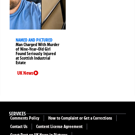
NAMED AND PICTURED
Man Charged With Murder
of Nine-Year-Old Girl
Found Seriously Injured
at Scottish Industrial
Estate
UK News
SERVICES
Comments Policy
How to Complaint or Get a Corrections
Contact Us
Content License Agreement
Guest Post on UK News in Pictures