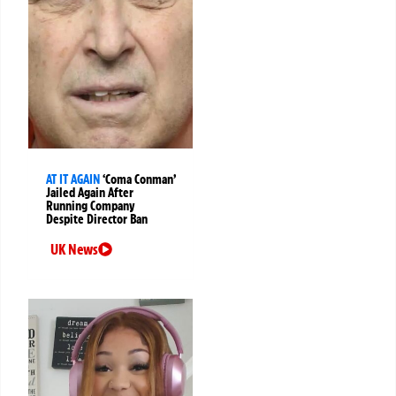
AT IT AGAIN
‘Coma Conman’
Jailed Again After
Running Company
Despite Director Ban
UK News