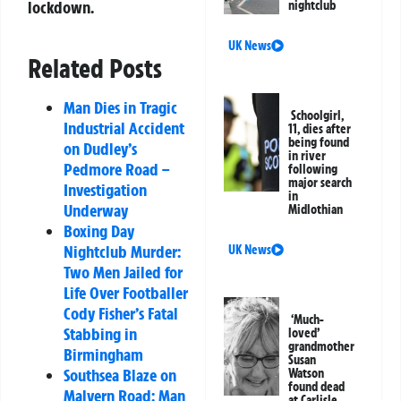
lockdown.
nightclub
UK News
Related Posts
Man Dies in Tragic
Schoolgirl,
Industrial Accident
11, dies after
being found
on Dudley’s
in river
Pedmore Road –
following
major search
Investigation
in
Underway
Midlothian
Boxing Day
Nightclub Murder:
UK News
Two Men Jailed for
Life Over Footballer
Cody Fisher’s Fatal
‘Much-
Stabbing in
loved’
grandmother
Birmingham
Susan
Southsea Blaze on
Watson
found dead
Malvern Road: Man
at Carlisle