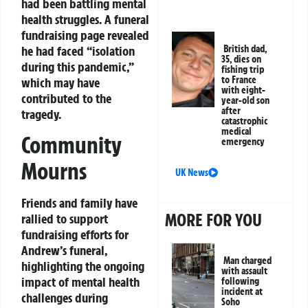
had been battling mental
health struggles. A funeral
fundraising page revealed
he had faced “isolation
British dad,
35, dies on
during this pandemic,”
fishing trip
to France
which may have
with eight-
contributed to the
year-old son
after
tragedy.
catastrophic
medical
Community
emergency
Mourns
UK News
Friends and family have
MORE FOR YOU
rallied to support
fundraising efforts for
Andrew’s funeral,
Man charged
highlighting the ongoing
with assault
impact of mental health
following
incident at
challenges during
Soho