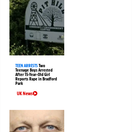
TEEN ARRESTS
Two
Teenage Boys Arrested
After 15-Year-Old Girl
Reports Rape in Bradford
Park
UK News