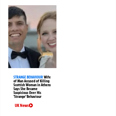
STRANGE BEHAVIOUR
Wife
of Man Accused of Killing
Scottish Woman in Athens
Says She Became
Suspicious Over His
‘Strange’ Behaviour
UK News