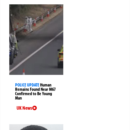
POLICE UPDATE
Human
Remains Found Near M67
Confirmed to Be Young
Man
UK News