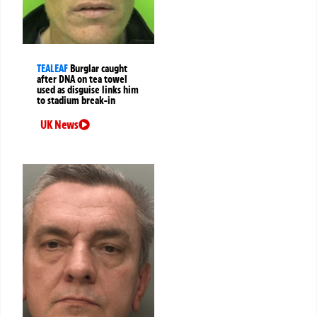
TEALEAF
Burglar caught
after DNA on tea towel
used as disguise links him
to stadium break-in
UK News