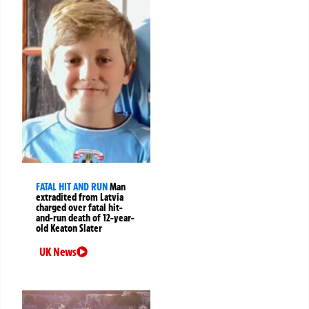
FATAL HIT AND RUN
Man
extradited from Latvia
charged over fatal hit-
and-run death of 12-year-
old Keaton Slater
UK News