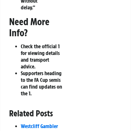
without
delay.”
Need More
Info?
Check the official 1
for viewing details
and transport
advice.
Supporters heading
to the FA Cup semis
can find updates on
the 1.
Related Posts
Westcliff Gambler