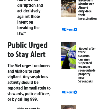
arrested in
Manchester
disruption and
Airport
act decisively
duty-free
theft
against those
investigation
intent on
breaking the
UK News
law.”
Public Urged
Appeal after
to Stay Alert
three
suspects
carrying
suspected
The Met urges Londoners
weapons
seen outside
and visitors to stay
property
vigilant. Any suspicious
near
Sevenoaks
activity should be
reported immediately to
UK News
stewards, police officers,
or by calling
999
.