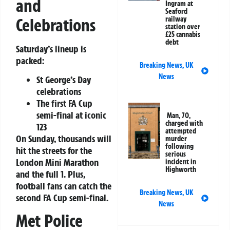
and
Ingram at
Seaford
Celebrations
railway
station over
£25 cannabis
debt
Saturday’s lineup is
packed:
Breaking News
,
UK
News
St George’s Day
celebrations
The first
FA Cup
semi-final
at iconic
Man, 70,
charged with
123
attempted
On Sunday, thousands will
murder
following
hit the streets for the
serious
London Mini Marathon
incident in
Highworth
and the full 1. Plus,
football fans can catch the
Breaking News
,
UK
second
FA Cup semi-final
.
News
Met Police