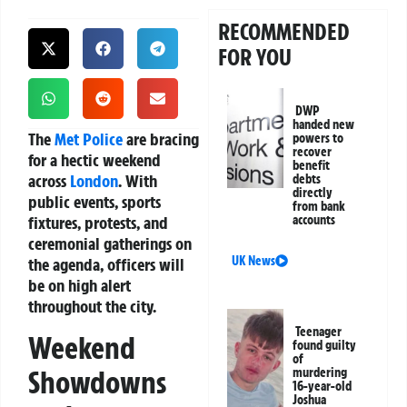
RECOMMENDED
FOR YOU
DWP
handed new
The
Met Police
are bracing
powers to
recover
for a hectic weekend
benefit
across
London
. With
debts
directly
public events, sports
from bank
fixtures, protests, and
accounts
ceremonial gatherings on
UK News
the agenda, officers will
be on high alert
throughout the city.
Teenager
Weekend
found guilty
of
Showdowns
murdering
16-year-old
Joshua