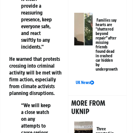
provide a
reassuring
presence, keep
Families say
hearts are
everyone safe,
“shattered
and react
beyond
repair” after
swiftly to any
missing
incidents.”
friends
found dead
in crashed
He warned that protests
car hidden
by
crossing into criminal
undergrowth
activity will be met with
firm action, especially
UK News
from climate activists
planning disruptions.
MORE FROM
“We will keep
UKNIP
a close watch
on any
attempts to
Three
cause serious