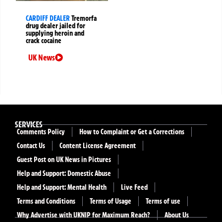
CARDIFF DEALER
Tremorfa
drug dealer jailed for
supplying heroin and
crack cocaine
UK News
SERVICES
Comments Policy
How to Complaint or Get a Corrections
Contact Us
Content License Agreement
Guest Post on UK News in Pictures
Help and Support: Domestic Abuse
Help and Support: Mental Health
Live Feed
Terms and Conditions
Terms of Usage
Terms of use
Why Advertise with UKNIP for Maximum Reach?
About Us