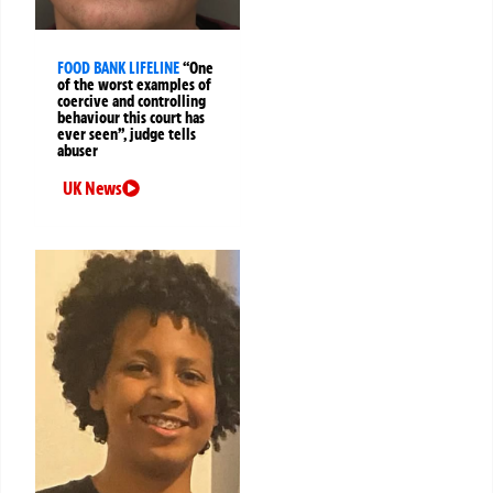
FOOD BANK LIFELINE
“One
of the worst examples of
coercive and controlling
behaviour this court has
ever seen”, judge tells
abuser
UK News