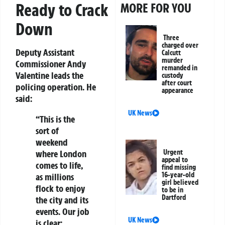
Ready to Crack
MORE FOR YOU
Down
Three
charged over
Deputy Assistant
Calcutt
murder
Commissioner Andy
remanded in
Valentine
leads the
custody
after court
policing operation. He
appearance
said:
UK News
“This is the
sort of
weekend
Urgent
where London
appeal to
comes to life,
find missing
16-year-old
as millions
girl believed
flock to enjoy
to be in
Dartford
the city and its
events. Our job
UK News
is clear: