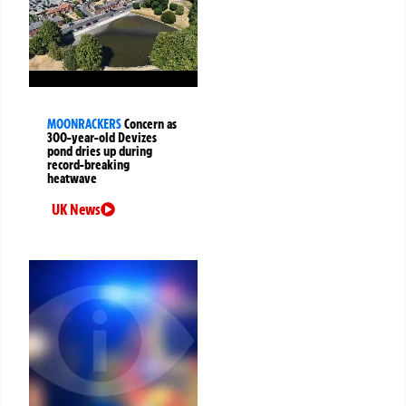
MOONRACKERS
Concern as
300-year-old Devizes
pond dries up during
record-breaking
heatwave
UK News