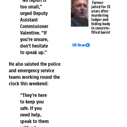
“No report is
Farmer
too small,”
jailed for 35
years after
urged Deputy
murdering
Assistant
lodger and
hiding body
Commissioner
in concrete-
Valentine. “If
filled barrel
you’re unsure,
don’t hesitate
UK News
to speak up.”
He also saluted the police
and emergency service
teams working round the
clock this weekend:
“They’re here
to keep you
safe. If you
need help,
speak to them