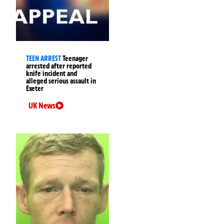
TEEN ARREST
Teenager
arrested after reported
knife incident and
alleged serious assault in
Exeter
UK News