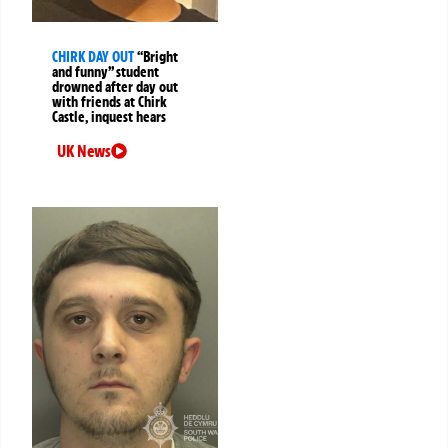
CHIRK DAY OUT
“Bright
and funny” student
drowned after day out
with friends at Chirk
Castle, inquest hears
UK News