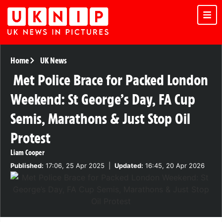
Home
UK News
Met Police Brace for Packed London
Weekend: St George’s Day, FA Cup
Semis, Marathons & Just Stop Oil
Protest
Liam Cooper
Published:
17:06, 25 Apr 2025
|
Updated:
16:45, 20 Apr 2026