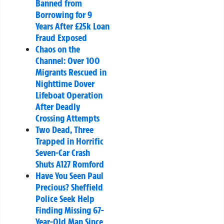
Banned from
Borrowing for 9
Years After £25k Loan
Fraud Exposed
Chaos on the
Channel: Over 100
Migrants Rescued in
Nighttime Dover
Lifeboat Operation
After Deadly
Crossing Attempts
Two Dead, Three
Trapped in Horrific
Seven-Car Crash
Shuts A127 Romford
Have You Seen Paul
Precious? Sheffield
Police Seek Help
Finding Missing 67-
Year-Old Man Since