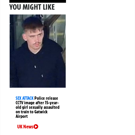
YOU MIGHT LIKE
SEX ATTACK
Police release
CCTV image after 15-year-
old girl sexually assaulted
on train to Gatwick
Airport
UK News