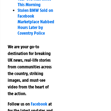
This Morning
Stolen BMW Sold on
Facebook
Marketplace Nabbed
Hours Later by
Coventry Police
We are your go-to
destination for breaking
UK news, real-life stories
from communities across
the country, striking
images, and must-see
video from the heart of
the action.
Follow us on
Facebook
at
for the latest updates and