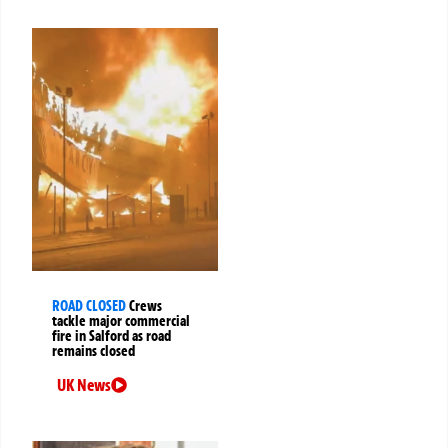
ROAD CLOSED
Crews
tackle major commercial
fire in Salford as road
remains closed
UK News