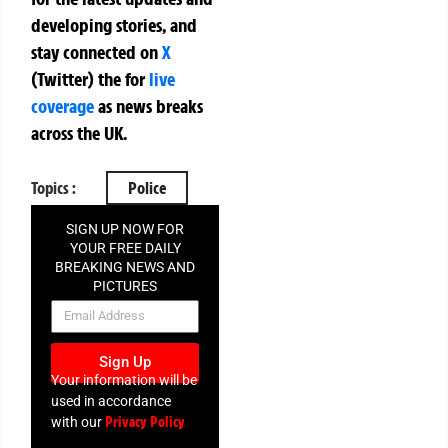
developing stories, and
stay connected on
X
(Twitter)
the
for
live
coverage
as news breaks
across the UK.
Topics :
Police
SIGN UP NOW FOR
YOUR FREE DAILY
BREAKING NEWS AND
PICTURES
NEWSLETTER
Sign Up
Your information will be
used in accordance
Privacy Policy
with our