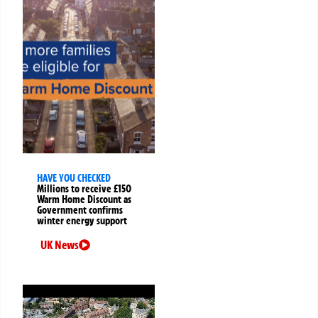
HAVE YOU CHECKED
Millions to receive £150
Warm Home Discount as
Government confirms
winter energy support
UK News