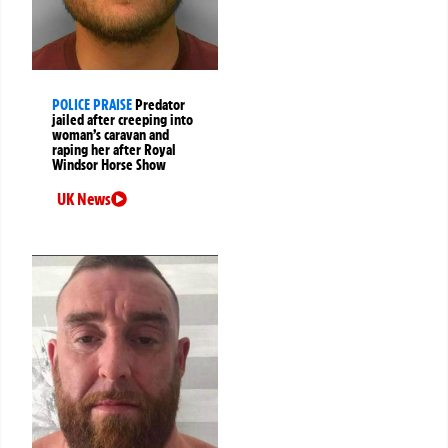
POLICE PRAISE
Predator
jailed after creeping into
woman’s caravan and
raping her after Royal
Windsor Horse Show
UK News