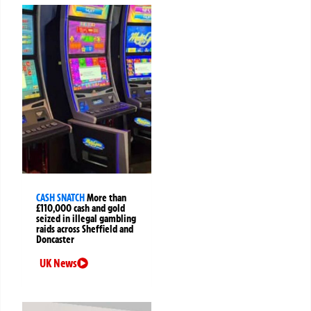
CASH SNATCH
More than
£110,000 cash and gold
seized in illegal gambling
raids across Sheffield and
Doncaster
UK News