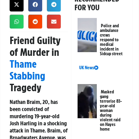
FOR YOU
Police and
ambulance
crews
Friend Guilty
respond to
medical
of Murder in
incident in
Sidcup street
Thame
UK News
Stabbing
Tragedy
Masked
gang
Nathan Braim, 20, has
terrorise 83-
year-old
been convicted of
woman
murdering 19-year-old
during
violent raid
Josh Harling in a shocking
on Hayes
home
attack in Thame. Braim, of
Broadwaters Avenue, was