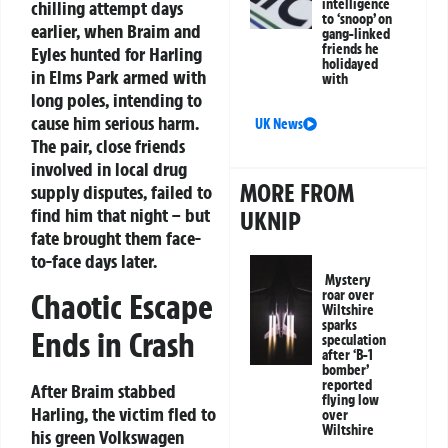
intelligence
chilling attempt days
to ‘snoop’ on
earlier, when Braim and
gang-linked
friends he
Eyles hunted for Harling
holidayed
in Elms Park armed with
with
long poles, intending to
cause him serious harm.
UK News
The pair, close friends
involved in local drug
MORE FROM
supply disputes, failed to
find him that night – but
UKNIP
fate brought them face-
to-face days later.
Mystery
Chaotic Escape
roar over
Wiltshire
sparks
Ends in Crash
speculation
after ‘B-1
bomber’
reported
After Braim stabbed
flying low
Harling, the victim fled to
over
Wiltshire
his green Volkswagen