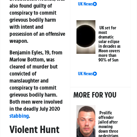
UK News
also found guilty of
conspiracy to commit
grievous bodily harm
with intent and
UK set for
most
possession of an offensive
dramatic
weapon.
solar eclipse
in decades as
Moon covers
Benjamin Eyles, 19, from
more than
Marlow Bottom, was
90% of Sun
cleared of murder but
convicted of
UK News
manslaughter and
conspiracy to commit
MORE FOR YOU
grievous bodily harm.
Both men were involved
in the deadly July 2020
Prolific
stabbing
.
offender
jailed after
Violent Hunt
mowing
down three
pedestrians