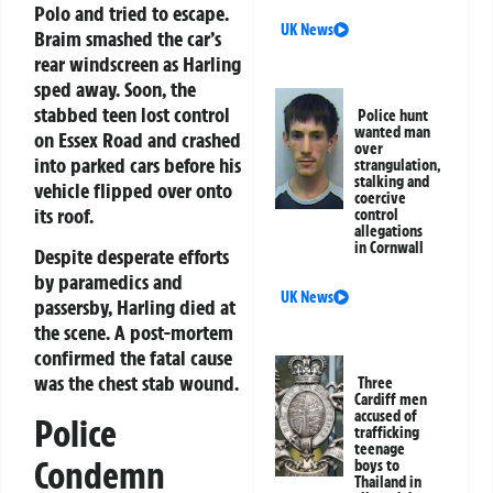
Polo and tried to escape.
UK News
Braim smashed the car’s
rear windscreen as Harling
sped away. Soon, the
stabbed teen lost control
Police hunt
wanted man
on Essex Road and crashed
over
into parked cars before his
strangulation,
stalking and
vehicle flipped over onto
coercive
its roof.
control
allegations
in Cornwall
Despite desperate efforts
by paramedics and
UK News
passersby, Harling died at
the scene. A post-mortem
confirmed the fatal cause
was the chest stab wound.
Three
Cardiff men
accused of
Police
trafficking
teenage
Condemn
boys to
Thailand in