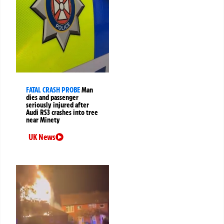
FATAL CRASH PROBE
Man
dies and passenger
seriously injured after
Audi RS3 crashes into tree
near Minety
UK News