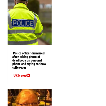
Police officer dismissed
after taking photo of
dead body on personal
phone and trying to show
colleagues
UK News