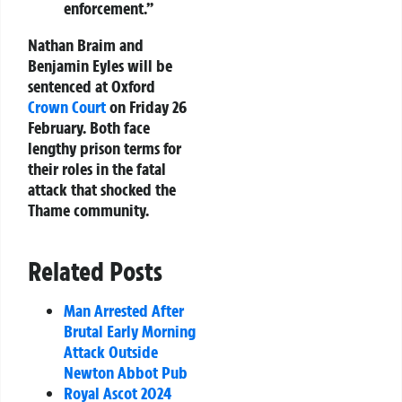
enforcement.”
Nathan Braim and
Benjamin Eyles will be
sentenced at Oxford
Crown Court
on Friday 26
February. Both face
lengthy prison terms for
their roles in the fatal
attack that shocked the
Thame community.
Related Posts
Man Arrested After
Brutal Early Morning
Attack Outside
Newton Abbot Pub
Royal Ascot 2024