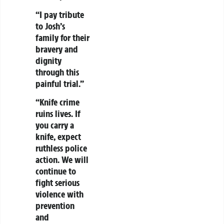
“I pay tribute
to Josh’s
family for their
bravery and
dignity
through this
painful trial.”
“Knife crime
ruins lives. If
you carry a
knife, expect
ruthless police
action. We will
continue to
fight serious
violence with
prevention
and