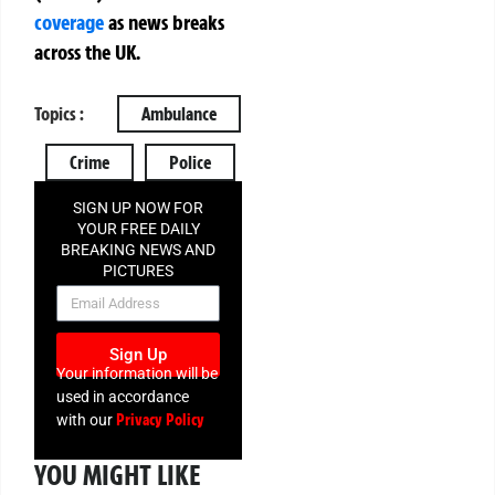
coverage
as news breaks
across the UK.
Topics :
Ambulance
Crime
Police
SIGN UP NOW FOR
YOUR FREE DAILY
BREAKING NEWS AND
PICTURES
NEWSLETTER
Sign Up
Your information will be
used in accordance
Privacy Policy
with our
YOU MIGHT LIKE