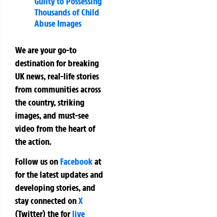
Guilty to Possessing
Thousands of Child
Abuse Images
We are your go-to
destination for breaking
UK news, real-life stories
from communities across
the country, striking
images, and must-see
video from the heart of
the action.
Follow us on
Facebook
at
for the latest updates and
developing stories, and
stay connected on
X
(Twitter)
the
for
live