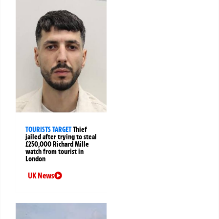
TOURISTS TARGET
Thief
jailed after trying to steal
£250,000 Richard Mille
watch from tourist in
London
UK News