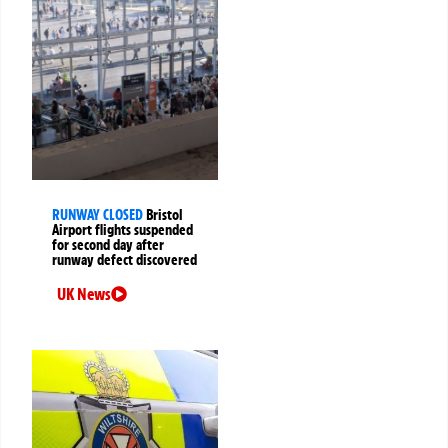
RUNWAY CLOSED
Bristol
Airport flights suspended
for second day after
runway defect discovered
UK News