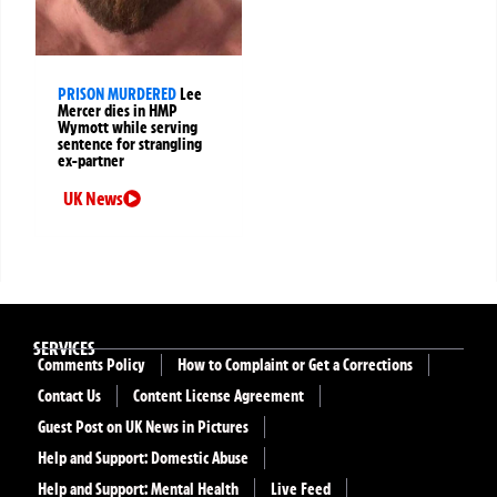
PRISON MURDERED
Lee
Mercer dies in HMP
Wymott while serving
sentence for strangling
ex-partner
UK News
SERVICES
Comments Policy
How to Complaint or Get a Corrections
Contact Us
Content License Agreement
Guest Post on UK News in Pictures
Help and Support: Domestic Abuse
Help and Support: Mental Health
Live Feed