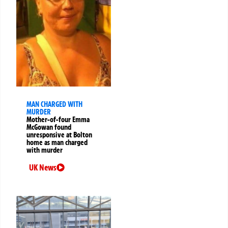
MAN CHARGED WITH
MURDER
Mother-of-four Emma
McGowan found
unresponsive at Bolton
home as man charged
with murder
UK News