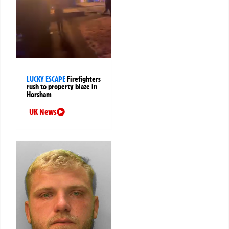
LUCKY ESCAPE
Firefighters
rush to property blaze in
Horsham
UK News