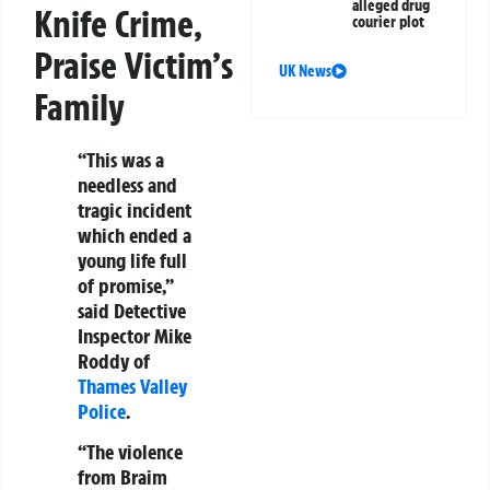
alleged drug
Knife Crime,
courier plot
Praise Victim’s
UK News
Family
“This was a
needless and
tragic incident
which ended a
young life full
of promise,”
said Detective
Inspector Mike
Roddy of
Thames Valley
Police
.
“The violence
from Braim