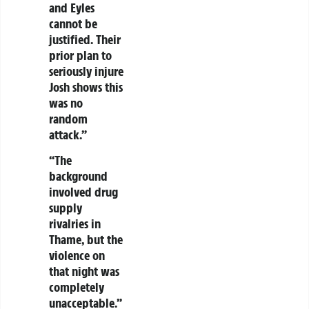
and Eyles
cannot be
justified. Their
prior plan to
seriously injure
Josh shows this
was no
random
attack.”
“The
background
involved drug
supply
rivalries in
Thame, but the
violence on
that night was
completely
unacceptable.”