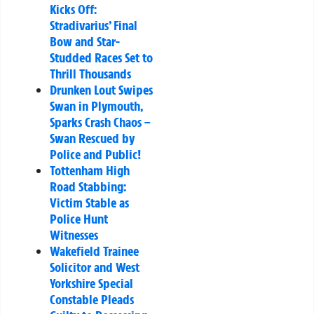
Kicks Off:
Stradivarius’ Final
Bow and Star-
Studded Races Set to
Thrill Thousands
Drunken Lout Swipes
Swan in Plymouth,
Sparks Crash Chaos –
Swan Rescued by
Police and Public!
Tottenham High
Road Stabbing:
Victim Stable as
Police Hunt
Witnesses
Wakefield Trainee
Solicitor and West
Yorkshire Special
Constable Pleads