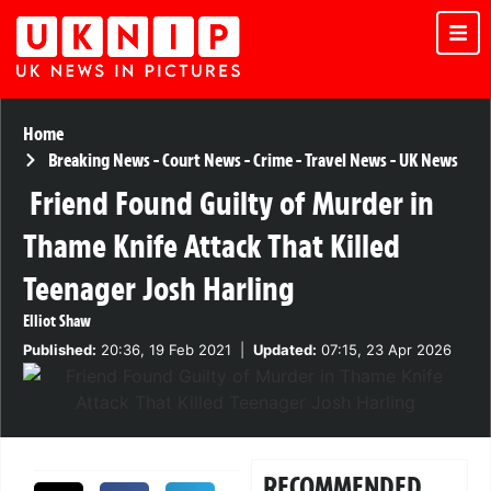
Home
Breaking News
-
Court News
-
Crime
-
Travel News
-
UK News
Friend Found Guilty of Murder in
Thame Knife Attack That Killed
Teenager Josh Harling
Elliot Shaw
Published:
20:36, 19 Feb 2021
|
Updated:
07:15, 23 Apr 2026
RECOMMENDED