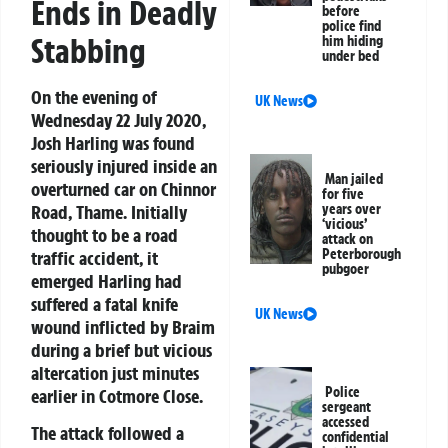
Ends in Deadly
before
police find
Stabbing
him hiding
under bed
On the evening of
UK News
Wednesday 22 July 2020,
Josh Harling was found
seriously injured inside an
Man jailed
overturned car on Chinnor
for five
Road, Thame. Initially
years over
‘vicious’
thought to be a road
attack on
Peterborough
traffic accident, it
pubgoer
emerged Harling had
suffered a fatal knife
UK News
wound inflicted by Braim
during a brief but vicious
altercation just minutes
Police
earlier in Cotmore Close.
sergeant
accessed
The attack followed a
confidential