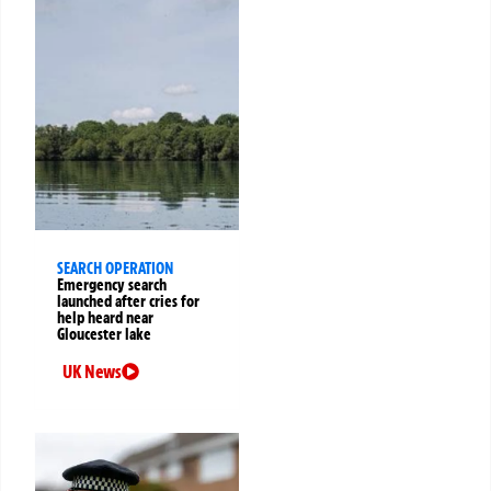
SEARCH OPERATION
Emergency search
launched after cries for
help heard near
Gloucester lake
UK News