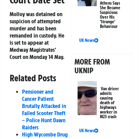
Athens Says
She Became
Suspicious
Molloy was detained on
Over His
suspicion of attempted
‘Strange’
Behaviour
murder and has been
remanded in custody. He
UK News
is set to appear at
Medway Magistrates’
Court on Monday 14 May.
MORE FROM
UKNIP
Related Posts
Van driver
Pensioner and
admits
Cancer Patient
causing
death of
Brutally Attacked in
highways
Failed Scooter Theft
worker in
M23 crash
– Police Hunt Dawn
Raiders
UK News
High Wycombe Drug