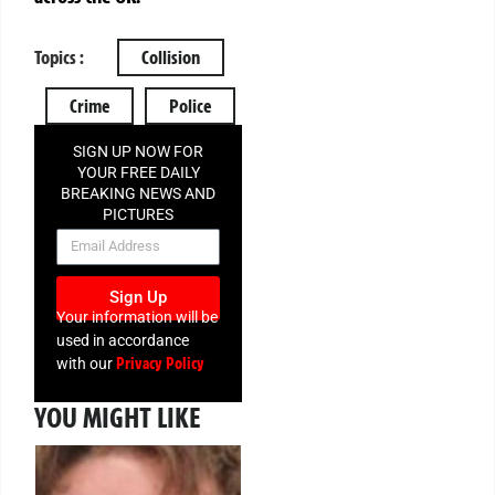
Topics :
Collision
Crime
Police
SIGN UP NOW FOR
YOUR FREE DAILY
BREAKING NEWS AND
PICTURES
NEWSLETTER
Sign Up
Your information will be
used in accordance
Privacy Policy
with our
YOU MIGHT LIKE