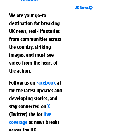
UK News
We are your go-to
destination for breaking
UK news, real-life stories
from communities across
the country, striking
images, and must-see
video from the heart of
the action.
Follow us on
Facebook
at
for the latest updates and
developing stories, and
stay connected on
X
(Twitter)
the
for
live
coverage
as news breaks
across the UK.