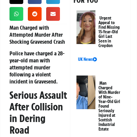
FOR YOU
Urgent
Appeal to
Man Charged with
Find Missing
15-Year-Old
Attempted Murder After
Girl Last
Shocking Gravesend Crash
Seen in
Croydon
Police have charged a 28-
year-old man with
UK News
attempted murder
following a violent
incident in Gravesend.
Man
Charged
Serious Assault
With Murder
of Nine-
Year-Old Girl
After Collision
Found
Seriously
in Dering
Injured at
Scottish
Industrial
Road
Estate