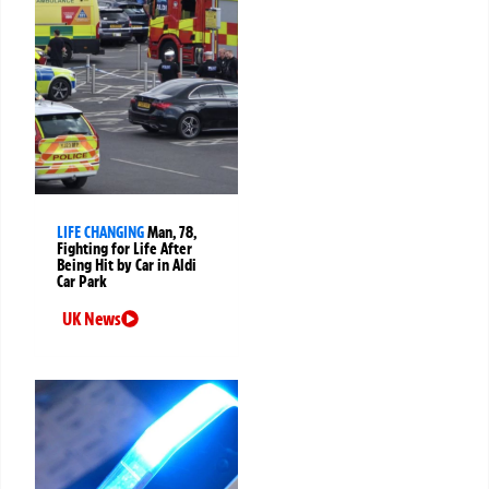
LIFE CHANGING
Man, 78,
Fighting for Life After
Being Hit by Car in Aldi
Car Park
UK News