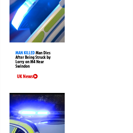
MAN KILLED
Man Dies
After Being Struck by
Lorry on M4 Near
Swindon
UK News