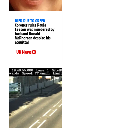
DIED DUE TO GREED
Coroner rules Paula
Leeson was murdered by
husband Donald
McPherson despite his
acquittal
UK News