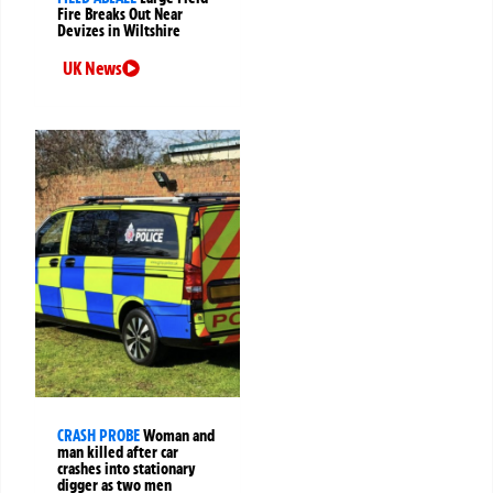
Fire Breaks Out Near
Devizes in Wiltshire
UK News
CRASH PROBE
Woman and
man killed after car
crashes into stationary
digger as two men