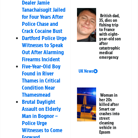
Dealer Jamie
Tanachaisugit Jailed
for Four Years After
British dad,
35, dies on
Police Chase and
fishing trip
to France
Crack Cocaine Bust
with eight-
Dartford Police Urge
year-old son
after
Witnesses to Speak
catastrophic
Out After Alarming
medical
emergency
Firearms Incident
Five-Year-Old Boy
UK News
Found in River
Thames in Critical
Condition Near
Thamesmead
Woman in
her 20s
Brutal Daylight
killed after
Assault on Elderly
Smart car
crashes into
Man in Bognor –
street
Police Urge
cleaning
vehicle in
Witnesses to Come
Epsom
Forward