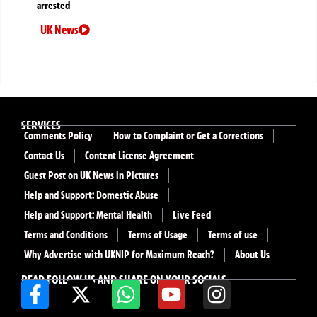
arrested
UK News
SERVICES
Comments Policy
How to Complaint or Get a Corrections
Contact Us
Content License Agreement
Guest Post on UK News in Pictures
Help and Support: Domestic Abuse
Help and Support: Mental Health
Live Feed
Terms and Conditions
Terms of Usage
Terms of use
Why Advertise with UKNIP for Maximum Reach?
About Us
READ FOLLOW US AND SHARE ON YOUR SOCIALS