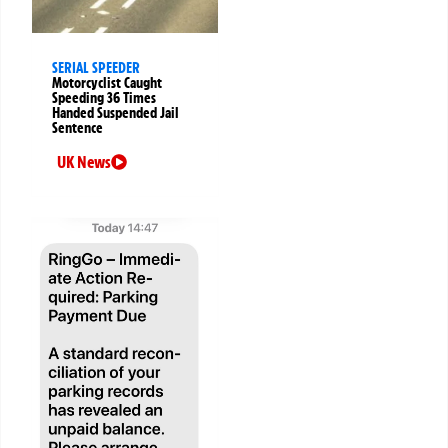
SERIAL SPEEDER
Motorcyclist Caught
Speeding 36 Times
Handed Suspended Jail
Sentence
UK News