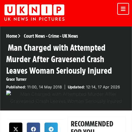
Home
Court News
-
Crime
-
UK News
Man Charged with Attempted
Murder After Gravesend Crash
Leaves Woman Seriously Injured
Grace Turner
Published:
11:00, 14 May 2018
|
Updated:
12:14, 17 Apr 2026
RECOMMENDED