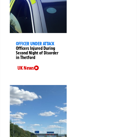
OFFICER UNDER ATTACK
Officers Injured During
Second Night of Disorder
in Thetford
UK News