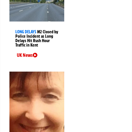
LONG DELAYS
M2 Closed by
Police Incident as Long
Delays Hit Rush Hour
Traffic in Kent
UK News