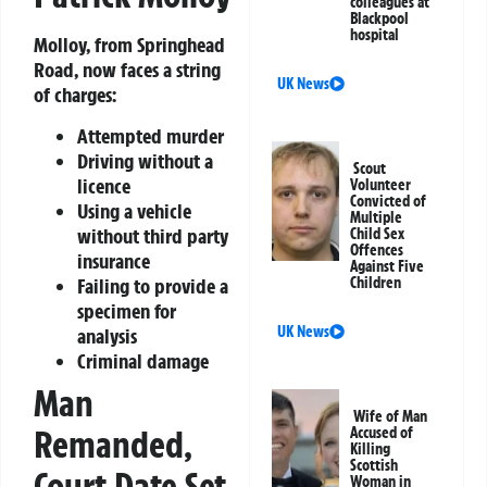
colleagues at
Blackpool
hospital
Molloy, from Springhead
Road, now faces a string
UK News
of charges:
Attempted murder
Driving without a
Scout
licence
Volunteer
Convicted of
Using a vehicle
Multiple
without third party
Child Sex
Offences
insurance
Against Five
Failing to provide a
Children
specimen for
UK News
analysis
Criminal damage
Man
Wife of Man
Remanded,
Accused of
Killing
Scottish
Court Date Set
Woman in