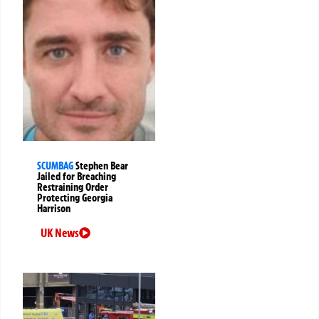
SCUMBAG
Stephen Bear
Jailed for Breaching
Restraining Order
Protecting Georgia
Harrison
UK News