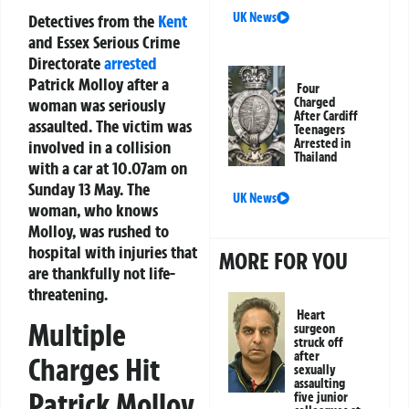
UK News
Detectives from the
Kent
and Essex Serious Crime
Directorate
arrested
Patrick Molloy after a
Four
woman was seriously
Charged
After Cardiff
assaulted. The victim was
Teenagers
Arrested in
involved in a collision
Thailand
with a car at 10.07am on
Sunday 13 May. The
UK News
woman, who knows
Molloy, was rushed to
hospital with injuries that
MORE FOR YOU
are thankfully not life-
threatening.
Heart
Multiple
surgeon
struck off
after
Charges Hit
sexually
assaulting
Patrick Molloy
five junior