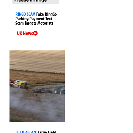
RINGO SCAM
Fake RingGo
Parking Payment Text
Scam Targets Motorists
UK News
FIELD ABLAZE
Large Field