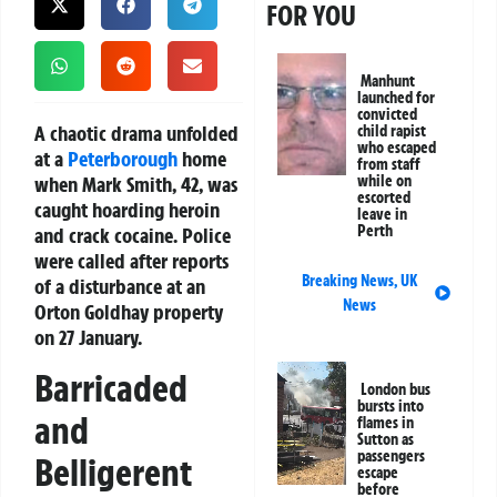
FOR YOU
Manhunt
launched for
convicted
A chaotic drama unfolded
child rapist
who escaped
at a
Peterborough
home
from staff
when Mark Smith, 42, was
while on
escorted
caught hoarding heroin
leave in
Perth
and crack cocaine. Police
were called after reports
Breaking News
,
UK
of a disturbance at an
News
Orton Goldhay property
on 27 January.
Barricaded
London bus
bursts into
and
flames in
Sutton as
passengers
Belligerent
escape
before