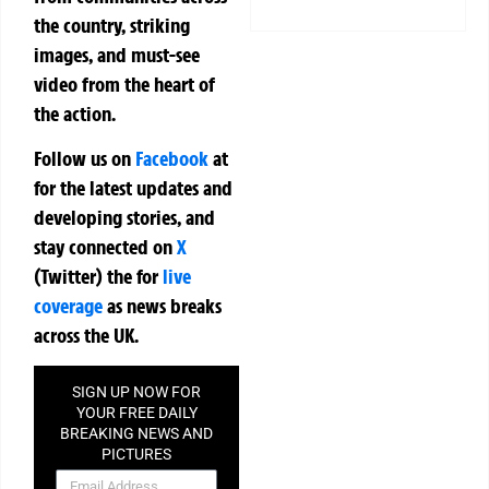
the country, striking
images, and must-see
video from the heart of
the action.
Follow us on
Facebook
at
for the latest updates and
developing stories, and
stay connected on
X
(Twitter)
the
for
live
coverage
as news breaks
across the UK.
SIGN UP NOW FOR
YOUR FREE DAILY
BREAKING NEWS AND
PICTURES
NEWSLETTER