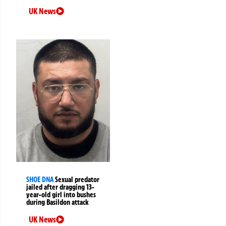
UK News
SHOE DNA
Sexual predator
jailed after dragging 13-
year-old girl into bushes
during Basildon attack
UK News