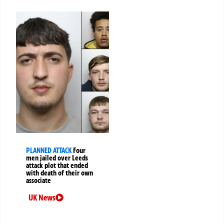
PLANNED ATTACK
Four
men jailed over Leeds
attack plot that ended
with death of their own
associate
UK News