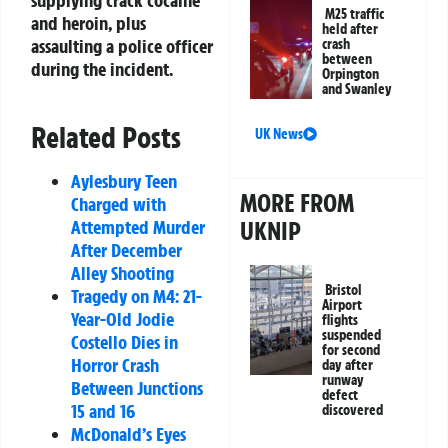
M25 traffic
and heroin, plus
held after
assaulting a police officer
crash
between
during the incident.
Orpington
and Swanley
Related Posts
UK News
Aylesbury Teen
MORE FROM
Charged with
Attempted Murder
UKNIP
After December
Alley Shooting
Bristol
Tragedy on M4: 21-
Airport
Year-Old Jodie
flights
suspended
Costello Dies in
for second
Horror Crash
day after
runway
Between Junctions
defect
15 and 16
discovered
McDonald’s Eyes