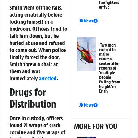
firefighters
Smith went off the rails,
arrive
acting erratically before
locking himself in a
UK News
bedroom. Officers tried to
talk him down, but he
hurled abuse and refused
Two men
to come out. When police
rushed to
major
finally forced the door,
trauma
Smith threw a chair at
centre after
reports of
them and was
‘multiple
immediately
arrested
.
people
falling from
height’ in
Drugs for
Erith
Distribution
UK News
Once in custody, officers
found 21 wraps of crack
MORE FOR YOU
cocaine and five wraps of