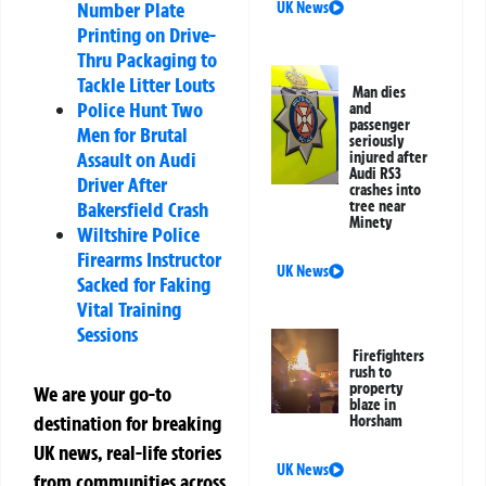
Number Plate
UK News
Printing on Drive-
Thru Packaging to
Tackle Litter Louts
Man dies
Police Hunt Two
and
passenger
Men for Brutal
seriously
Assault on Audi
injured after
Audi RS3
Driver After
crashes into
Bakersfield Crash
tree near
Minety
Wiltshire Police
Firearms Instructor
UK News
Sacked for Faking
Vital Training
Sessions
Firefighters
rush to
property
We are your go-to
blaze in
destination for breaking
Horsham
UK news, real-life stories
UK News
from communities across