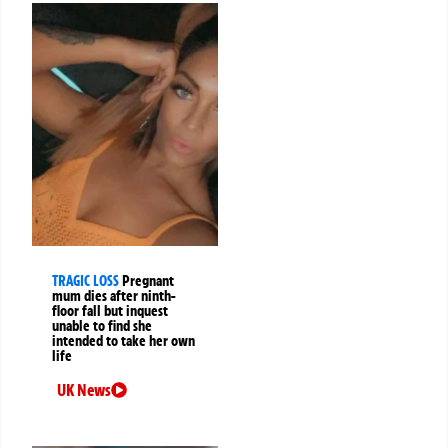
TRAGIC LOSS
Pregnant
mum dies after ninth-
floor fall but inquest
unable to find she
intended to take her own
life
UK News