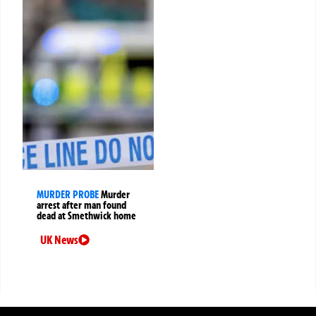
MURDER PROBE
Murder
arrest after man found
dead at Smethwick home
UK News