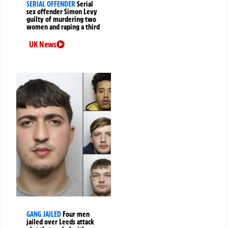
SERIAL OFFENDER
Serial
sex offender Simon Levy
guilty of murdering two
women and raping a third
UK News
GANG JAILED
Four men
jailed over Leeds attack