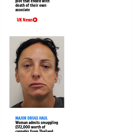
plot that ended with
death of their own
associate
UK News
MAJOR DRUGS HAUL
Woman admits smuggling
£512,000 worth of
cannabis from Thailand