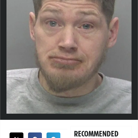
RECOMMENDED