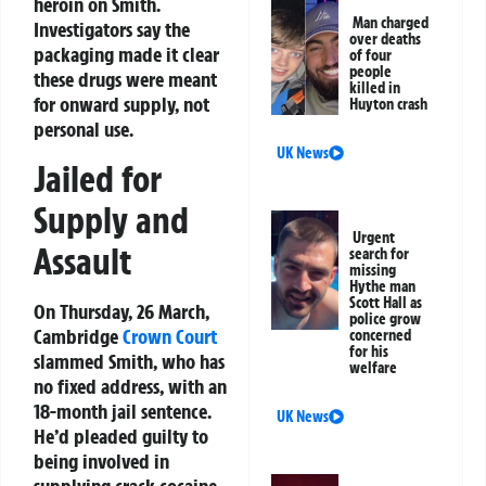
heroin on Smith.
Man charged
Investigators say the
over deaths
packaging made it clear
of four
people
these drugs were meant
killed in
for onward supply, not
Huyton crash
personal use.
UK News
Jailed for
Supply and
Urgent
Assault
search for
missing
Hythe man
Scott Hall as
On Thursday, 26 March,
police grow
Cambridge
Crown Court
concerned
for his
slammed Smith, who has
welfare
no fixed address, with an
18-month jail sentence.
UK News
He’d pleaded guilty to
being involved in
supplying crack cocaine