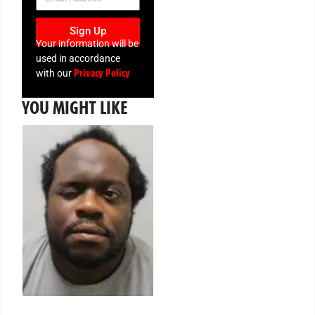
Sign Up
Your information will be
used in accordance
Privacy Policy
with our
YOU MIGHT LIKE