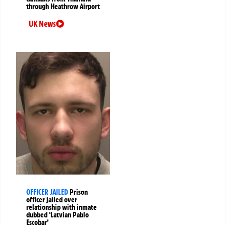
through Heathrow Airport
UK News
OFFICER JAILED
Prison
officer jailed over
relationship with inmate
dubbed ‘Latvian Pablo
Escobar’