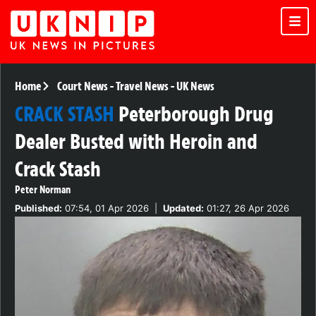
Home
Court News
-
Travel News
-
UK News
CRACK STASH
Peterborough Drug
Dealer Busted with Heroin and
Crack Stash
Peter Norman
Published:
07:54, 01 Apr 2026
|
Updated:
01:27, 26 Apr 2026