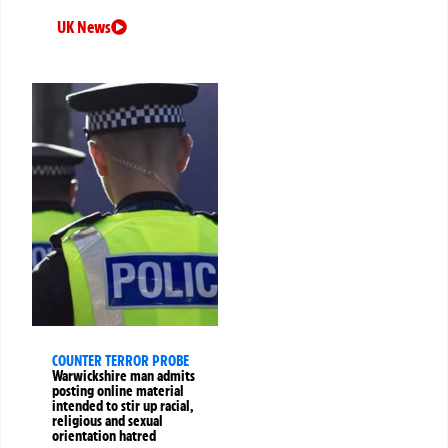
UK News
COUNTER TERROR PROBE
Warwickshire man admits
posting online material
intended to stir up racial,
religious and sexual
orientation hatred