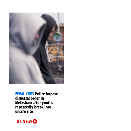
FERAL YOBS
Police impose
dispersal order in
Melksham after youths
repeatedly break into
unsafe site
UK News