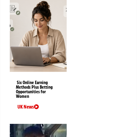
Six Online Earning
Methods Plus Betting
Opportunities for
Women
UK News