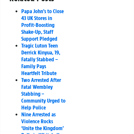
Papa John’s to Close
43 UK Stores in
Profit-Boosting
Shake-Up, Staff
Support Pledged
Tragic Luton Teen
Derrick Kinyua, 19,
Fatally Stabbed –
Family Pays
Heartfelt Tribute
Two Arrested After
Fatal Wembley
Stabbing –
Community Urged to
Help Police
Nine Arrested as
Violence Rocks
‘Unite the Kingdom’