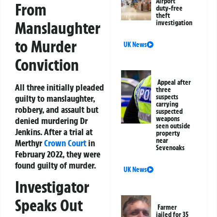
Airport
From
duty-free
theft
Manslaughter
investigation
to Murder
UK News
Conviction
Appeal after
All three initially pleaded
three
guilty to manslaughter,
suspects
carrying
robbery, and assault but
suspected
weapons
denied murdering Dr
seen outside
Jenkins. After a trial at
property
near
Merthyr
Crown Court
in
Sevenoaks
February 2022, they were
found guilty of murder.
UK News
Investigator
Speaks Out
Farmer
jailed for 35