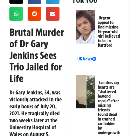
FOR YOU
Urgent
appeal to
find missing
Brutal Murder
16-year-old
girl believed
of Dr Gary
to be in
Dartford
Jenkins Sees
UK News
Trio Jailed for
Life
Families say
hearts are
Dr Gary Jenkins, 54, was
“shattered
beyond
viciously attacked in the
repair” after
early hours of July 20,
missing
friends
2021. He tragically died
found dead
in crashed
two weeks later at the
car hidden
University Hospital of
by
undergrowth
Wales on August 5.