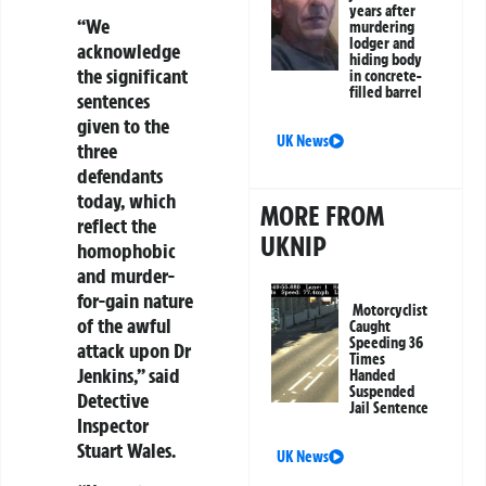
years after
“We
murdering
lodger and
acknowledge
hiding body
the significant
in concrete-
filled barrel
sentences
given to the
UK News
three
defendants
today, which
MORE FROM
reflect the
UKNIP
homophobic
and murder-
for-gain nature
Motorcyclist
of the awful
Caught
Speeding 36
attack upon Dr
Times
Jenkins,” said
Handed
Suspended
Detective
Jail Sentence
Inspector
Stuart Wales.
UK News