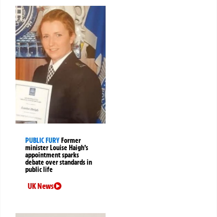
PUBLIC FURY
Former
minister Louise Haigh’s
appointment sparks
debate over standards in
public life
UK News