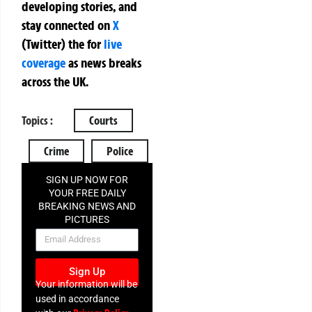
developing stories, and
stay connected on
X
(Twitter)
the
for
live
coverage
as news breaks
across the UK.
Topics :
Courts
Crime
Police
SIGN UP NOW FOR
YOUR FREE DAILY
BREAKING NEWS AND
PICTURES
NEWSLETTER
Sign Up
Your information will be
used in accordance