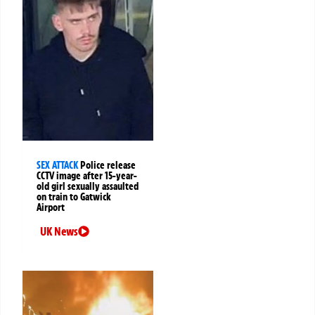
SEX ATTACK
Police release
CCTV image after 15-year-
old girl sexually assaulted
on train to Gatwick
Airport
UK News