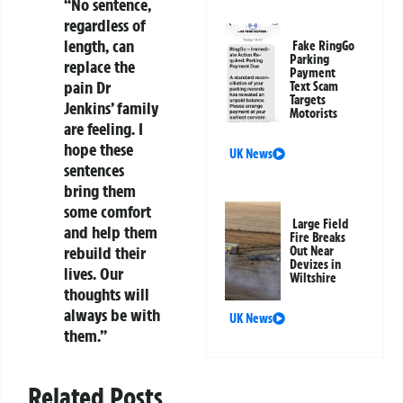
“No sentence,
regardless of
length, can
Fake RingGo
Parking
replace the
Payment
pain Dr
Text Scam
Targets
Jenkins’ family
Motorists
are feeling. I
hope these
UK News
sentences
bring them
some comfort
Large Field
and help them
Fire Breaks
rebuild their
Out Near
Devizes in
lives. Our
Wiltshire
thoughts will
always be with
UK News
them.”
Related Posts