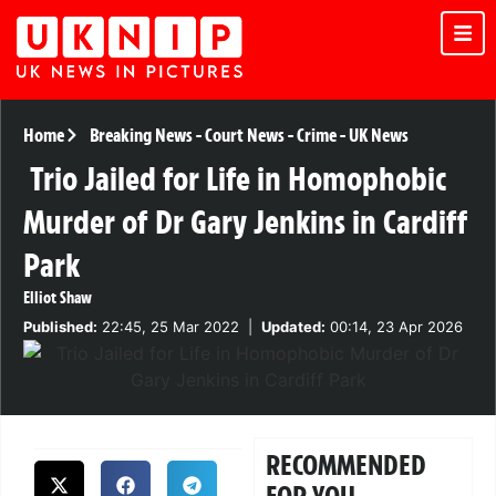
Home
Breaking News
-
Court News
-
Crime
-
UK News
Trio Jailed for Life in Homophobic
Murder of Dr Gary Jenkins in Cardiff
Park
Elliot Shaw
Published:
22:45, 25 Mar 2022
|
Updated:
00:14, 23 Apr 2026
RECOMMENDED