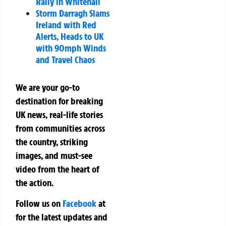
Rally in Whitehall
Storm Darragh Slams
Ireland with Red
Alerts, Heads to UK
with 90mph Winds
and Travel Chaos
We are your go-to
destination for breaking
UK news, real-life stories
from communities across
the country, striking
images, and must-see
video from the heart of
the action.
Follow us on
Facebook
at
for the latest updates and