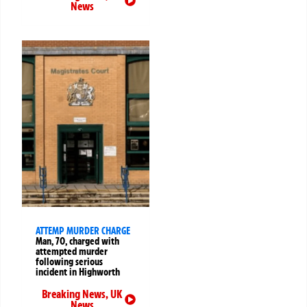
News
ATTEMP MURDER CHARGE
Man, 70, charged with
attempted murder
following serious
incident in Highworth
Breaking News
,
UK
News