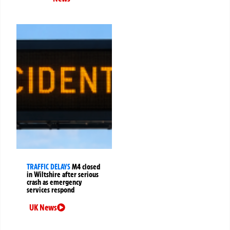
TRAFFIC DELAYS
M4 closed
in Wiltshire after serious
crash as emergency
services respond
UK News