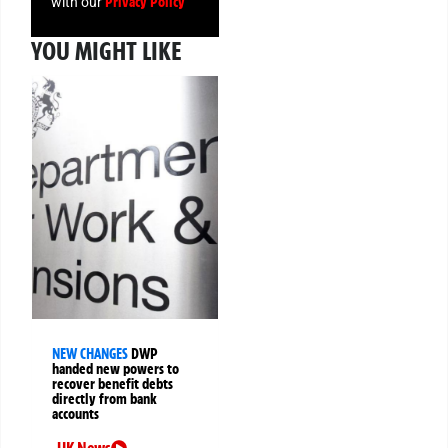
Privacy Policy
with our
YOU MIGHT LIKE
NEW CHANGES
DWP
handed new powers to
recover benefit debts
directly from bank
accounts