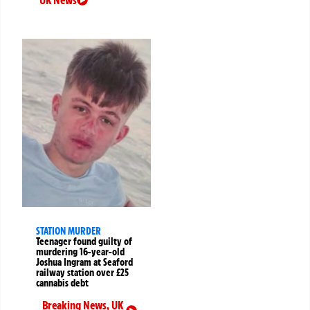
UK News
STATION MURDER
Teenager found guilty of
murdering 16-year-old
Joshua Ingram at Seaford
railway station over £25
cannabis debt
Breaking News
,
UK