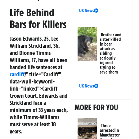
Life Behind
UK News
Bars for Killers
Brother and
Jason Edwards, 25, Lee
sister killed
in bear
William Strickland, 36,
attack as
and Dionne Timms-
sibling
seriously
Williams, 17, have all been
injured
handed life sentences at
trying to
save them
cardiff
/" title="Cardiff"
data-wpil-keyword-
UK News
link="linked">Cardiff
Crown Court. Edwards and
Strickland face a
MORE FOR YOU
minimum of 33 years each,
while Timms-Williams
must serve at least 18
Three
years.
arrested in
Manchester