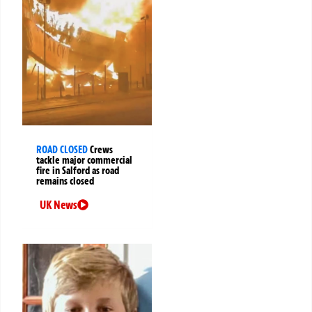
ROAD CLOSED
Crews
tackle major commercial
fire in Salford as road
remains closed
UK News