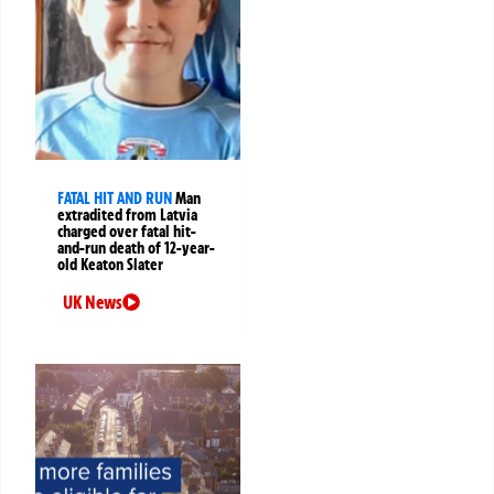
FATAL HIT AND RUN
Man
extradited from Latvia
charged over fatal hit-
and-run death of 12-year-
old Keaton Slater
UK News