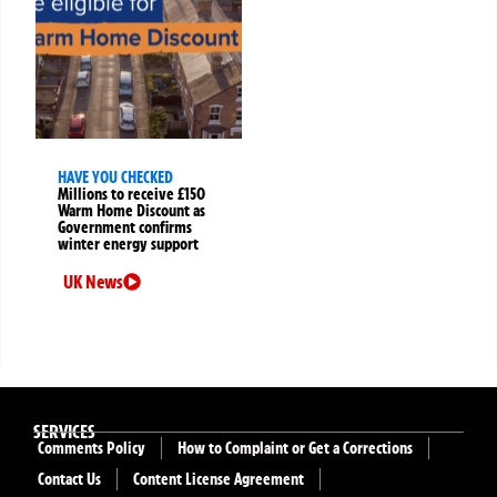
HAVE YOU CHECKED
Millions to receive £150
Warm Home Discount as
Government confirms
winter energy support
UK News
SERVICES
Comments Policy
How to Complaint or Get a Corrections
Contact Us
Content License Agreement