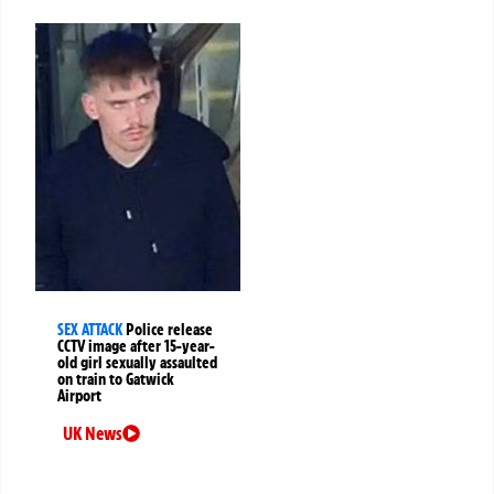
SEX ATTACK
Police release
CCTV image after 15-year-
old girl sexually assaulted
on train to Gatwick
Airport
UK News