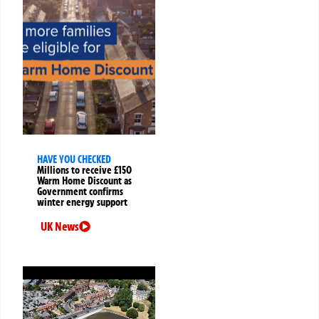
HAVE YOU CHECKED
Millions to receive £150
Warm Home Discount as
Government confirms
winter energy support
UK News