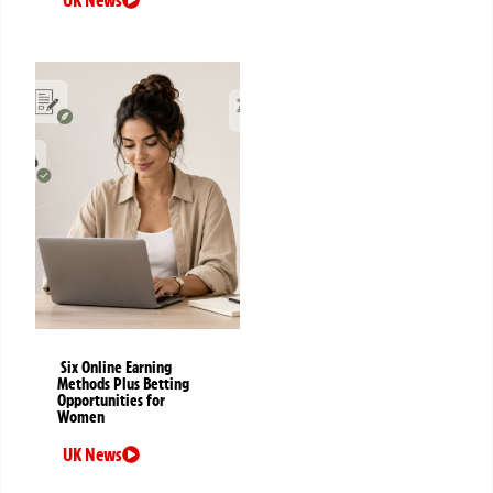
Six Online Earning
Methods Plus Betting
Opportunities for
Women
UK News