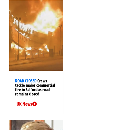
ROAD CLOSED
Crews
tackle major commercial
fire in Salford as road
remains closed
UK News