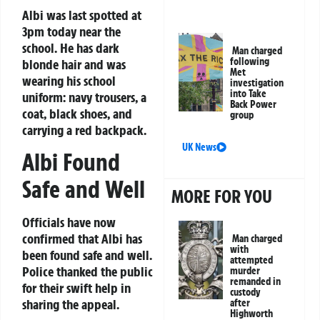
Albi was last spotted at
3pm today near the
school. He has dark
Man charged
following
blonde hair and was
Met
wearing his school
investigation
into Take
uniform: navy trousers, a
Back Power
coat, black shoes, and
group
carrying a red backpack.
UK News
Albi Found
Safe and Well
MORE FOR YOU
Officials have now
confirmed that Albi has
Man charged
with
been found safe and well.
attempted
Police thanked the public
murder
remanded in
for their swift help in
custody
sharing the appeal.
after
Highworth