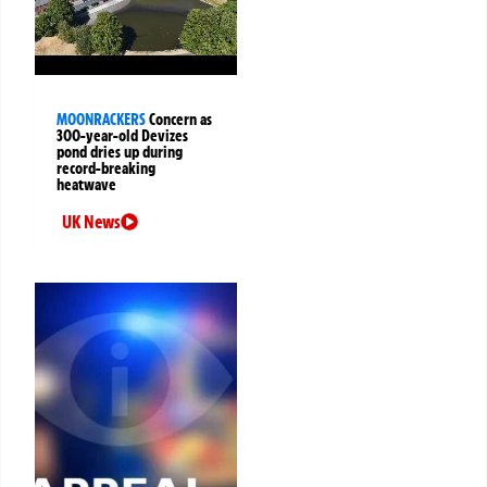
MOONRACKERS
Concern as
300-year-old Devizes
pond dries up during
record-breaking
heatwave
UK News