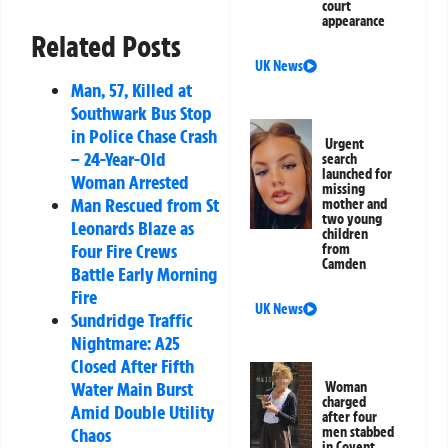
court
appearance
Related Posts
UK News
Man, 57, Killed at
Southwark Bus Stop
in Police Chase Crash
Urgent
– 24-Year-Old
search
launched for
Woman Arrested
missing
Man Rescued from St
mother and
two young
Leonards Blaze as
children
Four Fire Crews
from
Camden
Battle Early Morning
Fire
UK News
Sundridge Traffic
Nightmare: A25
Closed After Fifth
Water Main Burst
Woman
charged
Amid Double Utility
after four
Chaos
men stabbed
in Covent