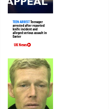
TEEN ARREST
Teenager
arrested after reported
knife incident and
alleged serious assault in
Exeter
UK News