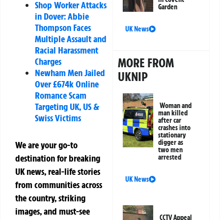
Shop Worker Attacks
Garden
in Dover: Abbie
Thompson Faces
UK News
Multiple Assault and
Racial Harassment
MORE FROM
Charges
Newham Men Jailed
UKNIP
Over £674k Online
Romance Scam
Targeting UK, US &
Woman and
man killed
Swiss Victims
after car
crashes into
stationary
digger as
We are your go-to
two men
destination for breaking
arrested
UK news, real-life stories
UK News
from communities across
the country, striking
images, and must-see
CCTV Appeal