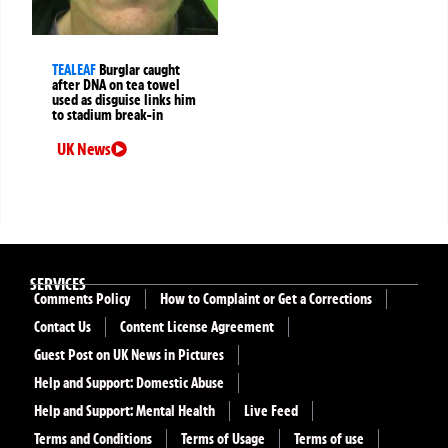
TEALEAF
Burglar caught
after DNA on tea towel
used as disguise links him
to stadium break-in
UK News
SERVICES
Comments Policy
How to Complaint or Get a Corrections
Contact Us
Content License Agreement
Guest Post on UK News in Pictures
Help and Support: Domestic Abuse
Help and Support: Mental Health
Live Feed
Terms and Conditions
Terms of Usage
Terms of use