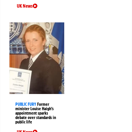
UK News
PUBLIC FURY
Former
minister Louise Haigh’s
appointment sparks
debate over standards in
public life
UK News