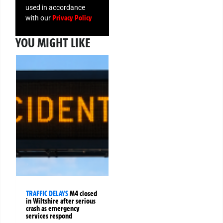
used in accordance
Privacy Policy
with our
YOU MIGHT LIKE
TRAFFIC DELAYS
M4 closed
in Wiltshire after serious
crash as emergency
services respond