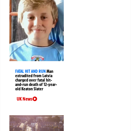
FATAL HIT AND RUN
Man
extradited from Latvia
charged over fatal hit-
and-run death of 12-year-
old Keaton Slater
UK News