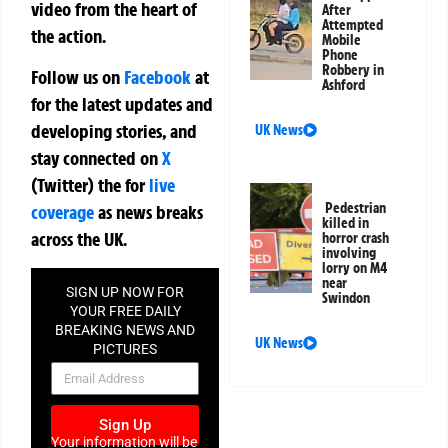
video from the heart of
After
Attempted
the action.
Mobile
Phone
Robbery in
Follow us on
Facebook
at
Ashford
for the latest updates and
developing stories, and
UK News
stay connected on
X
(Twitter)
the
for
live
Pedestrian
coverage
as news breaks
killed in
across the UK.
horror crash
involving
lorry on M4
near
SIGN UP NOW FOR
Swindon
YOUR FREE DAILY
BREAKING NEWS AND
UK News
PICTURES
NEWSLETTER
Sign Up
Your information will be