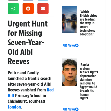
Which
British cities
are leading
Urgent Hunt
the way in
smart
for Missing
technology
adoption?
Seven-Year-
UK News
Old Albi
Reeves
Rapist
asylum
Police and family
seeker fights
deportation
launched a frantic search
claiming
after seven-year-old Albi
removal to
Egypt would
Reeves vanished from
Red
breach his
human
Hill
Primary School in
rights
Chislehurst, southeast
London
.
UK News