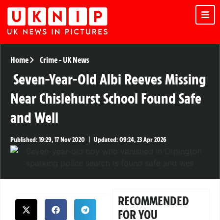
Home
Crime
-
UK News
Seven-Year-Old Albi Reeves Missing
Near Chislehurst School Found Safe
and Well
Published:
19:29, 17 Nov 2020
|
Updated:
09:24, 23 Apr 2026
RECOMMENDED
FOR YOU