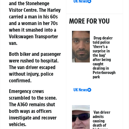
UK News
and the Stonehenge
Visitor Centre. The Harley
carried a man in his 60s
MORE FOR YOU
and a woman in her 70s
when it smashed into a
Volkswagen Transporter
Drug dealer
van.
told police
‘there’s a
surprise in
Both biker and passenger
the bag’
were rushed to hospital.
after being
caught
The van driver escaped
dealing in
Peterborough
without injury, police
park
confirmed.
UK News
Emergency crews
scrambled to the scene.
The A360 remains shut
both ways as officers
Van driver
admits
investigate and recover
causing
vehicles.
death of