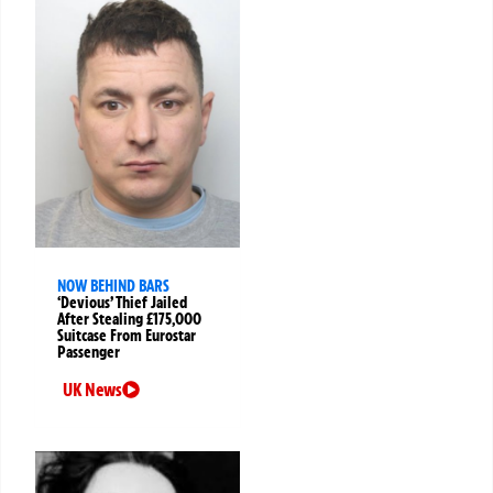
NOW BEHIND BARS
‘Devious’ Thief Jailed
After Stealing £175,000
Suitcase From Eurostar
Passenger
UK News