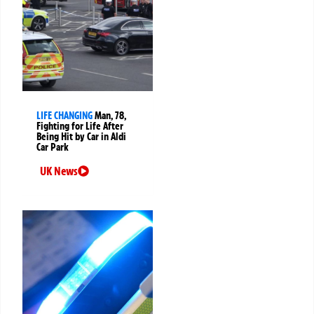
LIFE CHANGING
Man, 78,
Fighting for Life After
Being Hit by Car in Aldi
Car Park
UK News