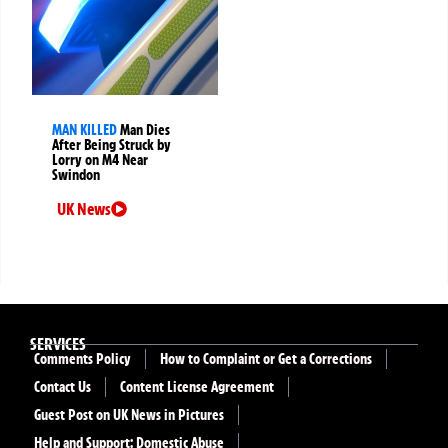
MAN KILLED
Man Dies
After Being Struck by
Lorry on M4 Near
Swindon
UK News
SERVICES
Comments Policy
How to Complaint or Get a Corrections
Contact Us
Content License Agreement
Guest Post on UK News in Pictures
Help and Support: Domestic Abuse