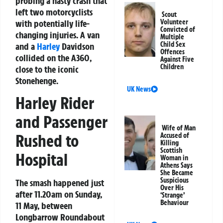
probing a nasty crash that
left two motorcyclists
Scout
with potentially life-
Volunteer
Convicted of
changing injuries. A van
Multiple
Child Sex
and a
Harley
Davidson
Offences
collided on the A360,
Against Five
Children
close to the iconic
Stonehenge.
UK News
Harley Rider
and Passenger
Wife of Man
Rushed to
Accused of
Killing
Scottish
Hospital
Woman in
Athens Says
She Became
Suspicious
The smash happened just
Over His
after 11.20am on Sunday,
‘Strange’
Behaviour
11 May, between
Longbarrow Roundabout