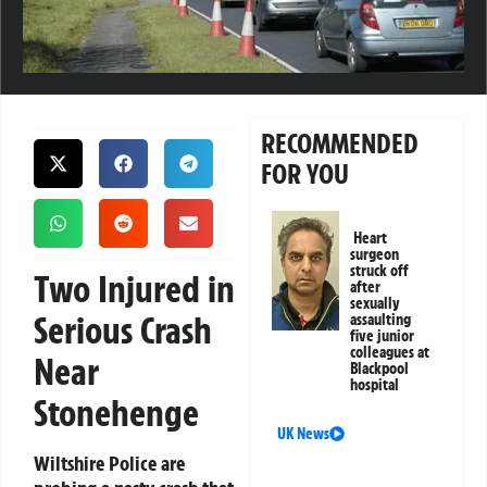
RECOMMENDED
FOR YOU
Heart
surgeon
struck off
Two Injured in
after
sexually
Serious Crash
assaulting
five junior
colleagues at
Near
Blackpool
hospital
Stonehenge
UK News
Wiltshire Police are