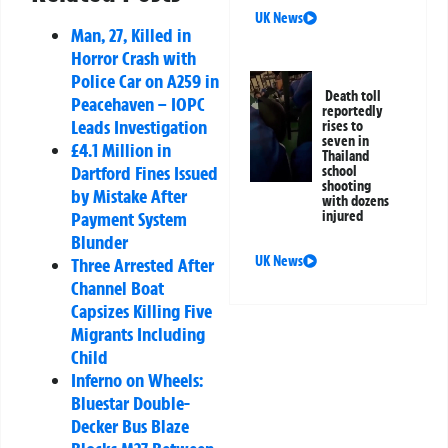
UK News
Man, 27, Killed in
Horror Crash with
Police Car on A259 in
Death toll
Peacehaven – IOPC
reportedly
Leads Investigation
rises to
seven in
£4.1 Million in
Thailand
Dartford Fines Issued
school
shooting
by Mistake After
with dozens
Payment System
injured
Blunder
UK News
Three Arrested After
Channel Boat
Capsizes Killing Five
Migrants Including
Child
Inferno on Wheels:
Bluestar Double-
Decker Bus Blaze