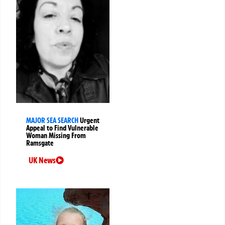
MAJOR SEA SEARCH
Urgent
Appeal to Find Vulnerable
Woman Missing From
Ramsgate
UK News