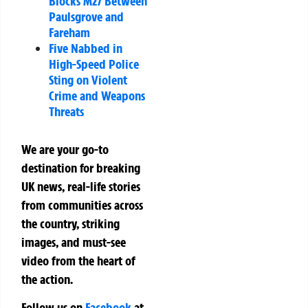
Blocks M27 Between
Paulsgrove and
Fareham
Five Nabbed in
High-Speed Police
Sting on Violent
Crime and Weapons
Threats
We are your go-to
destination for breaking
UK news, real-life stories
from communities across
the country, striking
images, and must-see
video from the heart of
the action.
Follow us on
Facebook
at