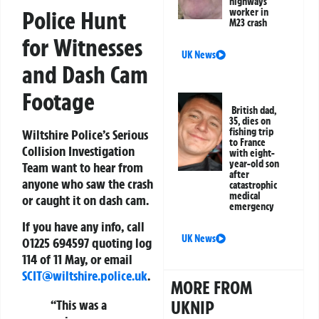
highways
Police Hunt
worker in
M23 crash
for Witnesses
UK News
and Dash Cam
Footage
British dad,
35, dies on
fishing trip
Wiltshire Police’s Serious
to France
Collision Investigation
with eight-
year-old son
Team want to hear from
after
anyone who saw the crash
catastrophic
medical
or caught it on dash cam.
emergency
If you have any info, call
UK News
01225 694597 quoting log
114 of 11 May, or email
SCIT@wiltshire.police.uk
.
MORE FROM
“This was a
UKNIP