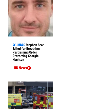
SCUMBAG
Stephen Bear
Jailed for Breaching
Restraining Order
Protecting Georgia
Harrison
UK News