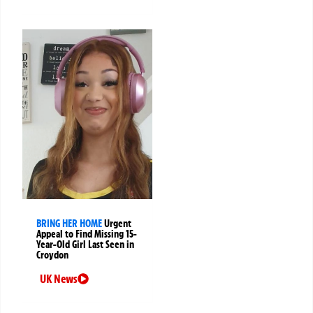
BRING HER HOME
Urgent
Appeal to Find Missing 15-
Year-Old Girl Last Seen in
Croydon
UK News