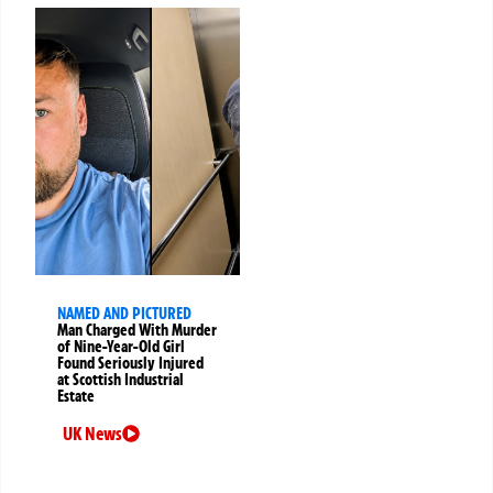
NAMED AND PICTURED
Man Charged With Murder
of Nine-Year-Old Girl
Found Seriously Injured
at Scottish Industrial
Estate
UK News