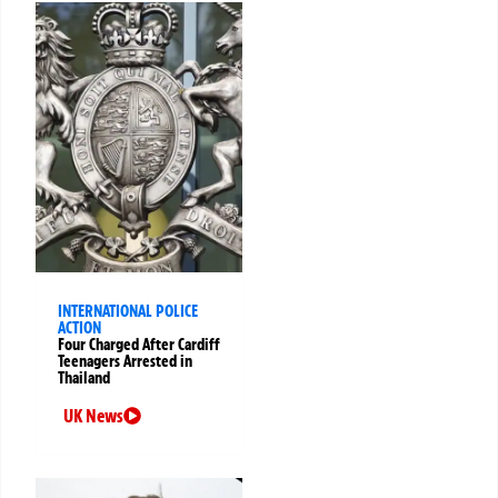
INTERNATIONAL POLICE
ACTION
Four Charged After Cardiff
Teenagers Arrested in
Thailand
UK News