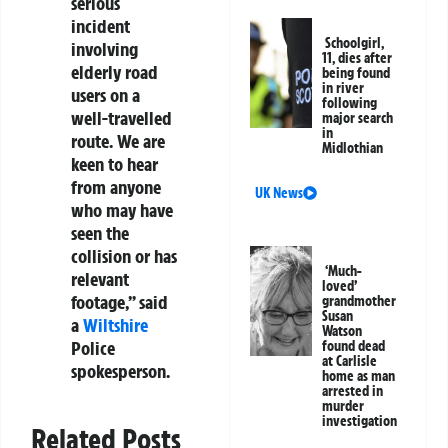
serious
incident
Schoolgirl,
involving
11, dies after
elderly road
being found
in river
users on a
following
well-travelled
major search
in
route. We are
Midlothian
keen to hear
from anyone
UK News
who may have
seen the
collision or has
‘Much-
relevant
loved’
footage,” said
grandmother
Susan
a
Wiltshire
Watson
Police
found dead
at Carlisle
spokesperson.
home as man
arrested in
murder
investigation
Related Posts