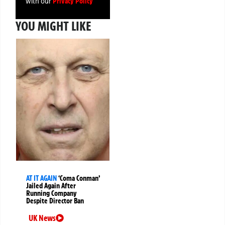
Privacy Policy
with our
YOU MIGHT LIKE
AT IT AGAIN
‘Coma Conman’
Jailed Again After
Running Company
Despite Director Ban
UK News