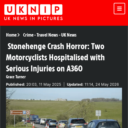
Home
Crime
-
Travel News
-
UK News
Stonehenge Crash Horror: Two
Motorcyclists Hospitalised with
Serious Injuries on A360
Grace Turner
Published:
20:03, 11 May 2025
|
Updated:
11:14, 24 May 2026