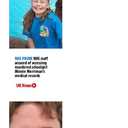
NHS PROBE
NHS staff
accused of accessing
murdered schoolgirl
Minnie Merriman’s
medical records
UK News