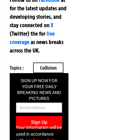
for the latest updates and
developing stories, and
stay connected on
X
(Twitter)
the
for
live
coverage
as news breaks
across the UK.
Topics :
Collision
SIGN UP NOW FOR
YOUR FREE DAILY
BREAKING NEWS AND
PICTURES
NEWSLETTER
Sign Up
Your information will be
used in accordance