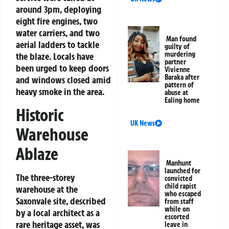
around 3pm, deploying
eight fire engines, two
water carriers, and two
Man found
aerial ladders to tackle
guilty of
murdering
the blaze. Locals have
partner
been urged to keep doors
Vivienne
Baraka after
and windows closed amid
pattern of
heavy smoke in the area.
abuse at
Ealing home
Historic
UK News
Warehouse
Ablaze
Manhunt
launched for
The three-storey
convicted
child rapist
warehouse at the
who escaped
Saxonvale site, described
from staff
while on
by a local architect as a
escorted
rare heritage asset, was
leave in