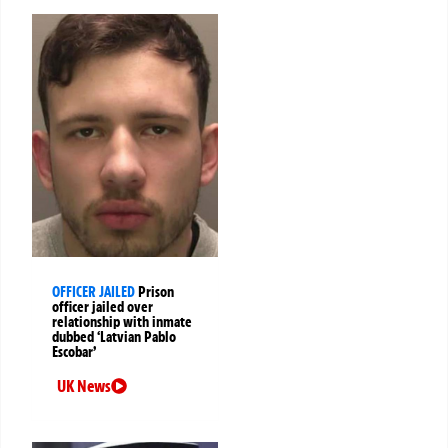
OFFICER JAILED
Prison
officer jailed over
relationship with inmate
dubbed ‘Latvian Pablo
Escobar’
UK News