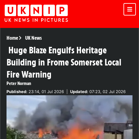
Home
UK News
Huge Blaze Engulfs Heritage
Building in Frome Somerset Local
Fire Warning
Peter Norman
Published:
23:14, 01 Jul 2026
|
Updated:
07:23, 02 Jul 2026