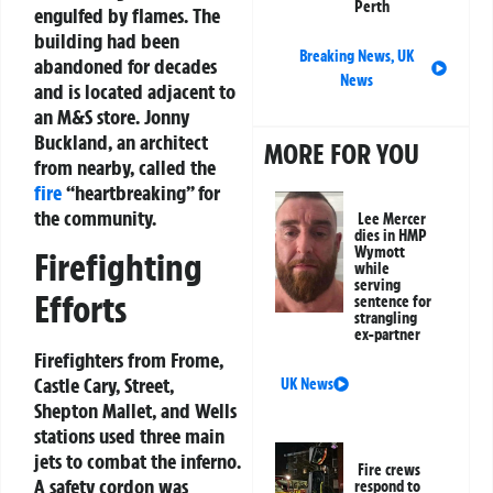
Perth
engulfed by flames. The
building had been
Breaking News
,
UK
abandoned for decades
News
and is located adjacent to
an M&S store. Jonny
Buckland, an architect
MORE FOR YOU
from nearby, called the
fire
“heartbreaking” for
the community.
Lee Mercer
dies in HMP
Wymott
Firefighting
while
serving
Efforts
sentence for
strangling
ex-partner
Firefighters from Frome,
Castle Cary, Street,
UK News
Shepton Mallet, and Wells
stations used three main
jets to combat the inferno.
Fire crews
A safety cordon was
respond to