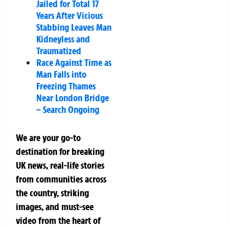
Jailed for Total 17
Years After Vicious
Stabbing Leaves Man
Kidneyless and
Traumatized
Race Against Time as
Man Falls into
Freezing Thames
Near London Bridge
– Search Ongoing
We are your go-to
destination for breaking
UK news, real-life stories
from communities across
the country, striking
images, and must-see
video from the heart of