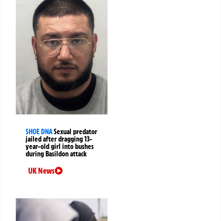
SHOE DNA
Sexual predator
jailed after dragging 13-
year-old girl into bushes
during Basildon attack
UK News