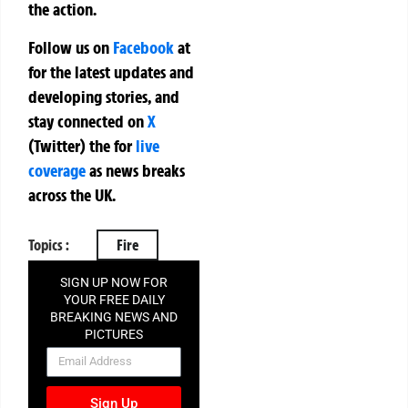
the action.
Follow us on
Facebook
at
for the latest updates and
developing stories, and
stay connected on
X
(Twitter)
the
for
live
coverage
as news breaks
across the UK.
Topics :
Fire
SIGN UP NOW FOR
YOUR FREE DAILY
BREAKING NEWS AND
PICTURES
NEWSLETTER
Sign Up