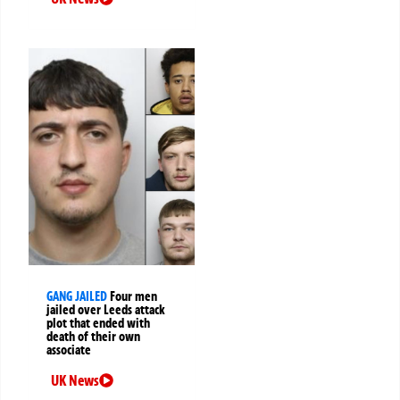
GANG JAILED
Four men
jailed over Leeds attack
plot that ended with
death of their own
associate
UK News