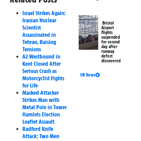
Israel Strikes Again:
Iranian Nuclear
Bristol
Scientist
Airport
flights
Assassinated in
suspended
Tehran, Raising
for second
day after
Tensions
runway
A2 Westbound in
defect
discovered
Kent Closed After
Serious Crash as
UK News
Motorcyclist Fights
for Life
Masked Attacker
Strikes Man with
Metal Pole in Tower
Hamlets Election
Leaflet Assault
Radford Knife
Attack: Two Men