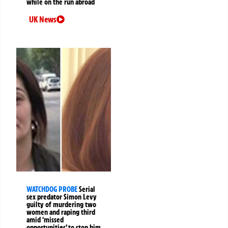
while on the run abroad
UK News
WATCHDOG PROBE
Serial
sex predator Simon Levy
guilty of murdering two
women and raping third
amid ‘missed
opportunities’ to stop him