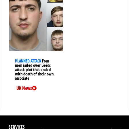
PLANNED ATTACK
Four
men jailed over Leeds
attack plot that ended
with death of their own
associate
UK News
SERVICES