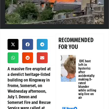
RECOMMENDED
FOR YOU
QVC host
left in
A massive fire erupted at
hysterics
after
a derelict heritage-listed
accidentally
building on Kingsway in
making X-
rated
Frome, Somerset, on
blunder
Wednesday afternoon,
while selling
wig live on
July 1. Devon and
air
Somerset Fire and Rescue
Service were called at
UK News