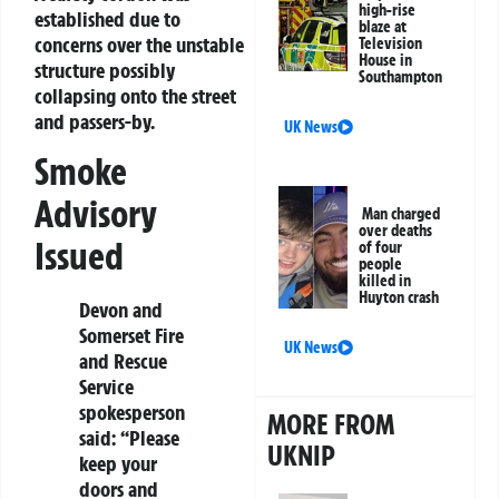
high-rise
established due to
blaze at
concerns over the unstable
Television
House in
structure possibly
Southampton
collapsing onto the street
and passers-by.
UK News
Smoke
Advisory
Man charged
over deaths
Issued
of four
people
killed in
Huyton crash
Devon and
Somerset Fire
UK News
and Rescue
Service
spokesperson
MORE FROM
said: “Please
UKNIP
keep your
doors and