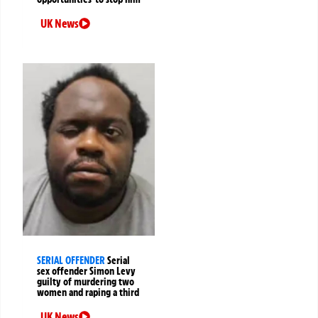
UK News
SERIAL OFFENDER
Serial
sex offender Simon Levy
guilty of murdering two
women and raping a third
UK News