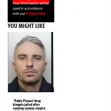
Your information will be
used in accordance
Privacy Policy
with our
YOU MIGHT LIKE
‘Pablo Picasso’ drug
kingpin jailed after
running cocaine empire