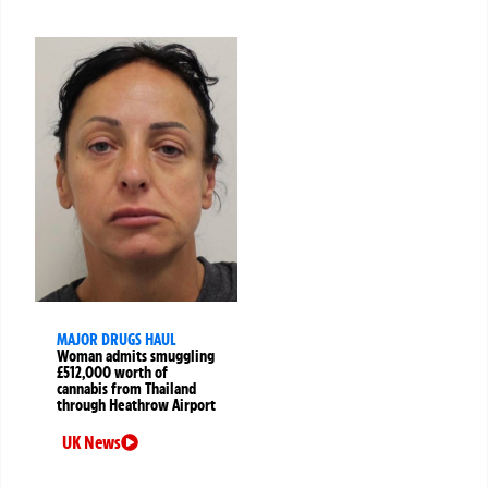
MAJOR DRUGS HAUL
Woman admits smuggling
£512,000 worth of
cannabis from Thailand
through Heathrow Airport
UK News