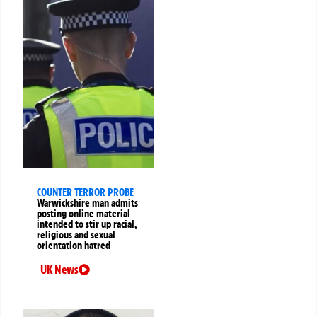
COUNTER TERROR PROBE
Warwickshire man admits
posting online material
intended to stir up racial,
religious and sexual
orientation hatred
UK News