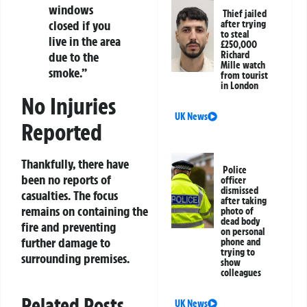
windows
Thief jailed
closed if you
after trying
to steal
live in the area
£250,000
Richard
due to the
Mille watch
smoke.”
from tourist
in London
No Injuries
UK News
Reported
Thankfully, there have
Police
been no reports of
officer
dismissed
casualties. The focus
after taking
remains on containing the
photo of
dead body
fire and preventing
on personal
further damage to
phone and
trying to
surrounding premises.
show
colleagues
Related Posts
UK News