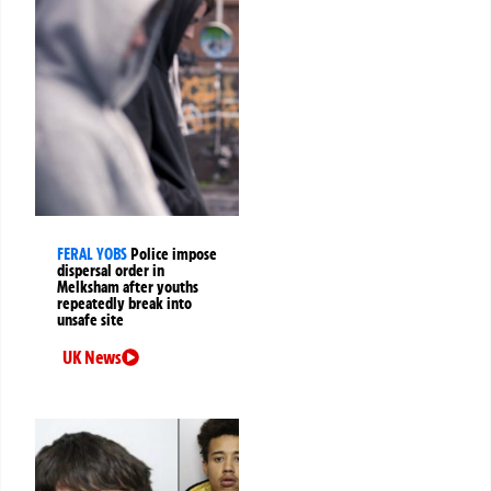
FERAL YOBS
Police impose
dispersal order in
Melksham after youths
repeatedly break into
unsafe site
UK News