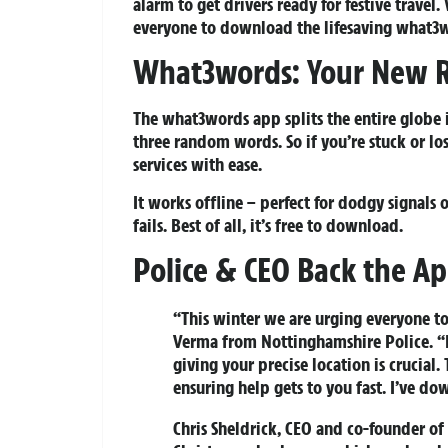
alarm to get drivers ready for festive travel
everyone to download the lifesaving what3w
What3words: Your New R
The what3words app splits the entire globe i
three random words. So if you’re stuck or lo
services with ease.
It works offline – perfect for dodgy signal
fails. Best of all, it’s free to download.
Police & CEO Back the A
“This winter we are urging everyone to
Verma from Nottinghamshire Police. “I
giving your precise location is crucia
ensuring help gets to you fast. I’ve d
Chris Sheldrick, CEO and co-founder o