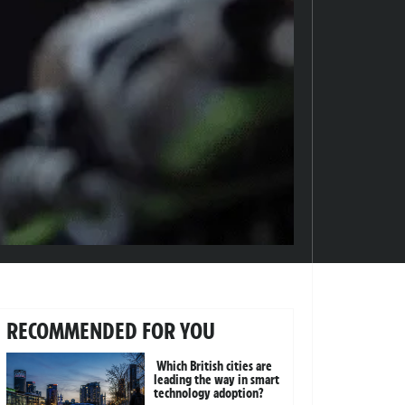
RECOMMENDED FOR YOU
Which British cities are
leading the way in smart
technology adoption?