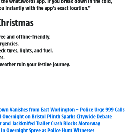
b the what3words app. If you break down in the cold,
ou instantly with the app’s exact location.”
Christmas
ee and offline-friendly.
rgencies.
k tyres, lights, and fuel.
ns.
weather ruin your festive journey.
wn Vanishes from East Worlington – Police Urge 999 Calls
ed Overnight on Bristol Plinth Sparks Citywide Debate
ar and Jackknifed Trailer Crash Blocks Motorway
 in Overnight Spree as Police Hunt Witnesses