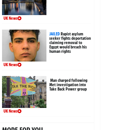
UK News
JAILED
Rapist asylum
seeker fights deportation
claiming removal to
Egypt would breach his
human rights
UK News
Man charged following
Met investigation into
Take Back Power group
UK News