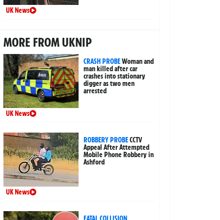
UK News
MORE FROM UKNIP
CRASH PROBE
Woman and
man killed after car
crashes into stationary
digger as two men
arrested
UK News
ROBBERY PROBE
CCTV
Appeal After Attempted
Mobile Phone Robbery in
Ashford
UK News
FATAL COLLISION