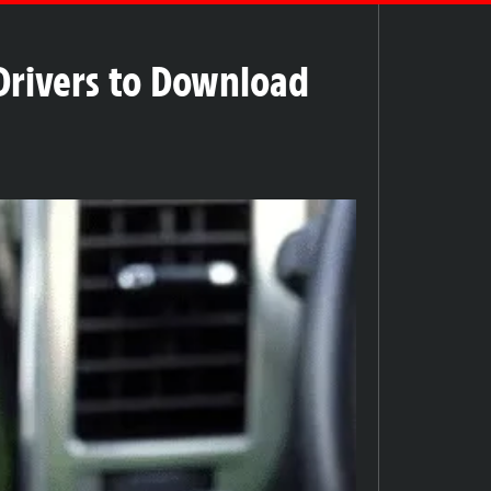
Drivers to Download