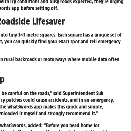
. With icy conditions and busy roads expected, they’re urging
ords app before setting off.
oadside Lifesaver
nto tiny 3×3 metre squares. Each square has a unique set of
st, you can quickly find your exact spot and tell emergency
s on rural backroads or motorways where mobile data often
pp
 be careful on the roads,” said Superintendent Suk
cy patches could cause accidents, and in an emergency,
l. The what3words app makes this quick and simple,
ownloaded it myself and strongly recommend it.”
f what3words, added: “Before you head home for