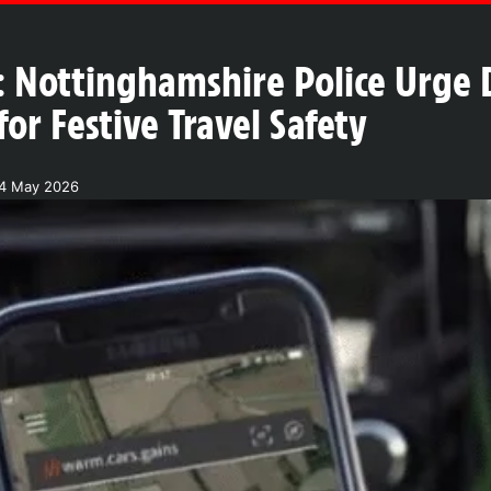
 Nottinghamshire Police Urge 
r Festive Travel Safety
24 May 2026