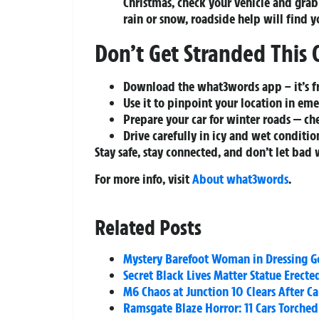
Christmas, check your vehicle and gra
rain or snow, roadside help will find y
Don’t Get Stranded This 
Download the what3words app – it’s fr
Use it to pinpoint your location in eme
Prepare your car for winter roads — chec
Drive carefully in icy and wet conditio
Stay safe, stay connected, and don’t let bad 
For more info, visit
About what3words
.
Related Posts
Mystery Barefoot Woman in Dressing Go
Secret Black Lives Matter Statue Erect
M6 Chaos at Junction 10 Clears After C
Ramsgate Blaze Horror: 11 Cars Torched