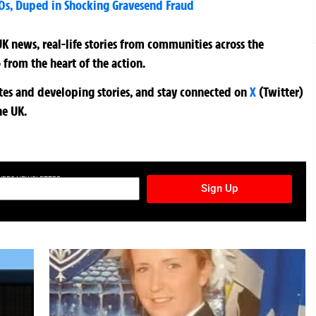
0s, Duped in Shocking Gravesend Fraud
K news, real-life stories from communities across the
 from the heart of the action.
ates and developing stories, and stay connected on
X
(Twitter)
he UK.
TURES NEWSLETTER
Sign Up