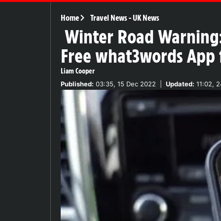
Home
Travel News
-
UK News
Winter Road Warning:
Free what3words App fo
Liam Cooper
Published:
03:35, 15 Dec 2022
|
Updated:
11:02, 