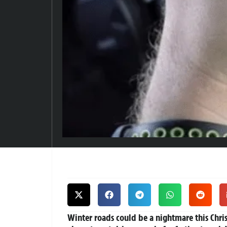
Winter roads could be a nightmare this Chri