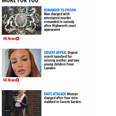
MORE FOR YOU
REMANDED TO PRISON
Man charged with
attempted murder
remanded in custody
after Highworth court
appearance
UK News
URGENT APPEAL
Urgent
search launched for
missing mother and two
young children from
Camden
UK News
KNIFE ATTACKER
Woman
charged after four men
stabbed in Covent Garden