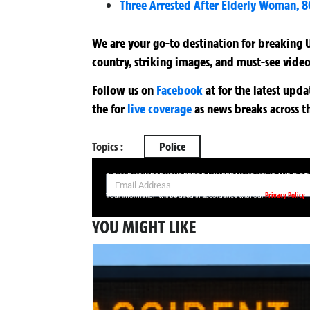
Three Arrested After Elderly Woman, 8
We are your go-to destination for breaking U
country, striking images, and must-see video
Follow us on
Facebook
at
for the latest upd
the
for
live coverage
as news breaks across t
Topics :
Police
SIGN UP NOW FOR YOUR FREE DAILY BREAKING NEWS AND PIC
Privacy Policy
Your information will be used in accordance with our
YOU MIGHT LIKE