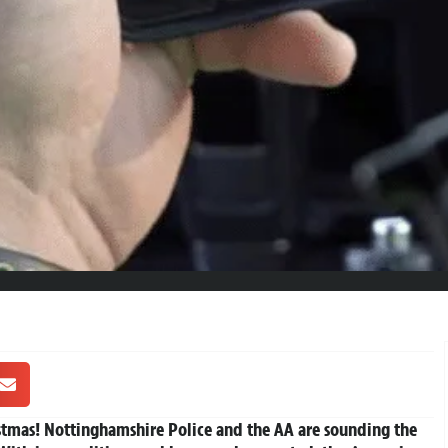
stmas!
Nottinghamshire Police and the AA are sounding the