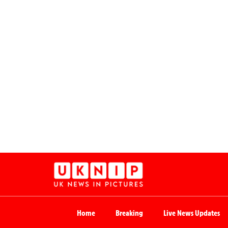
Home
Breaking
Live News Updates