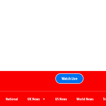
Watch Live
National
UK News
US News
World News
T