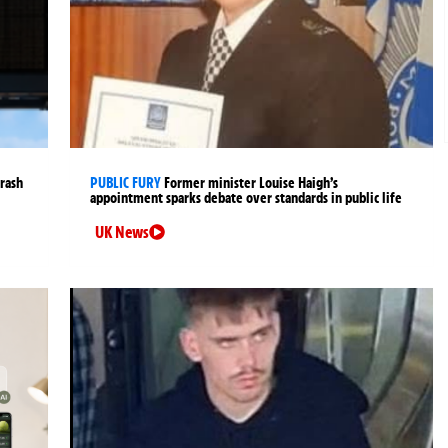
crash
PUBLIC FURY
Former minister Louise Haigh’s
appointment sparks debate over standards in public life
UK News