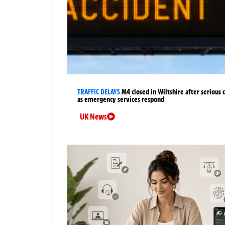
TRAFFIC DELAYS
M4 closed in Wiltshire after serious 
as emergency services respond
UK News