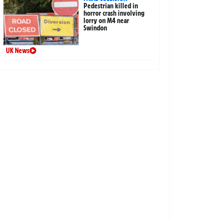
Pedestrian killed in
horror crash involving
lorry on M4 near
Swindon
UK News