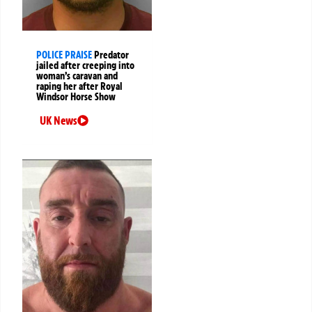
POLICE PRAISE
Predator
jailed after creeping into
woman’s caravan and
raping her after Royal
Windsor Horse Show
UK News