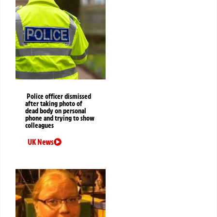
Police officer dismissed
after taking photo of
dead body on personal
phone and trying to show
colleagues
UK News