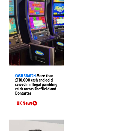
CASH SNATCH
More than
£110,000 cash and gold
seized in illegal gambling
raids across Sheffield and
Doncaster
UK News