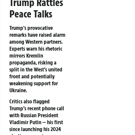
Trump Rattles
Peace Talks
Trump’s provocative
remarks have raised alarm
among Western partners.
Experts warn his rhetoric
mirrors Kremlin
propaganda, risking a
split in the West’s united
front and potentially
weakening support for
Ukraine.
Critics also flagged
Trump’s recent phone call
with Russian President
Vladimir Putin — his first
since launching his 2024