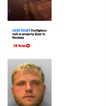
LUCKY ESCAPE
Firefighters
rush to property blaze in
Horsham
UK News