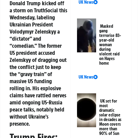
Donald Trump kicked off
UK News
a storm on TruthSocial this
Wednesday, labeling
Ukrainian President
Masked
Volodymyr Zelenskyy a
gang
terrorise 83-
“dictator” and
year-old
“comedian.” The former
woman
during
US president accused
violent raid
on Hayes
Zelenskyy of dragging out
home
the conflict just to keep
the “gravy train” of
UK News
massive US funding
rolling in. His explosive
claims have rattled nerves
UK set for
amid ongoing US-Russia
most
peace talks, notably held
dramatic
solar eclipse
without Ukraine’s
in decades as
presence.
Moon covers
more than
90% of Sun
Trump Fires: