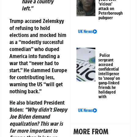
have a country
‘vicious’
left.”
attack on
Peterborough
pubgoer
Trump accused Zelenskyy
of refusing to hold
UK News
elections and mocked him
as a “modestly successful
comedian” who duped
America into funding a
Police
sergeant
war that “never had to
accessed
start.” He slammed Europe
confidential
intelligence
for contributing less,
to ‘snoop’ on
gang-linked
warning the US “will get
friends he
nothing back.”
holidayed
with
He also blasted President
Biden:
“Why didn’t Sleepy
UK News
Joe Biden demand
equalization? This war is
MORE FROM
far more important to