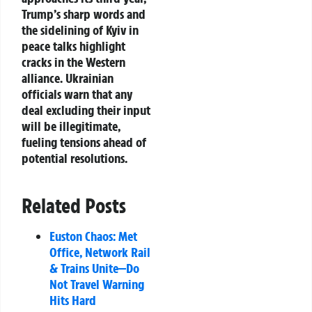
Trump’s sharp words and
the sidelining of Kyiv in
peace talks highlight
cracks in the Western
alliance. Ukrainian
officials warn that any
deal excluding their input
will be illegitimate,
fueling tensions ahead of
potential resolutions.
Related Posts
Euston Chaos: Met
Office, Network Rail
& Trains Unite—Do
Not Travel Warning
Hits Hard