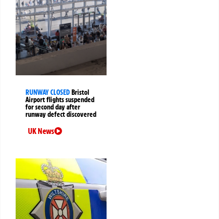
RUNWAY CLOSED
Bristol
Airport flights suspended
for second day after
runway defect discovered
UK News