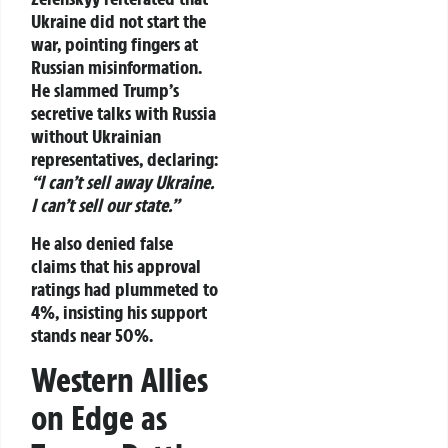
Ukraine did not start the
war, pointing fingers at
Russian misinformation.
He slammed Trump’s
secretive talks with Russia
without Ukrainian
representatives, declaring:
“I can’t sell away Ukraine.
I can’t sell our state.”
He also denied false
claims that his approval
ratings had plummeted to
4%, insisting his support
stands near 50%.
Western Allies
on Edge as