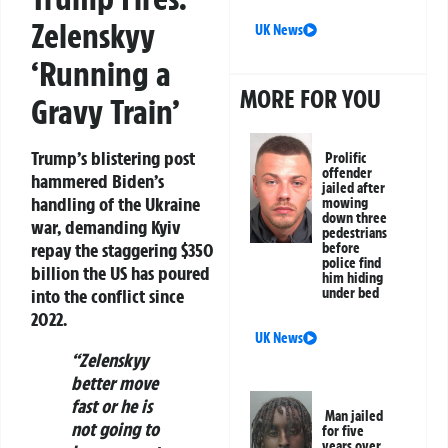
Zelenskyy
UK News
‘Running a
MORE FOR YOU
Gravy Train’
Trump’s blistering post
Prolific
offender
hammered Biden’s
jailed after
handling of the Ukraine
mowing
down three
war, demanding Kyiv
pedestrians
repay the staggering
$350
before
police find
billion
the US has poured
him hiding
into the conflict since
under bed
2022.
UK News
“Zelenskyy
better move
fast or he is
Man jailed
not going to
for five
years over