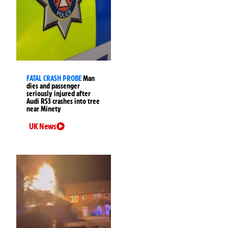
FATAL CRASH PROBE
Man
dies and passenger
seriously injured after
Audi RS3 crashes into tree
near Minety
UK News