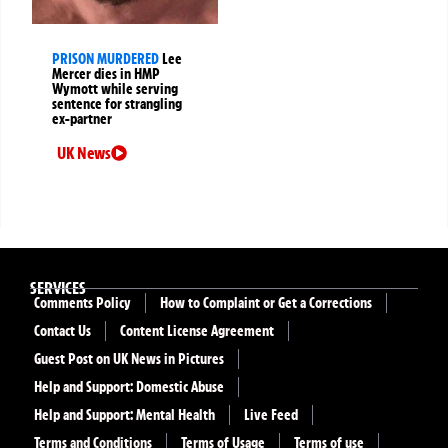
PRISON MURDERED
Lee
Mercer dies in HMP
Wymott while serving
sentence for strangling
ex-partner
UK News
SERVICES
Comments Policy
How to Complaint or Get a Corrections
Contact Us
Content License Agreement
Guest Post on UK News in Pictures
Help and Support: Domestic Abuse
Help and Support: Mental Health
Live Feed
Terms and Conditions
Terms of Usage
Terms of use