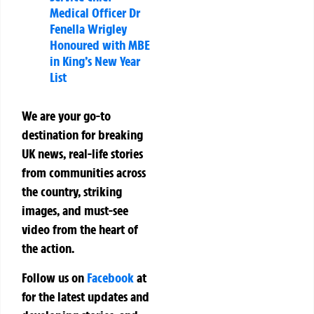
Medical Officer Dr
Fenella Wrigley
Honoured with MBE
in King’s New Year
List
We are your go-to
destination for breaking
UK news, real-life stories
from communities across
the country, striking
images, and must-see
video from the heart of
the action.
Follow us on
Facebook
at
for the latest updates and