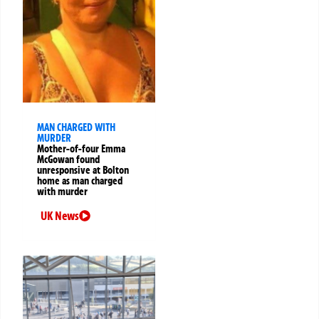
MAN CHARGED WITH
MURDER
Mother-of-four Emma
McGowan found
unresponsive at Bolton
home as man charged
with murder
UK News