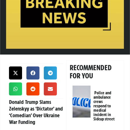
RECOMMENDED
FOR YOU
Police and
ambulance
Donald Trump Slams
crews
respond to
Zelenskyy as ‘Dictator’ and
medical
‘Comedian’ Over Ukraine
incident in
Sidcup street
War Funding