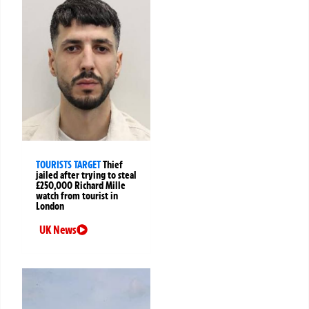
TOURISTS TARGET
Thief
jailed after trying to steal
£250,000 Richard Mille
watch from tourist in
London
UK News