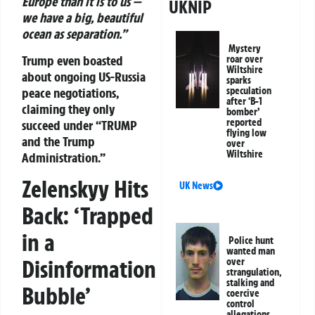
Europe than it is to us —
UKNIP
we have a big, beautiful
ocean as separation.”
Mystery
Trump even boasted
roar over
Wiltshire
about ongoing US-Russia
sparks
peace negotiations,
speculation
after ‘B-1
claiming they only
bomber’
reported
succeed under “TRUMP
flying low
and the Trump
over
Wiltshire
Administration.”
Zelenskyy Hits
UK News
Back: ‘Trapped
in a
Police hunt
wanted man
Disinformation
over
strangulation,
stalking and
Bubble’
coercive
control
allegations