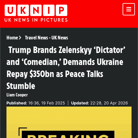
Home
Travel News
-
UK News
Trump Brands Zelenskyy ‘Dictator’
and ‘Comedian,’ Demands Ukraine
Repay $350bn as Peace Talks
Stumble
Liam Cooper
Published:
16:36, 19 Feb 2025
|
Updated:
22:28, 20 Apr 2026