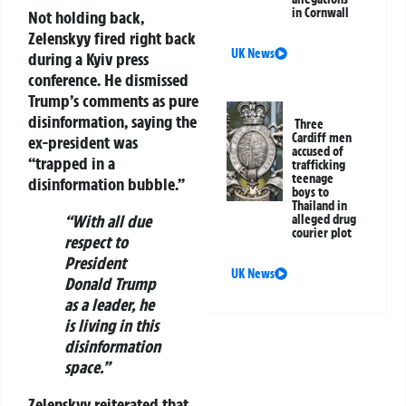
in Cornwall
Not holding back,
Zelenskyy fired right back
UK News
during a Kyiv press
conference. He dismissed
Trump’s comments as pure
disinformation, saying the
Three
Cardiff men
ex-president was
accused of
“trapped in a
trafficking
teenage
disinformation bubble.”
boys to
Thailand in
“With all due
alleged drug
courier plot
respect to
President
UK News
Donald Trump
as a leader, he
is living in this
disinformation
space.”
Zelenskyy reiterated that