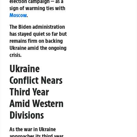
election campaign — as a
sign of warming ties with
Moscow
.
The Biden administration
has stayed quiet so far but
remains firm on backing
Ukraine amid the ongoing
crisis.
Ukraine
Conflict Nears
Third Year
Amid Western
Divisions
As the war in Ukraine
approaches its third year,