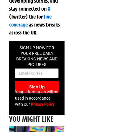
developing stories, and
stay connected on
X
(Twitter)
the
for
live
coverage
as news breaks
across the UK.
SIGN UP NOW FOR
YOUR FREE DAILY
BREAKING NEWS AND
PICTURES
NEWSLETTER
Sign Up
Your information will be
used in accordance
Privacy Policy
with our
YOU MIGHT LIKE