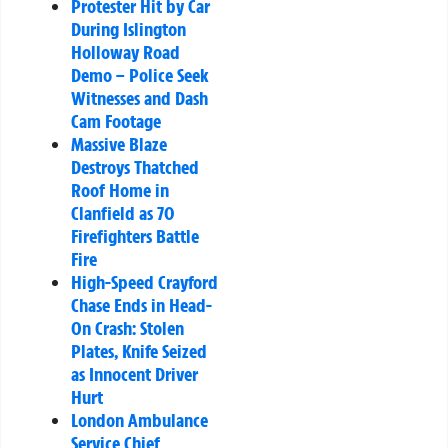
Protester Hit by Car
During Islington
Holloway Road
Demo – Police Seek
Witnesses and Dash
Cam Footage
Massive Blaze
Destroys Thatched
Roof Home in
Clanfield as 70
Firefighters Battle
Fire
High-Speed Crayford
Chase Ends in Head-
On Crash: Stolen
Plates, Knife Seized
as Innocent Driver
Hurt
London Ambulance
Service Chief