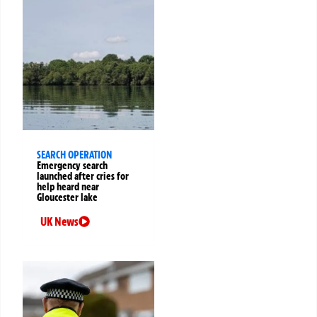
SEARCH OPERATION
Emergency search
launched after cries for
help heard near
Gloucester lake
UK News