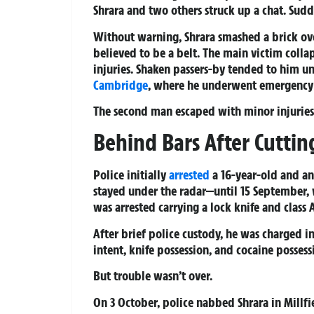
Shrara and two others struck up a chat. Sudd
Without warning, Shrara smashed a brick ove
believed to be a belt. The main victim colla
injuries. Shaken passers-by tended to him u
Cambridge
, where he underwent emergency 
The second man escaped with minor injuries
Behind Bars After Cuttin
Police initially
arrested
a 16-year-old and an 
stayed under the radar—until 15 September,
was arrested carrying a lock knife and class 
After brief police custody, he was charged 
intent, knife possession, and cocaine possess
But trouble wasn’t over.
On 3 October, police nabbed Shrara in Millfi