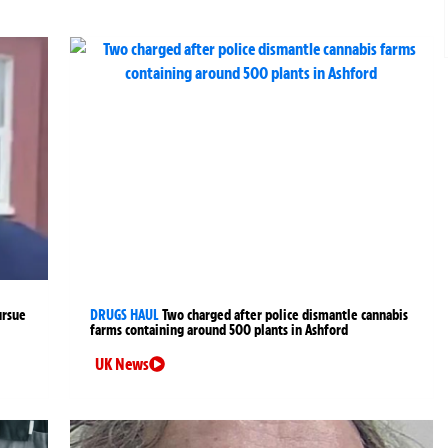
ursue
DRUGS HAUL
Two charged after police dismantle cannabis
farms containing around 500 plants in Ashford
UK News