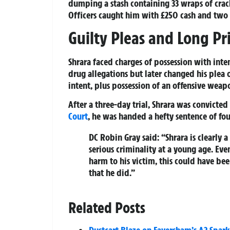
dumping a stash containing 33 wraps of crac
Officers caught him with £250 cash and two 
Guilty Pleas and Long Pr
Shrara faced charges of possession with inte
drug allegations but later changed his plea 
intent, plus possession of an offensive weap
After a three-day trial, Shrara was convict
Court
, he was handed a hefty sentence of fo
DC Robin Gray said: “Shrara is clearly
serious criminality at a young age. Ev
harm to his victim, this could have be
that he did.”
Related Posts