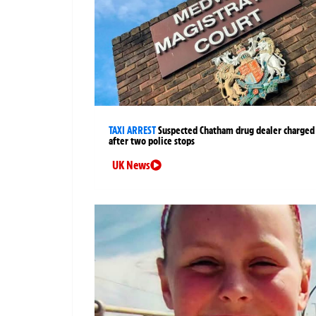
TAXI ARREST
Suspected Chatham drug dealer charged
after two police stops
UK News