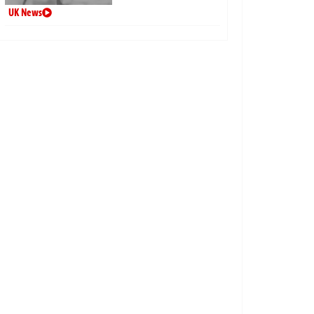
UK News