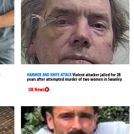
t
HAMMER AND KNIFE ATTACK
Violent attacker jailed for 28
years after attempted murder of two women in Swanley
UK News