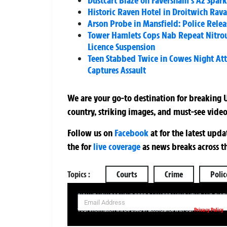
Dustcart Blaze on Faversham’s A2 Spar
Historic Raven Hotel in Droitwich Ra
Arson Probe in Mansfield: Police Rele
Tower Hamlets Cops Nab Repeat Nitrous 
Licence Suspension
Teen Stabbed Twice in Cowes Night Att
Captures Assault
We are your go-to destination for breaking U
country, striking images, and must-see video
Follow us on
Facebook
at
for the latest upd
the
for
live coverage
as news breaks across t
Topics :
Courts
Crime
Polic
SIGN UP NOW FOR YOUR FREE DAILY BREAKING NEWS AND PIC
Privacy Policy
Your information will be used in accordance with our