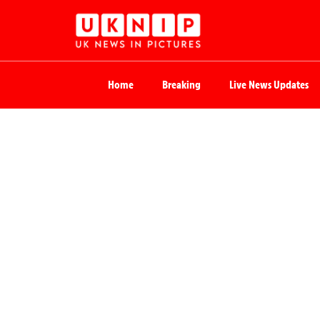
Home
Breaking
Live News Updates