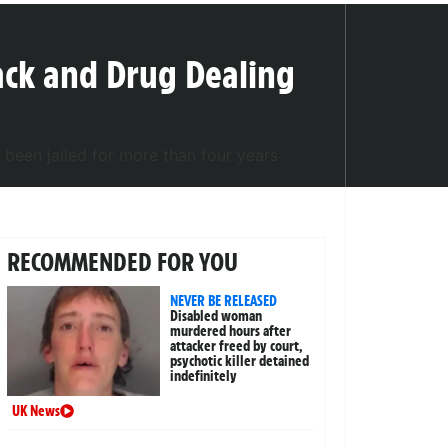
tack and Drug Dealing
RECOMMENDED FOR YOU
NEVER BE RELEASED
Disabled woman
murdered hours after
attacker freed by court,
psychotic killer detained
indefinitely
UK News