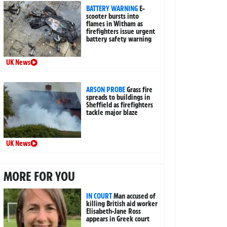
BATTERY WARNING
E-
scooter bursts into
flames in Witham as
firefighters issue urgent
battery safety warning
UK News
ARSON PROBE
Grass fire
spreads to buildings in
Sheffield as firefighters
tackle major blaze
UK News
MORE FOR YOU
IN COURT
Man accused of
killing British aid worker
Elisabeth-Jane Ross
appears in Greek court