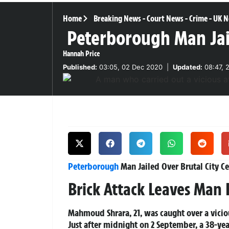
Home
Breaking News
-
Court News
-
Crime
-
UK N
Peterborough Man Jail
Hannah Price
Published:
03:05, 02 Dec 2020
|
Updated:
08:47, 
Peterborough
Man Jailed Over Brutal City C
Brick Attack Leaves Man F
Mahmoud Shrara, 21, was caught over a vicio
Just after midnight on 2 September, a 38-y