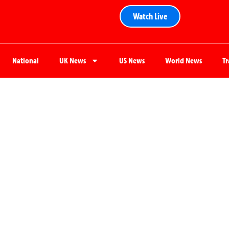
Watch Live
National
UK News
US News
World News
T