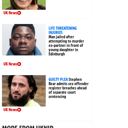
UK News
LIFE THREATENING
INJURIES
Man jailed after
attempting to murder
ex-partner in front of
young daughter in
Edinburgh
UK News
GUILTY PLEA
Stephen
Bear admits sex offender
register breaches ahead
of separate court
sentencing
UK News