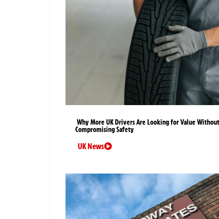
Why More UK Drivers Are Looking for Value Withou
Compromising Safety
UK News