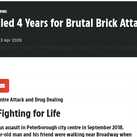
ews
ed 4 Years for Brutal Brick At
23 Apr 2026
entre Attack and Drug Dealing
ighting for Life
us assault in Peterborough city centre in September 2018.
ear-old man and his friend were walking near Broadway when