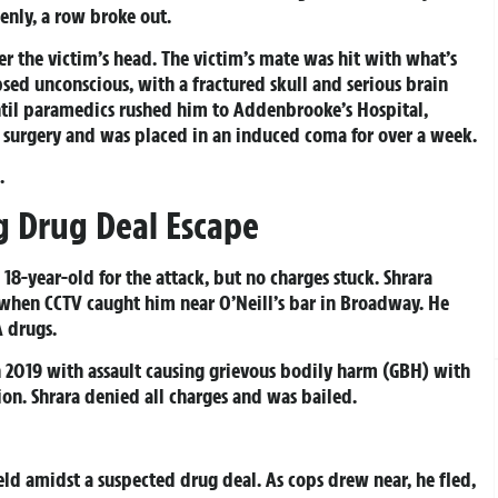
enly, a row broke out.
r the victim’s head. The victim’s mate was hit with what’s
psed unconscious, with a fractured skull and serious brain
ntil paramedics rushed him to Addenbrooke’s Hospital,
surgery and was placed in an induced coma for over a week.
.
g Drug Deal Escape
18-year-old for the attack, but no charges stuck. Shrara
 when CCTV caught him near O’Neill’s bar in Broadway. He
A drugs.
in 2019 with assault causing grievous bodily harm (GBH) with
ion. Shrara denied all charges and was bailed.
eld amidst a suspected drug deal. As cops drew near, he fled,