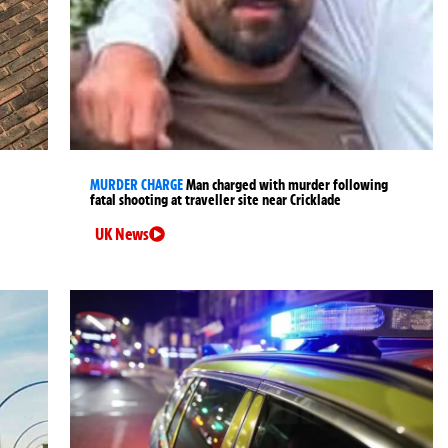
MURDER CHARGE
Man charged with murder following
fatal shooting at traveller site near Cricklade
UK News