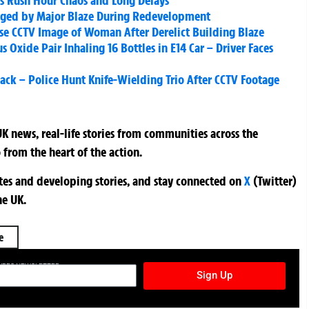
ks Rush Hour Chaos and Long Delays
vaged by Major Blaze During Redevelopment
ase CCTV Image of Woman After Derelict Building Blaze
Oxide Pair Inhaling 16 Bottles in E14 Car – Driver Faces
ack – Police Hunt Knife-Wielding Trio After CCTV Footage
K news, real-life stories from communities across the
 from the heart of the action.
ates and developing stories, and stay connected on
X
(Twitter)
he UK.
e
TURES NEWSLETTER
Sign Up