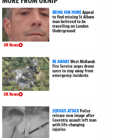
MORE FROM UKNIP
BRING HIM HOME
Appeal
to find missing St Albans
man believed to be
travelling on London
Underground
UK News
BE AWARE
West Midlands
Fire Service urges drone
users to stay away from
emergency incidents
UK News
SERIOUS ATTACK
Police
release new image after
Coventry assault left man
with life-changing
injuries