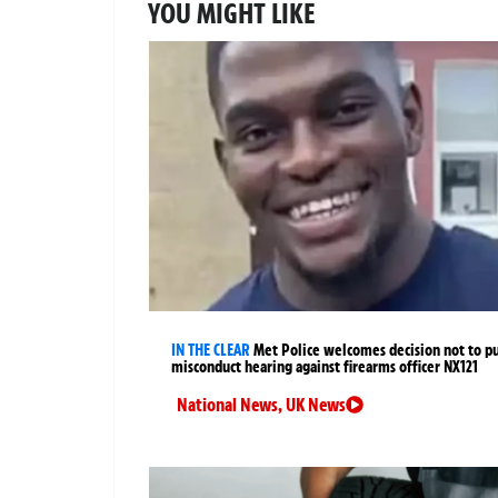
YOU MIGHT LIKE
IN THE CLEAR
Met Police welcomes decision not to p
misconduct hearing against firearms officer NX121
National News
,
UK News