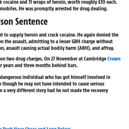
k cocaine and 11 wraps of heroin, worth roughly £10 each.
mobiles. He was promptly arrested for drug dealing.
ison Sentence
nt to supply heroin and crack cocaine. He again denied the
on the assault, admitting to a lesser GBH charge without
on, assault causing actual bodily harm (ABH), and affray.
ed on two drug charges. On 27 November at Cambridge
Crown
ur years and three months behind bars.
 a dangerous individual who has got himself involved in
en though he may not have intended to cause serious
en a very different story had he not made the recovery