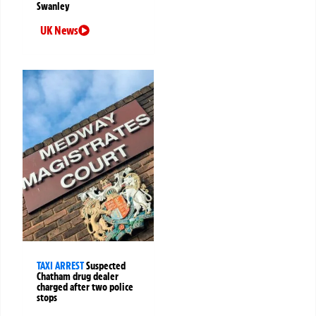
Swanley
UK News
TAXI ARREST
Suspected
Chatham drug dealer
charged after two police
stops