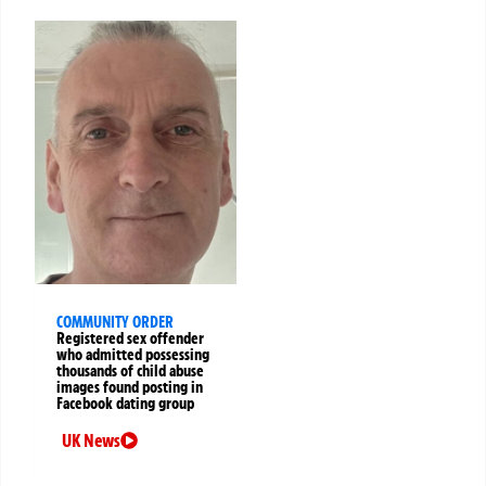
COMMUNITY ORDER
Registered sex offender
who admitted possessing
thousands of child abuse
images found posting in
Facebook dating group
UK News