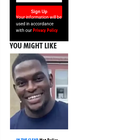
Sign Up
Your information will be
used in accordance
Privacy Policy
with our
YOU MIGHT LIKE