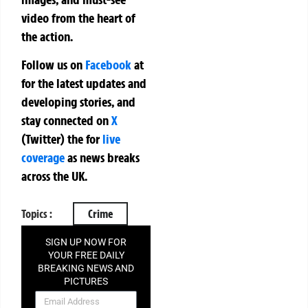
video from the heart of
the action.
Follow us on
Facebook
at
for the latest updates and
developing stories, and
stay connected on
X
(Twitter)
the
for
live
coverage
as news breaks
across the UK.
Topics :
Crime
SIGN UP NOW FOR
YOUR FREE DAILY
BREAKING NEWS AND
PICTURES
NEWSLETTER