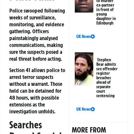
to murder
ex-partner
in front of
Police swooped following
young
weeks of surveillance,
daughter in
Edinburgh
monitoring, and evidence
gathering. Officers
UK News
painstakingly analysed
communications, making
sure the suspects posed a
real threat before acting.
Stephen
Bear admits
sex offender
Section 41 allows police to
register
arrest terror suspects
breaches
ahead of
without a warrant. Those
separate
held can be detained for
court
sentencing
48 hours, with possible
extensions as the
UK News
investigation unfolds.
Searches
MORE FROM