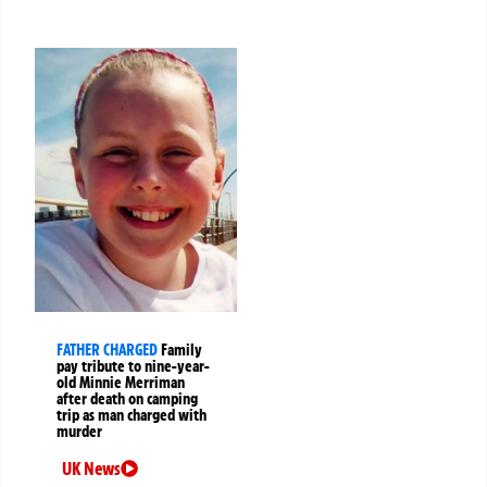
FATHER CHARGED
Family
pay tribute to nine-year-
old Minnie Merriman
after death on camping
trip as man charged with
murder
UK News