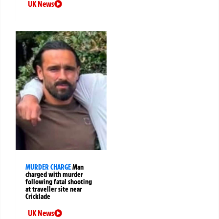
UK News
MURDER CHARGE
Man
charged with murder
following fatal shooting
at traveller site near
Cricklade
UK News