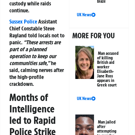
blaze
custody while raids
continue.
UK News
Sussex Police
Assistant
Chief Constable Steve
MORE FOR YOU
Rayland told locals not to
panic.
“These arrests are
part of a planned
Man accused
operation to keep our
of killing
communities safe,”
he
British aid
worker
said, calming nerves after
Elisabeth-
the high-profile
Jane Ross
appears in
crackdown.
Greek court
Months of
UK News
Intelligence
led to Rapid
Man jailed
after
Police Strike
attempting