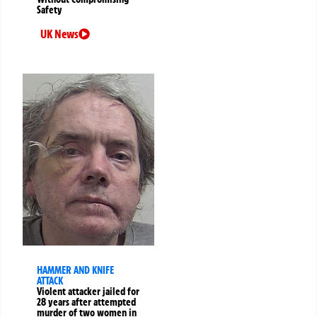
Safety
UK News
HAMMER AND KNIFE
ATTACK
Violent attacker jailed for
28 years after attempted
murder of two women in