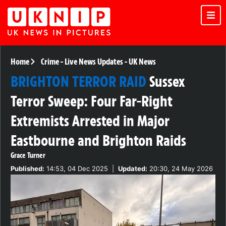
Home
Crime
-
Live News Updates
-
UK News
BRIGHTON TERROR RAID
Sussex
Terror Sweep: Four Far-Right
Extremists Arrested in Major
Eastbourne and Brighton Raids
Grace Turner
Published:
14:53, 04 Dec 2025
|
Updated:
20:30, 24 May 2026