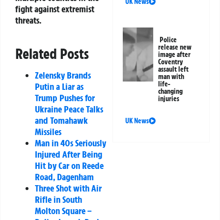
UK News
fight against extremist
threats.
Police
release new
Related Posts
image after
Coventry
assault left
Zelensky Brands
man with
life-
Putin a Liar as
changing
Trump Pushes for
injuries
Ukraine Peace Talks
and Tomahawk
UK News
Missiles
Man in 40s Seriously
Injured After Being
Hit by Car on Reede
Road, Dagenham
Three Shot with Air
Rifle in South
Molton Square –