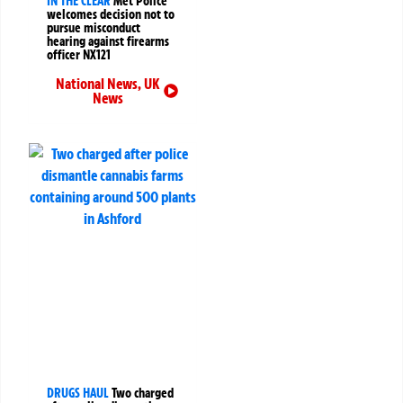
IN THE CLEAR
Met Police
welcomes decision not to
pursue misconduct
hearing against firearms
officer NX121
National News
,
UK
News
DRUGS HAUL
Two charged