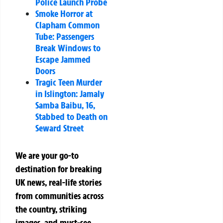
Police Launch Probe
Smoke Horror at
Clapham Common
Tube: Passengers
Break Windows to
Escape Jammed
Doors
Tragic Teen Murder
in Islington: Jamaly
Samba Baibu, 16,
Stabbed to Death on
Seward Street
We are your go-to
destination for breaking
UK news, real-life stories
from communities across
the country, striking
images, and must-see