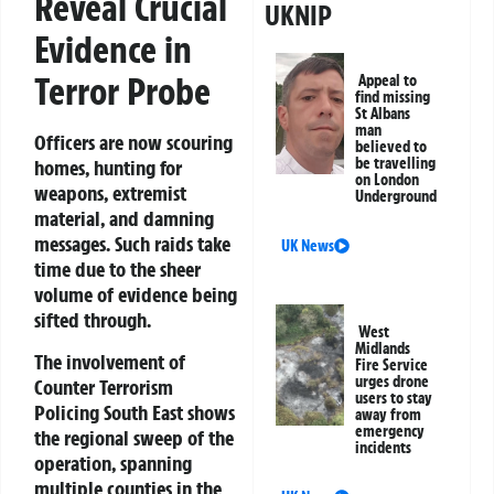
Reveal Crucial
UKNIP
Evidence in
Terror Probe
Appeal to
find missing
St Albans
man
Officers are now scouring
believed to
be travelling
homes, hunting for
on London
weapons, extremist
Underground
material, and damning
messages. Such raids take
UK News
time due to the sheer
volume of evidence being
sifted through.
West
Midlands
The involvement of
Fire Service
urges drone
Counter Terrorism
users to stay
Policing South East shows
away from
emergency
the regional sweep of the
incidents
operation, spanning
multiple counties in the