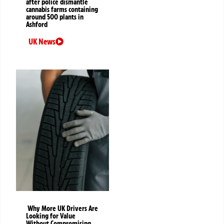
after police dismantle
cannabis farms containing
around 500 plants in
Ashford
UK News
Why More UK Drivers Are
Looking for Value
Without Compromising