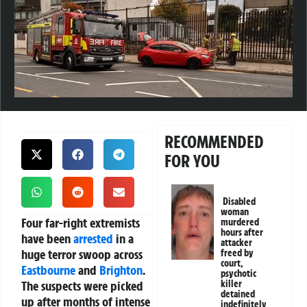
RECOMMENDED
FOR YOU
Disabled
woman
Four far-right extremists
murdered
hours after
have been
arrested
in a
attacker
huge terror swoop across
freed by
court,
Eastbourne
and
Brighton
.
psychotic
The suspects were picked
killer
detained
up after months of intense
indefinitely