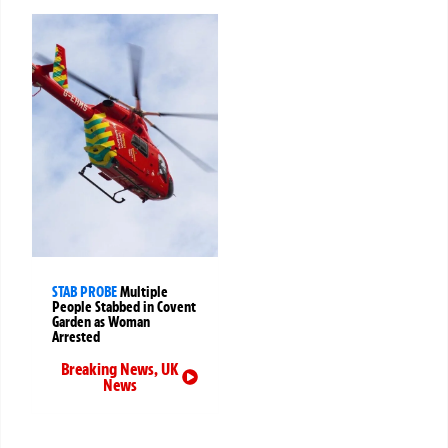
STAB PROBE
Multiple
People Stabbed in Covent
Garden as Woman
Arrested
Breaking News
,
UK
News