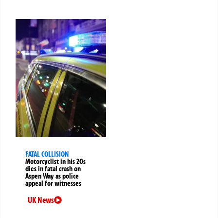
FATAL COLLISION
Motorcyclist in his 20s
dies in fatal crash on
Aspen Way as police
appeal for witnesses
UK News