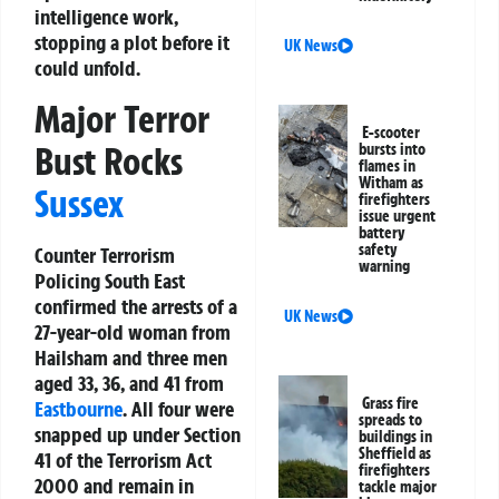
intelligence work,
stopping a plot before it
UK News
could unfold.
Major Terror
E-scooter
Bust Rocks
bursts into
flames in
Witham as
Sussex
firefighters
issue urgent
battery
safety
Counter Terrorism
warning
Policing South East
confirmed the arrests of a
UK News
27-year-old woman from
Hailsham and three men
aged 33, 36, and 41 from
Grass fire
Eastbourne
. All four were
spreads to
snapped up under Section
buildings in
Sheffield as
41 of the Terrorism Act
firefighters
2000 and remain in
tackle major