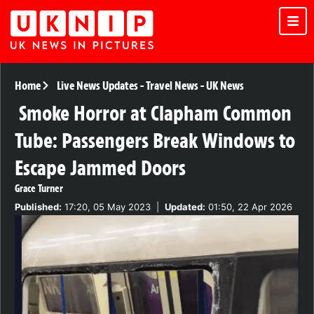
Home
Live News Updates
-
Travel News
-
UK News
Smoke Horror at Clapham Common
Tube: Passengers Break Windows to
Escape Jammed Doors
Grace Turner
Published:
17:20, 05 May 2023
|
Updated:
01:50, 22 Apr 2026