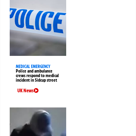
MEDICAL EMERGENCY
Police and ambulance
crews respond to medical
incident in Sidcup street
UK News