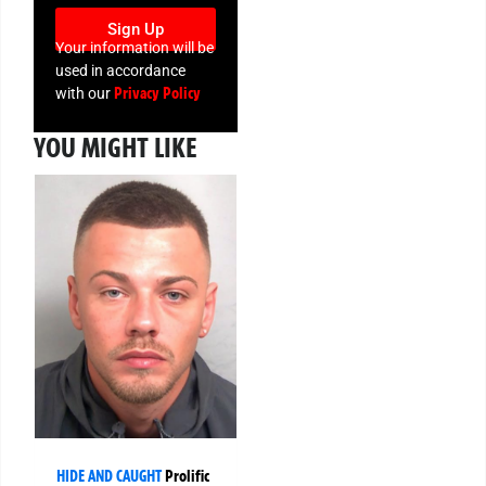
Sign Up
Your information will be
used in accordance
Privacy Policy
with our
YOU MIGHT LIKE
HIDE AND CAUGHT
Prolific