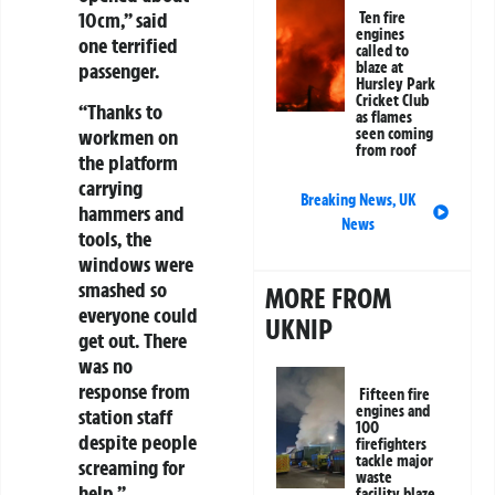
10cm,” said
Ten fire
engines
one terrified
called to
passenger.
blaze at
Hursley Park
Cricket Club
“Thanks to
as flames
workmen on
seen coming
from roof
the platform
carrying
Breaking News
,
UK
hammers and
News
tools, the
windows were
smashed so
MORE FROM
everyone could
UKNIP
get out. There
was no
response from
Fifteen fire
engines and
station staff
100
despite people
firefighters
tackle major
screaming for
waste
help.”
facility blaze