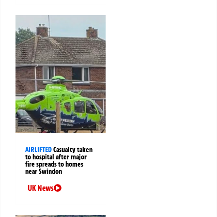
AIRLIFTED
Casualty taken
to hospital after major
fire spreads to homes
near Swindon
UK News