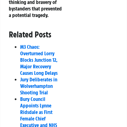
thinking and bravery of
bystanders that prevented
a potential tragedy.
Related Posts
M3 Chaos:
Overturned Lorry
Blocks Junction 12,
Major Recovery
Causes Long Delays
Jury Deliberates in
Wolverhampton
Shooting Trial
Bury Council
Appoints Lynne
Ridsdale as First
Female Chief
Executive and NHS