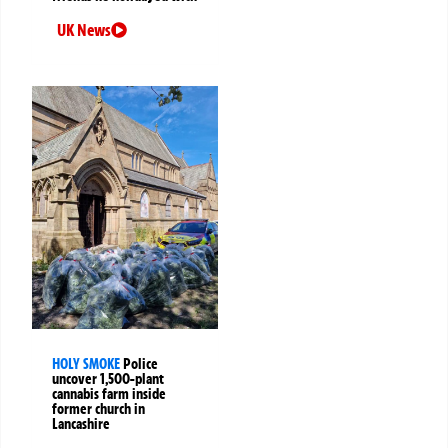
UK News
HOLY SMOKE
Police
uncover 1,500-plant
cannabis farm inside
former church in
Lancashire