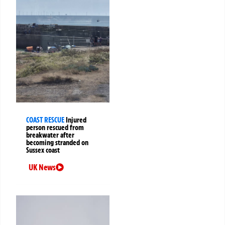
COAST RESCUE
Injured
person rescued from
breakwater after
becoming stranded on
Sussex coast
UK News