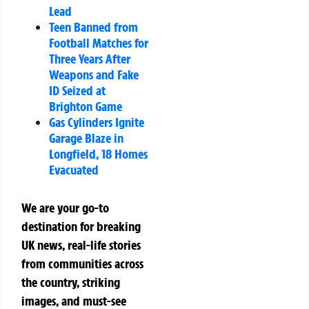
Lead
Teen Banned from
Football Matches for
Three Years After
Weapons and Fake
ID Seized at
Brighton Game
Gas Cylinders Ignite
Garage Blaze in
Longfield, 18 Homes
Evacuated
We are your go-to
destination for breaking
UK news, real-life stories
from communities across
the country, striking
images, and must-see