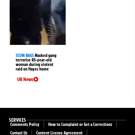
SCUM BAGS
Masked gang
terrorise 83-year-old
woman during violent
raid on Hayes home
UK News
SERVICES
Comments Policy
How to Complaint or Get a Corrections
Contact Us
Content License Agreement