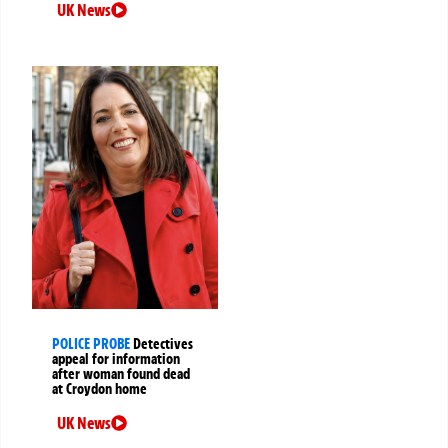
UK News
POLICE PROBE
Detectives
appeal for information
after woman found dead
at Croydon home
UK News