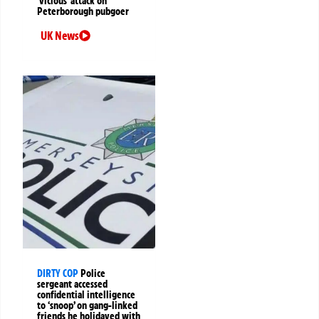
‘vicious’ attack on
Peterborough pubgoer
UK News
DIRTY COP
Police
sergeant accessed
confidential intelligence
to ‘snoop’ on gang-linked
friends he holidayed with