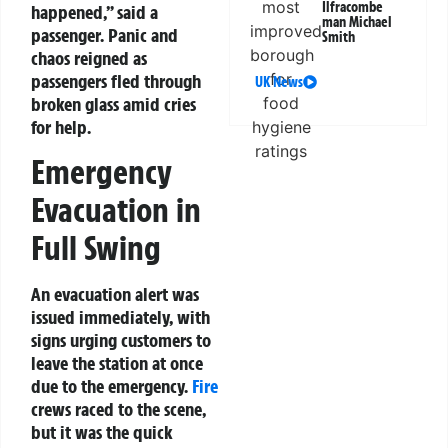
Ilfracombe
happened,” said a
man Michael
passenger. Panic and
Smith
chaos reigned as
passengers fled through
UK News
broken glass amid cries
for help.
Emergency
Evacuation in
Full Swing
An evacuation alert was
issued immediately, with
signs urging customers to
leave the station at once
due to the emergency.
Fire
crews raced to the scene,
but it was the quick