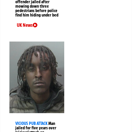
offender jailed after
mowing down three
pedestrians before police
find him hiding under bed
UK News
VICIOUS PUB ATTACK
Man
jailed for five years over