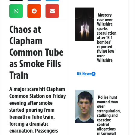
Mystery
roar over
Wiltshire
Chaos at
sparks
speculation
Clapham
after ‘B-1
bomber’
reported
Common Tube
flying low
over
as Smoke Fills
Wiltshire
Train
UK News
A major scare hit Clapham
Common Station on Friday
Police hunt
evening after smoke
wanted man
over
started pouring from
strangulation,
stalking and
beneath a Tube train,
coercive
forcing a dramatic
control
allegations
evacuation. Passengers
in Cornwall