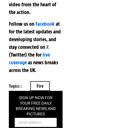
video from the heart of
the action.
Follow us on
Facebook
at
for the latest updates and
developing stories, and
stay connected on
X
(Twitter)
the
for
live
coverage
as news breaks
across the UK.
Topics :
Fire
SIGN UP NOW FOR
YOUR FREE DAILY
BREAKING NEWS AND
PICTURES
NEWSLETTER