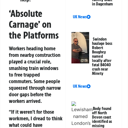
in Dagenham
‘Absolute
UK News
Carnage’ on
the Platforms
Swindon
haulage boss
Workers heading home
Robert
Boughey
from nearby construction
named
played a crucial role,
locally after
fatal B4040
smashing train windows
crash near
Minety
to free trapped
commuters. Some people
UK News
squeezed through narrow
door gaps before the
workers arrived.
Body found
“If it weren’t for those
off North
Devon coast
workmen, I dread to think
identified as
what could have
missing