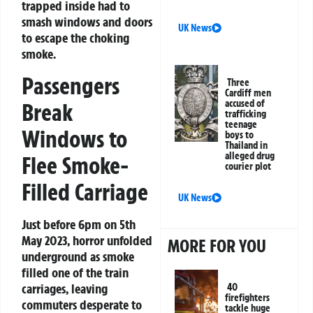
trapped inside had to
smash windows and doors
UK News
to escape the choking
smoke.
Passengers
Three
Cardiff men
accused of
Break
trafficking
teenage
Windows to
boys to
Thailand in
alleged drug
Flee Smoke-
courier plot
Filled Carriage
UK News
Just before 6pm on 5th
May 2023, horror unfolded
MORE FOR YOU
underground as smoke
filled one of the train
carriages, leaving
40
firefighters
commuters desperate to
tackle huge