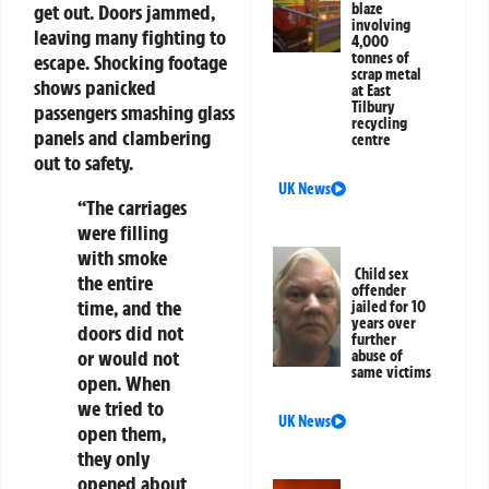
get out. Doors jammed,
blaze
involving
leaving many fighting to
4,000
tonnes of
escape. Shocking footage
scrap metal
shows panicked
at East
Tilbury
passengers smashing glass
recycling
panels and clambering
centre
out to safety.
UK News
“The carriages
were filling
with smoke
Child sex
the entire
offender
time, and the
jailed for 10
years over
doors did not
further
or would not
abuse of
same victims
open. When
we tried to
UK News
open them,
they only
opened about