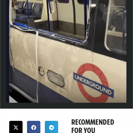
RECOMMENDED
FOR YOU