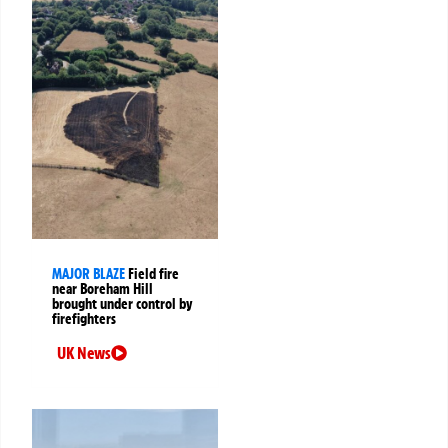
MAJOR BLAZE
Field fire
near Boreham Hill
brought under control by
firefighters
UK News