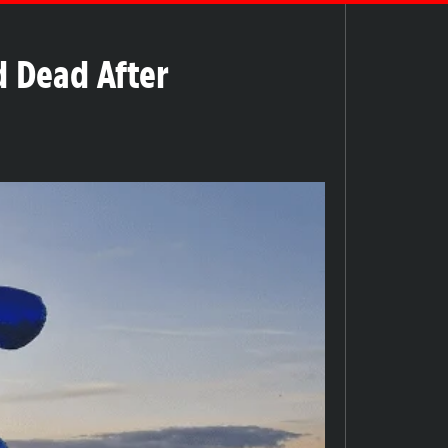
d Dead After