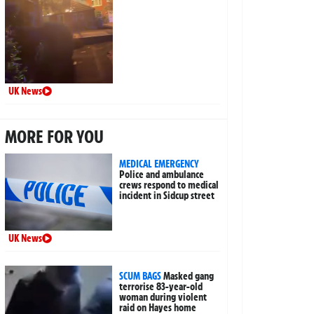
UK News
MORE FOR YOU
MEDICAL EMERGENCY
Police and ambulance
crews respond to medical
incident in Sidcup street
UK News
SCUM BAGS
Masked gang
terrorise 83-year-old
woman during violent
raid on Hayes home