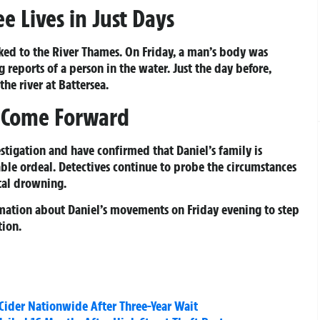
e Lives in Just Days
inked to the River Thames. On Friday, a man’s body was
reports of a person in the water. Just the day before,
he river at Battersea.
o Come Forward
stigation and have confirmed that Daniel’s family is
ble ordeal. Detectives continue to probe the circumstances
tal drowning.
rmation about Daniel’s movements on Friday evening to step
tion.
ider Nationwide After Three-Year Wait