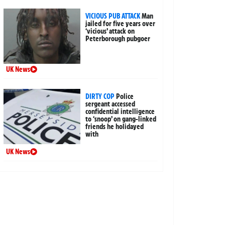
VICIOUS PUB ATTACK
Man
jailed for five years over
‘vicious’ attack on
Peterborough pubgoer
UK News
DIRTY COP
Police
sergeant accessed
confidential intelligence
to ‘snoop’ on gang-linked
friends he holidayed
with
UK News