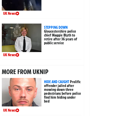
UK News
STEPPING DOWN
Gloucestershire police
chief Maggie Blyth to
retire after 36 years of
public service
UK News
MORE FROM UKNIP
HIDE AND CAUGHT
Prolific
offender jailed after
mowing down three
pedestrians before police
find him hiding under
bed
UK News