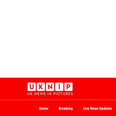
Home
Breaking
Live News Updates