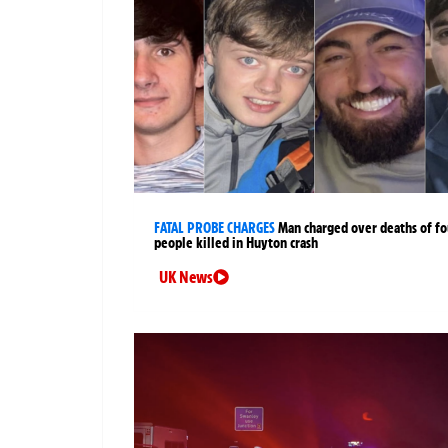
FATAL PROBE CHARGES
Man charged over deaths of fo
people killed in Huyton crash
UK News