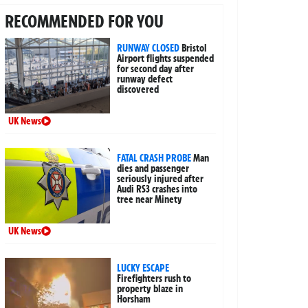
RECOMMENDED FOR YOU
RUNWAY CLOSED
Bristol
Airport flights suspended
for second day after
runway defect
discovered
UK News
FATAL CRASH PROBE
Man
dies and passenger
seriously injured after
Audi RS3 crashes into
tree near Minety
UK News
LUCKY ESCAPE
Firefighters rush to
property blaze in
Horsham