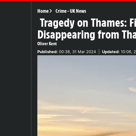
Home
Crime
-
UK News
Tragedy on Thames: Fi
Disappearing from T
Oliver Kent
Published:
00:38, 31 Mar 2024
|
Updated:
10:06, 