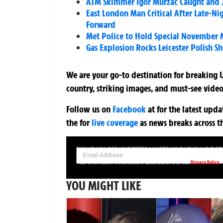
ATM Skimmer Igor Murzac Caught and Ja
East London Man Critical After Late-N
Forward
Met Police to Hold Special November M
Gas Explosion Rocks Leicester Polish S
We are your go-to destination for breaking U
country, striking images, and must-see video
Follow us on
Facebook
at
for the latest upd
the
for
live coverage
as news breaks across t
SIGN UP NOW FOR YOUR FREE DAILY BREAKING NEWS AND PIC
Privacy Policy
Your information will be used in accordance with our
YOU MIGHT LIKE