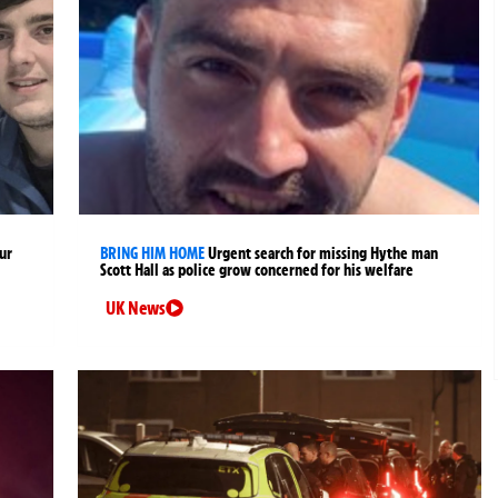
ur
BRING HIM HOME
Urgent search for missing Hythe man
Scott Hall as police grow concerned for his welfare
UK News