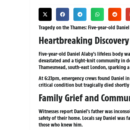
Tragedy on the Thames:
Five-year-old Danie
Heartbreaking Discovery
Five-year-old Daniel Alaby’s lifeless body w
devastated and a tight-knit community in 
Thamesmead, south-east London, sparking a f
At 6:23pm, emergency crews found Daniel in t
critical condition but tragically died shortly
Family Grief and Commu
Witnesses report Daniel’s father was incons
safety of their home. Locals say Daniel was f
those who knew him.