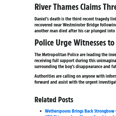
River Thames Claims Thre
Daniel’s death is the third recent tragedy l
recovered near Westminster Bridge following 
another man died after his car plunged into t
Police Urge Witnesses t
The Metropolitan Police are leading the inve
receiving full support during this unimagina
surrounding the boy’s disappearance and fa
Authorities are calling on anyone with info
forward and assist with the urgent investiga
Related Posts
Wetherspoons Brings Back Strongbow C