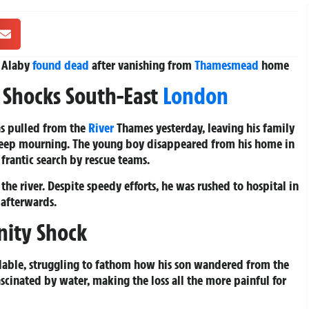
l Alaby
found dead
after vanishing from
Thamesmead
home
 Shocks South-East
London
as pulled from the
River
Thames yesterday, leaving his family
deep mourning. The young boy disappeared from his home in
rantic search by rescue teams.
he river. Despite speedy efforts, he was rushed to hospital in
 afterwards.
nity Shock
olable, struggling to fathom how his son wandered from the
ascinated by water, making the loss all the more painful for