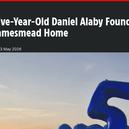
ve-Year-Old Daniel Alaby Foun
hamesmead Home
23 May 2026