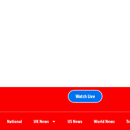
Watch Live
National
UK News
US News
World News
T