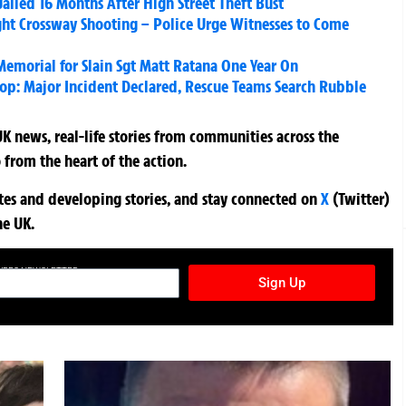
iled 16 Months After High Street Theft Bust
ight Crossway Shooting – Police Urge Witnesses to Come
emorial for Slain Sgt Matt Ratana One Year On
hop: Major Incident Declared, Rescue Teams Search Rubble
K news, real-life stories from communities across the
 from the heart of the action.
ates and developing stories, and stay connected on
X
(Twitter)
he UK.
TURES NEWSLETTER
Sign Up