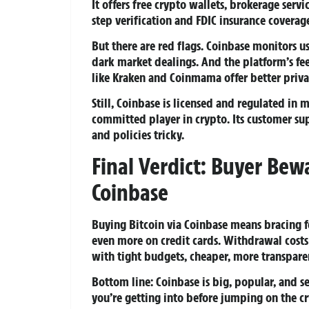
It offers free crypto wallets, brokerage serv
step verification and FDIC insurance coverag
But there are red flags. Coinbase monitors us
dark market dealings. And the platform’s fe
like Kraken and Coinmama offer better priva
Still, Coinbase is licensed and regulated in m
committed player in crypto. Its customer sup
and policies tricky.
Final Verdict: Buyer Bew
Coinbase
Buying Bitcoin via Coinbase means bracing f
even more on credit cards. Withdrawal costs 
with tight budgets, cheaper, more transparen
Bottom line: Coinbase is big, popular, and
you’re getting into before jumping on the 