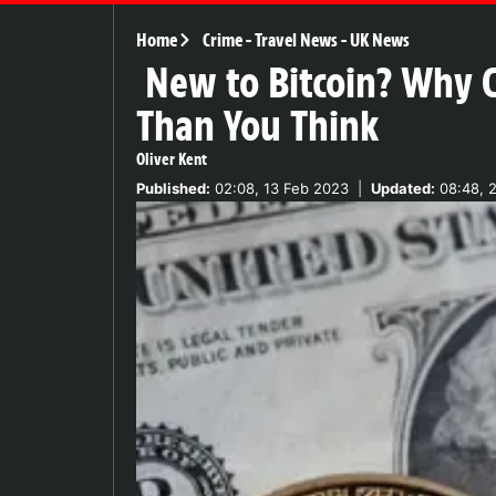
Home
Crime
-
Travel News
-
UK News
New to Bitcoin? Why C
Than You Think
Oliver Kent
Published:
02:08, 13 Feb 2023
|
Updated:
08:48, 