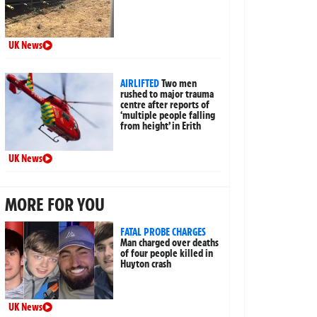
UK News
AIRLIFTED
Two men
rushed to major trauma
centre after reports of
‘multiple people falling
from height’ in Erith
UK News
MORE FOR YOU
FATAL PROBE CHARGES
Man charged over deaths
of four people killed in
Huyton crash
UK News