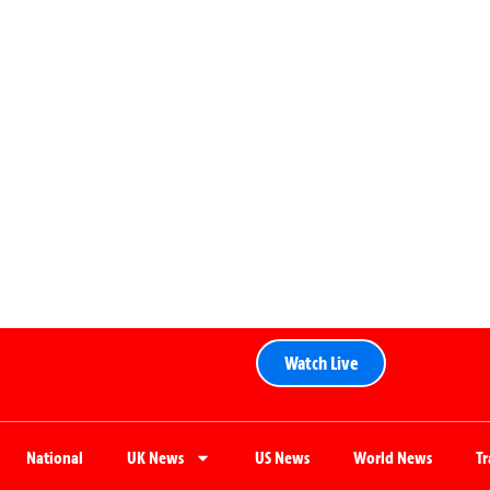
Watch Live
National
UK News
US News
World News
T