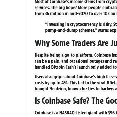
Most of Coinbase’s income stems from crypto 
services. The big hope? More people embrac
from 36 million in mid-2020 to over 103 mi
“Investing in cryptocurrency is risky. 
pump-and-dump schemes,” warns expe
Why Some Traders Are J
Despite being a go-to platform, Coinbase has
can be a pain, and occasional outages and ra
handled Bitcoin Cash’s launch only added to
Users also gripe about Coinbase’s high fees
costs by up to 4%. This led to the viral #De
bought Neutrino, known for ties to hackers a
Is Coinbase Safe? The Go
Coinbase is a NASDAQ-listed giant with $96