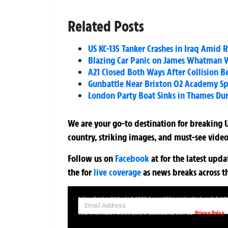
Related Posts
US KC-135 Tanker Crashes in Iraq Amid R
Blazing Car Panic on James Whatman Wa
A21 Closed Both Ways After Collision 
Gunbattle Near Brixton O2 Academy Spa
London Party Boat Sinks in Thames Duri
We are your go-to destination for breaking U
country, striking images, and must-see video
Follow us on
Facebook
at
for the latest upd
the
for
live coverage
as news breaks across t
SIGN UP NOW FOR YOUR FREE DAILY BREAKING NEWS AND PIC
Privacy Policy
Your information will be used in accordance with our