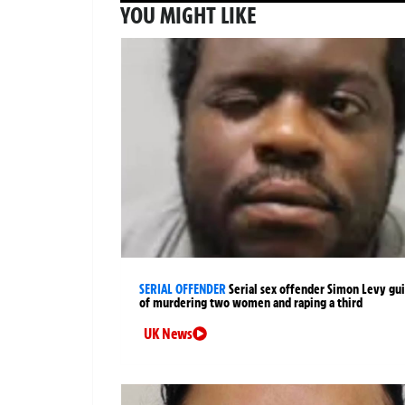
YOU MIGHT LIKE
SERIAL OFFENDER
Serial sex offender Simon Levy gui
of murdering two women and raping a third
UK News