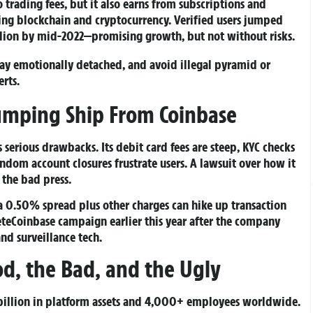
trading fees, but it also earns from subscriptions and
ing blockchain and cryptocurrency. Verified users jumped
llion by mid-2022—promising growth, but not without risks.
Stay emotionally detached, and avoid illegal pyramid or
rts.
umping Ship From Coinbase
 serious drawbacks. Its debit card fees are steep, KYC checks
ndom account closures frustrate users. A lawsuit over how it
 the bad press.
—a 0.50% spread plus other charges can hike up transaction
leteCoinbase campaign earlier this year after the company
nd surveillance tech.
od, the Bad, and the Ugly
 billion in platform assets and 4,000+ employees worldwide.