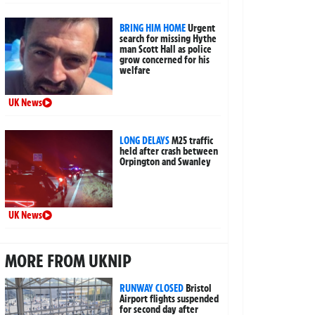
BRING HIM HOME
Urgent
search for missing Hythe
man Scott Hall as police
grow concerned for his
welfare
UK News
LONG DELAYS
M25 traffic
held after crash between
Orpington and Swanley
UK News
MORE FROM UKNIP
RUNWAY CLOSED
Bristol
Airport flights suspended
for second day after