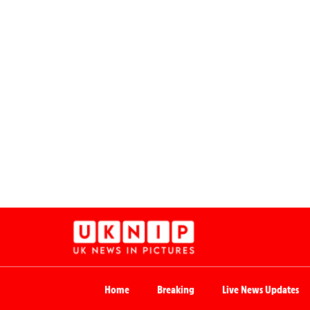
Home
Breaking
Live News Updates