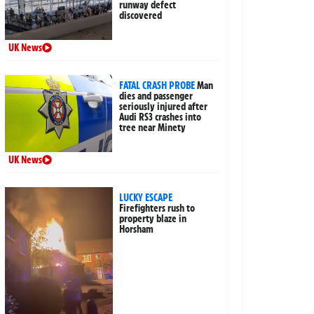
runway defect
discovered
UK News
FATAL CRASH PROBE
Man
dies and passenger
seriously injured after
Audi RS3 crashes into
tree near Minety
UK News
LUCKY ESCAPE
Firefighters rush to
property blaze in
Horsham