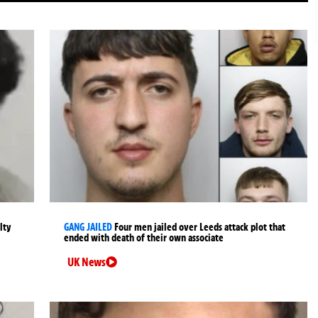
lty
GANG JAILED
Four men jailed over Leeds attack plot that
ended with death of their own associate
UK News