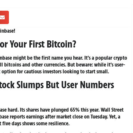
inbase!
or Your First Bitcoin?
inbase might be the first name you hear. It’s a popular crypto
l bitcoins and other currencies. But beware: while it’s user-
t option for cautious investors looking to start small.
Stock Slumps But User Numbers
se hard. Its shares have plunged 65% this year. Wall Street
ase reports earnings after market close on Tuesday. Yet, a
t five days shows some resilience.