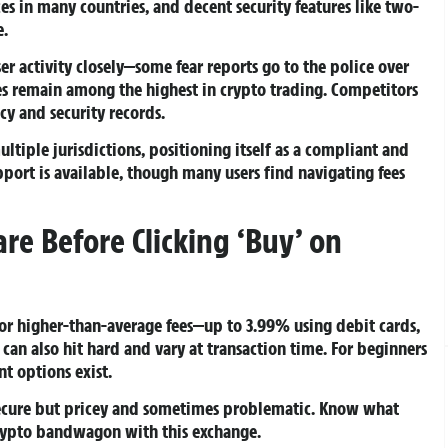
ices in many countries, and decent security features like two-
e.
er activity closely—some fear reports go to the police over
es remain among the highest in crypto trading. Competitors
cy and security records.
ultiple jurisdictions, positioning itself as a compliant and
port is available, though many users find navigating fees
are Before Clicking ‘Buy’ on
or higher-than-average fees—up to 3.99% using debit cards,
can also hit hard and vary at transaction time. For beginners
t options exist.
 secure but pricey and sometimes problematic. Know what
crypto bandwagon with this exchange.