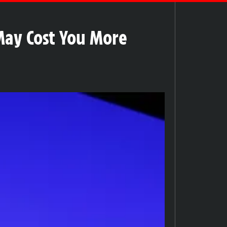
May Cost You More