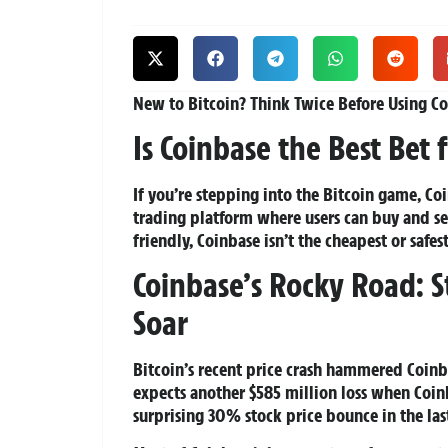
New to Bitcoin? Think Twice Before Using Co
Is Coinbase the Best Bet f
If you’re stepping into the Bitcoin game, Co
trading platform where users can buy and sel
friendly, Coinbase isn’t the cheapest or safes
Coinbase’s Rocky Road: 
Soar
Bitcoin’s recent price crash hammered Coinba
expects another $585 million loss when Coinb
surprising 30% stock price bounce in the las