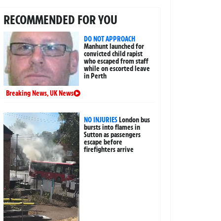
RECOMMENDED FOR YOU
DO NOT APPROACH
Manhunt launched for
convicted child rapist
who escaped from staff
while on escorted leave
in Perth
Breaking News
,
UK News
NO INJURIES
London bus
bursts into flames in
Sutton as passengers
escape before
firefighters arrive