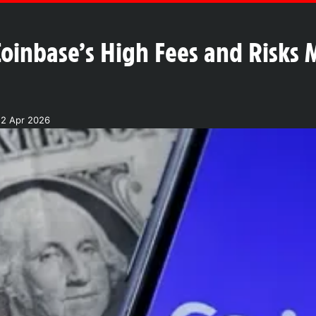
oinbase’s High Fees and Risks 
22 Apr 2026