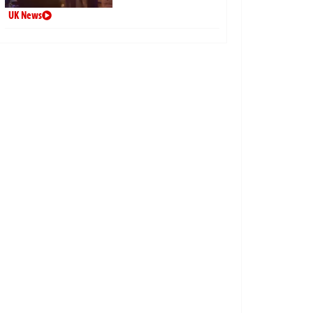
UK News