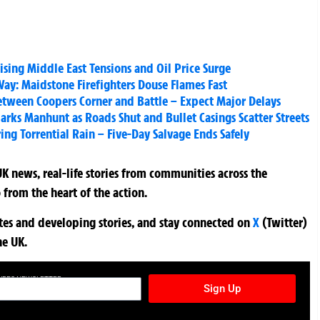
ising Middle East Tensions and Oil Price Surge
y: Maidstone Firefighters Douse Flames Fast
Between Coopers Corner and Battle – Expect Major Delays
rks Manhunt as Roads Shut and Bullet Casings Scatter Streets
ng Torrential Rain – Five-Day Salvage Ends Safely
K news, real-life stories from communities across the
 from the heart of the action.
ates and developing stories, and stay connected on
X
(Twitter)
he UK.
TURES NEWSLETTER
Sign Up