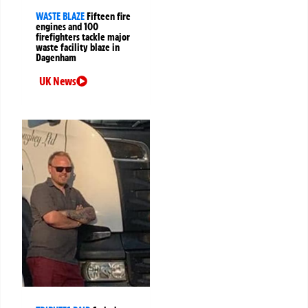
WASTE BLAZE
Fifteen fire
engines and 100
firefighters tackle major
waste facility blaze in
Dagenham
UK News