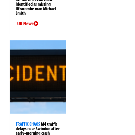
identified as missing
Ilfracombe man Michael
Smith
UK News
TRAFFIC CHAOS
M4 traffic
delays near Swindon after
early-morning crash