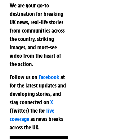
We are your go-to
destination for breaking
UK news, real-life stories
from communities across
the country, striking
images, and must-see
video from the heart of
the action.
Follow us on
Facebook
at
for the latest updates and
developing stories, and
stay connected on
X
(Twitter)
the
for
live
coverage
as news breaks
across the UK.