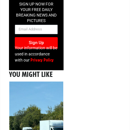
SIGN UP NOW FOR
YOUR FREE DAILY
BREAKING NEWS AND
PICTURES
NEWSLETTER
Sign Up
Your information will be
used in accordance
Privacy Policy
with our
YOU MIGHT LIKE