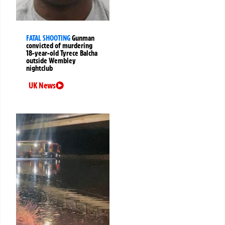
FATAL SHOOTING
Gunman
convicted of murdering
18-year-old Tyrece Balcha
outside Wembley
nightclub
UK News