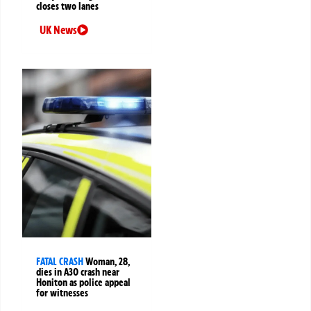
closes two lanes
UK News
FATAL CRASH
Woman, 28,
dies in A30 crash near
Honiton as police appeal
for witnesses