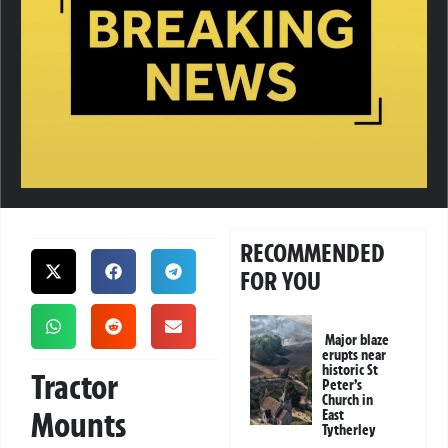
RECOMMENDED
FOR YOU
Major blaze
erupts near
historic St
Tractor
Peter’s
Church in
Mounts
East
Tytherley