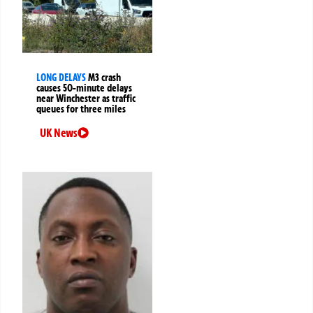
LONG DELAYS
M3 crash
causes 50-minute delays
near Winchester as traffic
queues for three miles
UK News