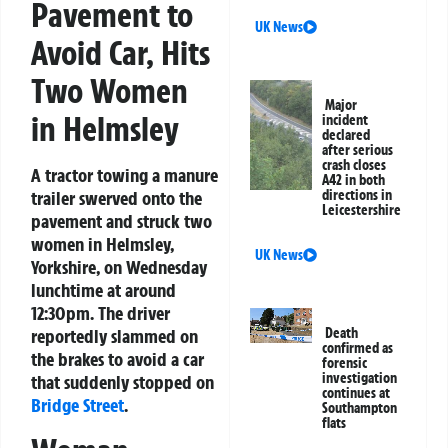
Pavement to
UK News
Avoid Car, Hits
Two Women
Major
in Helmsley
incident
declared
after serious
crash closes
A tractor towing a manure
A42 in both
trailer swerved onto the
directions in
Leicestershire
pavement and struck two
women in Helmsley,
UK News
Yorkshire, on Wednesday
lunchtime at around
12:30pm. The driver
reportedly slammed on
Death
confirmed as
the brakes to avoid a car
forensic
investigation
that suddenly stopped on
continues at
Bridge Street
.
Southampton
flats