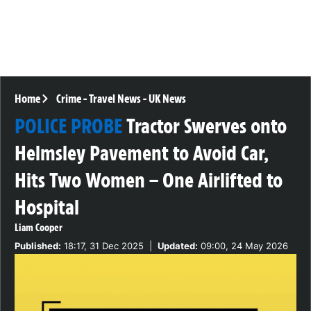
Home
Crime
-
Travel News
-
UK News
POLICE PROBE
Tractor Swerves onto
Helmsley Pavement to Avoid Car,
Hits Two Women – One Airlifted to
Hospital
Liam Cooper
Published:
18:17, 31 Dec 2025
|
Updated:
09:00, 24 May 2026