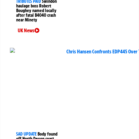
TRIBUTES PAID
Swindon
haulage boss Robert
Boughey named locally
after fatal B4040 crash
near Minety
UK News
SAD UPDATE
Body found
off North Devon coast