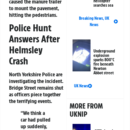
caused the manure trailer
helicopter
searches sea
to mount the pavement,
hitting the pedestrians.
Breaking News
,
UK
Police Hunt
News
Answers After
Helmsley
Underground
explosion
Crash
sparks 800°C
fire beneath
Newton
Abbot street
North Yorkshire Police are
investigating the incident.
UK News
Bridge Street remains shut
as officers piece together
the terrifying events.
MORE FROM
UKNIP
“We think a
car had pulled
up suddenly,