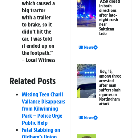
A259 closed
which caused a
in both
big tractor
directions
after late-
with a trailer
night crash
to brake, so it
near
Saltdean
didn’t hit the
Lido
car. I was told
it ended up on
UK News
the footpath.”
– Local Witness
Boy, 15,
among three
Related Posts
arrested
after man
suffers slash
Missing Teen Charli
injuries in
Nottingham
Vallance Disappears
attack
from Kilwinning
Park – Police Urge
UK News
Public Help
Fatal Stabbing on
Oldham’s Union