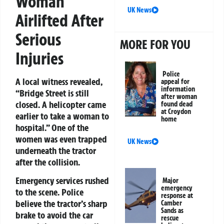
Woman
UK News
Airlifted After
Serious
MORE FOR YOU
Injuries
Police
A local witness revealed,
appeal for
information
“Bridge Street is still
after woman
closed. A helicopter came
found dead
at Croydon
earlier to take a woman to
home
hospital.” One of the
women was even trapped
UK News
underneath the tractor
after the collision.
Emergency services rushed
Major
emergency
to the scene. Police
response at
believe the tractor’s sharp
Camber
Sands as
brake to avoid the car
rescue