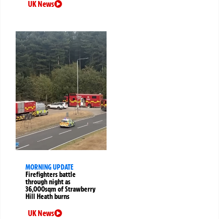
UK News
MORNING UPDATE
Firefighters battle
through night as
36,000sqm of Strawberry
Hill Heath burns
UK News