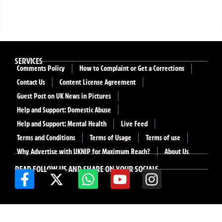
SERVICES
Comments Policy
How to Complaint or Get a Corrections
Contact Us
Content License Agreement
Guest Post on UK News in Pictures
Help and Support: Domestic Abuse
Help and Support: Mental Health
Live Feed
Terms and Conditions
Terms of Usage
Terms of use
Why Advertise with UKNIP for Maximum Reach?
About Us
READ FOLLOW US AND SHARE ON YOUR SOCIALS