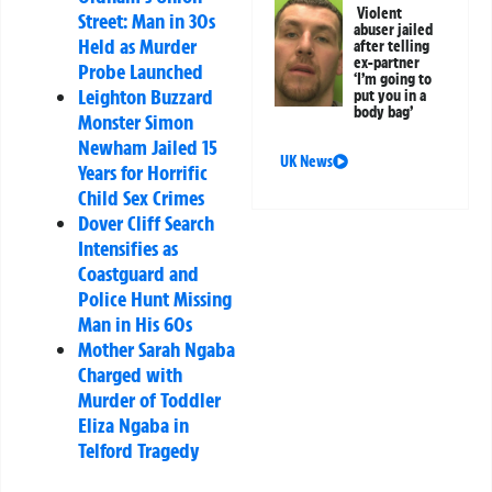
Violent
Street: Man in 30s
abuser jailed
Held as Murder
after telling
ex-partner
Probe Launched
‘I’m going to
Leighton Buzzard
put you in a
body bag’
Monster Simon
Newham Jailed 15
UK News
Years for Horrific
Child Sex Crimes
Dover Cliff Search
Intensifies as
Coastguard and
Police Hunt Missing
Man in His 60s
Mother Sarah Ngaba
Charged with
Murder of Toddler
Eliza Ngaba in
Telford Tragedy