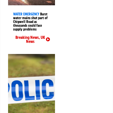
WATER EMERGENCY
Burst
water mains shut part of
Chigwell Road as
thousands could face
supply problems
Breaking News
,
UK
News