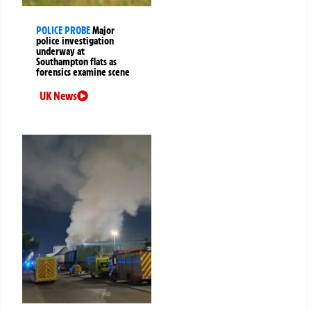
POLICE PROBE
Major
police investigation
underway at
Southampton flats as
forensics examine scene
UK News