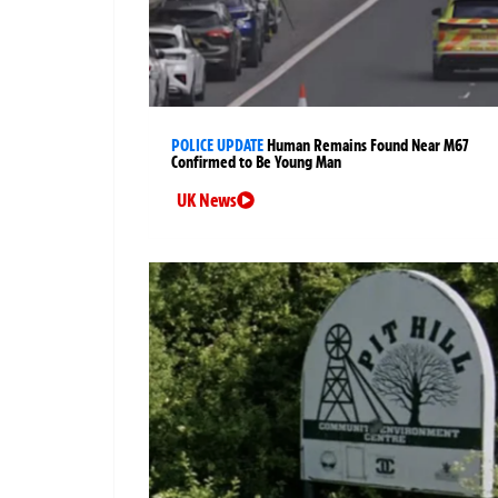
POLICE UPDATE
Human Remains Found Near M67
Confirmed to Be Young Man
UK News