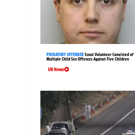
PREDATORY OFFENDER
Scout Volunteer Convicted of
Multiple Child Sex Offences Against Five Children
UK News