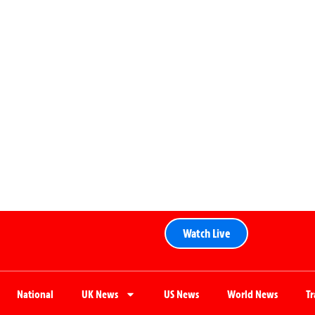
Watch Live
National
UK News
US News
World News
T