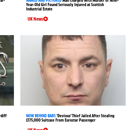
ear-
NAMED AND PICTURED
Man Charged With Murder of Nine-
Year-Old Girl Found Seriously Injured at Scottish
Industrial Estate
UK News
rdiff
NOW BEHIND BARS
‘Devious’ Thief Jailed After Stealing
£175,000 Suitcase From Eurostar Passenger
UK News