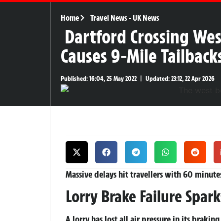
Home
Travel News
-
UK News
Dartford Crossing Wes
Causes 9-Mile Tailbac
Published:
16:04, 25 May 2022
|
Updated:
23:12, 22 Apr 2026
Massive delays hit travellers with 60 minut
Lorry Brake Failure Spar
A lorry has lost all air pressure in its braki