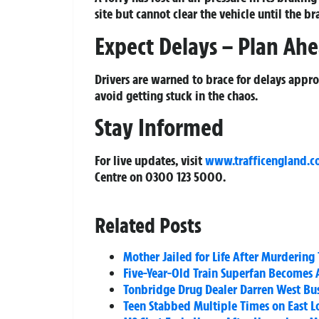
site but cannot clear the vehicle until the br
Expect Delays – Plan Ah
Drivers are warned to brace for delays appro
avoid getting stuck in the chaos.
Stay Informed
For live updates, visit
www.trafficengland.
Centre on
0300 123 5000
.
Related Posts
Mother Jailed for Life After Murdering
Five-Year-Old Train Superfan Becomes A
Tonbridge Drug Dealer Darren West Bust
Teen Stabbed Multiple Times on East Lo