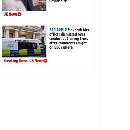
unsafe site
UK News
BAD APPLE
Eleventh Met
officer dismissed over
conduct at Charing Cross
after comments caught
on BBC camera
Breaking News
,
UK News