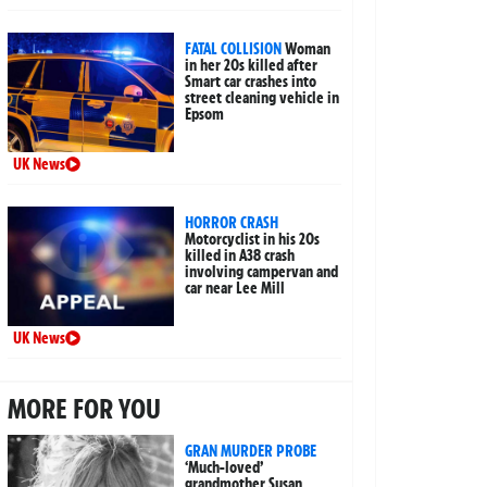
FATAL COLLISION
Woman
in her 20s killed after
Smart car crashes into
street cleaning vehicle in
Epsom
UK News
HORROR CRASH
Motorcyclist in his 20s
killed in A38 crash
involving campervan and
car near Lee Mill
UK News
MORE FOR YOU
GRAN MURDER PROBE
‘Much-loved’
grandmother Susan