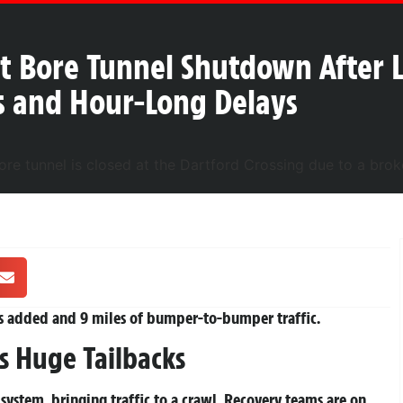
t Bore Tunnel Shutdown After L
ks and Hour-Long Delays
es added and 9 miles of bumper-to-bumper traffic.
ks Huge Tailbacks
ng system, bringing traffic to a crawl. Recovery teams are on