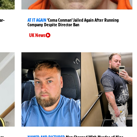
ar-
AT IT AGAIN
‘Coma Conman’ Jailed Again After Running
Company Despite Director Ban
UK News