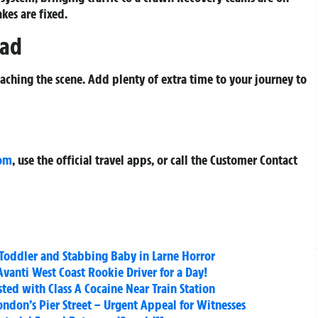
akes are fixed.
ead
aching the scene. Add plenty of extra time to your journey to
com
, use the official travel apps, or call the Customer Contact
 Toddler and Stabbing Baby in Larne Horror
vanti West Coast Rookie Driver for a Day!
ed with Class A Cocaine Near Train Station
ndon’s Pier Street – Urgent Appeal for Witnesses