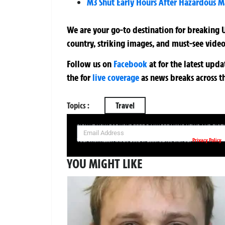
M3 Shut Early Hours After Hazardous M
We are your go-to destination for breaking U
country, striking images, and must-see video
Follow us on
Facebook
at
for the latest upd
the
for
live coverage
as news breaks across t
Topics :
Travel
SIGN UP NOW FOR YOUR FREE DAILY BREAKING NEWS AND PIC
Privacy Policy
Your information will be used in accordance with our
YOU MIGHT LIKE