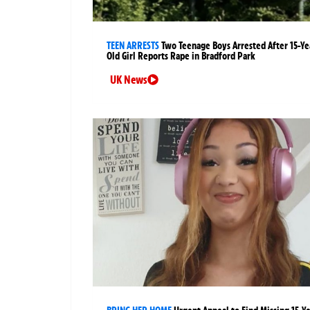
TEEN ARRESTS
Two Teenage Boys Arrested After 15-Ye
Old Girl Reports Rape in Bradford Park
UK News