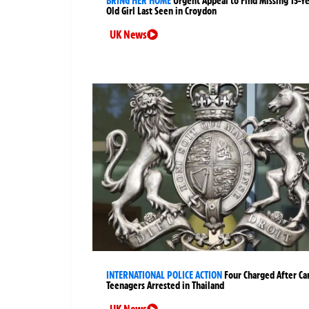
BRING HER HOME
Urgent Appeal to Find Missing 15-Y
Old Girl Last Seen in Croydon
UK News
INTERNATIONAL POLICE ACTION
Four Charged After Ca
Teenagers Arrested in Thailand
UK News