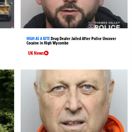
HIGH AS A KITE
Drug Dealer Jailed After Police Uncover
Cocaine in High Wycombe
UK News