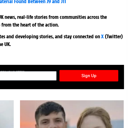
aterial Found Between J9 and J11
K news, real-life stories from communities across the
 from the heart of the action.
ates and developing stories, and stay connected on
X
(Twitter)
he UK.
TURES NEWSLETTER
Sign Up