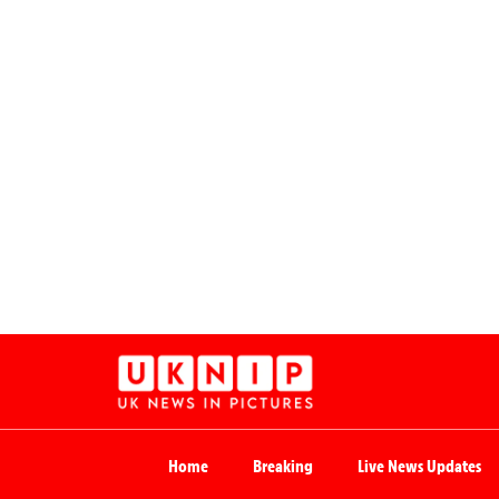
Home
Breaking
Live News Updates