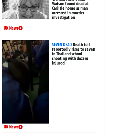
Watson found dead at
Carlisle home as man
arrested in murder
investigation
UK News
SEVEN DEAD
Death toll
reportedly rises to seven
in Thailand school
shooting with dozens
injured
UK News