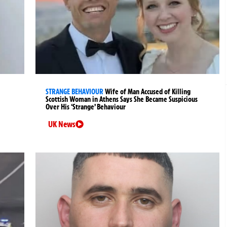
STRANGE BEHAVIOUR
Wife of Man Accused of Killing
Scottish Woman in Athens Says She Became Suspicious
Over His ‘Strange’ Behaviour
UK News