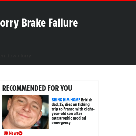
orry Brake Failure
RECOMMENDED FOR YOU
BRING HIM HOME
British
dad, 35, dies on fishing
trip to France with eight-
year-old son after
catastrophic medical
emergency
UK News