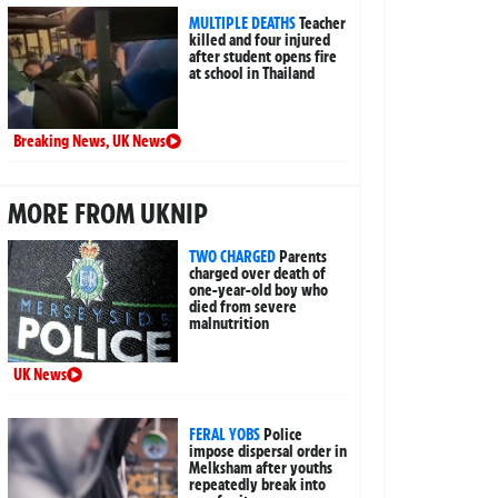
MULTIPLE DEATHS
Teacher
killed and four injured
after student opens fire
at school in Thailand
Breaking News
,
UK News
MORE FROM UKNIP
TWO CHARGED
Parents
charged over death of
one-year-old boy who
died from severe
malnutrition
UK News
FERAL YOBS
Police
impose dispersal order in
Melksham after youths
repeatedly break into