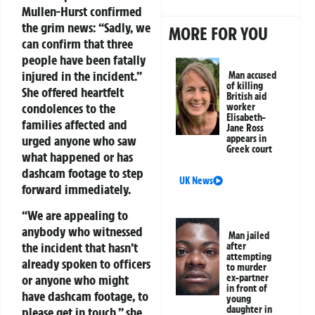
Mullen-Hurst confirmed
the grim news:
“Sadly, we
MORE FOR YOU
can confirm that three
people have been fatally
injured in the incident.”
Man accused
of killing
She offered heartfelt
British aid
condolences to the
worker
Elisabeth-
families affected and
Jane Ross
appears in
urged anyone who saw
Greek court
what happened or has
dashcam footage to step
UK News
forward immediately.
“We are appealing to
anybody who witnessed
Man jailed
the incident that hasn’t
after
attempting
already spoken to officers
to murder
ex-partner
or anyone who might
in front of
have dashcam footage, to
young
daughter in
please get in touch,” she