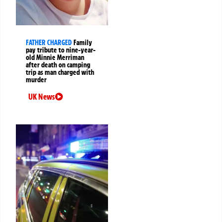
FATHER CHARGED
Family
pay tribute to nine-year-
old Minnie Merriman
after death on camping
trip as man charged with
murder
UK News