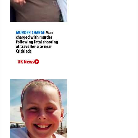
MURDER CHARGE
Man
charged with murder
following fatal shooting
at traveller site near
Cricklade
UK News