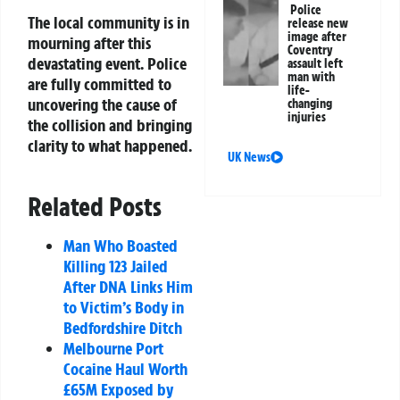
Police
The local community is in
release new
image after
mourning after this
Coventry
devastating event. Police
assault left
man with
are fully committed to
life-
uncovering the cause of
changing
injuries
the collision and bringing
clarity to what happened.
UK News
Related Posts
Man Who Boasted
Killing 123 Jailed
After DNA Links Him
to Victim’s Body in
Bedfordshire Ditch
Melbourne Port
Cocaine Haul Worth
£65M Exposed by