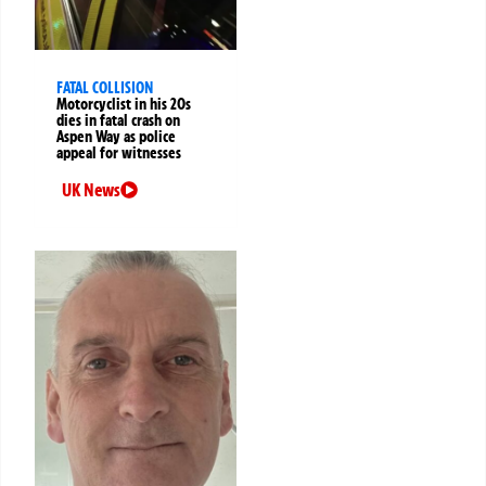
FATAL COLLISION
Motorcyclist in his 20s
dies in fatal crash on
Aspen Way as police
appeal for witnesses
UK News