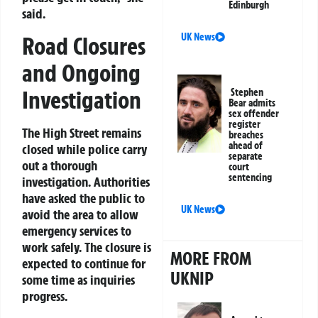
Edinburgh
said.
UK News
Road Closures
and Ongoing
Investigation
Stephen
Bear admits
sex offender
register
The High Street remains
breaches
ahead of
closed while police carry
separate
out a thorough
court
sentencing
investigation. Authorities
have asked the public to
UK News
avoid the area to allow
emergency services to
work safely. The closure is
MORE FROM
expected to continue for
UKNIP
some time as inquiries
progress.