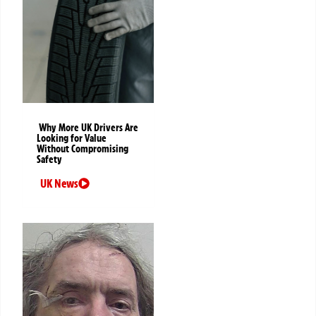
Why More UK Drivers Are
Looking for Value
Without Compromising
Safety
UK News