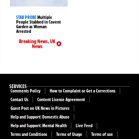
STAB PROBE
Multiple
People Stabbed in Covent
Garden as Woman
Arrested
Breaking News
,
UK
News
SERVICES
Comments Policy
How to Complaint or Get a Corrections
Contact Us
Content License Agreement
Guest Post on UK News in Pictures
Help and Support: Domestic Abuse
Help and Support: Mental Health
Live Feed
Terms and Conditions
Terms of Usage
Terms of use