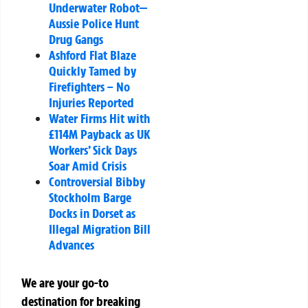
Underwater Robot—
Aussie Police Hunt
Drug Gangs
Ashford Flat Blaze
Quickly Tamed by
Firefighters – No
Injuries Reported
Water Firms Hit with
£114M Payback as UK
Workers’ Sick Days
Soar Amid Crisis
Controversial Bibby
Stockholm Barge
Docks in Dorset as
Illegal Migration Bill
Advances
We are your go-to
destination for breaking