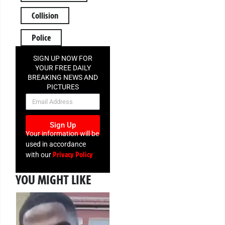
Collision
Police
SIGN UP NOW FOR
YOUR FREE DAILY
BREAKING NEWS AND
PICTURES
NEWSLETTER
Sign Up
Your information will be
used in accordance
Privacy Policy
with our
YOU MIGHT LIKE