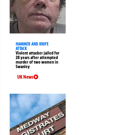
HAMMER AND KNIFE
ATTACK
Violent attacker jailed for
28 years after attempted
murder of two women in
Swanley
UK News