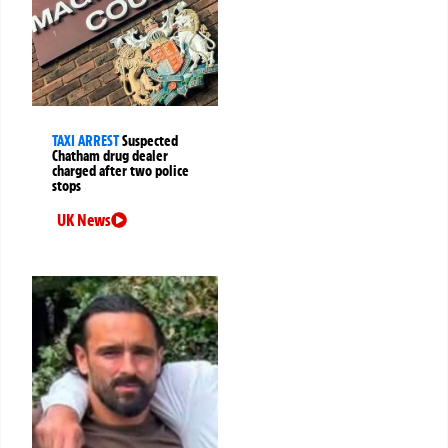
TAXI ARREST
Suspected
Chatham drug dealer
charged after two police
stops
UK News