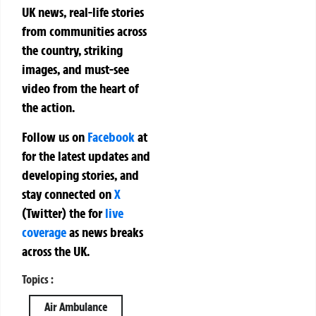
UK news, real-life stories
from communities across
the country, striking
images, and must-see
video from the heart of
the action.
Follow us on
Facebook
at
for the latest updates and
developing stories, and
stay connected on
X
(Twitter)
the
for
live
coverage
as news breaks
across the UK.
Topics :
Air Ambulance