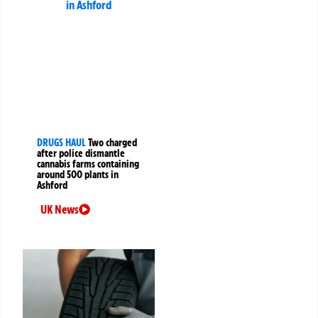
DRUGS HAUL
Two charged
after police dismantle
cannabis farms containing
around 500 plants in
Ashford
UK News