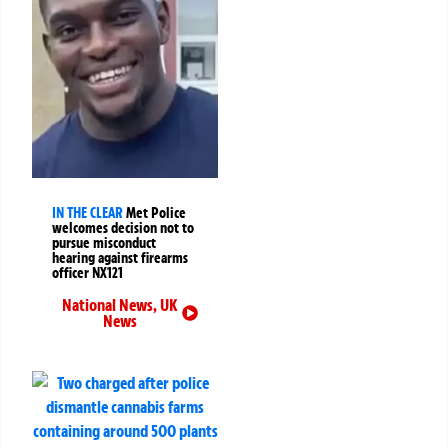
IN THE CLEAR
Met Police
welcomes decision not to
pursue misconduct
hearing against firearms
officer NX121
National News
,
UK
News