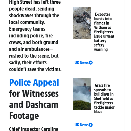
High Street has left three
people dead, sending
shockwaves through the
E-scooter
bursts into
local community.
flames in
Witham as
Emergency teams—
firefighters
including police, fire
issue urgent
battery
crews, and both ground
safety
and air ambulances—
warning
rushed to the scene, but
sadly, their efforts
UK News
couldn’t save the victims.
Police Appeal
Grass fire
spreads to
for Witnesses
buildings in
Sheffield as
and Dashcam
firefighters
tackle major
blaze
Footage
UK News
Chief Inspector Caroline