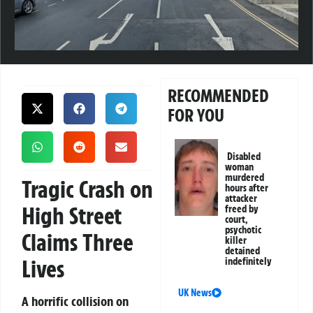
RECOMMENDED
FOR YOU
Disabled
woman
murdered
Tragic Crash on
hours after
attacker
High Street
freed by
court,
psychotic
Claims Three
killer
detained
Lives
indefinitely
UK News
A horrific collision on