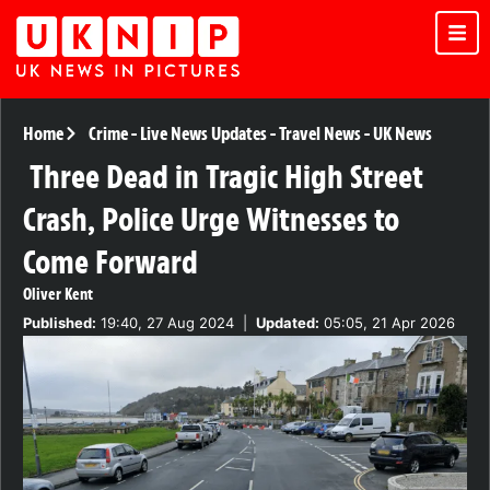
Home
Crime
-
Live News Updates
-
Travel News
-
UK News
Three Dead in Tragic High Street
Crash, Police Urge Witnesses to
Come Forward
Oliver Kent
Published:
19:40, 27 Aug 2024
|
Updated:
05:05, 21 Apr 2026