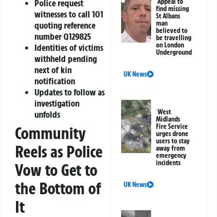
Appeal to
Police request
find missing
witnesses to call 101
St Albans
man
quoting reference
believed to
number Q129825
be travelling
on London
Identities of victims
Underground
withheld pending
next of kin
UK News
notification
Updates to follow as
investigation
West
unfolds
Midlands
Fire Service
Community
urges drone
users to stay
Reels as Police
away from
emergency
incidents
Vow to Get to
the Bottom of
UK News
It