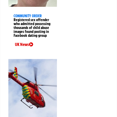
COMMUNITY ORDER
Registered sex offender
who admitted possessing
thousands of child abuse
images found posting in
Facebook dating group
UK News