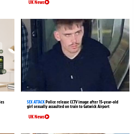
UK News
ies
SEX ATTACK
Police release CCTV image after 15-year-old
girl sexually assaulted on train to Gatwick Airport
UK News