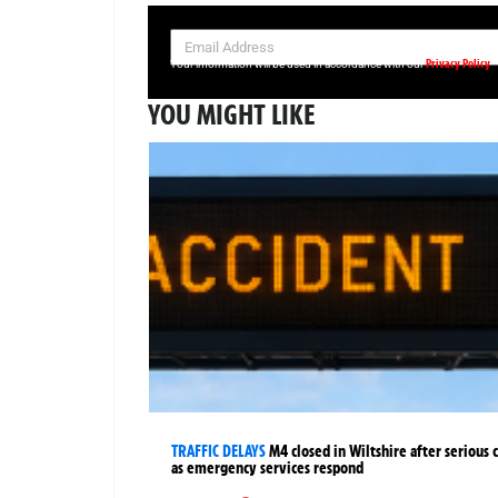
SIGN UP NOW FOR YOUR FREE DAILY BREAKING NEWS AND PIC
Privacy Policy
Your information will be used in accordance with our
YOU MIGHT LIKE
TRAFFIC DELAYS
M4 closed in Wiltshire after serious 
as emergency services respond