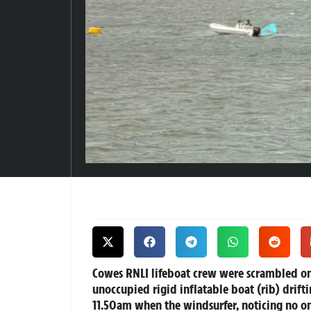
Cowes RNLI lifeboat crew were scrambled on
unoccupied rigid inflatable boat (rib) drifti
11.50am when the windsurfer, noticing no on