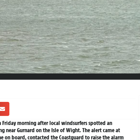
 Friday morning after local windsurfers spotted an
ng near Gurnard on the Isle of Wight. The alert came at
e on board, contacted the Coastguard to raise the alarm