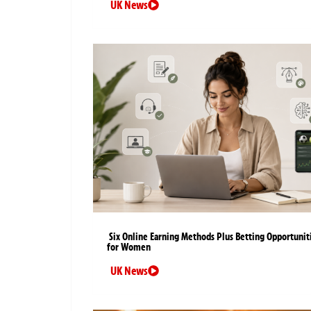
UK News
Six Online Earning Methods Plus Betting Opportunit
for Women
UK News