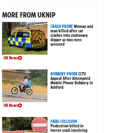
MORE FROM UKNIP
CRASH PROBE
Woman and
man killed after car
crashes into stationary
digger as two men
arrested
UK News
ROBBERY PROBE
CCTV
Appeal After Attempted
Mobile Phone Robbery in
Ashford
UK News
FATAL COLLISION
Pedestrian killed in
horror crash involving