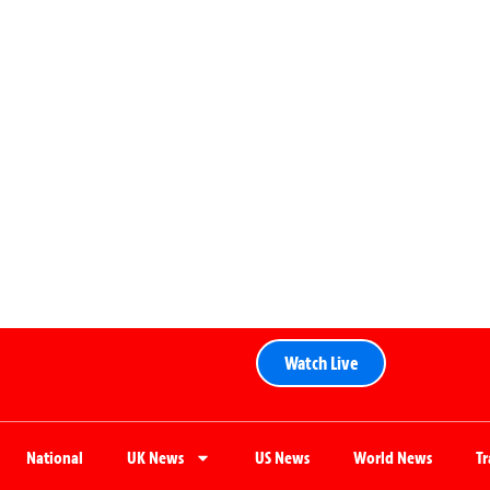
Watch Live
National
UK News
US News
World News
T