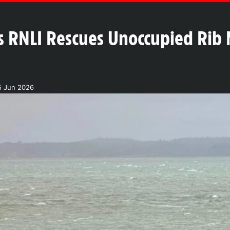
 RNLI Rescues Unoccupied Rib 
5 Jun 2026