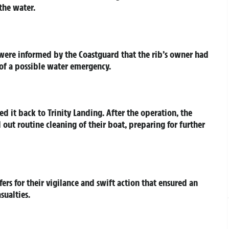
the water.
were informed by the Coastguard that the rib’s owner had
 of a possible water emergency.
d it back to Trinity Landing. After the operation, the
 out routine cleaning of their boat, preparing for further
ers for their vigilance and swift action that ensured an
sualties.