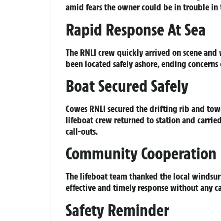
amid fears the owner could be in trouble in 
Rapid Response At Sea
The RNLI crew quickly arrived on scene and 
been located safely ashore, ending concerns
Boat Secured Safely
Cowes RNLI secured the drifting rib and towe
lifeboat crew returned to station and carried
call-outs.
Community Cooperation
The lifeboat team thanked the local windsurf
effective and timely response without any ca
Safety Reminder