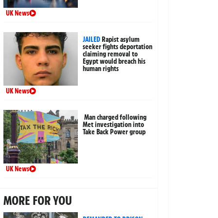
UK News
JAILED
Rapist asylum
seeker fights deportation
claiming removal to
Egypt would breach his
human rights
UK News
Man charged following
Met investigation into
Take Back Power group
UK News
MORE FOR YOU