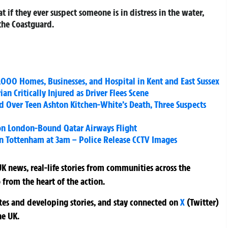
if they ever suspect someone is in distress in the water,
the Coastguard.
,000 Homes, Businesses, and Hospital in Kent and East Sussex
an Critically Injured as Driver Flees Scene
 Over Teen Ashton Kitchen-White’s Death, Three Suspects
 on London-Bound Qatar Airways Flight
 Tottenham at 3am – Police Release CCTV Images
K news, real-life stories from communities across the
 from the heart of the action.
ates and developing stories, and stay connected on
X
(Twitter)
he UK.