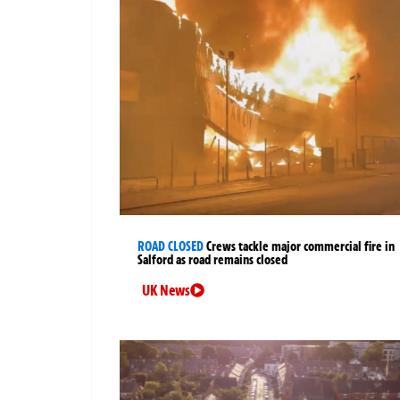
ROAD CLOSED
Crews tackle major commercial fire in
Salford as road remains closed
UK News