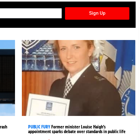
TURES NEWSLETTER
Sign Up
crash
PUBLIC FURY
Former minister Louise Haigh’s
appointment sparks debate over standards in public life