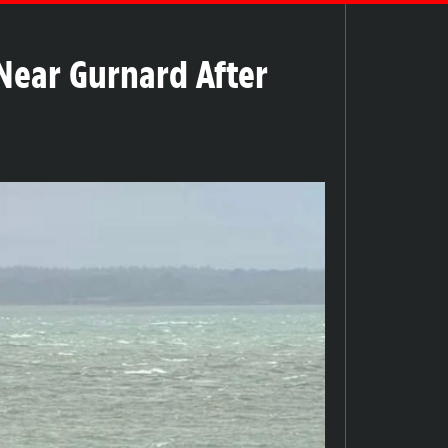
Near Gurnard After