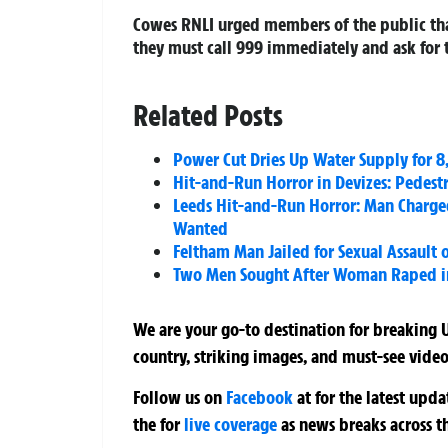
Cowes RNLI
urged members of the public that 
they must call
999
immediately and ask for 
Related Posts
Power Cut Dries Up Water Supply for 8
Hit-and-Run Horror in Devizes: Pedestri
Leeds Hit-and-Run Horror: Man Charged
Wanted
Feltham Man Jailed for Sexual Assault
Two Men Sought After Woman Raped in
We are your go-to destination for breaking U
country, striking images, and must-see video
Follow us on
Facebook
at
for the latest upd
the
for
live coverage
as news breaks across t