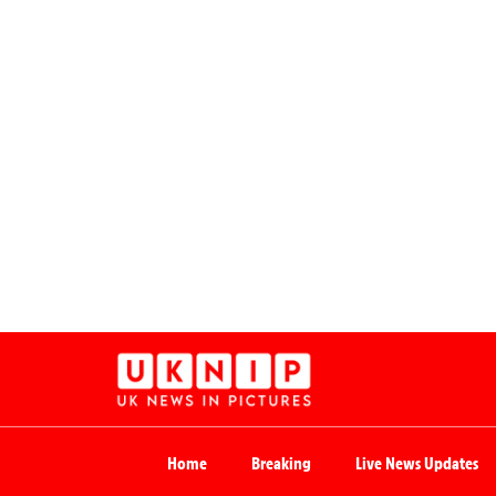
Home
Breaking
Live News Updates