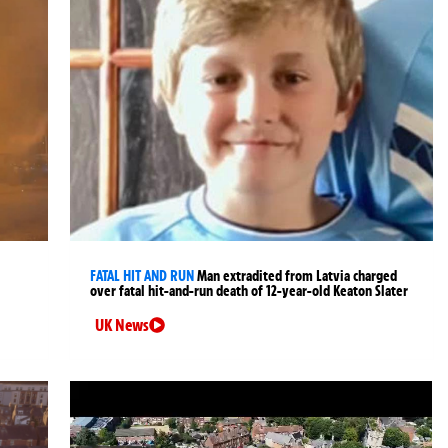
FATAL HIT AND RUN
Man extradited from Latvia charged
over fatal hit-and-run death of 12-year-old Keaton Slater
UK News