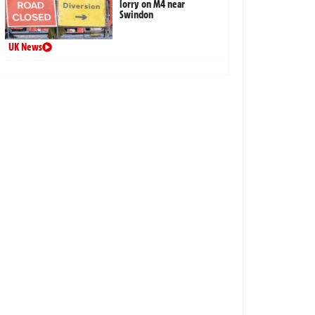
lorry on M4 near
Swindon
UK News