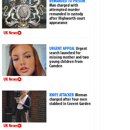
REMANDED TO PRISON
Man charged with
attempted murder
remanded in custody
after Highworth court
appearance
UK News
URGENT APPEAL
Urgent
search launched for
missing mother and two
young children from
Camden
UK News
KNIFE ATTACKER
Woman
charged after four men
stabbed in Covent Garden
UK News