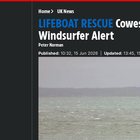
Home
UK News
LIFEBOAT RESCUE
Cowes
Windsurfer Alert
Peter Norman
Published:
10:32, 15 Jun 2026
|
Updated:
13:45, 1