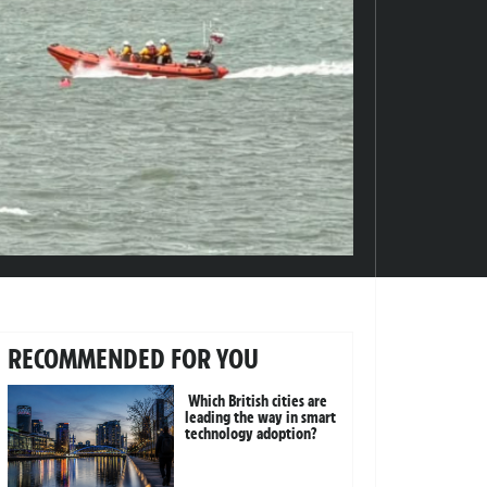
RECOMMENDED FOR YOU
Which British cities are
leading the way in smart
technology adoption?