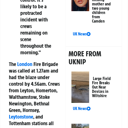
mother and
likely to be a
two young
protracted
children
from
incident with
Camden
crews
remaining on
UK News
scene
throughout the
morning.”
MORE FROM
UKNIP
The
London
Fire Brigade
was called at 1.27am and
had the blaze under
Large Field
control by 4.56am. Crews
Fire Breaks
Out Near
from Leyton, Homerton,
Devizes in
Wiltshire
Walthamstow, Stoke
Newington, Bethnal
UK News
Green, Hornsey,
Leytonstone
, and
Tottenham stations all