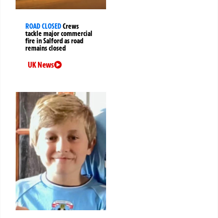
ROAD CLOSED
Crews
tackle major commercial
fire in Salford as road
remains closed
UK News