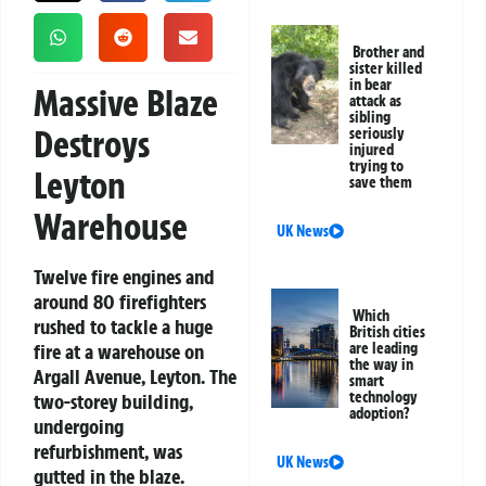
Brother and
sister killed
in bear
Massive Blaze
attack as
sibling
Destroys
seriously
injured
trying to
Leyton
save them
Warehouse
UK News
Twelve fire engines and
around 80 firefighters
Which
rushed to tackle a huge
British cities
fire at a warehouse on
are leading
the way in
Argall Avenue, Leyton. The
smart
technology
two-storey building,
adoption?
undergoing
refurbishment, was
UK News
gutted in the blaze.