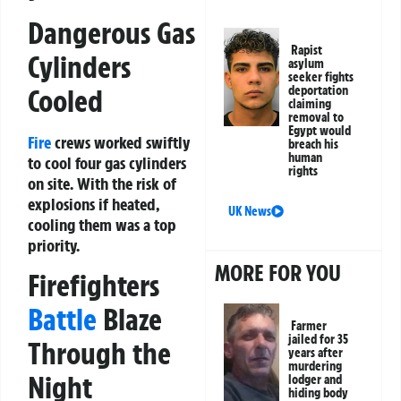
Dangerous Gas
Rapist
Cylinders
asylum
seeker fights
Cooled
deportation
claiming
removal to
Egypt would
Fire
crews worked swiftly
breach his
human
to cool four gas cylinders
rights
on site. With the risk of
explosions if heated,
UK News
cooling them was a top
priority.
MORE FOR YOU
Firefighters
Battle
Blaze
Farmer
jailed for 35
Through the
years after
murdering
Night
lodger and
hiding body