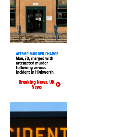
ATTEMP MURDER CHARGE
Man, 70, charged with
attempted murder
following serious
incident in Highworth
Breaking News
,
UK
News