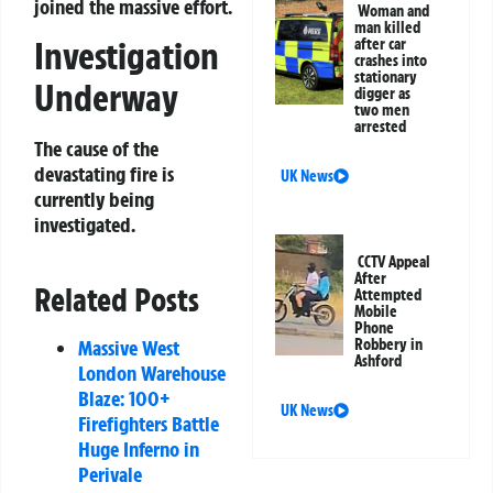
joined the massive effort.
Woman and
man killed
Investigation
after car
crashes into
stationary
Underway
digger as
two men
arrested
The cause of the
devastating fire is
UK News
currently being
investigated.
CCTV Appeal
After
Related Posts
Attempted
Mobile
Phone
Robbery in
Massive West
Ashford
London Warehouse
Blaze: 100+
UK News
Firefighters Battle
Huge Inferno in
Perivale