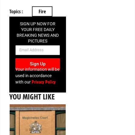
Topics :
Fire
SIGN UP NOW FOR
YOUR FREE DAILY
BREAKING NEWS AND
PICTURES
NEWSLETTER
Sign Up
Your information will be
used in accordance
Privacy Policy
with our
YOU MIGHT LIKE