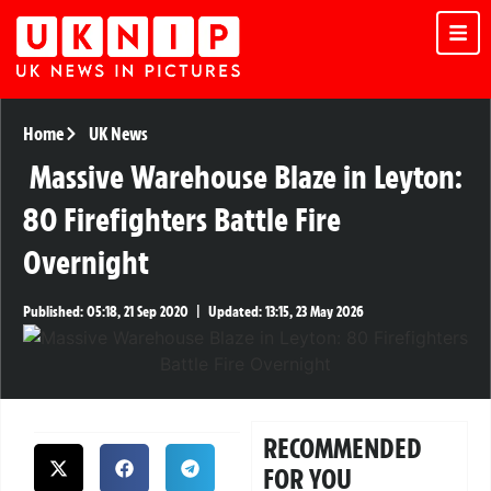
Home
UK News
Massive Warehouse Blaze in Leyton:
80 Firefighters Battle Fire
Overnight
Published:
05:18, 21 Sep 2020
|
Updated:
13:15, 23 May 2026
RECOMMENDED
FOR YOU