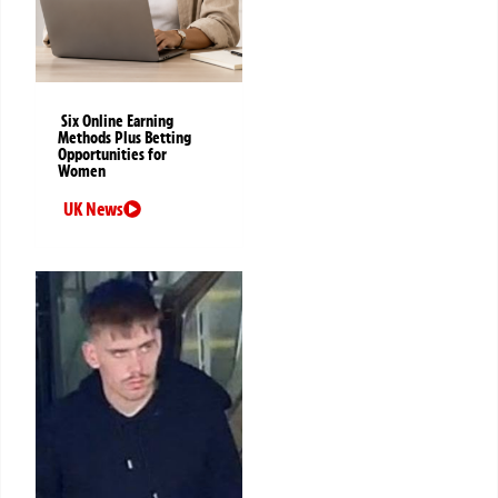
Six Online Earning
Methods Plus Betting
Opportunities for
Women
UK News