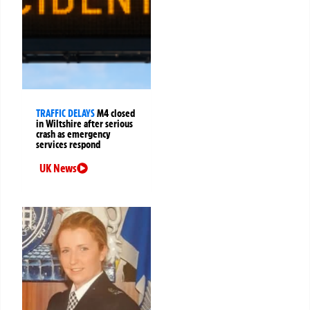
TRAFFIC DELAYS
M4 closed
in Wiltshire after serious
crash as emergency
services respond
UK News