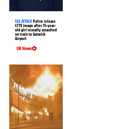
SEX ATTACK
Police release
CCTV image after 15-year-
old girl sexually assaulted
on train to Gatwick
Airport
UK News