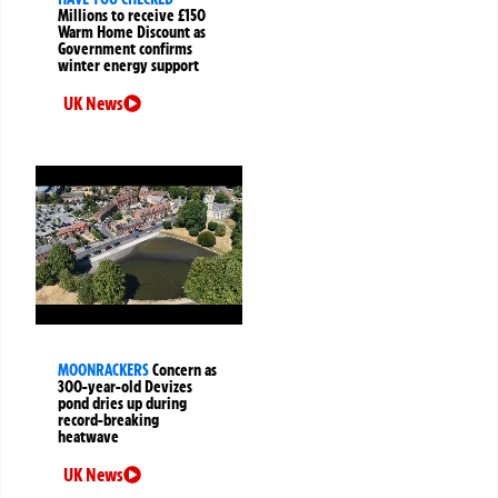
Millions to receive £150
Warm Home Discount as
Government confirms
winter energy support
UK News
MOONRACKERS
Concern as
300-year-old Devizes
pond dries up during
record-breaking
heatwave
UK News