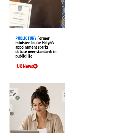
PUBLIC FURY
Former
minister Louise Haigh’s
appointment sparks
debate over standards in
public life
UK News