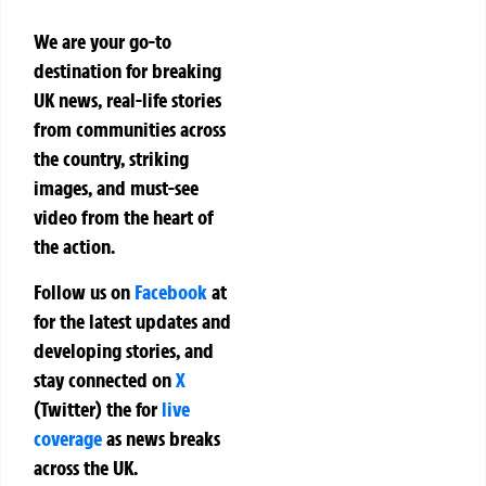
We are your go-to
destination for breaking
UK news, real-life stories
from communities across
the country, striking
images, and must-see
video from the heart of
the action.
Follow us on
Facebook
at
for the latest updates and
developing stories, and
stay connected on
X
(Twitter)
the
for
live
coverage
as news breaks
across the UK.