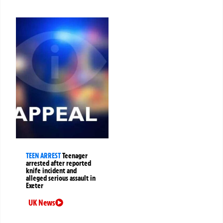
TEEN ARREST
Teenager
arrested after reported
knife incident and
alleged serious assault in
Exeter
UK News