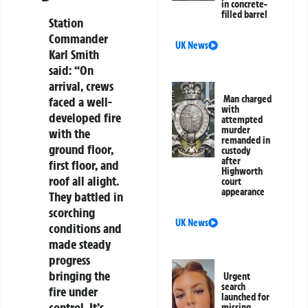
in concrete-
filled barrel
Station
Commander
UK News
Karl Smith
said: “On
arrival, crews
Man charged
faced a well-
with
developed fire
attempted
murder
with the
remanded in
ground floor,
custody
after
first floor, and
Highworth
roof all alight.
court
appearance
They battled in
scorching
UK News
conditions and
made steady
progress
bringing the
Urgent
search
fire under
launched for
control. It’s
missing