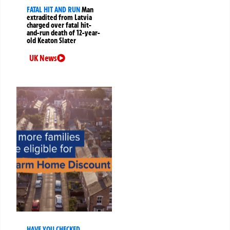
FATAL HIT AND RUN
Man
extradited from Latvia
charged over fatal hit-
and-run death of 12-year-
old Keaton Slater
UK News
HAVE YOU CHECKED