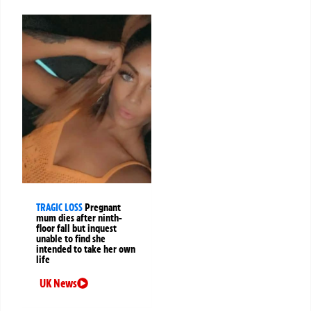
TRAGIC LOSS
Pregnant
mum dies after ninth-
floor fall but inquest
unable to find she
intended to take her own
life
UK News