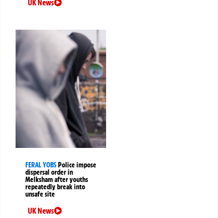
UK News
FERAL YOBS
Police impose
dispersal order in
Melksham after youths
repeatedly break into
unsafe site
UK News