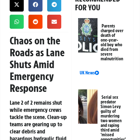
FOR YOU
Parents
charged over
death of
Chaos on the
one-year-
old boy who
Roads as Lane
died from
severe
malnutrition
Shuts Amid
Emergency
UK News
Response
Serial sex
Lane 2 of 2 remains shut
predator
Simon Levy
while emergency crews
guilty of
tackle the scene. Clean-up
murdering
two women
teams are gearing up to
and raping
third amid
clear debris and
‘missed
hazardous hydraulic fluid
opportunities’