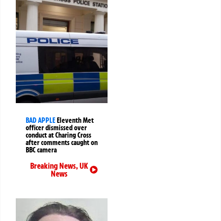
BAD APPLE
Eleventh Met
officer dismissed over
conduct at Charing Cross
after comments caught on
BBC camera
Breaking News
,
UK
News