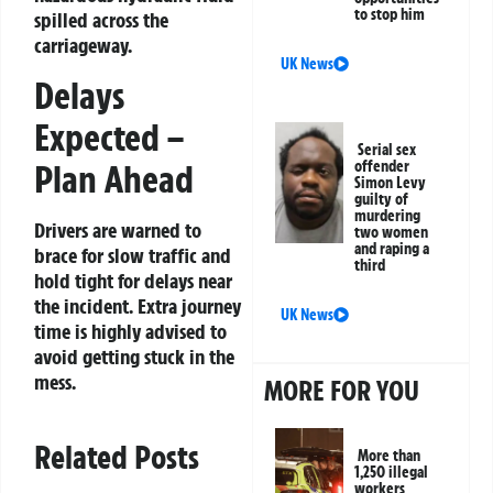
to stop him
spilled across the
carriageway.
UK News
Delays
Expected –
Serial sex
Plan Ahead
offender
Simon Levy
guilty of
murdering
Drivers are warned to
two women
and raping a
brace for slow traffic and
third
hold tight for delays near
the incident. Extra journey
UK News
time is highly advised to
avoid getting stuck in the
mess.
MORE FOR YOU
Related Posts
More than
1,250 illegal
workers