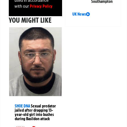
used in accordance
Southampton
Privacy Policy
with our
UK News
YOU MIGHT LIKE
SHOE DNA
Sexual predator
jailed after dragging 13-
year-old girl into bushes
during Basildon attack