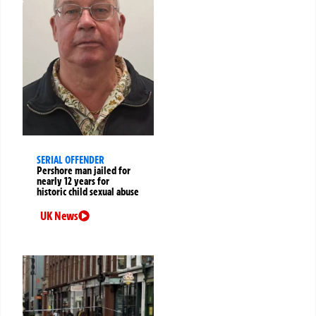
SERIAL OFFENDER
Pershore man jailed for
nearly 12 years for
historic child sexual abuse
UK News