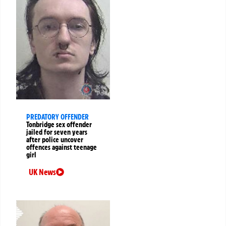
PREDATORY OFFENDER
Tonbridge sex offender
jailed for seven years
after police uncover
offences against teenage
girl
UK News