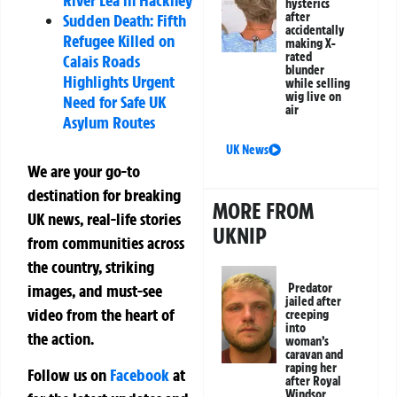
hysterics
after
Sudden Death: Fifth
accidentally
Refugee Killed on
making X-
rated
Calais Roads
blunder
Highlights Urgent
while selling
wig live on
Need for Safe UK
air
Asylum Routes
UK News
We are your go-to
destination for breaking
MORE FROM
UK news, real-life stories
UKNIP
from communities across
the country, striking
images, and must-see
Predator
jailed after
video from the heart of
creeping
into
the action.
woman’s
caravan and
raping her
Follow us on
Facebook
at
after Royal
Windsor