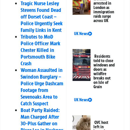
Tragic Nurse Lesley
arrested in
London as
Stevens Found Dead
immigration
off Dorset Coast –
raids surge
across UK
Police Urgently Seek
Family Links in Kent
UK News
Tributes to MoD
Police Officer Mark
Chester Killed in
Portsmouth Bike
Residents
told to close
Crash
windows and
Woman Assaulted in
doors as
wildfire
Swindon Burglary –
breaks out
Police Urge Dashcam
on Isle of
Grain
Footage from
Sevenoaks Area to
UK News
Catch Suspect
Boat Party Raided:
Man Charged After
30-Plus Gather on
QVC host
left in
River Lea in Hackney