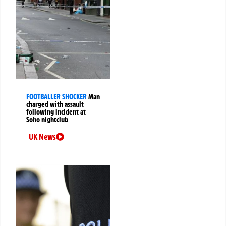
FOOTBALLER SHOCKER
Man
charged with assault
following incident at
Soho nightclub
UK News