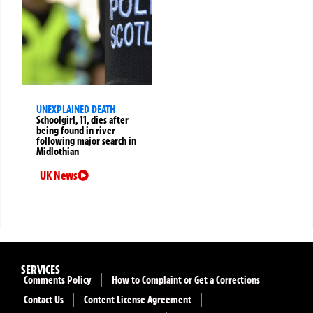
UNEXPLAINED DEATH
Schoolgirl, 11, dies after
being found in river
following major search in
Midlothian
UK News
SERVICES
Comments Policy
How to Complaint or Get a Corrections
Contact Us
Content License Agreement