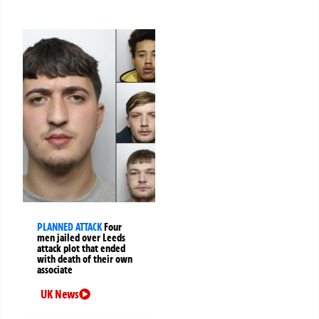
PLANNED ATTACK
Four
men jailed over Leeds
attack plot that ended
with death of their own
associate
UK News