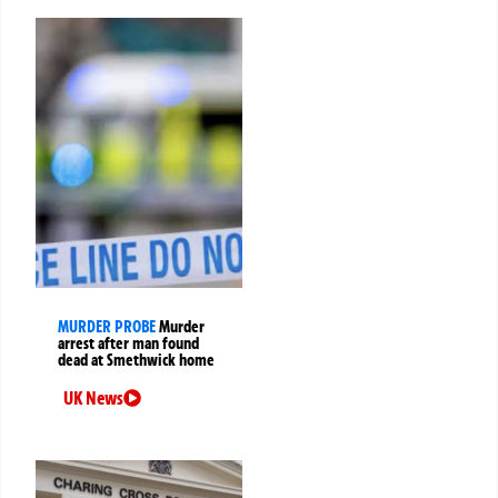
MURDER PROBE
Murder
arrest after man found
dead at Smethwick home
UK News