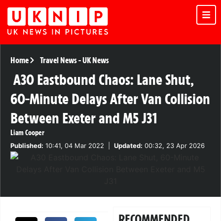
Home
Travel News
-
UK News
A30 Eastbound Chaos: Lane Shut,
60-Minute Delays After Van Collision
Between Exeter and M5 J31
Liam Cooper
Published:
10:41, 04 Mar 2022
|
Updated:
00:32, 23 Apr 2026
RECOMMENDED