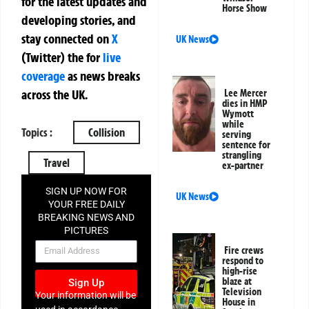
for the latest updates and
Horse Show
developing stories, and
stay connected on
X
UK News
(Twitter)
the
for
live
coverage
as news breaks
across the UK.
Lee Mercer
dies in HMP
Wymott
while
Topics :
Collision
serving
sentence for
strangling
Travel
ex-partner
SIGN UP NOW FOR
UK News
YOUR FREE DAILY
BREAKING NEWS AND
PICTURES
NEWSLETTER
Fire crews
respond to
high-rise
blaze at
Sign Up
Television
Your information will be
House in