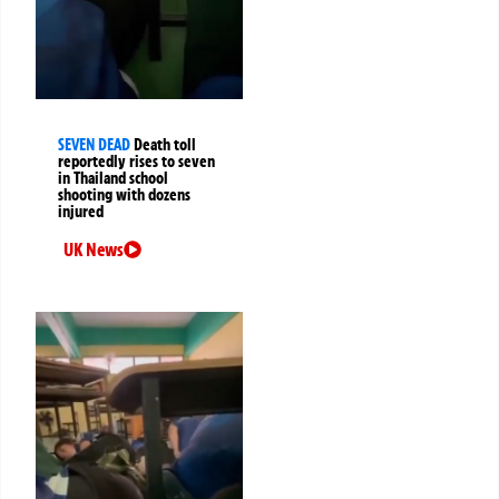
SEVEN DEAD
Death toll
reportedly rises to seven
in Thailand school
shooting with dozens
injured
UK News