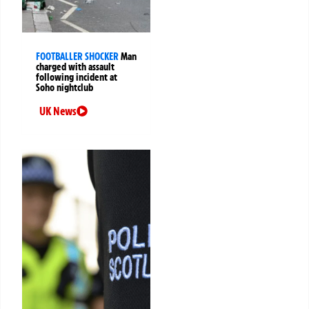
FOOTBALLER SHOCKER
Man
charged with assault
following incident at
Soho nightclub
UK News