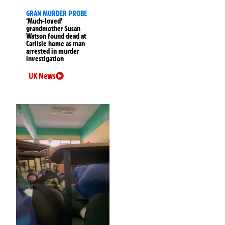
GRAN MURDER PROBE
‘Much-loved’
grandmother Susan
Watson found dead at
Carlisle home as man
arrested in murder
investigation
UK News