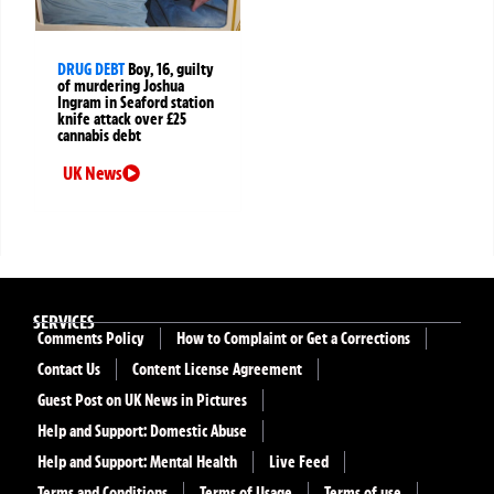
DRUG DEBT
Boy, 16, guilty
of murdering Joshua
Ingram in Seaford station
knife attack over £25
cannabis debt
UK News
SERVICES
Comments Policy
How to Complaint or Get a Corrections
Contact Us
Content License Agreement
Guest Post on UK News in Pictures
Help and Support: Domestic Abuse
Help and Support: Mental Health
Live Feed
Terms and Conditions
Terms of Usage
Terms of use