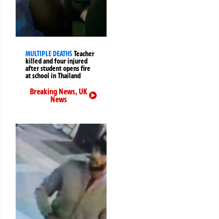
MULTIPLE DEATHS
Teacher
killed and four injured
after student opens fire
at school in Thailand
Breaking News
,
UK
News