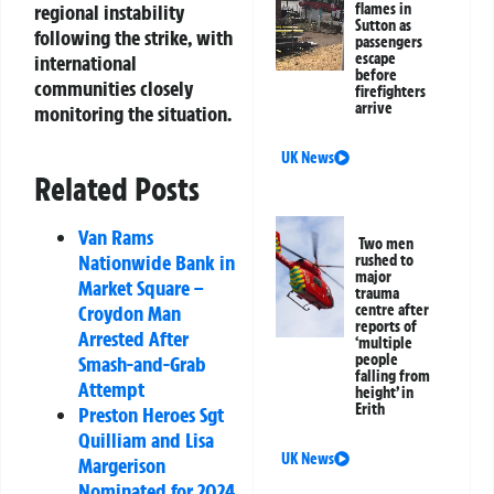
regional instability
flames in
Sutton as
following the strike, with
passengers
escape
international
before
communities closely
firefighters
arrive
monitoring the situation.
UK News
Related Posts
Van Rams
Two men
Nationwide Bank in
rushed to
major
Market Square –
trauma
Croydon Man
centre after
reports of
Arrested After
‘multiple
people
Smash-and-Grab
falling from
Attempt
height’ in
Erith
Preston Heroes Sgt
Quilliam and Lisa
UK News
Margerison
Nominated for 2024