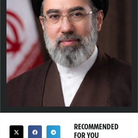
RECOMMENDED
FOR YOU