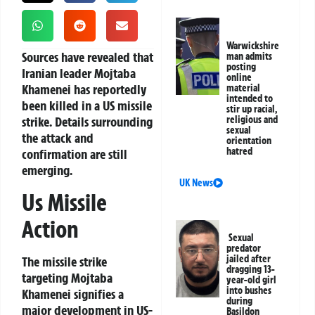
Warwickshire
Sources have revealed that
man admits
posting
Iranian leader Mojtaba
online
Khamenei has reportedly
material
intended to
been killed in a US missile
stir up racial,
strike. Details surrounding
religious and
sexual
the attack and
orientation
hatred
confirmation are still
emerging.
UK News
Us Missile
Action
Sexual
predator
jailed after
The missile strike
dragging 13-
targeting Mojtaba
year-old girl
into bushes
Khamenei signifies a
during
major development in US-
Basildon