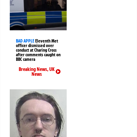
BAD APPLE
Eleventh Met
officer dismissed over
conduct at Charing Cross
after comments caught on
BBC camera
Breaking News
,
UK
News