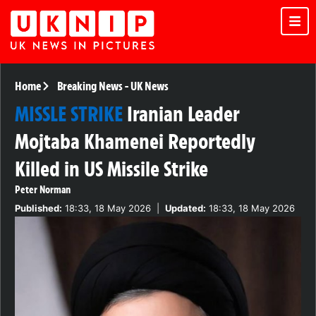
Home
Breaking News
-
UK News
MISSLE STRIKE
Iranian Leader
Mojtaba Khamenei Reportedly
Killed in US Missile Strike
Peter Norman
Published:
18:33, 18 May 2026
|
Updated:
18:33, 18 May 2026