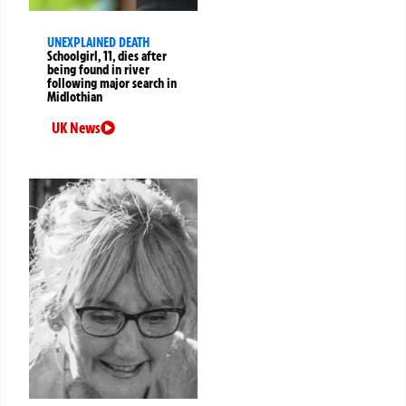
UNEXPLAINED DEATH
Schoolgirl, 11, dies after
being found in river
following major search in
Midlothian
UK News