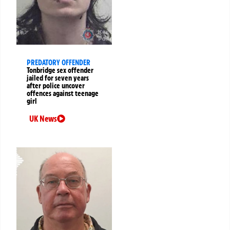
PREDATORY OFFENDER
Tonbridge sex offender
jailed for seven years
after police uncover
offences against teenage
girl
UK News