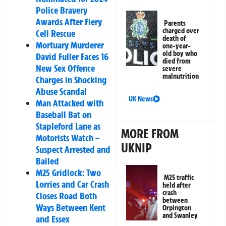
Police Bravery
Awards After Fiery
Parents
charged over
Cell Rescue
death of
Mortuary Murderer
one-year-
old boy who
David Fuller Faces 16
died from
New Sex Offence
severe
malnutrition
Charges in Shocking
Abuse Scandal
UK News
Man Attacked with
Baseball Bat on
Stapleford Lane as
MORE FROM
Motorists Watch –
UKNIP
Suspect Arrested and
Bailed
M25 Gridlock: Two
M25 traffic
Lorries and Car Crash
held after
crash
Closes Road Both
between
Ways Between Kent
Orpington
and Swanley
and Essex