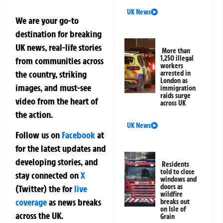
UK News
We are your go-to
destination for breaking
UK news, real-life stories
More than
1,250 illegal
from communities across
workers
the country, striking
arrested in
London as
images, and must-see
immigration
raids surge
video from the heart of
across UK
the action.
UK News
Follow us on
Facebook
at
for the latest updates and
developing stories, and
Residents
told to close
stay connected on
X
windows and
doors as
(Twitter)
the
for
live
wildfire
coverage
as news breaks
breaks out
on Isle of
across the UK.
Grain