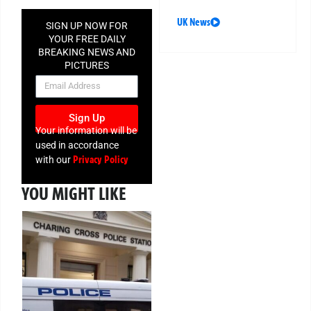
UK News
SIGN UP NOW FOR
YOUR FREE DAILY
BREAKING NEWS AND
PICTURES
NEWSLETTER
Sign Up
Your information will be
used in accordance
Privacy Policy
with our
YOU MIGHT LIKE