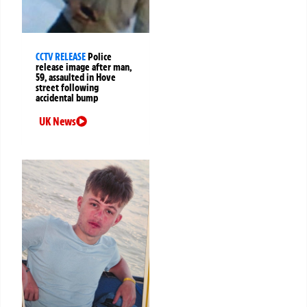
CCTV RELEASE
Police
release image after man,
59, assaulted in Hove
street following
accidental bump
UK News