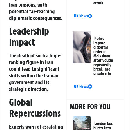
attack
Iran tensions, with
potential far-reaching
UK News
diplomatic consequences.
Leadership
Impact
Police
impose
dispersal
order in
The death of such a high-
Melksham
after youths
ranking figure in Iran
repeatedly
could lead to significant
break into
unsafe site
shifts within the Iranian
government and its
UK News
strategic direction.
Global
MORE FOR YOU
Repercussions
London bus
Experts warn of escalating
bursts into