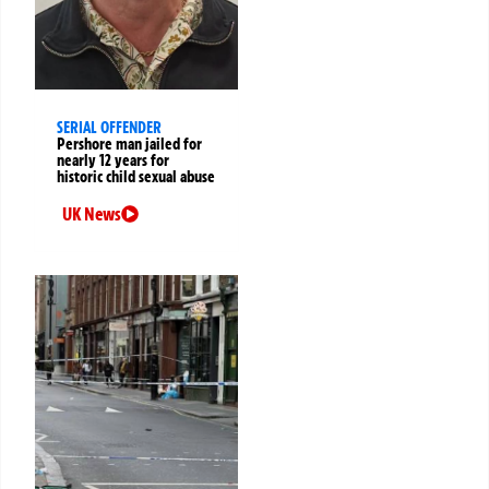
SERIAL OFFENDER
Pershore man jailed for
nearly 12 years for
historic child sexual abuse
UK News