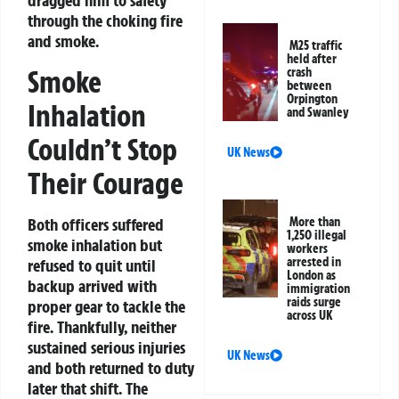
dragged him to safety
through the choking fire
and smoke.
M25 traffic
held after
Smoke
crash
between
Orpington
Inhalation
and Swanley
Couldn’t Stop
UK News
Their Courage
More than
Both officers suffered
1,250 illegal
smoke inhalation but
workers
arrested in
refused to quit until
London as
backup arrived with
immigration
raids surge
proper gear to tackle the
across UK
fire. Thankfully, neither
sustained serious injuries
UK News
and both returned to duty
later that shift. The