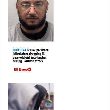
SHOE DNA
Sexual predator
jailed after dragging 13-
year-old girl into bushes
during Basildon attack
UK News