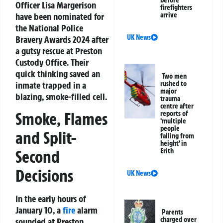
Officer Lisa Margerison
firefighters
have been nominated for
arrive
the National Police
UK News
Bravery Awards 2024 after
a gutsy rescue at Preston
Custody Office. Their
quick thinking saved an
Two men
inmate trapped in a
rushed to
major
blazing, smoke-filled cell.
trauma
centre after
Smoke, Flames
reports of
‘multiple
people
and Split-
falling from
height’ in
Erith
Second
Decisions
UK News
In the early hours of
January 10, a
fire
alarm
Parents
charged over
sounded at Preston