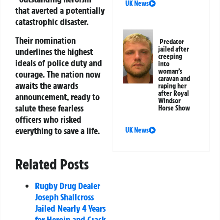
UK News
that averted a potentially
catastrophic disaster.
Their nomination
Predator
jailed after
underlines the highest
creeping
ideals of police duty and
into
woman’s
courage. The nation now
caravan and
awaits the awards
raping her
after Royal
announcement, ready to
Windsor
salute these fearless
Horse Show
officers who risked
everything to save a life.
UK News
Related Posts
Rugby Drug Dealer
Joseph Shallcross
Jailed Nearly 4 Years
for Heroin and Crack