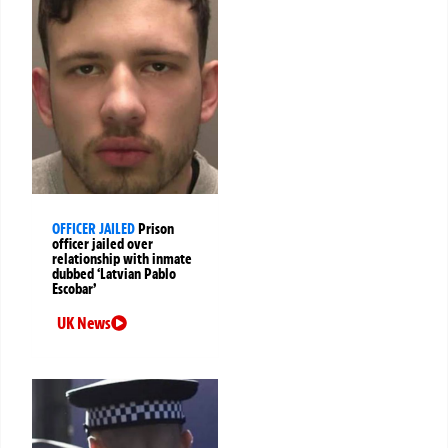
OFFICER JAILED
Prison
officer jailed over
relationship with inmate
dubbed ‘Latvian Pablo
Escobar’
UK News