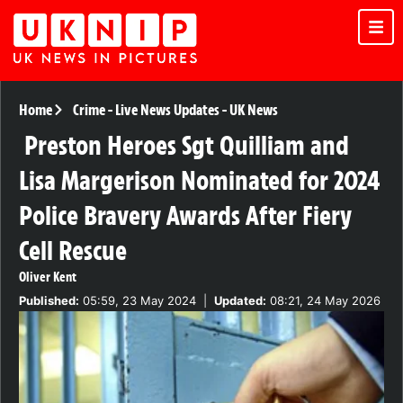
Home
Crime
-
Live News Updates
-
UK News
Preston Heroes Sgt Quilliam and
Lisa Margerison Nominated for 2024
Police Bravery Awards After Fiery
Cell Rescue
Oliver Kent
Published:
05:59, 23 May 2024
|
Updated:
08:21, 24 May 2026