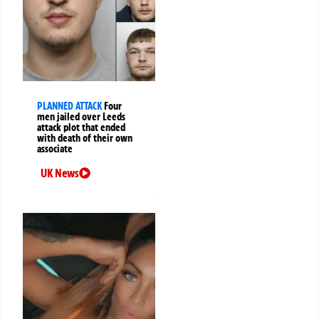
PLANNED ATTACK
Four
men jailed over Leeds
attack plot that ended
with death of their own
associate
UK News