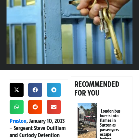
RECOMMENDED
FOR YOU
London bus
bursts into
Preston
, January 10, 2023
flames in
Sutton as
– Sergeant Steve Quilliam
passengers
and Custody Detention
escape
before