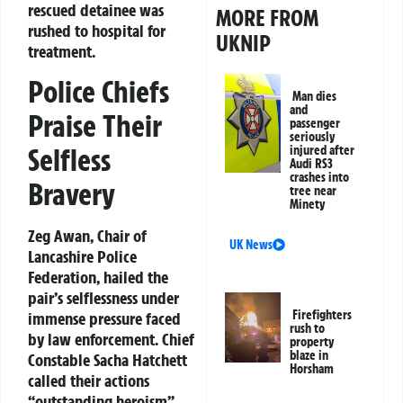
rescued detainee was
MORE FROM
rushed to hospital for
UKNIP
treatment.
Police Chiefs
Man dies
and
Praise Their
passenger
seriously
Selfless
injured after
Audi RS3
crashes into
Bravery
tree near
Minety
Zeg Awan, Chair of
UK News
Lancashire Police
Federation, hailed the
pair’s selflessness under
Firefighters
immense pressure faced
rush to
by law enforcement. Chief
property
blaze in
Constable Sacha Hatchett
Horsham
called their actions
“outstanding heroism”