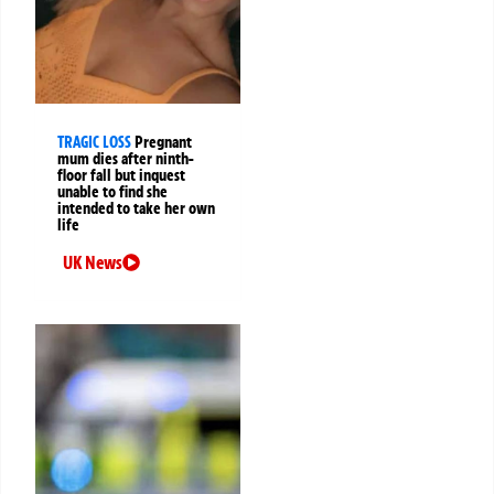
TRAGIC LOSS
Pregnant
mum dies after ninth-
floor fall but inquest
unable to find she
intended to take her own
life
UK News