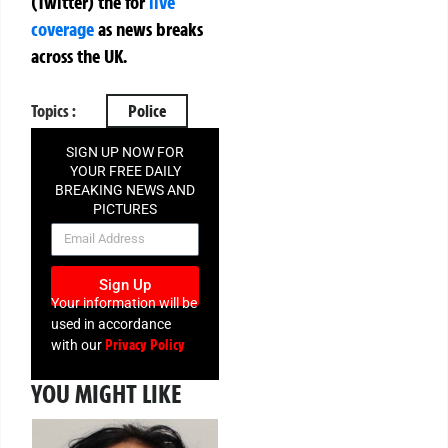
(Twitter)
the
for
live
coverage
as news breaks
across the UK.
Topics :
Police
SIGN UP NOW FOR
YOUR FREE DAILY
BREAKING NEWS AND
PICTURES
NEWSLETTER
Sign Up
Your information will be
used in accordance
Privacy Policy
with our
YOU MIGHT LIKE