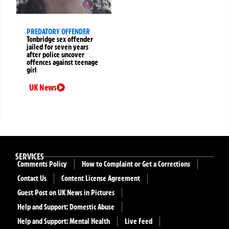
PREDATORY OFFENDER
Tonbridge sex offender
jailed for seven years
after police uncover
offences against teenage
girl
UK News
SERVICES
Comments Policy
How to Complaint or Get a Corrections
Contact Us
Content License Agreement
Guest Post on UK News in Pictures
Help and Support: Domestic Abuse
Help and Support: Mental Health
Live Feed