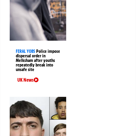
FERAL YOBS
Police impose
dispersal order in
Melksham after youths
repeatedly break into
unsafe site
UK News