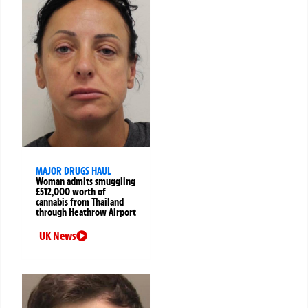
MAJOR DRUGS HAUL
Woman admits smuggling
£512,000 worth of
cannabis from Thailand
through Heathrow Airport
UK News