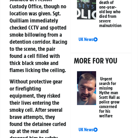
death of
Custody Office, though no
one-year-
old boy who
location was given. Sgt.
died from
Quilliam immediately
severe
malnutrition
checked CCTV and spotted
smoke billowing from a
UK News
detention corridor. Racing
to the scene, the pair
found a cell filled with
MORE FOR YOU
thick black smoke and
flames licking the ceiling.
Urgent
Without protective gear
search for
or firefighting
missing
Hythe man
equipment, they risked
Scott Hall as
their lives entering the
police grow
concerned
smoky cell. After several
for his
welfare
brave attempts, they
found the detainee curled
UK News
up at the rear and