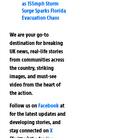
as 155mph Storm
Surge Sparks Florida
Evacuation Chaos
We are your go-to
destination for breaking
UK news, real-life stories
from communities across
the country, striking
images, and must-see
video from the heart of
the action.
Follow us on
Facebook
at
for the latest updates and
developing stories, and
stay connected on
X