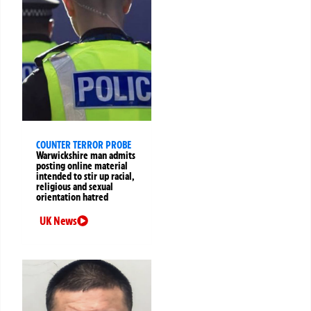
COUNTER TERROR PROBE
Warwickshire man admits
posting online material
intended to stir up racial,
religious and sexual
orientation hatred
UK News