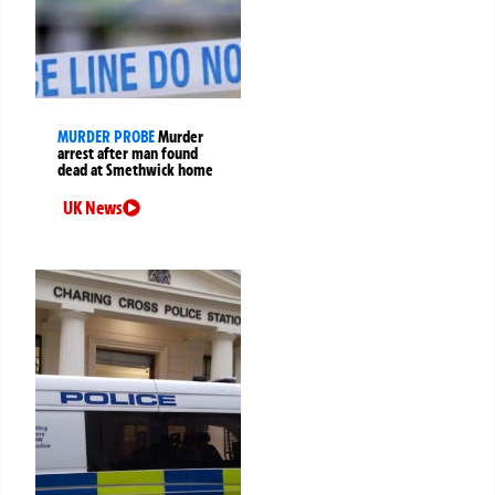
MURDER PROBE
Murder
arrest after man found
dead at Smethwick home
UK News