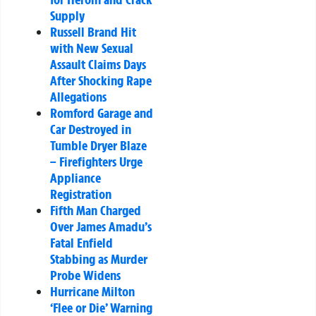
Supply
Russell Brand Hit
with New Sexual
Assault Claims Days
After Shocking Rape
Allegations
Romford Garage and
Car Destroyed in
Tumble Dryer Blaze
– Firefighters Urge
Appliance
Registration
Fifth Man Charged
Over James Amadu’s
Fatal Enfield
Stabbing as Murder
Probe Widens
Hurricane Milton
‘Flee or Die’ Warning