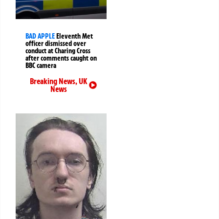
BAD APPLE
Eleventh Met
officer dismissed over
conduct at Charing Cross
after comments caught on
BBC camera
Breaking News
,
UK
News