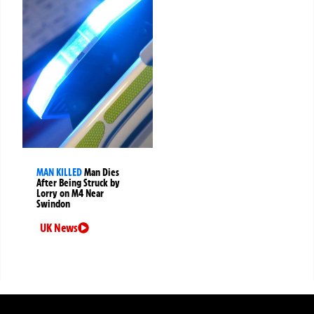
MAN KILLED
Man Dies
After Being Struck by
Lorry on M4 Near
Swindon
UK News