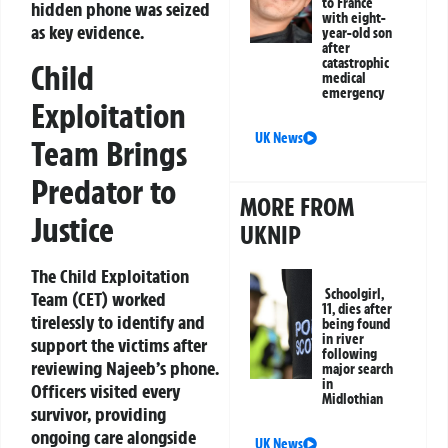
to France
hidden phone was seized
with eight-
as key evidence.
year-old son
after
catastrophic
Child
medical
emergency
Exploitation
UK News
Team Brings
Predator to
MORE FROM
Justice
UKNIP
The Child Exploitation
Schoolgirl,
Team (CET) worked
11, dies after
tirelessly to identify and
being found
in river
support the victims after
following
reviewing Najeeb’s phone.
major search
in
Officers visited every
Midlothian
survivor, providing
ongoing care alongside
UK News