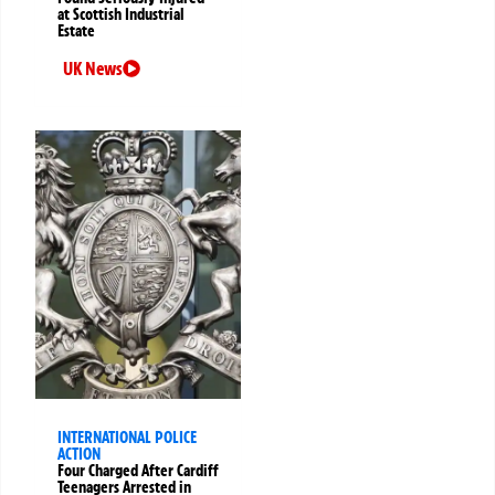
at Scottish Industrial
Estate
UK News
INTERNATIONAL POLICE
ACTION
Four Charged After Cardiff
Teenagers Arrested in