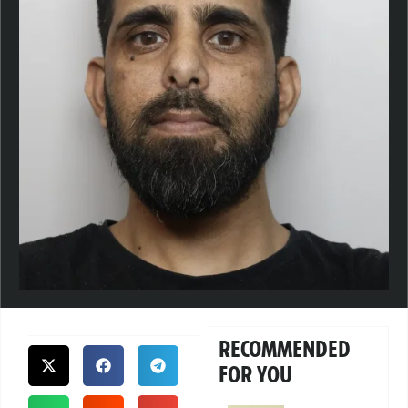
RECOMMENDED
FOR YOU