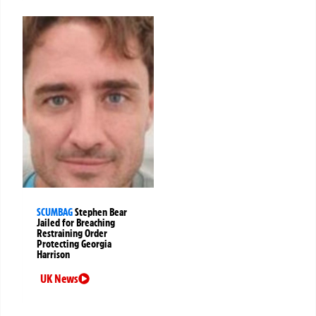
SCUMBAG
Stephen Bear
Jailed for Breaching
Restraining Order
Protecting Georgia
Harrison
UK News