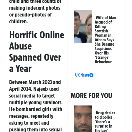
child and three counts of
making indecent photos
or pseudo-photos of
Wife of Man
children.
Accused of
Killing
Scottish
Horrific Online
Woman in
Athens Says
Abuse
She Became
Suspicious
Over His
Spanned Over
‘Strange’
Behaviour
a Year
UK News
Between March 2023 and
April 2024, Najeeb used
MORE FOR YOU
social media to target
multiple young survivors.
He bombarded girls with
Drug dealer
messages, repeatedly
told police
asking to meet and
‘there’s a
surprise in
pushing them into sexual
the bag’