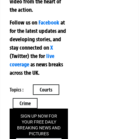
video from the heart of
the action.
Follow us on
Facebook
at
for the latest updates and
developing stories, and
stay connected on
X
(Twitter)
the
for
live
coverage
as news breaks
across the UK.
Topics :
Courts
Crime
SIGN UP NOW FOR
YOUR FREE DAILY
BREAKING NEWS AND
PICTURES