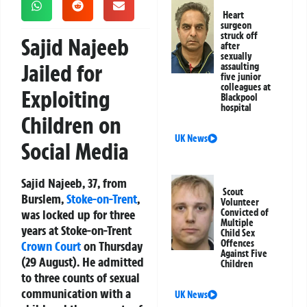
Heart
surgeon
struck off
Sajid Najeeb
after
sexually
Jailed for
assaulting
five junior
colleagues at
Exploiting
Blackpool
hospital
Children on
UK News
Social Media
Sajid Najeeb, 37, from
Scout
Burslem,
Stoke-on-Trent
,
Volunteer
was locked up for three
Convicted of
Multiple
years at Stoke-on-Trent
Child Sex
Offences
Crown Court
on Thursday
Against Five
(29 August). He admitted
Children
to three counts of sexual
communication with a
UK News