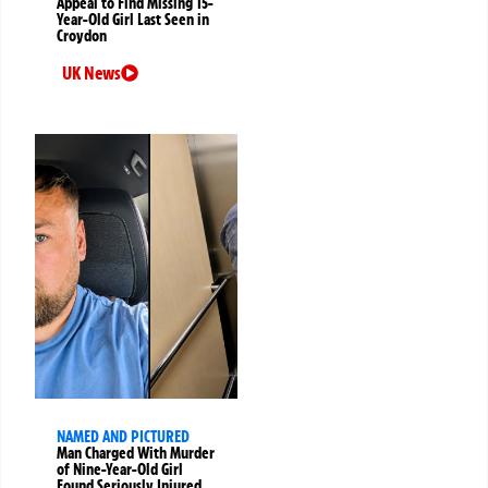
Appeal to Find Missing 15-
Year-Old Girl Last Seen in
Croydon
UK News
NAMED AND PICTURED
Man Charged With Murder
of Nine-Year-Old Girl
Found Seriously Injured