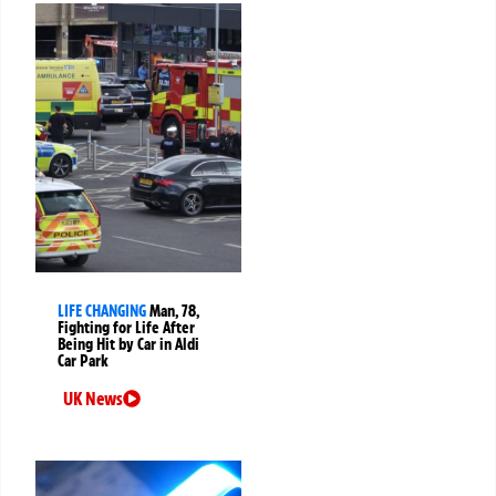
LIFE CHANGING
Man, 78,
Fighting for Life After
Being Hit by Car in Aldi
Car Park
UK News