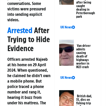
after being
conversations. Some
caught
victims were pressured
dealing in
Peterborough
into sending explicit
park
videos.
UK News
Arrested
After
Trying to Hide
Evidence
Van driver
admits
causing
death of
Officers arrested Najeeb
highways
worker in
at his home on 29 April
M23 crash
2024. When questioned,
he claimed he didn’t own
UK News
a mobile phone. But
police traced a phone
number and rang it,
British dad,
hearing it buzz from
35, dies on
under his mattress. The
fishing trip