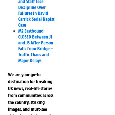
and Staff Face
Discipline Over
Failures in David
Carrick Serial Rapist
Case
M2 Eastbound
CLOSED Between J1
and J3 After Person
Falls from Bridge –
Traffic Chaos and
Major Delays
We are your go-to
destination for breaking
UK news, real-life stories
from communities across
the country, striking
images, and must-see