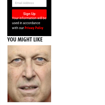
NEWSLETTER
Sign Up
Your information will be
used in accordance
Privacy Policy
with our
YOU MIGHT LIKE