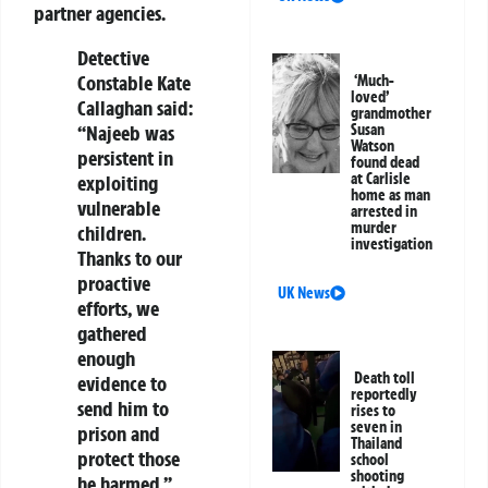
partner agencies.
Detective
Constable Kate
‘Much-
loved’
Callaghan said:
grandmother
“Najeeb was
Susan
Watson
persistent in
found dead
at Carlisle
exploiting
home as man
vulnerable
arrested in
murder
children.
investigation
Thanks to our
proactive
UK News
efforts, we
gathered
enough
Death toll
evidence to
reportedly
send him to
rises to
seven in
prison and
Thailand
protect those
school
shooting
he harmed.”