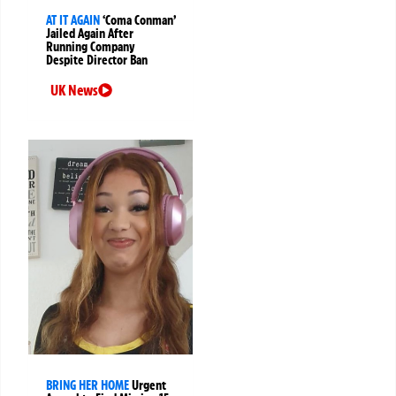
AT IT AGAIN
‘Coma Conman’
Jailed Again After
Running Company
Despite Director Ban
UK News
BRING HER HOME
Urgent