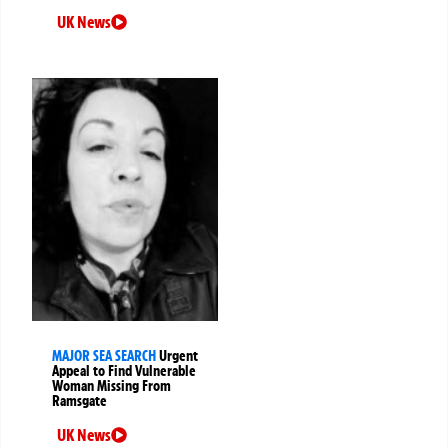
UK News
MAJOR SEA SEARCH
Urgent
Appeal to Find Vulnerable
Woman Missing From
Ramsgate
UK News