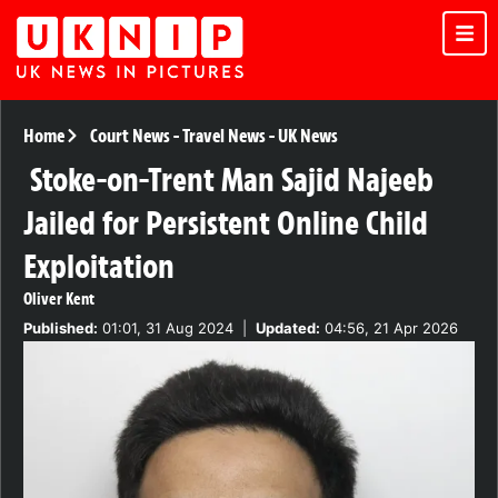
Home
Court News
-
Travel News
-
UK News
Stoke-on-Trent Man Sajid Najeeb
Jailed for Persistent Online Child
Exploitation
Oliver Kent
Published:
01:01, 31 Aug 2024
|
Updated:
04:56, 21 Apr 2026