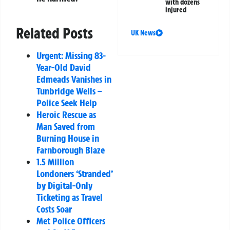
with dozens
injured
Related Posts
UK News
Urgent: Missing 83-
Year-Old David
Edmeads Vanishes in
Tunbridge Wells –
Police Seek Help
Heroic Rescue as
Man Saved from
Burning House in
Farnborough Blaze
1.5 Million
Londoners ‘Stranded’
by Digital-Only
Ticketing as Travel
Costs Soar
Met Police Officers