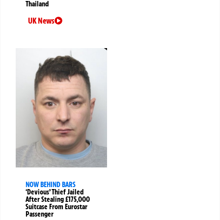
Thailand
UK News
NOW BEHIND BARS
‘Devious’ Thief Jailed
After Stealing £175,000
Suitcase From Eurostar
Passenger