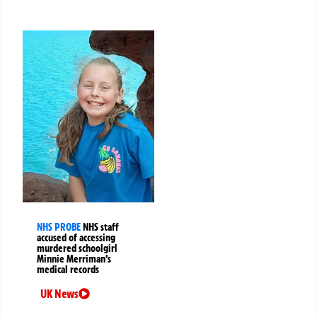
NHS PROBE
NHS staff
accused of accessing
murdered schoolgirl
Minnie Merriman’s
medical records
UK News