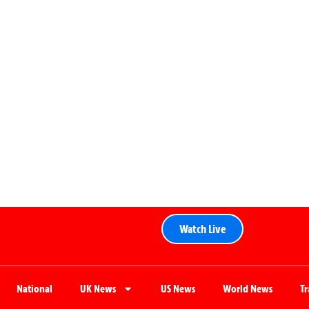
Watch Live
National
UK News
US News
World News
T