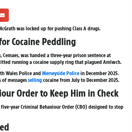
r McGrath was locked up for pushing Class A drugs.
for Cocaine Peddling
, Cemaes, was handed a three-year prison sentence at
itted running a cocaine supply ring that plagued Amlwch.
rth Wales Police and
Merseyside Police
in December 2025.
s of messages
selling
cocaine from July to December 2025.
iour Order to Keep Him in Check
a five-year Criminal Behaviour Order (CBO) designed to stop
sed