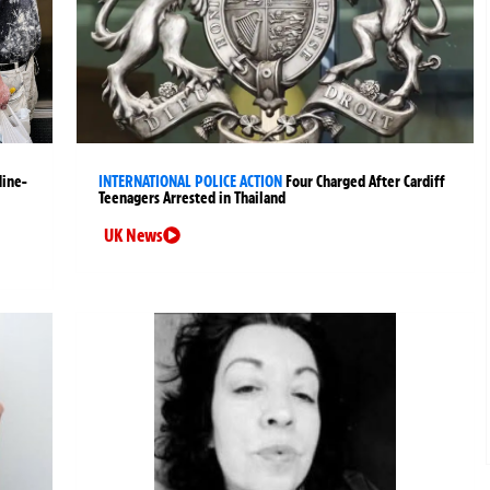
Nine-
INTERNATIONAL POLICE ACTION
Four Charged After Cardiff
Teenagers Arrested in Thailand
UK News