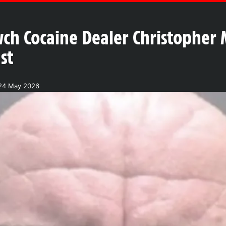
h Cocaine Dealer Christopher M
st
24 May 2026