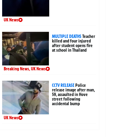
UK News
MULTIPLE DEATHS
Teacher
killed and four injured
after student opens fire
at school in Thailand
Breaking News
,
UK News
CCTV RELEASE
Police
release image after man,
59, assaulted in Hove
street following
accidental bump
UK News