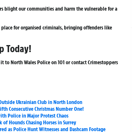
rs blight our communities and harm the vulnerable for a
place for organised criminals, bringing offenders like
p Today!
 it to North Wales Police on
101
or contact Crimestoppers
t Outside Ukrainian Club in North London
Fifth Consecutive Christmas Number One!
ith Police in Major Protest Chaos
of Hounds Chasing Horses in Surrey
jured as Police Hunt Witnesses and Dashcam Footage