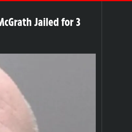
cGrath Jailed for 3