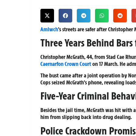
Amlwch
’s streets are safer after Christophe
Three Years Behind Bars 
Christopher McGrath, 44, from Stad Cae Rhun
Caernarfon
Crown Court
on 17 March. He adm
The bust came after a joint operation by No
Cops seized McGrath’s phone, revealing load
Five-Year Criminal Behav
Besides the jail time, McGrath was hit with 
him from slipping back into drug dealing.
Police Crackdown Promi