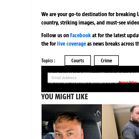
We are your go-to destination for breaking U
country, striking images, and must-see video
Follow us on
Facebook
at
for the latest upd
the
for
live coverage
as news breaks across t
Topics :
Courts
Crime
SIGN UP NOW FOR YOUR FREE DAILY BREAKING NEWS AND PIC
Privacy Policy
Your information will be used in accordance with our
YOU MIGHT LIKE