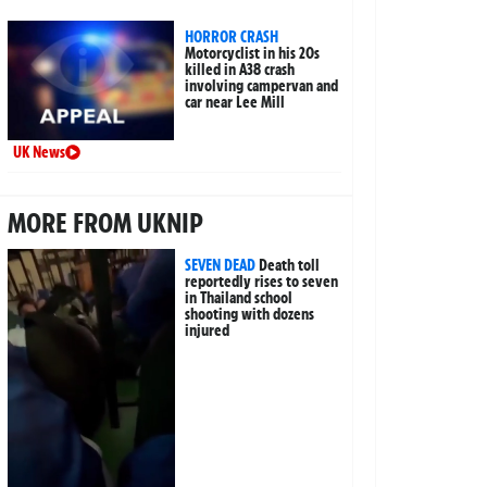
HORROR CRASH
Motorcyclist in his 20s
killed in A38 crash
involving campervan and
car near Lee Mill
UK News
MORE FROM UKNIP
SEVEN DEAD
Death toll
reportedly rises to seven
in Thailand school
shooting with dozens
injured