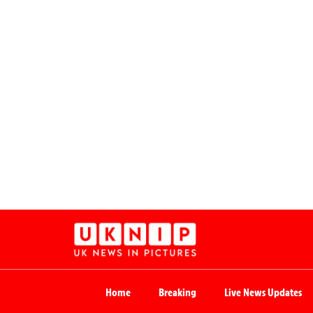
Home
Breaking
Live News Updates