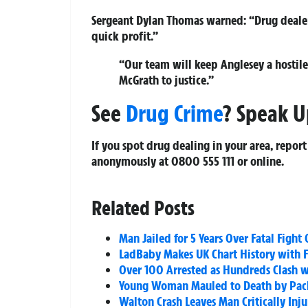
Sergeant Dylan Thomas warned:
“Drug deale
quick profit.”
“Our team will keep Anglesey a hostile 
McGrath to justice.”
See
Drug Crime
? Speak U
If you spot drug dealing in your area, report
anonymously at
0800 555 111
or online.
Related Posts
Man Jailed for 5 Years Over Fatal Figh
LadBaby Makes UK Chart History with 
Over 100 Arrested as Hundreds Clash w
Young Woman Mauled to Death by Pack 
Walton Crash Leaves Man Critically In