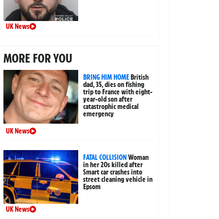
UK News
MORE FOR YOU
BRING HIM HOME
British
dad, 35, dies on fishing
trip to France with eight-
year-old son after
catastrophic medical
emergency
UK News
FATAL COLLISION
Woman
in her 20s killed after
Smart car crashes into
street cleaning vehicle in
Epsom
UK News