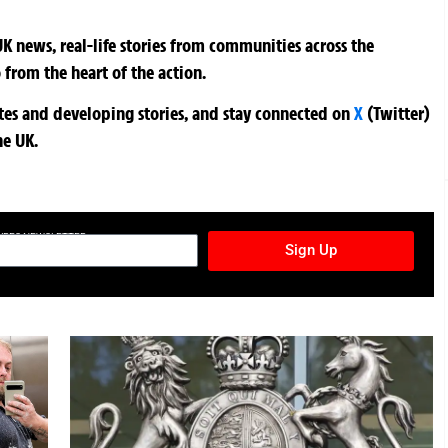
K news, real-life stories from communities across the
 from the heart of the action.
ates and developing stories, and stay connected on
X
(Twitter)
he UK.
TURES NEWSLETTER
Sign Up