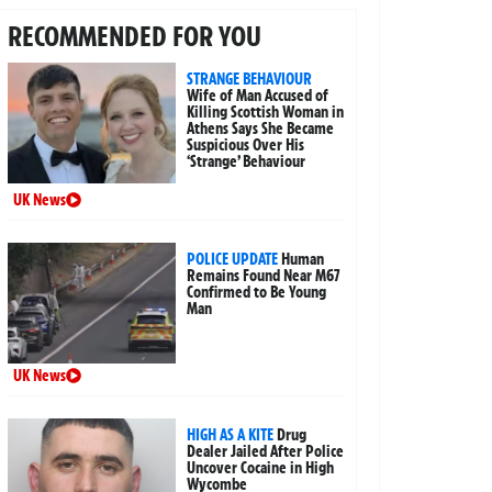
RECOMMENDED FOR YOU
STRANGE BEHAVIOUR
Wife of Man Accused of
Killing Scottish Woman in
Athens Says She Became
Suspicious Over His
‘Strange’ Behaviour
UK News
POLICE UPDATE
Human
Remains Found Near M67
Confirmed to Be Young
Man
UK News
HIGH AS A KITE
Drug
Dealer Jailed After Police
Uncover Cocaine in High
Wycombe