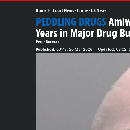
Home
Court News
-
Crime
-
UK News
PEDDLING DRUGS
Amlwc
Years in Major Drug Bu
Peter Norman
Published:
06:43, 20 Mar 2026
|
Updated:
09:02, 