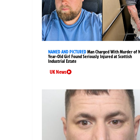
NAMED AND PICTURED
Man Charged With Murder of 
Year-Old Girl Found Seriously Injured at Scottish
Industrial Estate
UK News