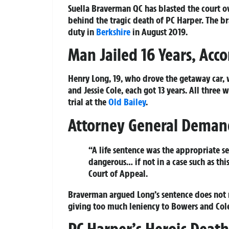
Suella Braverman QC has blasted the court o
behind the tragic death of PC Harper. The br
duty in
Berkshire
in August 2019.
Man Jailed 16 Years, Acco
Henry Long, 19, who drove the getaway car, 
and Jessie Cole, each got 13 years. All three
trial at the
Old Bailey
.
Attorney General Deman
“A life sentence was the appropriate s
dangerous… if not in a case such as th
Court of Appeal.
Braverman argued Long’s sentence does not re
giving too much leniency to Bowers and Cole 