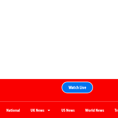
Watch Live
National
UK News
US News
World News
T