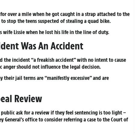
 for over a mile when he got caught in a strap attached to the
to stop the teens suspected of stealing a quad bike.
ife Lissie when he lost his life in the line of duty.
cident Was An Accident
d the incident “a freakish accident” with no intent to cause
 anger should not influence the legal decision.
y their jail terms are “manifestly excessive” and are
peal Review
ublic ask for a review if they feel sentencing is too light –
 General’s office to consider referring a case to the Court of