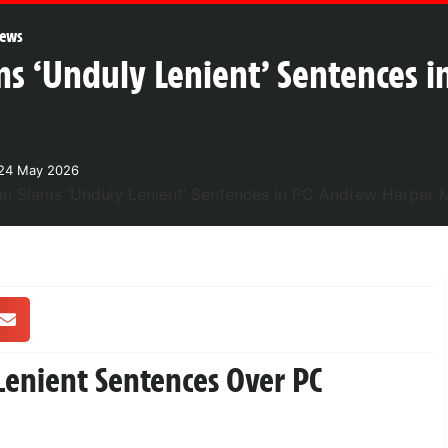
ews
ms ‘Unduly Lenient’ Sentences 
24 May 2026
Lenient Sentences Over PC