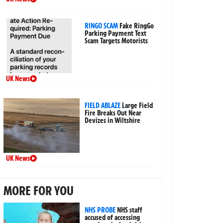
RINGO SCAM
Fake RingGo
Parking Payment Text
Scam Targets Motorists
UK News
FIELD ABLAZE
Large Field
Fire Breaks Out Near
Devizes in Wiltshire
UK News
MORE FOR YOU
NHS PROBE
NHS staff
accused of accessing