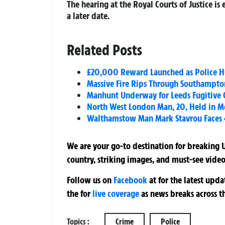
The hearing at the Royal Courts of Justice is
a later date.
Related Posts
£20,000 Reward Launched as Police Hu
Massive Fire Rips Through Southampton
Manhunt Underway for Leeds Fugitive 
North West London Man, 20, Held in Me
Walthamstow Man Mark Stavrou Faces 4
We are your go-to destination for breaking U
country, striking images, and must-see video
Follow us on
Facebook
at
for the latest upd
the
for
live coverage
as news breaks across t
Topics :
Crime
Police