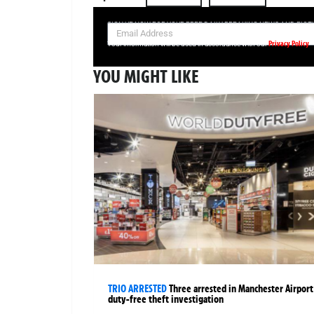
SIGN UP NOW FOR YOUR FREE DAILY BREAKING NEWS AND PIC
Privacy Policy
Your information will be used in accordance with our
YOU MIGHT LIKE
TRIO ARRESTED
Three arrested in Manchester Airport
duty-free theft investigation