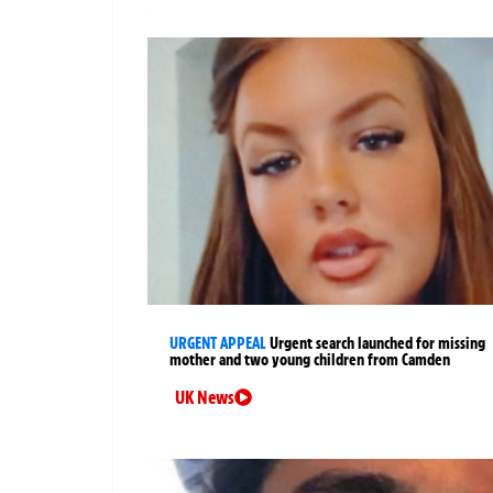
URGENT APPEAL
Urgent search launched for missing
mother and two young children from Camden
UK News