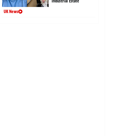
Industrial Estate
UK News