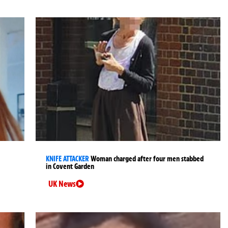
KNIFE ATTACKER
Woman charged after four men stabbed
in Covent Garden
UK News