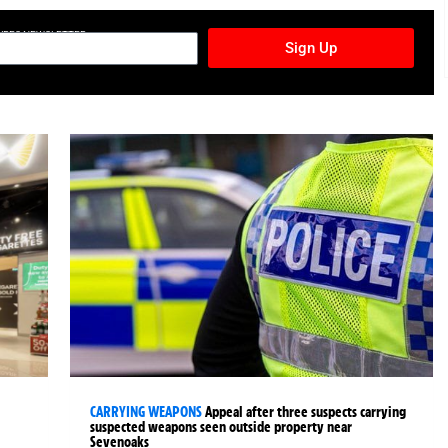
TURES NEWSLETTER
Sign Up
CARRYING WEAPONS
Appeal after three suspects carrying
suspected weapons seen outside property near
Sevenoaks