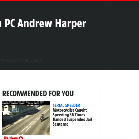
in PC Andrew Harper
RECOMMENDED FOR YOU
SERIAL SPEEDER
Motorcyclist Caught
Speeding 36 Times
Handed Suspended Jail
Sentence
UK News