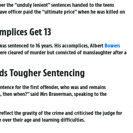
ver the “unduly lenient” sentences handed to the teens
ave officer paid the “ultimate price” when he was killed on
mplices Get 13
was sentenced to 16 years. His accomplices, Albert
Bowers
 were cleared of murder but convicted of manslaughter after a
ds Tougher Sentencing
entence for the first offender, who was and remains
is, then when?” said Mrs Braverman, speaking to the
flect the gravity of the crime and criticised the judge for
over their age and learning difficulties.