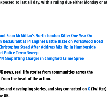
 expected to last all day, with a ruling due either Monday or at
nt Seun McMillan’s North London Killer One Year On
 Restaurant as 14 Engines Battle Blaze on Portswood Road
Christopher Stead After Address Mix-Up in Humberside
t Police Terror Sweep
4 Shoplifting Charges in Chingford Crime Spree
K news, real-life stories from communities across the
 from the heart of the action.
ates and developing stories, and stay connected on
X
(Twitter)
he UK.