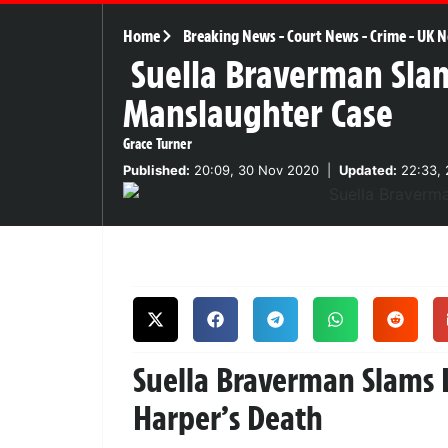
Home
Breaking News
-
Court News
-
Crime
-
UK N
Suella Braverman Sla
Manslaughter Case
Grace Turner
Published:
20:09, 30 Nov 2020
|
Updated:
22:33, 
Suella Braverman Slams 
Harper’s Death