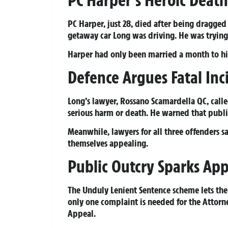
PC Harper’s Heroic Death
PC Harper, just 28, died after being dragged
getaway car Long was driving. He was trying 
Harper had only been married a month to his w
Defence Argues Fatal In
Long’s lawyer, Rossano Scamardella QC, calle
serious harm or death. He warned that public
Meanwhile, lawyers for all three offenders sa
themselves appealing.
Public Outcry Sparks Ap
The Unduly Lenient Sentence scheme lets the p
only one complaint is needed for the Attorney
Appeal.