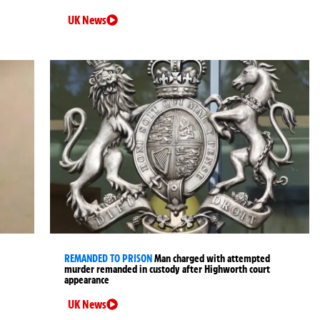
UK News
REMANDED TO PRISON
Man charged with attempted
murder remanded in custody after Highworth court
appearance
UK News