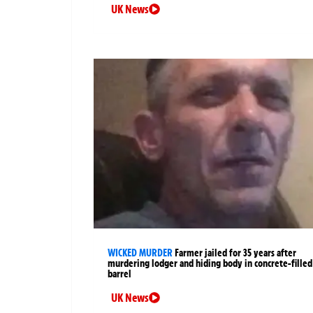
UK News
WICKED MURDER
Farmer jailed for 35 years after
murdering lodger and hiding body in concrete-filled
barrel
UK News