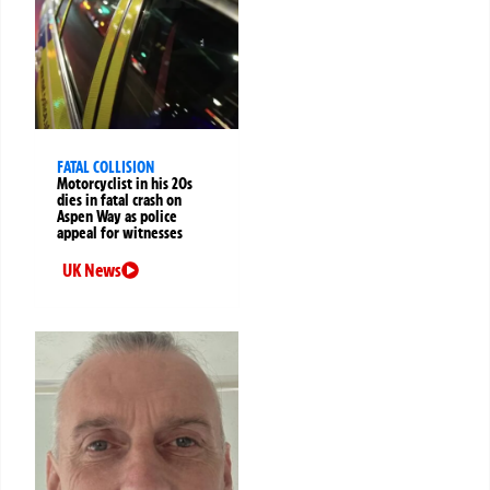
FATAL COLLISION
Motorcyclist in his 20s
dies in fatal crash on
Aspen Way as police
appeal for witnesses
UK News