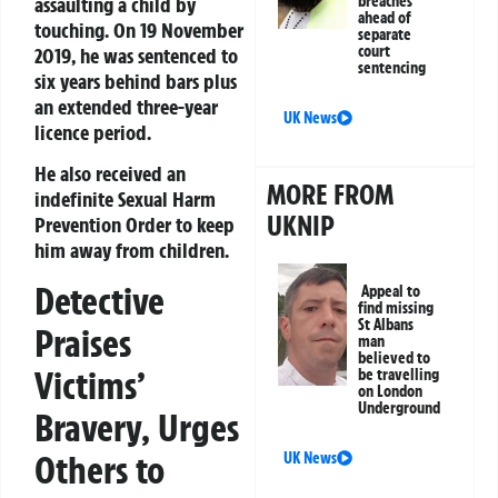
assaulting a child by
breaches
ahead of
touching. On 19 November
separate
court
2019, he was sentenced to
sentencing
six years behind bars plus
an extended three-year
UK News
licence period.
He also received an
MORE FROM
indefinite Sexual Harm
UKNIP
Prevention Order to keep
him away from children.
Detective
Appeal to
find missing
St Albans
Praises
man
believed to
Victims’
be travelling
on London
Underground
Bravery, Urges
Others to
UK News