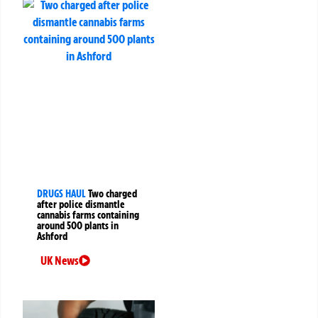
DRUGS HAUL
Two charged
after police dismantle
cannabis farms containing
around 500 plants in
Ashford
UK News