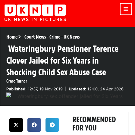
Home
Court News
-
Crime
-
UK News
Wateringbury Pensioner Terence
Clover Jailed for Six Years in
Shocking Child Sex Abuse Case
Grace Turner
Published:
12:37, 19 Nov 2019
|
Updated:
12:00, 24 Apr 2026
RECOMMENDED
FOR YOU