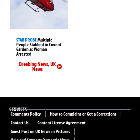
STAB PROBE
Multiple
People Stabbed in Covent
Garden as Woman
Arrested
Breaking News
,
UK
News
SERVICES
Comments Policy
How to Complaint or Get a Corrections
Contact Us
Content License Agreement
Guest Post on UK News in Pictures