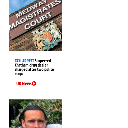
TAXI ARREST
Suspected
Chatham drug dealer
charged after two police
stops
UK News