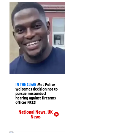
IN THE CLEAR
Met Police
welcomes decision not to
pursue misconduct
hearing against firearms
officer NX121
National News
,
UK
News