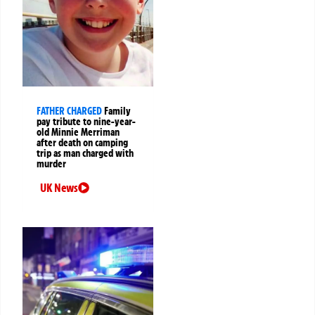
FATHER CHARGED
Family
pay tribute to nine-year-
old Minnie Merriman
after death on camping
trip as man charged with
murder
UK News