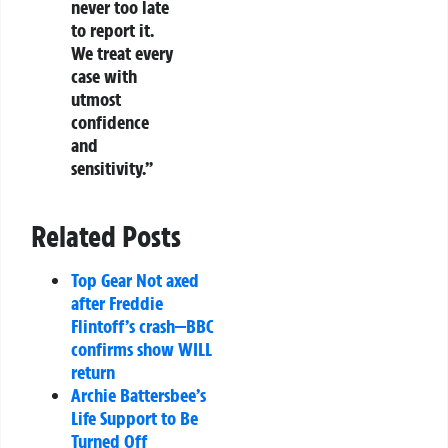
never too late
to report it.
We treat every
case with
utmost
confidence
and
sensitivity.”
Related Posts
Top Gear Not axed
after Freddie
Flintoff’s crash—BBC
confirms show WILL
return
Archie Battersbee’s
Life Support to Be
Turned Off