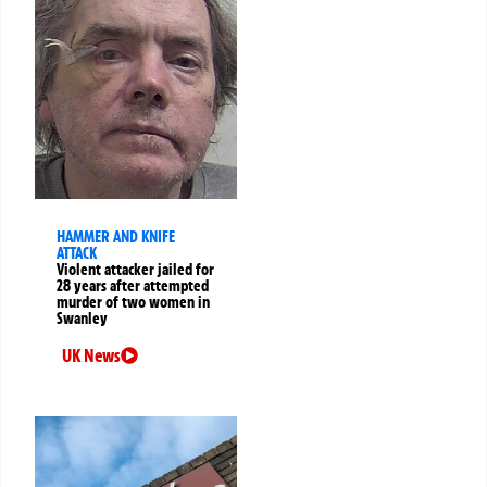
HAMMER AND KNIFE
ATTACK
Violent attacker jailed for
28 years after attempted
murder of two women in
Swanley
UK News