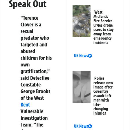
Speak Out
West
Midlands
“Terence
Fire Service
Clover is a
urges drone
users to stay
sexual
away from
predator who
emergency
incidents
targeted and
abused
UK News
children for his
own
gratification,”
said Detective
Police
release new
Constable
image after
George Brooks
Coventry
assault left
of the West
man with
Kent
life-
changing
Vulnerable
injuries
Investigation
Team. “The
UK News