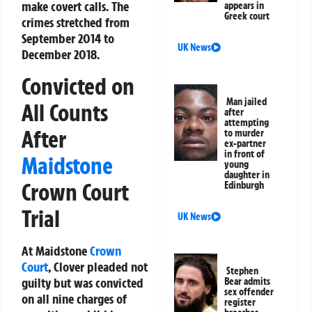
make covert calls. The
appears in
Greek court
crimes stretched from
September 2014 to
UK News
December 2018.
Convicted on
Man jailed
All Counts
after
attempting
After
to murder
ex-partner
in front of
Maidstone
young
daughter in
Crown Court
Edinburgh
Trial
UK News
At Maidstone
Crown
Court
, Clover pleaded not
Stephen
guilty but was convicted
Bear admits
sex offender
on all nine charges of
register