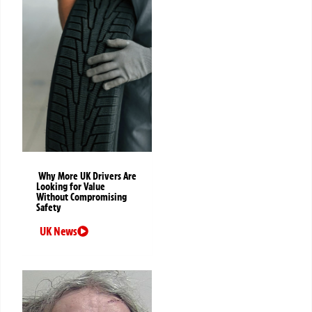
Why More UK Drivers Are
Looking for Value
Without Compromising
Safety
UK News