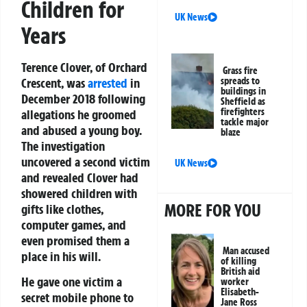
Children for
UK News
Years
Terence Clover, of Orchard
Grass fire
Crescent, was
arrested
in
spreads to
buildings in
December 2018 following
Sheffield as
firefighters
allegations he groomed
tackle major
and abused a young boy.
blaze
The investigation
uncovered a second victim
UK News
and revealed Clover had
showered children with
MORE FOR YOU
gifts like clothes,
computer games, and
even promised them a
Man accused
place in his will.
of killing
British aid
He gave one victim a
worker
Elisabeth-
secret mobile phone to
Jane Ross