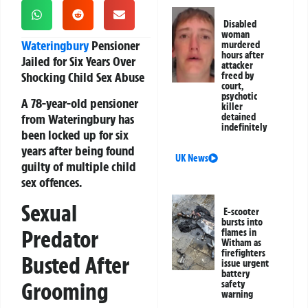
Disabled
woman
Wateringbury
Pensioner
murdered
hours after
Jailed for Six Years Over
attacker
Shocking Child Sex Abuse
freed by
court,
psychotic
A 78-year-old pensioner
killer
from Wateringbury has
detained
indefinitely
been locked up for six
years after being found
UK News
guilty of multiple child
sex offences.
Sexual
E-scooter
bursts into
Predator
flames in
Witham as
firefighters
Busted After
issue urgent
battery
Grooming
safety
warning