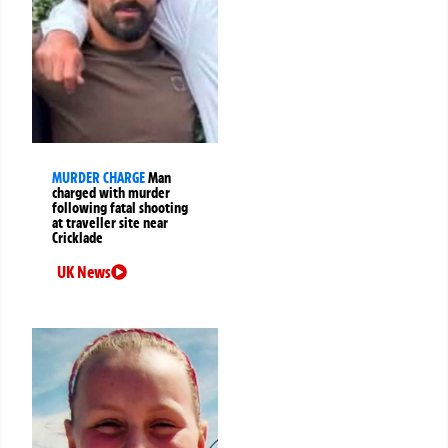
MURDER CHARGE
Man
charged with murder
following fatal shooting
at traveller site near
Cricklade
UK News