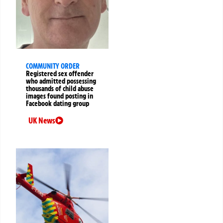
COMMUNITY ORDER
Registered sex offender
who admitted possessing
thousands of child abuse
images found posting in
Facebook dating group
UK News