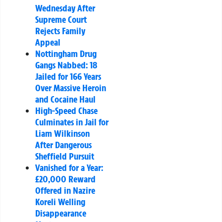
Wednesday After
Supreme Court
Rejects Family
Appeal
Nottingham Drug
Gangs Nabbed: 18
Jailed for 166 Years
Over Massive Heroin
and Cocaine Haul
High-Speed Chase
Culminates in Jail for
Liam Wilkinson
After Dangerous
Sheffield Pursuit
Vanished for a Year:
£20,000 Reward
Offered in Nazire
Koreli Welling
Disappearance