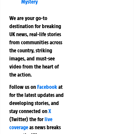
Mystery
We are your go-to
destination for breaking
UK news, real-life stories
from communities across
the country, striking
images, and must-see
video from the heart of
the action.
Follow us on
Facebook
at
for the latest updates and
developing stories, and
stay connected on
X
(Twitter)
the
for
live
coverage
as news breaks