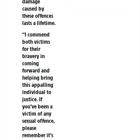
damage
caused by
these offences
lasts a lifetime.
“I commend
both victims
for their
bravery in
coming
forward and
helping bring
this appalling
individual to
justice. If
you’ve been a
victim of any
sexual offence,
please
remember it’s