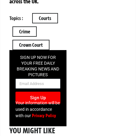
across the UK.
Topics :
Courts
Crime
Crown Court
SIGN UP NOW FOR
YOUR FREE DAILY
BREAKING NEWS AND
PICTURES
NEWSLETTER
Sign Up
Your information will be
used in accordance
Privacy Policy
with our
YOU MIGHT LIKE