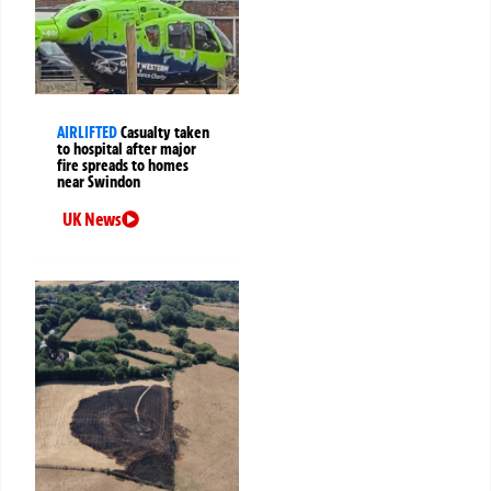
AIRLIFTED
Casualty taken
to hospital after major
fire spreads to homes
near Swindon
UK News