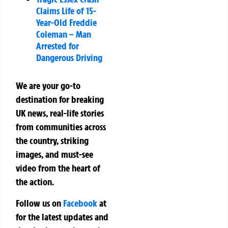
Claims Life of 15-
Year-Old Freddie
Coleman – Man
Arrested for
Dangerous Driving
We are your go-to
destination for breaking
UK news, real-life stories
from communities across
the country, striking
images, and must-see
video from the heart of
the action.
Follow us on
Facebook
at
for the latest updates and