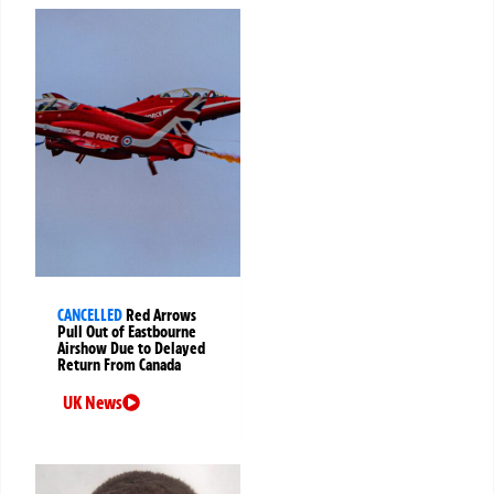
CANCELLED
Red Arrows
Pull Out of Eastbourne
Airshow Due to Delayed
Return From Canada
UK News