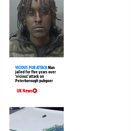
VICIOUS PUB ATTACK
Man
jailed for five years over
‘vicious’ attack on
Peterborough pubgoer
UK News