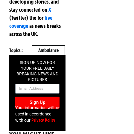
developing stories, and
stay connected on
X
(Twitter)
the
for
live
coverage
as news breaks
across the UK.
Topics :
Ambulance
SIGN UP NOW FOR
YOUR FREE DAILY
BREAKING NEWS AND
PICTURES
NEWSLETTER
Sign Up
Your information will be
used in accordance
Privacy Policy
with our