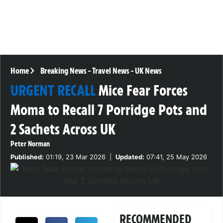
Home
Breaking News
-
Travel News
-
UK News
URGENT RECALL
Mice Fear Forces
Moma to Recall 7 Porridge Pots and
2 Sachets Across UK
Peter Norman
Published:
01:19, 23 Mar 2026
|
Updated:
07:41, 25 May 2026
RECOMMENDED