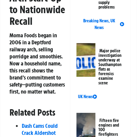
supply
to Nationwide
problems
Recall
Breaking News
,
UK
News
Moma Foods began in
2006 in a Deptford
railway arch, selling
Major police
investigation
porridge and smoothies.
underway at
Now a household name,
Southampton
flats as
this recall shows the
forensics
brand’s commitment to
examine
scene
safety—putting customers
first, no matter what.
UK News
Related Posts
Fifteen fire
Dash Cams Could
engines and
100
Crack Aldershot
firefighters