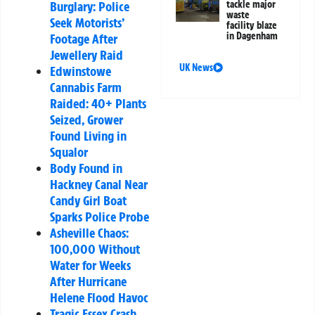
tackle major
Burglary: Police
waste
Seek Motorists’
facility blaze
in Dagenham
Footage After
Jewellery Raid
UK News
Edwinstowe
Cannabis Farm
Raided: 40+ Plants
Seized, Grower
Found Living in
Squalor
Body Found in
Hackney Canal Near
Candy Girl Boat
Sparks Police Probe
Asheville Chaos:
100,000 Without
Water for Weeks
After Hurricane
Helene Flood Havoc
Tragic Essex Crash