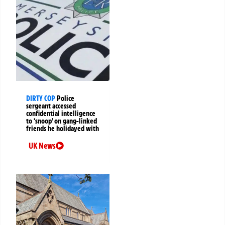
DIRTY COP
Police
sergeant accessed
confidential intelligence
to ‘snoop’ on gang-linked
friends he holidayed with
UK News