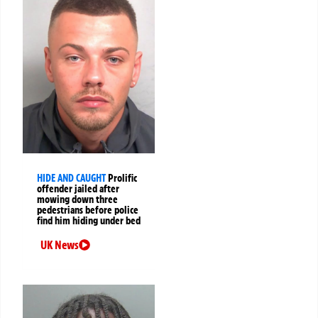
HIDE AND CAUGHT
Prolific
offender jailed after
mowing down three
pedestrians before police
find him hiding under bed
UK News