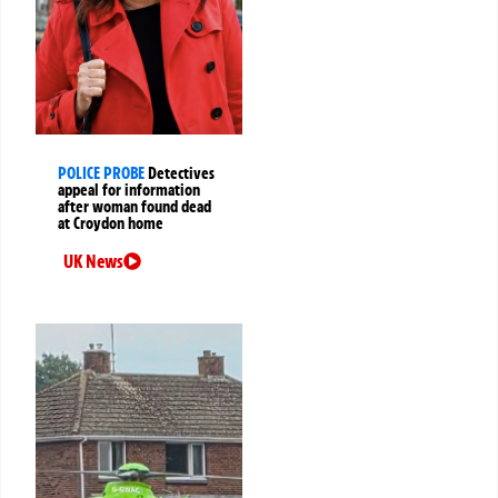
POLICE PROBE
Detectives
appeal for information
after woman found dead
at Croydon home
UK News