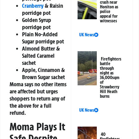
crash near
Cranberry
& Raisin
Honiton as
police
porridge pot
appeal for
Golden Syrup
witnesses
porridge pot
Plain No-Added
UK News
Sugar porridge pot
Almond Butter &
Salted Caramel
Firefighters
sachet
battle
through
Apple, Cinnamon &
night as
Brown Sugar sachet
36,000sqm
of
Moma says no other items
Strawberry
are affected but urges
Hill Heath
burns
shoppers to return any of
the above for a full
UK News
refund.
Moma Plays It
40
Safe Despite