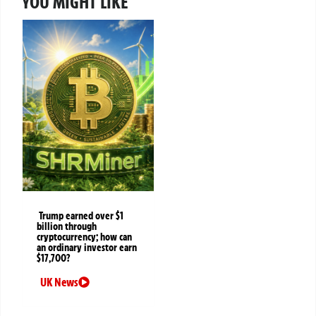
YOU MIGHT LIKE
Trump earned over $1
billion through
cryptocurrency; how can
an ordinary investor earn
$17,700?
UK News