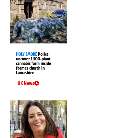
HOLY SMOKE
Police
uncover 1,500-plant
cannabis farm inside
former church in
Lancashire
UK News