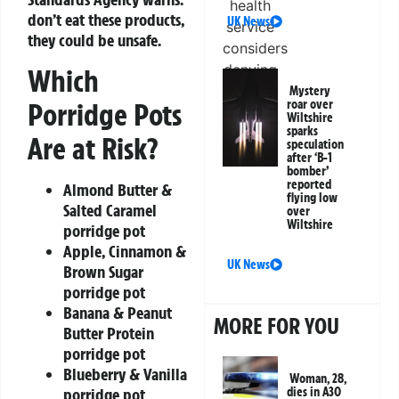
don’t eat these products,
UK News
they could be unsafe.
Which
Mystery
Porridge Pots
roar over
Wiltshire
sparks
Are at Risk?
speculation
after ‘B-1
bomber’
reported
Almond Butter &
flying low
Salted Caramel
over
Wiltshire
porridge pot
Apple, Cinnamon &
UK News
Brown Sugar
porridge pot
Banana & Peanut
MORE FOR YOU
Butter Protein
porridge pot
Blueberry & Vanilla
Woman, 28,
porridge pot
dies in A30