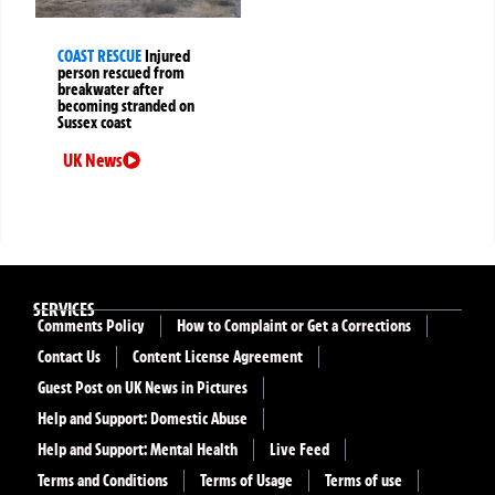
COAST RESCUE
Injured
person rescued from
breakwater after
becoming stranded on
Sussex coast
UK News
SERVICES
Comments Policy
How to Complaint or Get a Corrections
Contact Us
Content License Agreement
Guest Post on UK News in Pictures
Help and Support: Domestic Abuse
Help and Support: Mental Health
Live Feed
Terms and Conditions
Terms of Usage
Terms of use