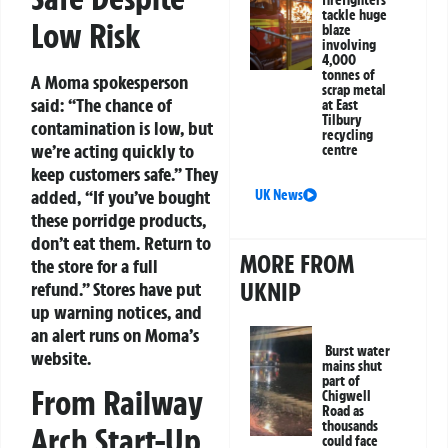
firefighters
tackle huge
Low Risk
blaze
involving
4,000
tonnes of
A Moma spokesperson
scrap metal
said: “The chance of
at East
Tilbury
contamination is low, but
recycling
we’re acting quickly to
centre
keep customers safe.” They
added, “If you’ve bought
UK News
these porridge products,
don’t eat them. Return to
MORE FROM
the store for a full
UKNIP
refund.” Stores have put
up warning notices, and
an alert runs on Moma’s
Burst water
website.
mains shut
part of
From Railway
Chigwell
Road as
thousands
Arch Start-Up
could face