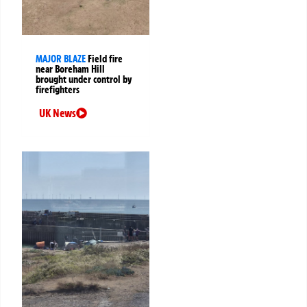
MAJOR BLAZE
Field fire
near Boreham Hill
brought under control by
firefighters
UK News