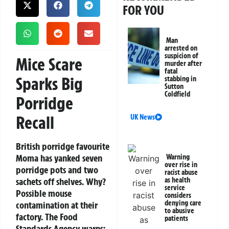
FOR YOU
Man
arrested on
suspicion of
Mice Scare
murder after
fatal
Sparks Big
stabbing in
Sutton
Coldfield
Porridge
Recall
UK News
British porridge favourite
Moma has yanked seven
Warning
over rise in
porridge pots and two
racist abuse
sachets off shelves. Why?
as health
service
Possible mouse
considers
denying care
contamination at their
to abusive
factory. The Food
patients
Standards Agency warns: