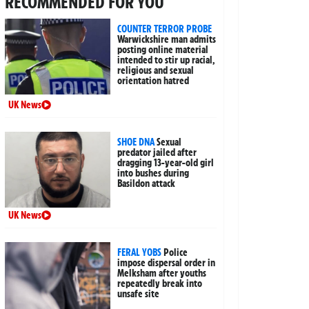
RECOMMENDED FOR YOU
COUNTER TERROR PROBE
Warwickshire man admits
posting online material
intended to stir up racial,
religious and sexual
orientation hatred
UK News
SHOE DNA
Sexual
predator jailed after
dragging 13-year-old girl
into bushes during
Basildon attack
UK News
FERAL YOBS
Police
impose dispersal order in
Melksham after youths
repeatedly break into
unsafe site