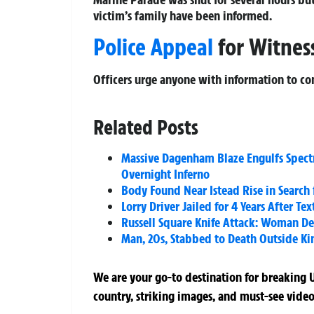
victim’s family have been informed.
Police Appeal
for Witnes
Officers urge anyone with information to co
Related Posts
Massive Dagenham Blaze Engulfs Spectr
Overnight Inferno
Body Found Near Istead Rise in Search 
Lorry Driver Jailed for 4 Years After T
Russell Square Knife Attack: Woman Dea
Man, 20s, Stabbed to Death Outside Ki
We are your go-to destination for breaking U
country, striking images, and must-see video