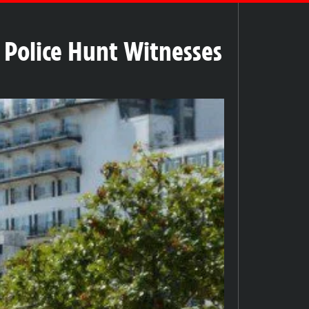
 Police Hunt Witnesses