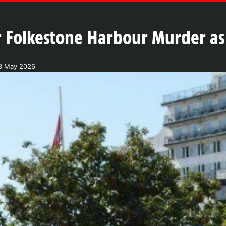
 Folkestone Harbour Murder as
3 May 2026