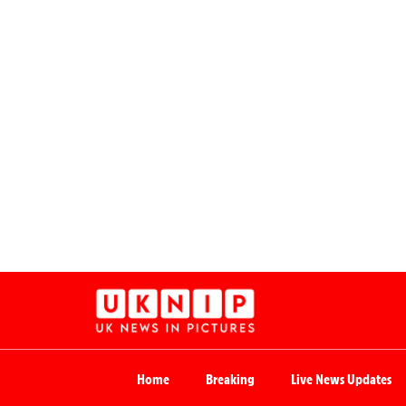
Home
Breaking
Live News Updates