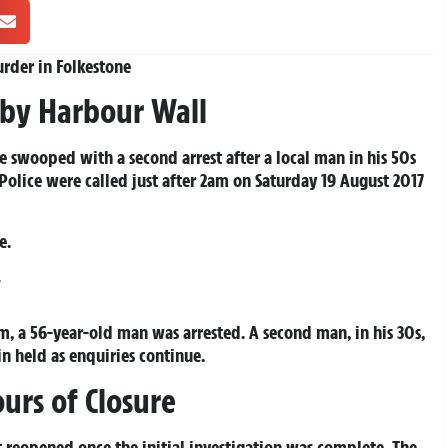
urder in Folkestone
by Harbour Wall
e swooped with a second arrest after a local man in his 50s
 Police were called just after 2am on Saturday 19 August 2017
e.
y
m, a 56-year-old man was arrested. A second man, in his 30s,
in held as enquiries continue.
urs of Closure
t reopened once the initial investigation was complete. The