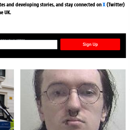
ates and developing stories, and stay connected on
X
(Twitter)
he UK.
TURES NEWSLETTER
Sign Up