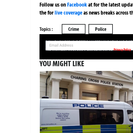
Follow us on
Facebook
at
for the latest upd
the
for
live coverage
as news breaks across t
Topics :
Crime
Police
SIGN UP NOW FOR YOUR FREE DAILY BREAKING NEWS AND PIC
Privacy Policy
Your information will be used in accordance with our
YOU MIGHT LIKE