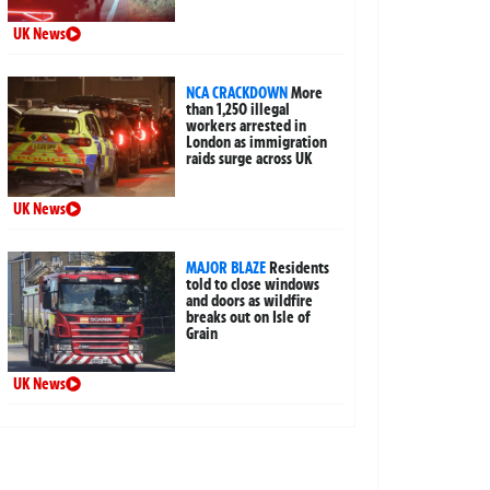
UK News
NCA CRACKDOWN
More
than 1,250 illegal
workers arrested in
London as immigration
raids surge across UK
UK News
MAJOR BLAZE
Residents
told to close windows
and doors as wildfire
breaks out on Isle of
Grain
UK News