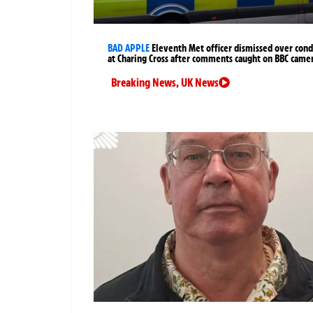
BAD APPLE
Eleventh Met officer dismissed over cond
at Charing Cross after comments caught on BBC came
Breaking News
,
UK News