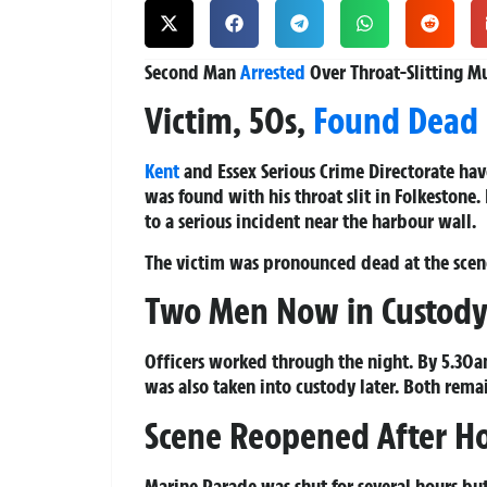
Second Man
Arrested
Over Throat-Slitting M
Victim, 50s,
Found Dead
Kent
and Essex Serious Crime Directorate hav
was found with his throat slit in Folkestone.
to a serious incident near the harbour wall.
The victim was pronounced dead at the scen
Two Men Now in Custod
Officers worked through the night. By 5.30a
was also taken into custody later. Both rema
Scene Reopened After Ho
Marine Parade was shut for several hours bu