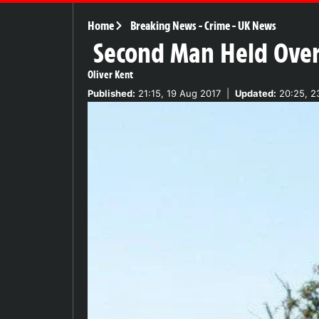
Home
Breaking News
-
Crime
-
UK News
Second Man Held Over
Oliver Kent
Published:
21:15, 19 Aug 2017
|
Updated:
20:25, 2