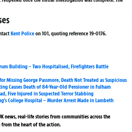
ses
ntact
Kent Police
on 101, quoting reference
19-0176
.
um Building – Two Hospitalised, Firefighters Battle
for Missing George Passmore, Death Not Treated as Suspicious
exting Causes Death of 84-Year-Old Pensioner in Fulham
d, Five Injured in Suspected Terror Stabbing
ng’s College Hospital – Murder Arrest Made in Lambeth
K news, real-life stories from communities across the
 from the heart of the action.