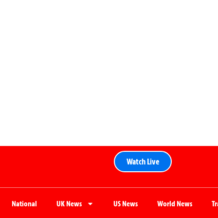
Watch Live
National
UK News
US News
World News
T