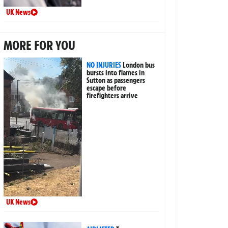
UK News
MORE FOR YOU
NO INJURIES
London bus
bursts into flames in
Sutton as passengers
escape before
firefighters arrive
UK News