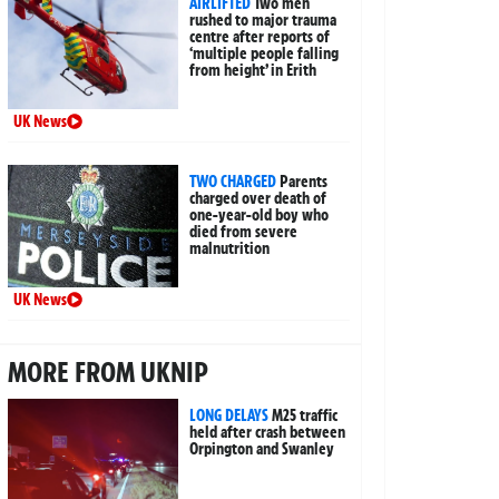
AIRLIFTED
Two men
rushed to major trauma
centre after reports of
‘multiple people falling
from height’ in Erith
UK News
TWO CHARGED
Parents
charged over death of
one-year-old boy who
died from severe
malnutrition
UK News
MORE FROM UKNIP
LONG DELAYS
M25 traffic
held after crash between
Orpington and Swanley