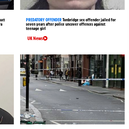
uct
PREDATORY OFFENDER
Tonbridge sex offender jailed for
ra
seven years after police uncover offences against
teenage girl
UK News