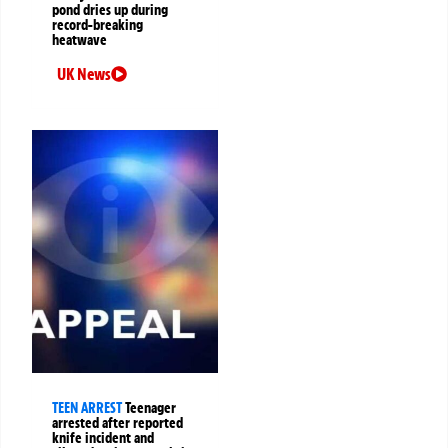
pond dries up during
record-breaking
heatwave
UK News
TEEN ARREST
Teenager
arrested after reported
knife incident and