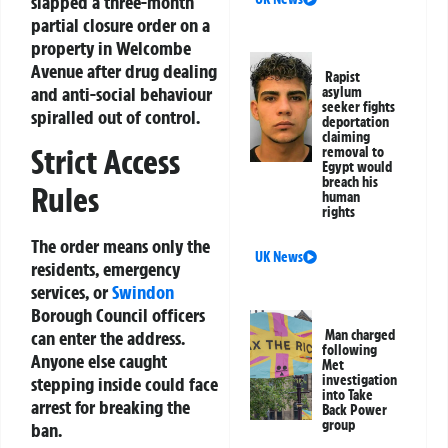
slapped a three-month
partial closure order on a
property in Welcombe
Avenue after drug dealing
Rapist
and anti-social behaviour
asylum
seeker fights
spiralled out of control.
deportation
claiming
Strict Access
removal to
Egypt would
breach his
Rules
human
rights
The order means only the
UK News
residents, emergency
services, or
Swindon
Borough Council officers
can enter the address.
Man charged
following
Anyone else caught
Met
investigation
stepping inside could face
into Take
arrest for breaking the
Back Power
group
ban.