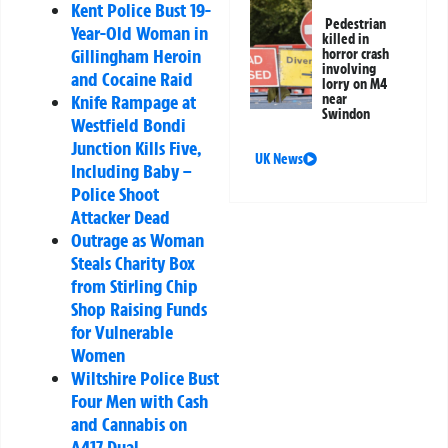
Kent Police Bust 19-
Pedestrian
Year-Old Woman in
killed in
Gillingham Heroin
horror crash
involving
and Cocaine Raid
lorry on M4
Knife Rampage at
near
Swindon
Westfield Bondi
Junction Kills Five,
UK News
Including Baby –
Police Shoot
Attacker Dead
Outrage as Woman
Steals Charity Box
from Stirling Chip
Shop Raising Funds
for Vulnerable
Women
Wiltshire Police Bust
Four Men with Cash
and Cannabis on
A417 Dual