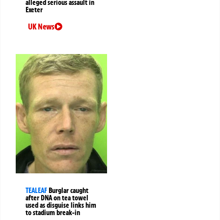
alleged serious assault in
Exeter
UK News
TEALEAF
Burglar caught
after DNA on tea towel
used as disguise links him
to stadium break-in