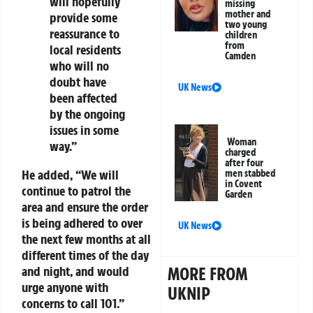
will hopefully
missing
mother and
provide some
two young
reassurance to
children
from
local residents
Camden
who will no
doubt have
UK News
been affected
by the ongoing
issues in some
Woman
way.”
charged
after four
He added, “We will
men stabbed
in Covent
continue to patrol the
Garden
area and ensure the order
is being adhered to over
UK News
the next few months at all
different times of the day
MORE FROM
and night, and would
urge anyone with
UKNIP
concerns to call 101.”