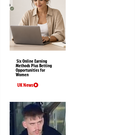
Six Online Earning
Methods Plus Betting
Opportunities for
Women
UK News