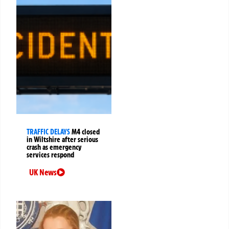
TRAFFIC DELAYS
M4 closed
in Wiltshire after serious
crash as emergency
services respond
UK News