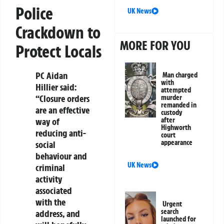
Police
UK News
Crackdown to
MORE FOR YOU
Protect Locals
PC Aidan
Man charged
with
Hillier said:
attempted
“Closure orders
murder
remanded in
are an effective
custody
after
way of
Highworth
reducing anti-
court
appearance
social
behaviour and
UK News
criminal
activity
associated
with the
Urgent
search
address, and
launched for