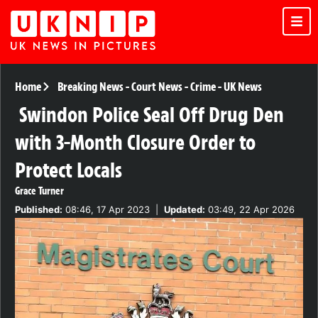
Home
Breaking News
-
Court News
-
Crime
-
UK News
Swindon Police Seal Off Drug Den
with 3-Month Closure Order to
Protect Locals
Grace Turner
Published:
08:46, 17 Apr 2023
|
Updated:
03:49, 22 Apr 2026