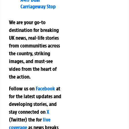
Carriageway Stop
We are your go-to
destination for breaking
UK news, real-life stories
from communities across
the country, striking
images, and must-see
video from the heart of
the action.
Follow us on
Facebook
at
for the latest updates and
developing stories, and
stay connected on
X
(Twitter)
the
for
live
coverage
as news breaks