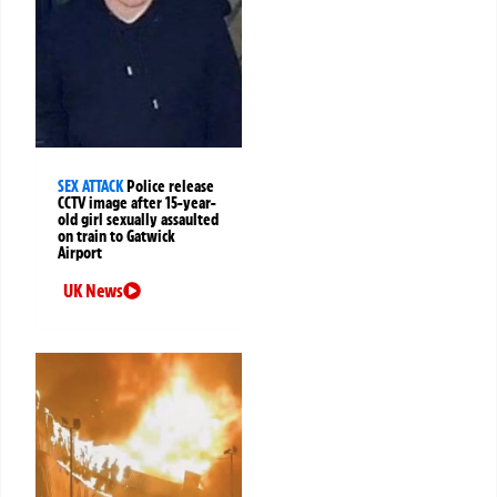
SEX ATTACK
Police release
CCTV image after 15-year-
old girl sexually assaulted
on train to Gatwick
Airport
UK News