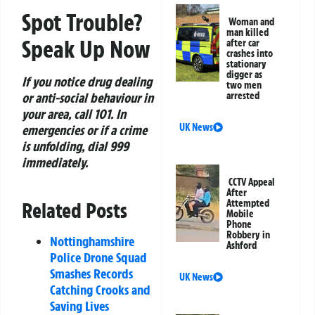
Spot Trouble?
Woman and
man killed
Speak Up Now
after car
crashes into
stationary
digger as
If you notice drug dealing
two men
or anti-social behaviour in
arrested
your area, call 101. In
UK News
emergencies or if a crime
is unfolding, dial 999
immediately.
CCTV Appeal
After
Attempted
Related Posts
Mobile
Phone
Robbery in
Nottinghamshire
Ashford
Police Drone Squad
Smashes Records
UK News
Catching Crooks and
Saving Lives