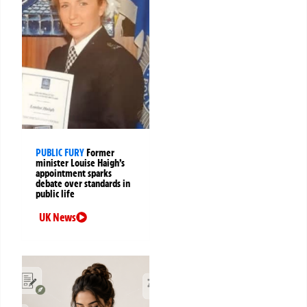
PUBLIC FURY
Former
minister Louise Haigh’s
appointment sparks
debate over standards in
public life
UK News