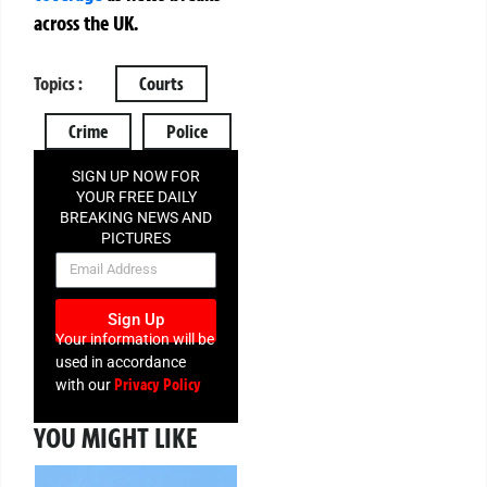
across the UK.
Topics :
Courts
Crime
Police
SIGN UP NOW FOR
YOUR FREE DAILY
BREAKING NEWS AND
PICTURES
NEWSLETTER
Sign Up
Your information will be
used in accordance
Privacy Policy
with our
YOU MIGHT LIKE