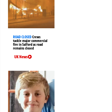
ROAD CLOSED
Crews
tackle major commercial
fire in Salford as road
remains closed
UK News