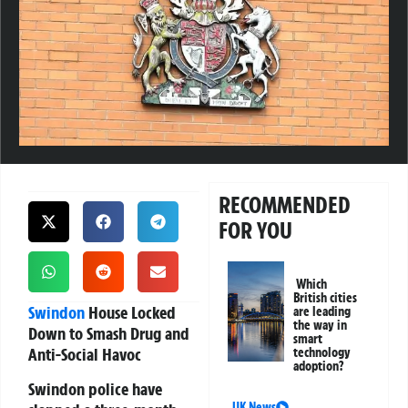
RECOMMENDED
FOR YOU
Which
British cities
Swindon
House Locked
are leading
the way in
Down to Smash Drug and
smart
Anti-Social Havoc
technology
adoption?
Swindon police have
UK News