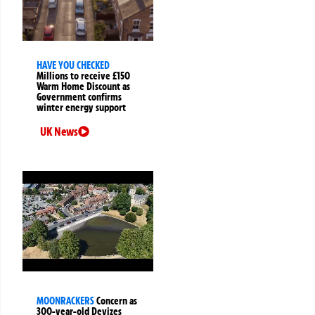
HAVE YOU CHECKED
Millions to receive £150
Warm Home Discount as
Government confirms
winter energy support
UK News
MOONRACKERS
Concern as
300-year-old Devizes