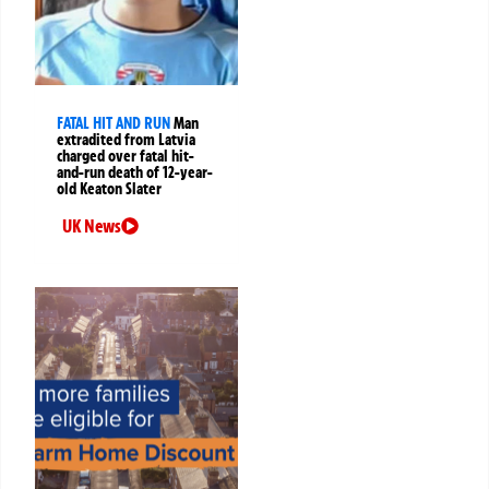
FATAL HIT AND RUN
Man
extradited from Latvia
charged over fatal hit-
and-run death of 12-year-
old Keaton Slater
UK News